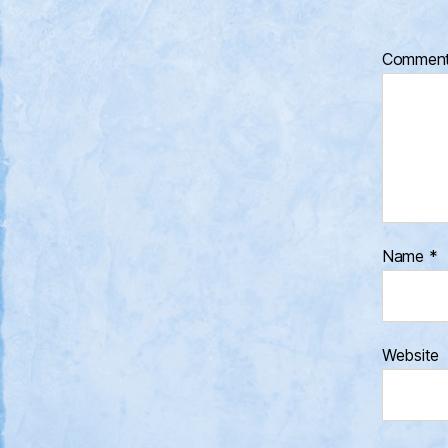
Commen
Name
*
Website