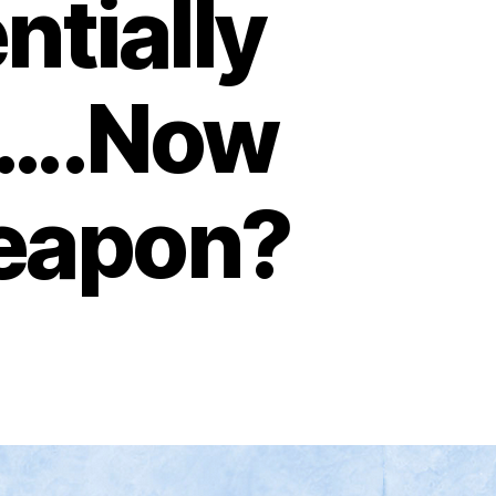
ntially
d….Now
weapon?
on
What
If
Omicron
Is
Also