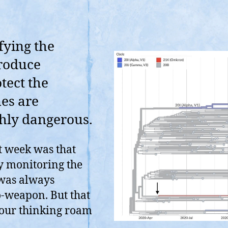
fying the
troduce
tect the
es are
ghly dangerous.
t week was that
ly monitoring the
 was always
o-weapon. But that
 your thinking roam