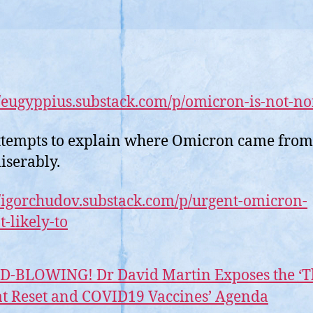
//eugyppius.substack.com/p/omicron-is-not-n
tempts to explain where Omicron came from
miserably.
//igorchudov.substack.com/p/urgent-omicron-
t-likely-to
D-BLOWING! Dr David Martin Exposes the ‘T
t Reset and COVID19 Vaccines’ Agenda