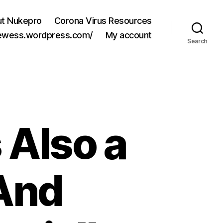
t Nukepro
Corona Virus Resources
jewess.wordpress.com/
My account
Search
 Also a
And