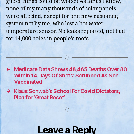
guess things could be worse! As far as I know,
none of my many thousands of solar panels
were affected, except for one new customer,
system not by me, who lost a hot water
temperature sensor. No leaks reported, not bad
for 14,000 holes in people’s roofs.
←
Medicare Data Shows 48,465 Deaths Over 80
Within 14 Days Of Shots: Scrubbed As Non
Vaccinated
→
Klaus Schwab’s School For Covid Dictators,
Plan for ‘Great Reset’
Leave a Reply