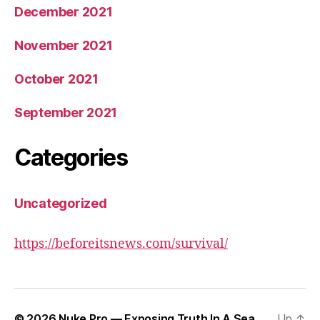
December 2021
November 2021
October 2021
September 2021
Categories
Uncategorized
https://beforeitsnews.com/survival/
© 2026
Nuke Pro — Exposing Truth In A Sea
Up
↑