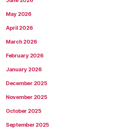
June 2026
May 2026
April 2026
March 2026
February 2026
January 2026
December 2025
November 2025
October 2025
September 2025