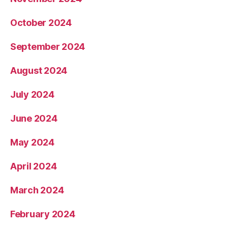
October 2024
September 2024
August 2024
July 2024
June 2024
May 2024
April 2024
March 2024
February 2024