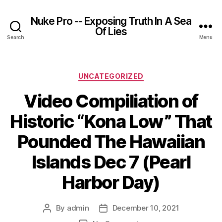
Nuke Pro -- Exposing Truth In A Sea
Of Lies
Search
Menu
Categories
UNCATEGORIZED
Video Compiliation of
Historic “Kona Low” That
Pounded The Hawaiian
Islands Dec 7 (Pearl
Harbor Day)
By
admin
December 10, 2021
Post
Post
author
date