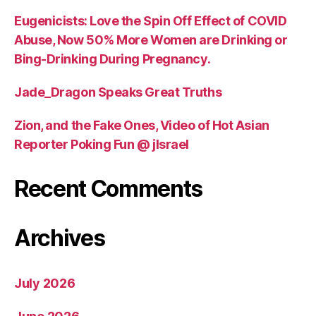
Eugenicists: Love the Spin Off Effect of COVID
Abuse, Now 50% More Women are Drinking or
Bing-Drinking During Pregnancy.
Jade_Dragon Speaks Great Truths
Zion, and the Fake Ones, Video of Hot Asian
Reporter Poking Fun @ jIsrael
Recent Comments
Archives
July 2026