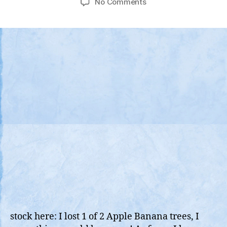
on
No Comments
Video
Compiliation
of
Historic
“Kona
Low”
That
Pounded
The
Hawaiian
Islands
Dec
7
(Pearl
Harbor
Day)
stock here: I lost 1 of 2 Apple Banana trees, I