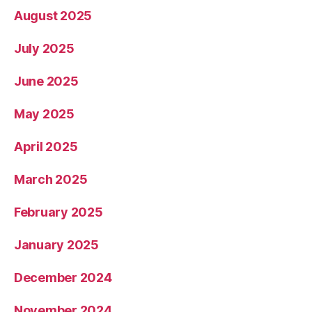
August 2025
July 2025
June 2025
May 2025
April 2025
March 2025
February 2025
January 2025
December 2024
November 2024