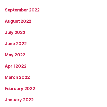
September 2022
August 2022
July 2022
June 2022
May 2022
April 2022
March 2022
February 2022
January 2022