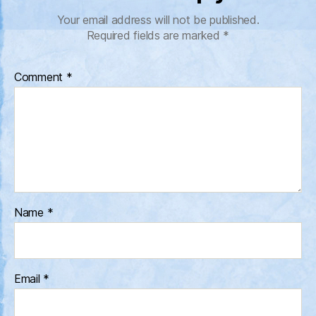
Your email address will not be published.
Required fields are marked
*
Comment
*
Name
*
Email
*