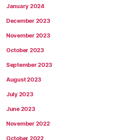
January 2024
December 2023
November 2023
October 2023
September 2023
August 2023
July 2023
June 2023
November 2022
October 2022