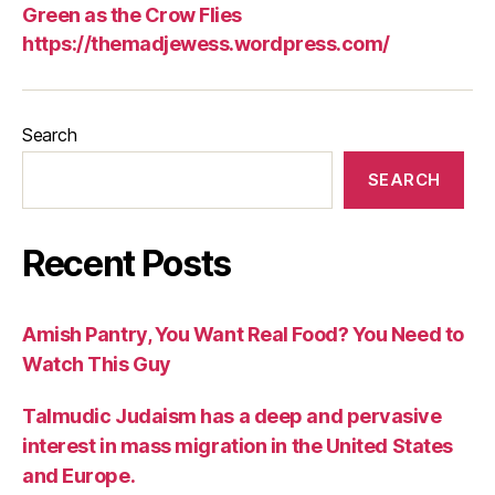
Green as the Crow Flies
https://themadjewess.wordpress.com/
Search
SEARCH
Recent Posts
Amish Pantry, You Want Real Food? You Need to
Watch This Guy
Talmudic Judaism has a deep and pervasive
interest in mass migration in the United States
and Europe.