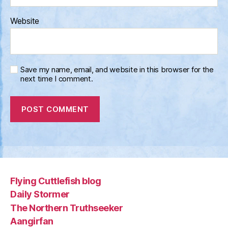
Website
Save my name, email, and website in this browser for the
next time I comment.
Flying Cuttlefish blog
Daily Stormer
The Northern Truthseeker
Aangirfan