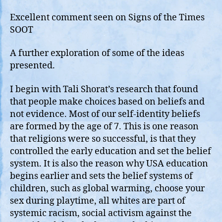
Operate
on
Excellent comment seen on Signs of the Times
Beliefs
SOOT
and
Not
A further exploration of some of the ideas
Evidence
presented.
I begin with Tali Shorat’s research that found
that people make choices based on beliefs and
not evidence. Most of our self-identity beliefs
are formed by the age of 7. This is one reason
that religions were so successful, is that they
controlled the early education and set the belief
system. It is also the reason why USA education
begins earlier and sets the belief systems of
children, such as global warming, choose your
sex during playtime, all whites are part of
systemic racism, social activism against the