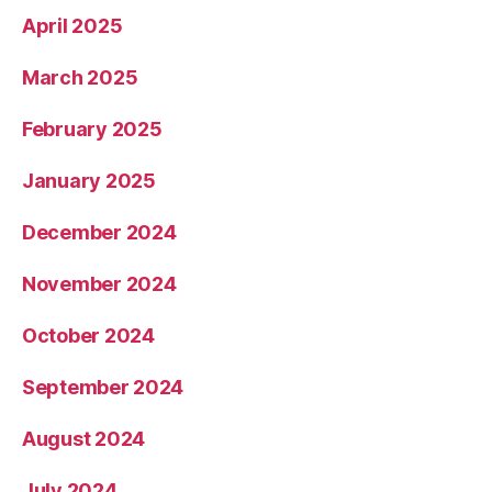
April 2025
March 2025
February 2025
January 2025
December 2024
November 2024
October 2024
September 2024
August 2024
July 2024