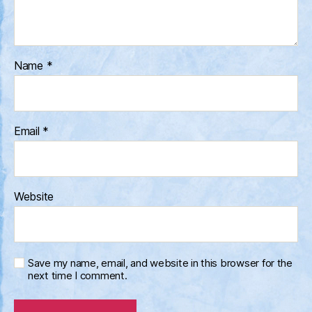
Name
*
Email
*
Website
Save my name, email, and website in this browser for the
next time I comment.