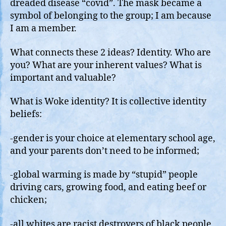
dreaded disease “covid”. The mask became a
symbol of belonging to the group; I am because
I am a member.
What connects these 2 ideas? Identity. Who are
you? What are your inherent values? What is
important and valuable?
What is Woke identity? It is collective identity
beliefs:
-gender is your choice at elementary school age,
and your parents don’t need to be informed;
-global warming is made by “stupid” people
driving cars, growing food, and eating beef or
chicken;
-all whites are racist destroyers of black people,