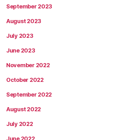
September 2023
August 2023
July 2023
June 2023
November 2022
October 2022
September 2022
August 2022
July 2022
June 2022