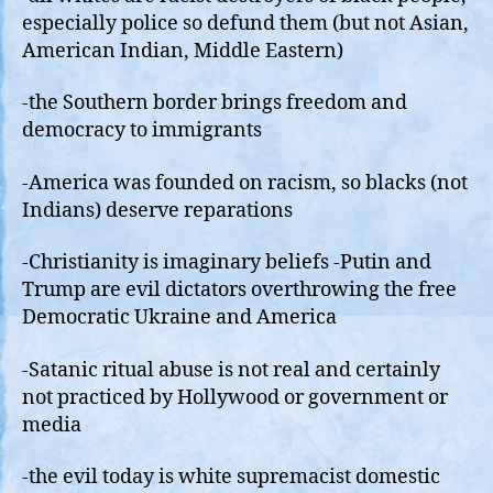
especially police so defund them (but not Asian,
American Indian, Middle Eastern)
-the Southern border brings freedom and
democracy to immigrants
-America was founded on racism, so blacks (not
Indians) deserve reparations
-Christianity is imaginary beliefs -Putin and
Trump are evil dictators overthrowing the free
Democratic Ukraine and America
-Satanic ritual abuse is not real and certainly
not practiced by Hollywood or government or
media
-the evil today is white supremacist domestic