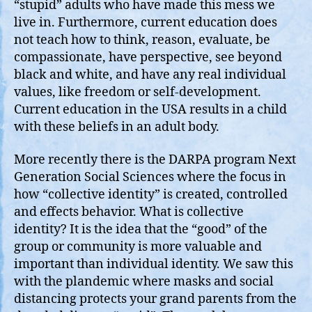
“stupid” adults who have made this mess we
live in. Furthermore, current education does
not teach how to think, reason, evaluate, be
compassionate, have perspective, see beyond
black and white, and have any real individual
values, like freedom or self-development.
Current education in the USA results in a child
with these beliefs in an adult body.
More recently there is the DARPA program Next
Generation Social Sciences where the focus in
how “collective identity” is created, controlled
and effects behavior. What is collective
identity? It is the idea that the “good” of the
group or community is more valuable and
important than individual identity. We saw this
with the plandemic where masks and social
distancing protects your grand parents from the