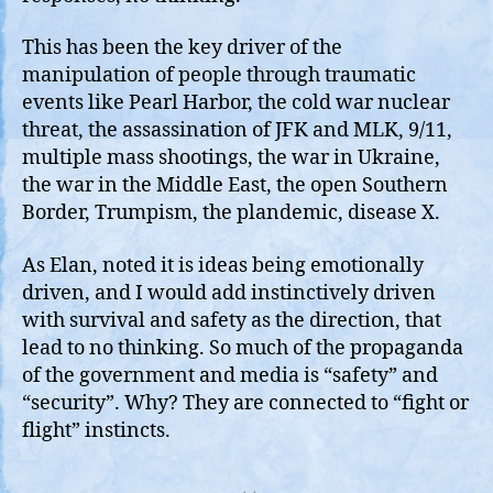
This has been the key driver of the
manipulation of people through traumatic
events like Pearl Harbor, the cold war nuclear
threat, the assassination of JFK and MLK, 9/11,
multiple mass shootings, the war in Ukraine,
the war in the Middle East, the open Southern
Border, Trumpism, the plandemic, disease X.
As Elan, noted it is ideas being emotionally
driven, and I would add instinctively driven
with survival and safety as the direction, that
lead to no thinking. So much of the propaganda
of the government and media is “safety” and
“security”. Why? They are connected to “fight or
flight” instincts.