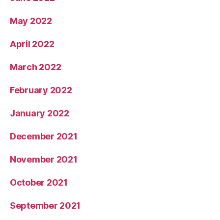
May 2022
April 2022
March 2022
February 2022
January 2022
December 2021
November 2021
October 2021
September 2021