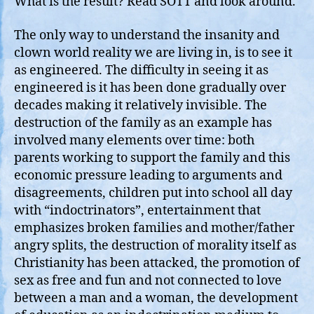
What is the result? Read SOTT and look around.
The only way to understand the insanity and
clown world reality we are living in, is to see it
as engineered. The difficulty in seeing it as
engineered is it has been done gradually over
decades making it relatively invisible. The
destruction of the family as an example has
involved many elements over time: both
parents working to support the family and this
economic pressure leading to arguments and
disagreements, children put into school all day
with “indoctrinators”, entertainment that
emphasizes broken families and mother/father
angry splits, the destruction of morality itself as
Christianity has been attacked, the promotion of
sex as free and fun and not connected to love
between a man and a woman, the development