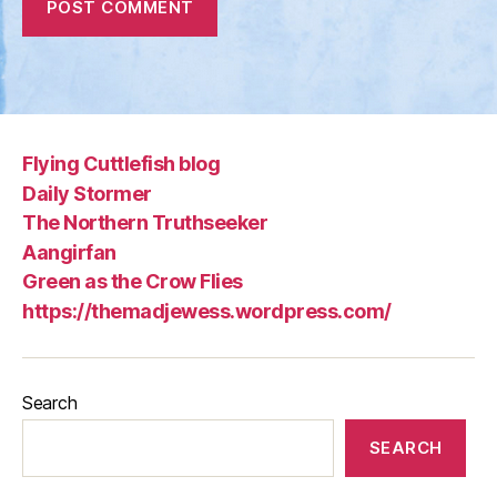
Flying Cuttlefish blog
Daily Stormer
The Northern Truthseeker
Aangirfan
Green as the Crow Flies
https://themadjewess.wordpress.com/
Search
SEARCH