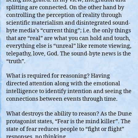
splitting are connected. On the other hand by
controlling the perception of reality through
scientific materialism and disintegrated sound-
byte media’s “current thing”; i.e. the only things
that are “real” are what you can hold and touch,
everything else is “unreal” like remote viewing,
telepathy, love, God. The sound-byte news is the
“truth”.
What is required for reasoning? Having
directed attention along with the emotional
intelligence to identify intention and seeing the
connections between events through time.
What destroys the ability to reason? As the Dune
protagonist states, “Fear is the mind killer”. The
state of fear reduces people to “fight or flight”
responses, no thinking.