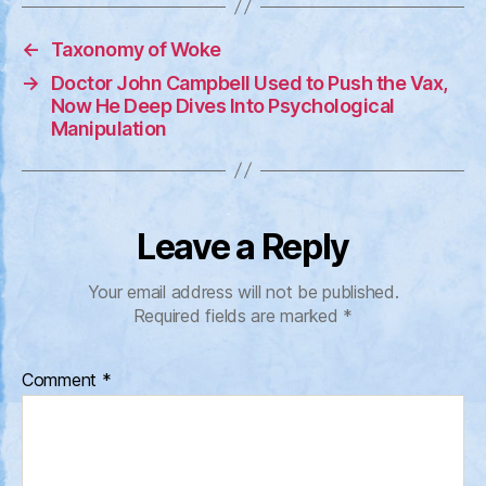
←
Taxonomy of Woke
→
Doctor John Campbell Used to Push the Vax,
Now He Deep Dives Into Psychological
Manipulation
Leave a Reply
Your email address will not be published.
Required fields are marked
*
Comment
*