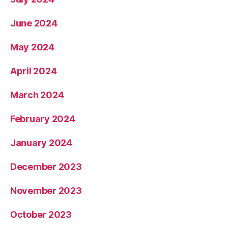
June 2024
May 2024
April 2024
March 2024
February 2024
January 2024
December 2023
November 2023
October 2023