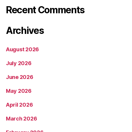
Recent Comments
Archives
August 2026
July 2026
June 2026
May 2026
April 2026
March 2026