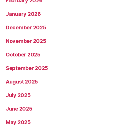
February 2026
January 2026
December 2025
November 2025
October 2025
September 2025
August 2025
July 2025
June 2025
May 2025