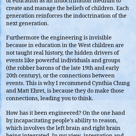
of education as an indoctrination medium to
create and manage the beliefs of children. Each
generation reinforces the indoctrination of the
next generation.
Furthermore the engineering is invisible
because in education in the West children are
not taught real history, the hidden drivers of
events like powerful individuals and groups
(the robber barons of the late 19th and early
20th century), or the connections between
events. This is why I recommend Cynthia Chung
and Matt Ehret, is because they do make those
connections, leading you to think.
How has it been engineered? On the one hand
by incapacitating people’s ability to reason,
which involves the left brain and right brain
being integrated. In my view, integration and