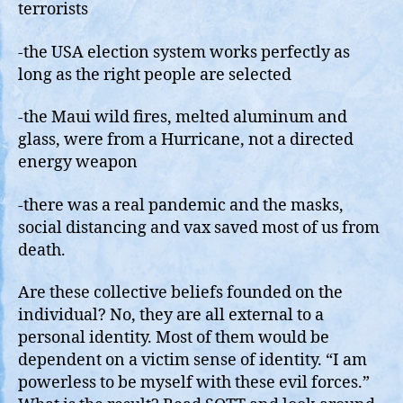
terrorists
-the USA election system works perfectly as
long as the right people are selected
-the Maui wild fires, melted aluminum and
glass, were from a Hurricane, not a directed
energy weapon
-there was a real pandemic and the masks,
social distancing and vax saved most of us from
death.
Are these collective beliefs founded on the
individual? No, they are all external to a
personal identity. Most of them would be
dependent on a victim sense of identity. “I am
powerless to be myself with these evil forces.”