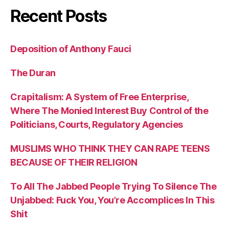
Recent Posts
Deposition of Anthony Fauci
The Duran
Crapitalism: A System of Free Enterprise,
Where The Monied Interest Buy Control of the
Politicians, Courts, Regulatory Agencies
MUSLIMS WHO THINK THEY CAN RAPE TEENS
BECAUSE OF THEIR RELIGION
To All The Jabbed People Trying To Silence The
Unjabbed: Fuck You, You’re Accomplices In This
Shit