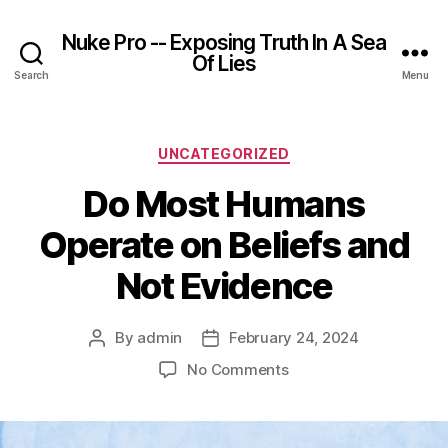
Nuke Pro -- Exposing Truth In A Sea
Of Lies
Search
Menu
Categories
UNCATEGORIZED
Do Most Humans
Operate on Beliefs and
Not Evidence
By
admin
February 24, 2024
Post
Post
author
date
on
No Comments
Do
Most
Humans