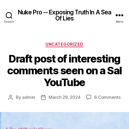
Nuke Pro -- Exposing Truth In A Sea
Of Lies
Search
Menu
Categories
UNCATEGORIZED
Draft post of interesting
comments seen on a Sal
YouTube
on
By
admin
March 29, 2024
6 Comments
Post
Post
Draf
author
date
pos
of
inte
com