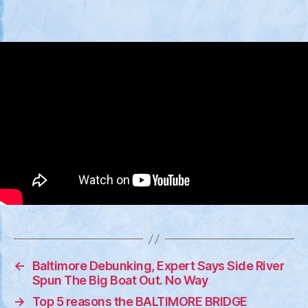
←
Baltimore Debunking, Expert Says Side River
Spun The Big Boat Out. No Way
→
Top 5 reasons the BALTIMORE BRIDGE