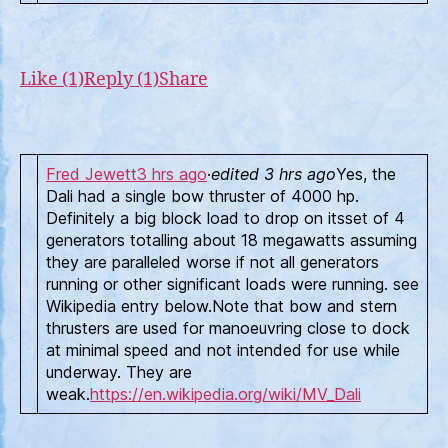
Like (1)
Reply (1)
Share
Fred Jewett
3 hrs ago
·
edited 3 hrs ago
Yes, the
Dali had a single bow thruster of 4000 hp.
Definitely a big block load to drop on itsset of 4
generators totalling about 18 megawatts assuming
they are paralleled worse if not all generators
running or other significant loads were running. see
Wikipedia entry below.Note that bow and stern
thrusters are used for manoeuvring close to dock
at minimal speed and not intended for use while
underway. They are
weak.
https://en.wikipedia.org/wiki/MV_Dali