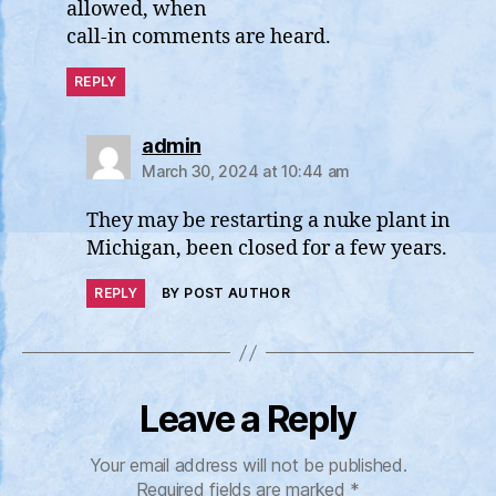
allowed, when
call-in comments are heard.
REPLY
says:
admin
March 30, 2024 at 10:44 am
They may be restarting a nuke plant in
Michigan, been closed for a few years.
REPLY
BY POST AUTHOR
Leave a Reply
Your email address will not be published.
Required fields are marked
*