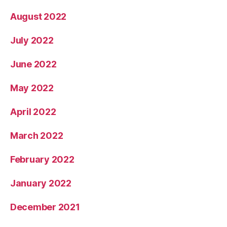
August 2022
July 2022
June 2022
May 2022
April 2022
March 2022
February 2022
January 2022
December 2021