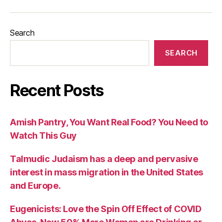
Search
SEARCH
Recent Posts
Amish Pantry, You Want Real Food? You Need to
Watch This Guy
Talmudic Judaism has a deep and pervasive
interest in mass migration in the United States
and Europe.
Eugenicists: Love the Spin Off Effect of COVID