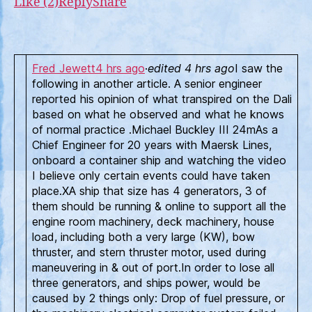
Like (2)
Reply
Share
see
on
a
Sal
Fred Jewett
4 hrs ago
·
edited 4 hrs ago
I saw the
You
following in another article. A senior engineer
reported his opinion of what transpired on the Dali
based on what he observed and what he knows
of normal practice .Michael Buckley III 24mAs a
Chief Engineer for 20 years with Maersk Lines,
onboard a container ship and watching the video
I believe only certain events could have taken
place.XA ship that size has 4 generators, 3 of
them should be running & online to support all the
engine room machinery, deck machinery, house
load, including both a very large (KW), bow
thruster, and stern thruster motor, used during
maneuvering in & out of port.In order to lose all
three generators, and ships power, would be
caused by 2 things only: Drop of fuel pressure, or