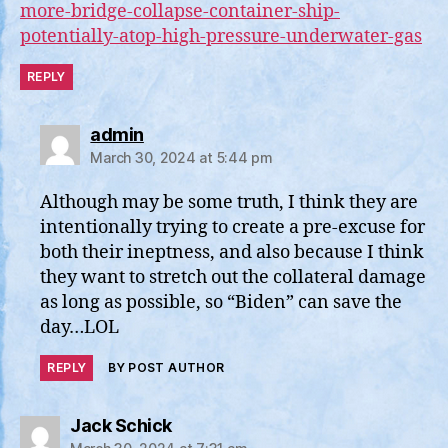
more-bridge-collapse-container-ship-
potentially-atop-high-pressure-underwater-gas
REPLY
says:
admin
March 30, 2024 at 5:44 pm
Although may be some truth, I think they are
intentionally trying to create a pre-excuse for
both their ineptness, and also because I think
they want to stretch out the collateral damage
as long as possible, so “Biden” can save the
day…LOL
REPLY
BY POST AUTHOR
says:
Jack Schick