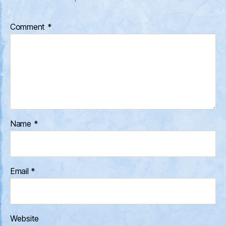
Comment
*
Name
*
Email
*
Website