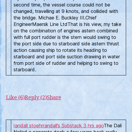
second time, the vessel course could not be
changed, travelling at 9 knots, and collided with
the bridge. Michae E. Buckley III.Chief
EngineerMaersk Line LtdThat is his view, my take
on the combination of engines astern combined
with full port rudder is the stern would swing to
the port side due to starboard side astern thrust
action causing ship to rotate its heading to
starboard and port side suction drawing in water
from port side of rudder and helping to swing to
starboard.
Like (6)
Reply (2)
Share
randall stoehr
randall’s Substack
3 hrs ago
The Dali