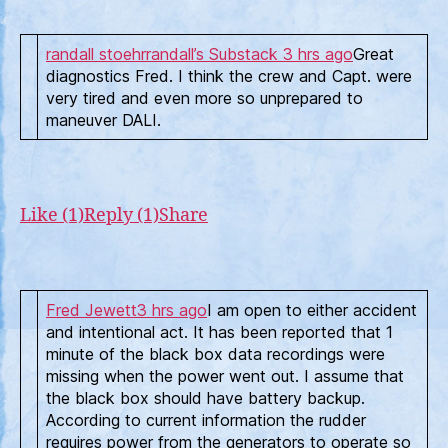
randall stoehr
randall’s Substack
3 hrs ago
Great
diagnostics Fred. I think the crew and Capt. were
very tired and even more so unprepared to
maneuver DALI.
Like (1)
Reply (1)
Share
Fred Jewett
3 hrs ago
I am open to either accident
and intentional act. It has been reported that 1
minute of the black box data recordings were
missing when the power went out. I assume that
the black box should have battery backup.
According to current information the rudder
requires power from the generators to operate so