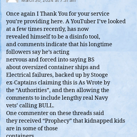
March 30, 2024 at 7:31 am
Once again I Thank You for your service
you’re providing here. A YouTuber I’ve looked
at a few times recently, has now
revealed himself to be a disinfo tool,
and comments indicate that his longtime
followers say he’s acting
nervous and forced into saying BS
about oversized container ships and
Electrical failures, backed up by Stooge
ex-Captains claiming this is As Wrote by
the “Authorities”, and then allowing the
comments to include lengthy real Navy
vets’ calling BULL.
One commenter on these threads said
they received “Prophecy” that kidnapped kids
are in some of those
containers.