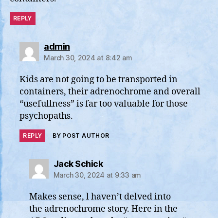
REPLY
says:
admin
March 30, 2024 at 8:42 am
Kids are not going to be transported in
containers, their adrenochrome and overall
“usefullness” is far too valuable for those
psychopaths.
REPLY
BY POST AUTHOR
says:
Jack Schick
March 30, 2024 at 9:33 am
Makes sense, l haven’t delved into
the adrenochrome story. Here in the