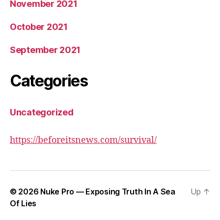
November 2021
October 2021
September 2021
Categories
Uncategorized
https://beforeitsnews.com/survival/
© 2026
Nuke Pro — Exposing Truth In A Sea
Up
↑
Of Lies