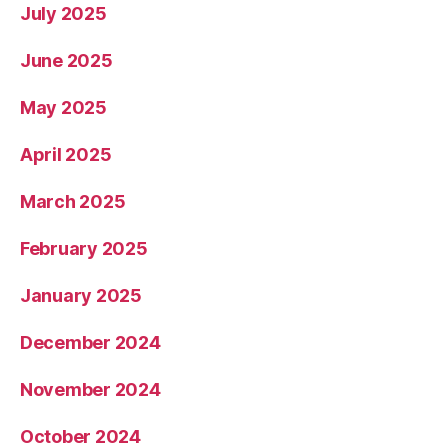
July 2025
June 2025
May 2025
April 2025
March 2025
February 2025
January 2025
December 2024
November 2024
October 2024