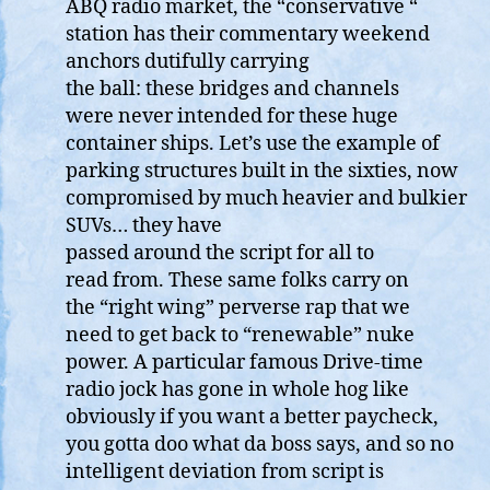
ABQ radio market, the “conservative “
station has their commentary weekend
anchors dutifully carrying
the ball: these bridges and channels
were never intended for these huge
container ships. Let’s use the example of
parking structures built in the sixties, now
compromised by much heavier and bulkier
SUVs… they have
passed around the script for all to
read from. These same folks carry on
the “right wing” perverse rap that we
need to get back to “renewable” nuke
power. A particular famous Drive-time
radio jock has gone in whole hog like
obviously if you want a better paycheck,
you gotta doo what da boss says, and so no
intelligent deviation from script is