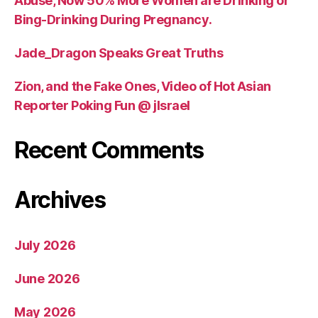
Abuse, Now 50% More Women are Drinking or
Bing-Drinking During Pregnancy.
Jade_Dragon Speaks Great Truths
Zion, and the Fake Ones, Video of Hot Asian
Reporter Poking Fun @ jIsrael
Recent Comments
Archives
July 2026
June 2026
May 2026