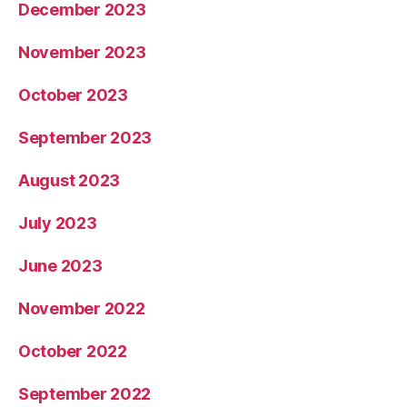
December 2023
November 2023
October 2023
September 2023
August 2023
July 2023
June 2023
November 2022
October 2022
September 2022