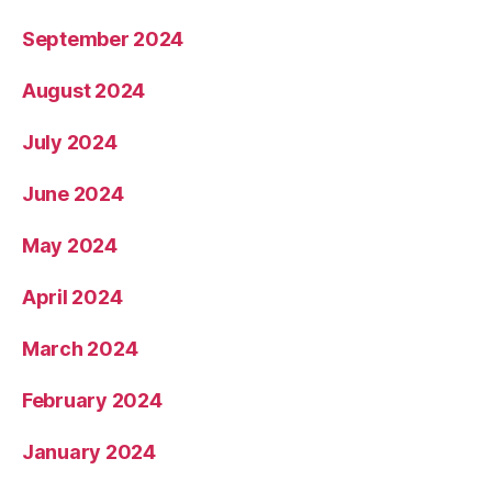
September 2024
August 2024
July 2024
June 2024
May 2024
April 2024
March 2024
February 2024
January 2024