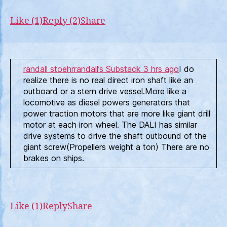
Like (1)
Reply (2)
Share
randall stoehr
randall’s Substack
3 hrs ago
I do
realize there is no real direct iron shaft like an
outboard or a stern drive vessel.More like a
locomotive as diesel powers generators that
power traction motors that are more like giant drill
motor at each iron wheel. The DALI has similar
drive systems to drive the shaft outbound of the
giant screw(Propellers weight a ton) There are no
brakes on ships.
Like (1)
Reply
Share