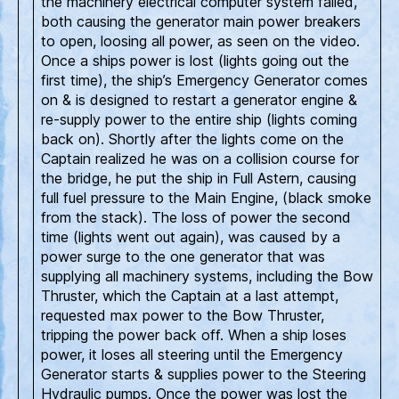
the machinery electrical computer system failed,
both causing the generator main power breakers
to open, loosing all power, as seen on the video.
Once a ships power is lost (lights going out the
first time), the ship’s Emergency Generator comes
on & is designed to restart a generator engine &
re-supply power to the entire ship (lights coming
back on). Shortly after the lights come on the
Captain realized he was on a collision course for
the bridge, he put the ship in Full Astern, causing
full fuel pressure to the Main Engine, (black smoke
from the stack). The loss of power the second
time (lights went out again), was caused by a
power surge to the one generator that was
supplying all machinery systems, including the Bow
Thruster, which the Captain at a last attempt,
requested max power to the Bow Thruster,
tripping the power back off. When a ship loses
power, it loses all steering until the Emergency
Generator starts & supplies power to the Steering
Hydraulic pumps. Once the power was lost the