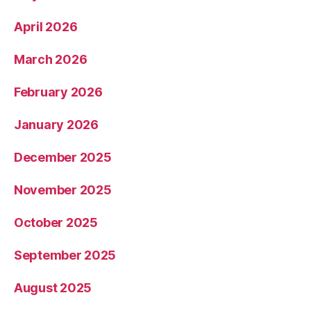
April 2026
March 2026
February 2026
January 2026
December 2025
November 2025
October 2025
September 2025
August 2025