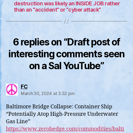
destruction was likely an INSIDE JOB rather
than an “accident” or “cyber attack”
6 replies on “Draft post of
interesting comments seen
on a Sal YouTube”
says:
FC
March 30, 2024 at 3:32 pm
Baltimore Bridge Collapse: Container Ship
“Potentially Atop High-Pressure Underwater
Gas Line”
https://www.zerohedge.com/commodities/balti