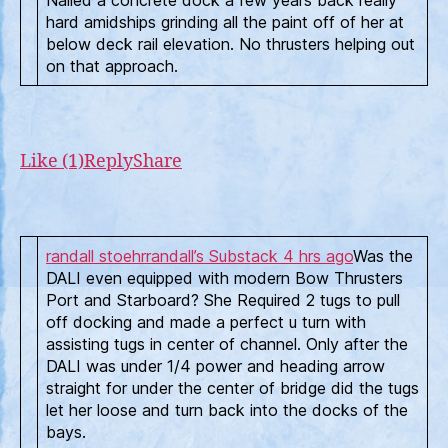
Nailed a concrete dock a few years back really
hard amidships grinding all the paint off of her at
below deck rail elevation. No thrusters helping out
on that approach.
Like (1)
Reply
Share
randall stoehr
randall’s Substack
4 hrs ago
Was the
DALI even equipped with modern Bow Thrusters
Port and Starboard? She Required 2 tugs to pull
off docking and made a perfect u turn with
assisting tugs in center of channel. Only after the
DALI was under 1/4 power and heading arrow
straight for under the center of bridge did the tugs
let her loose and turn back into the docks of the
bays.