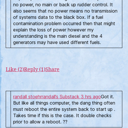
no power, no main or back up rudder control. It
also seems that no power means no transmission
of systems data to the black box. If a fuel
contamination problem occurred then that might
explain the loss of power however my
understanding is the main diesel and the 4
generators may have used different fuels.
Like (2)
Reply (1)
Share
randall stoehr
randall’s Substack
3 hrs ago
Got it.
But like all things computer, the dang thing often
must reboot the entire system back to start up .
Takes time if this is the case. It double checks
prior to allow a reboot. ??