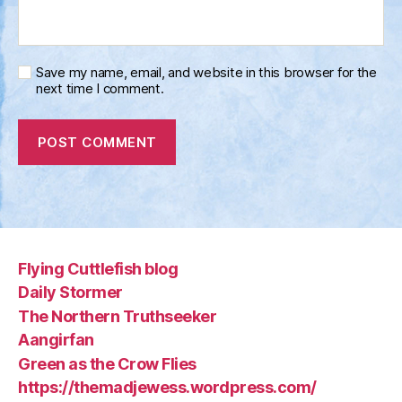
Save my name, email, and website in this browser for the
next time I comment.
Flying Cuttlefish blog
Daily Stormer
The Northern Truthseeker
Aangirfan
Green as the Crow Flies
https://themadjewess.wordpress.com/