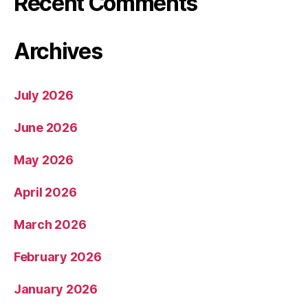
Recent Comments
Archives
July 2026
June 2026
May 2026
April 2026
March 2026
February 2026
January 2026