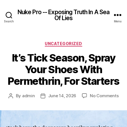
Nuke Pro -- Exposing Truth In A Sea
Of Lies
Search
Menu
Categories
UNCATEGORIZED
It’s Tick Season, Spray
Your Shoes With
Permethrin, For Starters
on
By
admin
June 14, 2026
No Comments
Post
Post
It’s
author
date
Tick
Sea
Spr
You