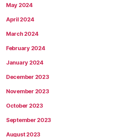
May 2024
April 2024
March 2024
February 2024
January 2024
December 2023
November 2023
October 2023
September 2023
August 2023