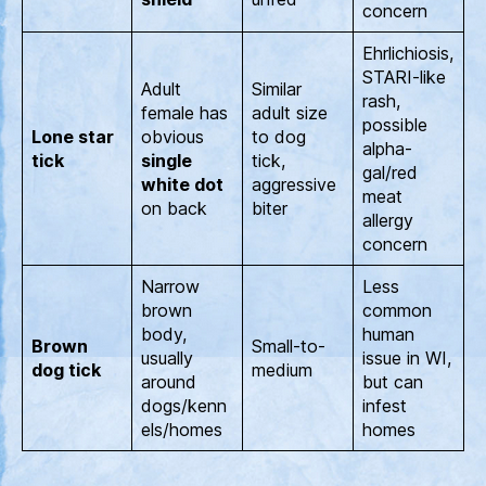
concern
Ehrlichiosis,
STARI-like
Adult
Similar
rash,
female has
adult size
possible
Lone star
obvious
to dog
alpha-
tick
single
tick,
gal/red
white dot
aggressive
meat
on back
biter
allergy
concern
Narrow
Less
brown
common
body,
human
Brown
Small-to-
usually
issue in WI,
dog tick
medium
around
but can
dogs/kenn
infest
els/homes
homes