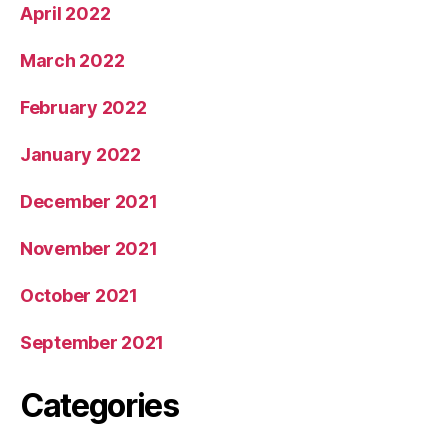
April 2022
March 2022
February 2022
January 2022
December 2021
November 2021
October 2021
September 2021
Categories