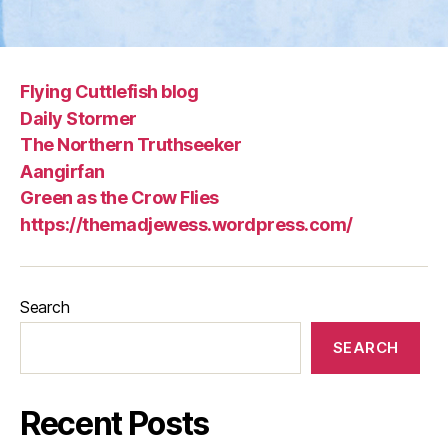
Flying Cuttlefish blog
Daily Stormer
The Northern Truthseeker
Aangirfan
Green as the Crow Flies
https://themadjewess.wordpress.com/
Search
SEARCH
Recent Posts