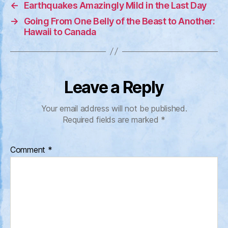
←
Earthquakes Amazingly Mild in the Last Day
→
Going From One Belly of the Beast to Another:
Hawaii to Canada
Leave a Reply
Your email address will not be published.
Required fields are marked
*
Comment
*