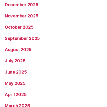
December 2025
November 2025
October 2025
September 2025
August 2025
July 2025
June 2025
May 2025
April 2025
March 2025