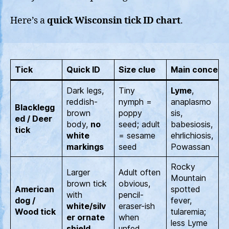
Here’s a
quick Wisconsin tick ID chart
.
Tick
Quick ID
Size clue
Main concern
Dark legs,
Tiny
Lyme
,
reddish-
nymph =
anaplasmo
Blacklegg
brown
poppy
sis,
ed / Deer
body,
no
seed; adult
babesiosis,
tick
white
= sesame
ehrlichiosis,
markings
seed
Powassan
Rocky
Larger
Adult often
Mountain
brown tick
obvious,
American
spotted
with
pencil-
dog /
fever,
white/silv
eraser-ish
Wood tick
tularemia;
er ornate
when
less Lyme
shield
unfed