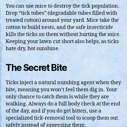
You can use mice to destroy the tick population.
Drop “tick tubes” (degradable tubes filled with
treated cotton) around your yard. Mice take the
cotton to build nests, and the safe insecticide
kills the ticks on them without hurting the mice.
Keeping your lawn cut short also helps, as ticks
hate dry, hot sunshine.
The Secret Bite
Ticks inject a natural numbing agent when they
bite, meaning you won’t feel them dig in. Your
only chance to catch them is while they are
walking. Always do a full body check at the end
of the day, and if you do get bitten, use a
specialized tick-removal tool to scoop them out
safely instead of squeezing them.