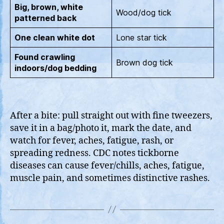
Big, brown, white
Wood/dog tick
patterned back
One clean white dot
Lone star tick
Found crawling
Brown dog tick
indoors/dog bedding
After a bite: pull straight out with fine tweezers,
save it in a bag/photo it, mark the date, and
watch for fever, aches, fatigue, rash, or
spreading redness. CDC notes tickborne
diseases can cause fever/chills, aches, fatigue,
muscle pain, and sometimes distinctive rashes.