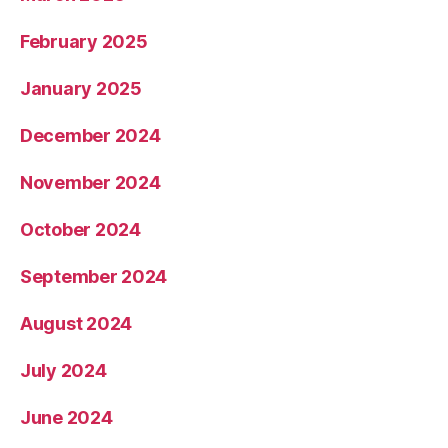
February 2025
January 2025
December 2024
November 2024
October 2024
September 2024
August 2024
July 2024
June 2024