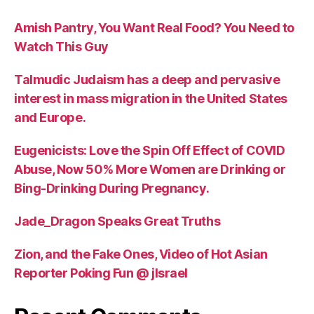
Amish Pantry, You Want Real Food? You Need to
Watch This Guy
Talmudic Judaism has a deep and pervasive
interest in mass migration in the United States
and Europe.
Eugenicists: Love the Spin Off Effect of COVID
Abuse, Now 50% More Women are Drinking or
Bing-Drinking During Pregnancy.
Jade_Dragon Speaks Great Truths
Zion, and the Fake Ones, Video of Hot Asian
Reporter Poking Fun @ jIsrael