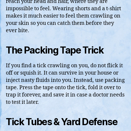
reach your head and hair, where they are
impossible to feel. Wearing shorts and a t-shirt
makes it much easier to feel them crawling on
your skin so you can catch them before they
ever bite.
The Packing Tape Trick
If you find a tick crawling on you, do not flick it
off or squish it. It can survive in your house or
inject nasty fluids into you. Instead, use packing
tape. Press the tape onto the tick, fold it over to
trap it forever, and save it in case a doctor needs
to test it later.
Tick Tubes & Yard Defense