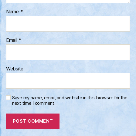
Name
*
Email
*
Website
Save my name, email, and website in this browser for the
next time I comment.