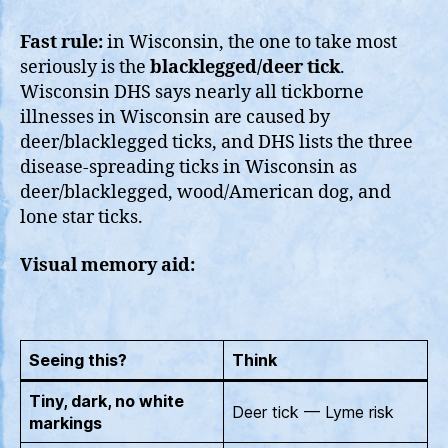
Fast rule:
in Wisconsin, the one to take most
seriously is the
blacklegged/deer tick
.
Wisconsin DHS says nearly all tickborne
illnesses in Wisconsin are caused by
deer/blacklegged ticks, and DHS lists the three
disease-spreading ticks in Wisconsin as
deer/blacklegged, wood/American dog, and
lone star ticks.
Visual memory aid:
Seeing this?
Think
Tiny, dark, no white
Deer tick — Lyme risk
markings