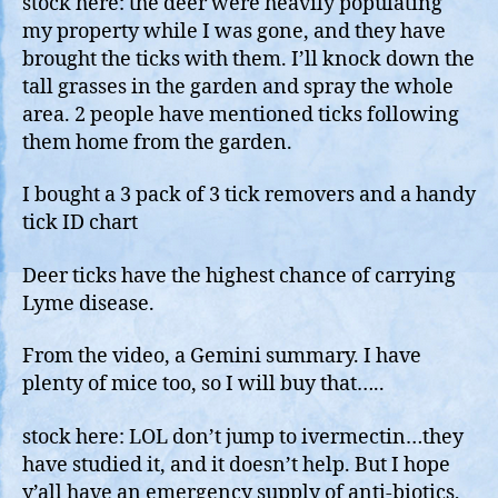
stock here: the deer were heavily populating
Sho
my property while I was gone, and they have
Wit
brought the ticks with them. I’ll knock down the
Perm
tall grasses in the garden and spray the whole
For
area. 2 people have mentioned ticks following
Star
them home from the garden.
I bought a 3 pack of 3 tick removers and a handy
tick ID chart
Deer ticks have the highest chance of carrying
Lyme disease.
From the video, a Gemini summary. I have
plenty of mice too, so I will buy that…..
stock here: LOL don’t jump to ivermectin…they
have studied it, and it doesn’t help. But I hope
y’all have an emergency supply of anti-biotics,