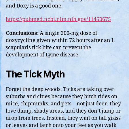
and Doxy is a good one.
https://pubmed.ncbi.nlm.nih.gov/11450675
Conclusions:
A single 200-mg dose of
doxycycline given within 72 hours after an I.
scapularis tick bite can prevent the
development of Lyme disease.
The Tick Myth
Forget the deep woods. Ticks are taking over
suburbs and cities because they hitch rides on
mice, chipmunks, and pets—not just deer. They
love damp, shady areas, and they don’t jump or
drop from trees. Instead, they wait on tall grass
or leaves and latch onto your feet as you walk