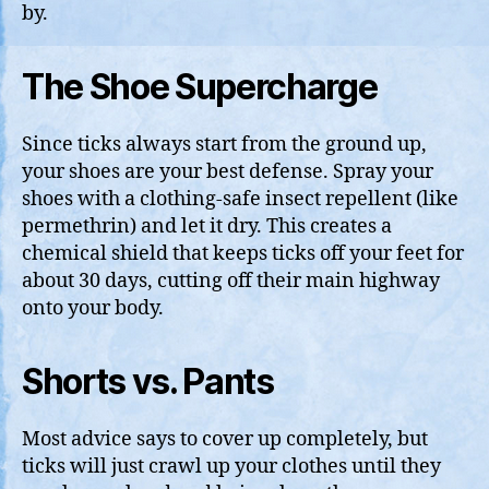
by.
The Shoe Supercharge
Since ticks always start from the ground up,
your shoes are your best defense. Spray your
shoes with a clothing-safe insect repellent (like
permethrin) and let it dry. This creates a
chemical shield that keeps ticks off your feet for
about 30 days, cutting off their main highway
onto your body.
Shorts vs. Pants
Most advice says to cover up completely, but
ticks will just crawl up your clothes until they