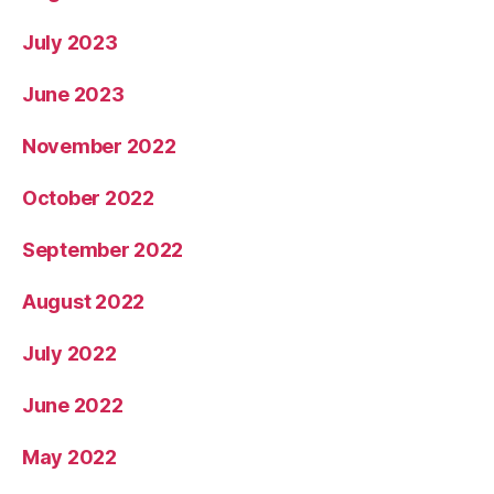
July 2023
June 2023
November 2022
October 2022
September 2022
August 2022
July 2022
June 2022
May 2022