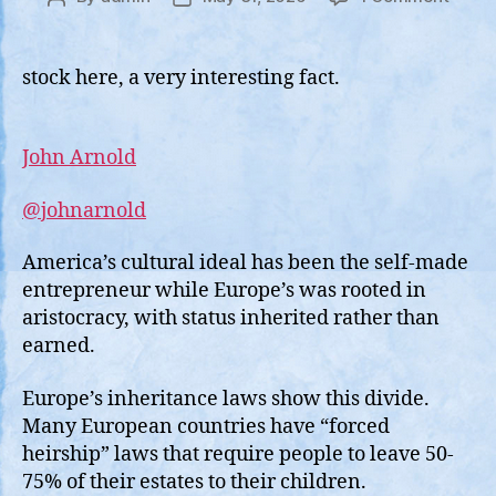
Europ
author
date
Inher
Laws
stock here, a very interesting fact.
Creat
the
Entitl
John Arnold
“Elite”
@johnarnold
America’s cultural ideal has been the self-made
entrepreneur while Europe’s was rooted in
aristocracy, with status inherited rather than
earned.
Europe’s inheritance laws show this divide.
Many European countries have “forced
heirship” laws that require people to leave 50-
75% of their estates to their children.