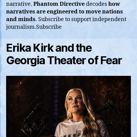
narrative.
Phantom Directive
decodes
how
narratives are engineered to move nations
and minds
. Subscribe to support independent
journalism.Subscribe
Erika Kirk and the
Georgia Theater of Fear