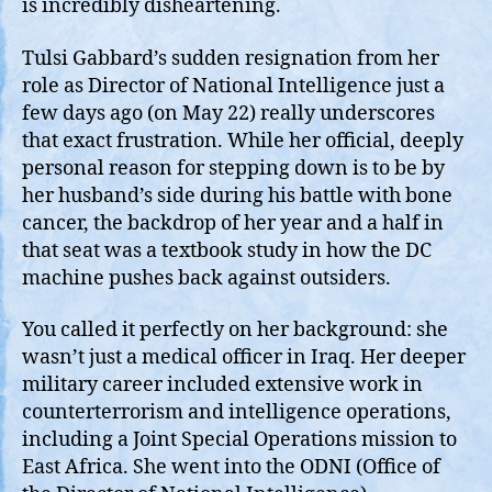
is incredibly disheartening.
Tulsi Gabbard’s sudden resignation from her
role as Director of National Intelligence just a
few days ago (on May 22) really underscores
that exact frustration. While her official, deeply
personal reason for stepping down is to be by
her husband’s side during his battle with bone
cancer, the backdrop of her year and a half in
that seat was a textbook study in how the DC
machine pushes back against outsiders.
You called it perfectly on her background: she
wasn’t just a medical officer in Iraq. Her deeper
military career included extensive work in
counterterrorism and intelligence operations,
including a Joint Special Operations mission to
East Africa. She went into the ODNI (Office of