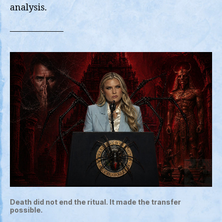
Tre
analysis.
on
Twit
——————
Death did not end the ritual. It made the transfer
possible.