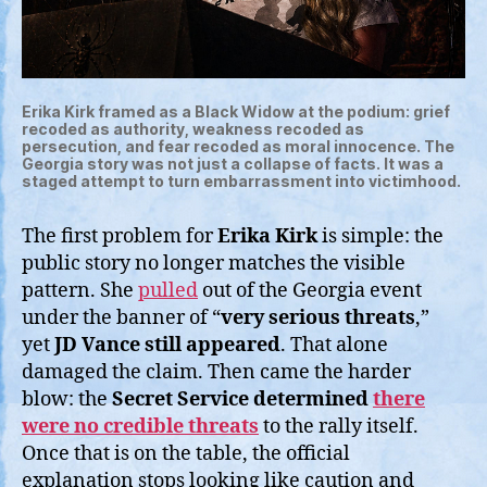
Erika Kirk framed as a Black Widow at the podium: grief
recoded as authority, weakness recoded as
persecution, and fear recoded as moral innocence. The
Georgia story was not just a collapse of facts. It was a
staged attempt to turn embarrassment into victimhood.
The first problem for
Erika Kirk
is simple: the
public story no longer matches the visible
pattern. She
pulled
out of the Georgia event
under the banner of “
very serious threats
,”
yet
JD Vance still appeared
. That alone
damaged the claim. Then came the harder
blow: the
Secret Service determined
there
were no credible threats
to the rally itself.
Once that is on the table, the official
explanation stops looking like caution and