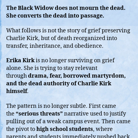
The Black Widow does not mourn the dead.
She converts the dead into passage.
What follows is not the story of grief preserving
Charlie Kirk, but of death reorganized into
transfer, inheritance, and obedience.
Erika Kirk
is no longer surviving on grief
alone. She is trying to stay relevant
through
drama, fear, borrowed martyrdom,
and the dead authority of Charlie Kirk
himself
.
The pattern is no longer subtle. First came
the
“serious threats”
narrative used to justify
pulling out of a weak campus event. Then came
the pivot to
high school students
, where
parents and students immediately pushed back