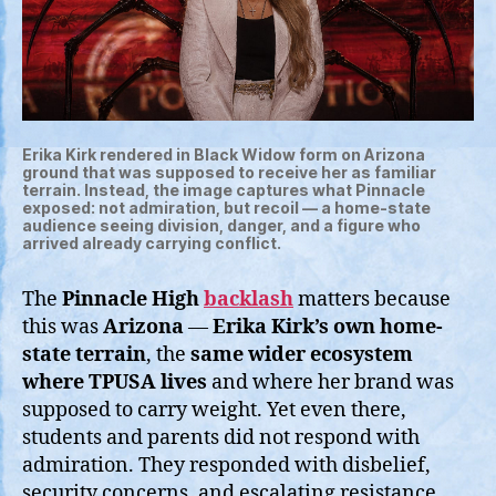
Erika Kirk rendered in Black Widow form on Arizona
ground that was supposed to receive her as familiar
terrain. Instead, the image captures what Pinnacle
exposed: not admiration, but recoil — a home-state
audience seeing division, danger, and a figure who
arrived already carrying conflict.
The
Pinnacle High
backlash
matters because
this was
Arizona
—
Erika Kirk’s own home-
state terrain
, the
same wider ecosystem
where TPUSA lives
and where her brand was
supposed to carry weight. Yet even there,
students and parents did not respond with
admiration. They responded with disbelief,
security concerns, and escalating resistance.