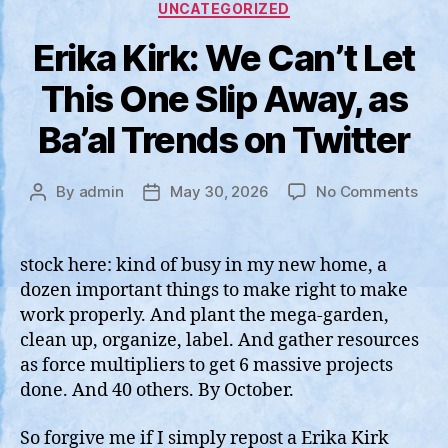
Categories
UNCATEGORIZED
Erika Kirk: We Can’t Let
This One Slip Away, as
Ba’al Trends on Twitter
on
By
admin
May 30, 2026
No Comments
Post
Post
Erik
author
date
Kirk
We
stock here: kind of busy in my new home, a
Can’
dozen important things to make right to make
Let
work properly. And plant the mega-garden,
This
clean up, organize, label. And gather resources
One
as force multipliers to get 6 massive projects
Slip
done. And 40 others. By October.
Awa
as
Ba’a
So forgive me if I simply repost a Erika Kirk