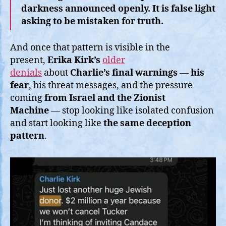
darkness announced openly. It is false light
asking to be mistaken for truth.
And once that pattern is visible in the
present,
Erika Kirk’s
older
denials
about
Charlie’s final warnings
—
his
fear
, his threat messages, and the pressure
coming
from
Israel and the Zionist
Machine
— stop looking like isolated confusion
and start looking like
the same deception
pattern
.