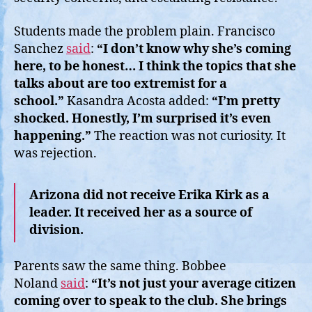
Students made the problem plain. Francisco
Sanchez
said
:
“I don’t know why she’s coming
here, to be honest… I think the topics that she
talks about are too extremist for a
school.”
Kasandra Acosta added:
“I’m pretty
shocked. Honestly, I’m surprised it’s even
happening.”
The reaction was not curiosity. It
was rejection.
Arizona did not receive Erika Kirk as a
leader. It received her as a source of
division.
Parents saw the same thing. Bobbee
Noland
said
:
“It’s not just your average citizen
coming over to speak to the club. She brings