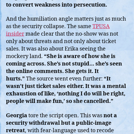
to convert weakness into persecution.
And the humiliation angle matters just as much
as the security collapse. The same
TPUSA
insider
made clear that the no-show was not
only about threats and not only about ticket
sales. It was also about Erika seeing the
mockery land.
“She is aware of how she is
coming across. She’s not stupid… she’s seen
the online comments. She gets it. It
hurts.”
The source went even further:
“It
wasn’t just ticket sales either. It was a mental
exhaustion of like, ‘nothing I do will be right,
people will make fun,’ so she cancelled.”
Georgia
tore the script open. This was
not a
security withdrawal but a public-image
retreat
, with fear-language used to recode