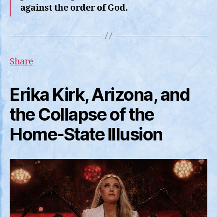
against the order of God.
Share
Erika Kirk, Arizona, and
the Collapse of the
Home-State Illusion