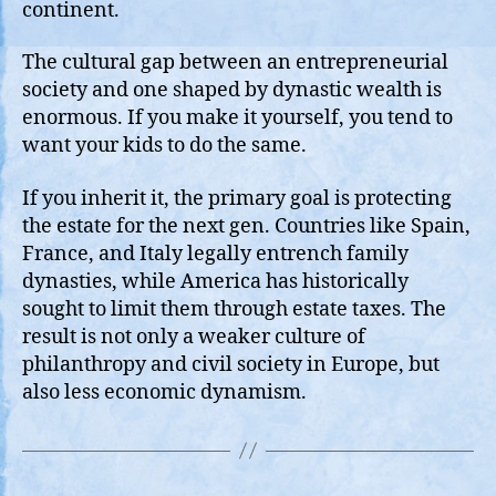
continent.
The cultural gap between an entrepreneurial
society and one shaped by dynastic wealth is
enormous. If you make it yourself, you tend to
want your kids to do the same.
If you inherit it, the primary goal is protecting
the estate for the next gen. Countries like Spain,
France, and Italy legally entrench family
dynasties, while America has historically
sought to limit them through estate taxes. The
result is not only a weaker culture of
philanthropy and civil society in Europe, but
also less economic dynamism.