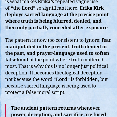
is what makes
Erika’s
repeated vague use
of
“the Lord”
so significant here.
Erika Kirk
deploys sacred language at the precise point
where truth is being blurred, denied, and
then only partially conceded after exposure
.
The pattern is now too consistent to ignore:
fear
manipulated in the present, truth denied in
the past, and prayer-language used to soften
falsehood
at the point where truth mattered
most. That is why this is no longer just political
deception. It becomes theological deception —
not because the word
“Lord”
is forbidden, but
because sacred language is being used to
protect a false moral script.
The ancient pattern returns whenever
power, deception, and sacrifice are fused