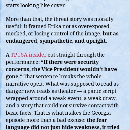
starts looking like cover.
More than that, the threat story was morally
useful: it framed Erika not as overexposed,
mocked, or losing control of the image,
but as
endangered, sympathetic, and upright.
A
TPUSA insider
cut straight through the
performance:
“If there were security
concerns, the Vice President wouldn’t have
gone.”
That sentence breaks the whole
narrative open. What was supposed to read as
danger now reads as theater — a panic script
wrapped around a weak event, a weak draw,
and a story that could not survive contact with
basic facts. That is what makes the Georgia
episode more than a bad excuse:
the fear
language did not just hide weakness, it tried