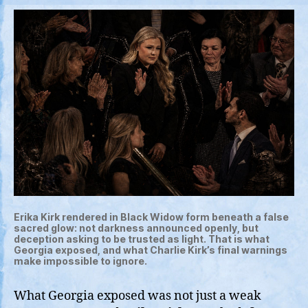
Erika Kirk rendered in Black Widow form beneath a false
sacred glow: not darkness announced openly, but
deception asking to be trusted as light. That is what
Georgia exposed, and what Charlie Kirk’s final warnings
make impossible to ignore.
What Georgia exposed was not just a weak