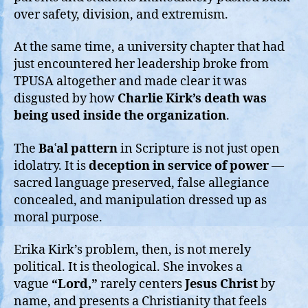
over safety, division, and extremism.
At the same time, a university chapter that had
just encountered her leadership broke from
TPUSA altogether and made clear it was
disgusted by how
Charlie Kirk’s death was
being used inside the organization
.
The
Baʿal pattern
in Scripture is not just open
idolatry. It is
deception in service of power
—
sacred language preserved, false allegiance
concealed, and manipulation dressed up as
moral purpose.
Erika Kirk’s problem, then, is not merely
political. It is theological. She invokes a
vague
“Lord,”
rarely centers
Jesus Christ
by
name, and presents a Christianity that feels