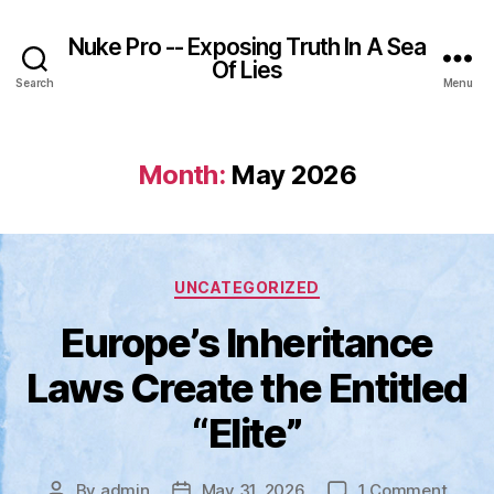
Nuke Pro -- Exposing Truth In A Sea
Of Lies
Search
Menu
Month:
May 2026
Categories
UNCATEGORIZED
Europe’s Inheritance
Laws Create the Entitled
“Elite”
on
By
admin
May 31, 2026
1 Comment
Post
Post