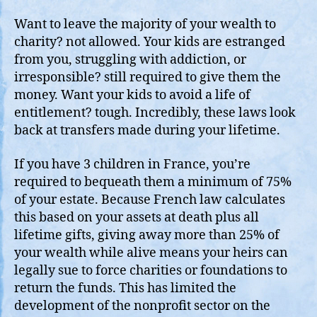
Want to leave the majority of your wealth to
charity? not allowed. Your kids are estranged
from you, struggling with addiction, or
irresponsible? still required to give them the
money. Want your kids to avoid a life of
entitlement? tough. Incredibly, these laws look
back at transfers made during your lifetime.
If you have 3 children in France, you’re
required to bequeath them a minimum of 75%
of your estate. Because French law calculates
this based on your assets at death plus all
lifetime gifts, giving away more than 25% of
your wealth while alive means your heirs can
legally sue to force charities or foundations to
return the funds. This has limited the
development of the nonprofit sector on the