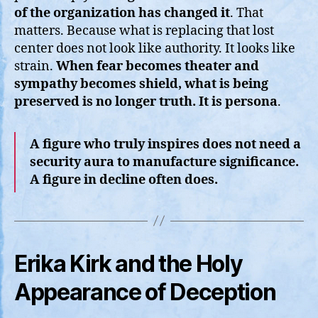
of the organization has changed it
. That
matters. Because what is replacing that lost
center does not look like authority. It looks like
strain.
When fear becomes theater and
sympathy becomes shield, what is being
preserved is no longer truth. It is persona
.
A figure who truly inspires does not need a
security aura to manufacture significance.
A figure in decline often does.
Erika Kirk and the Holy
Appearance of Deception