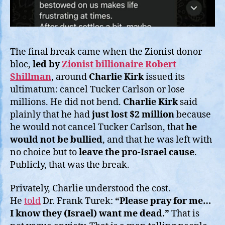
The final break came when the Zionist donor
bloc,
led by
Zionist billionaire Robert
Shillman
, around
Charlie Kirk
issued its
ultimatum: cancel Tucker Carlson or lose
millions. He did not bend.
Charlie Kirk
said
plainly that he had
just lost $2 million
because
he would not cancel Tucker Carlson, that
he
would not be bullied
, and that he was left with
no choice but to
leave the pro-Israel cause
.
Publicly, that was the break.
Privately, Charlie understood the cost.
He
told
Dr. Frank Turek:
“Please pray for me…
I know they (Israel) want me dead.”
That is