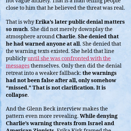
not vague anxiety. That is a man telling people
close to him that he believed the threat was real.
That is why
Erika’s later public denial matters
so much
. She did not merely downplay the
atmosphere around
Charlie
.
She denied that
he had warned anyone at all
. She denied that
the warning texts existed. She held that line
publicly
until she was confronted with the
messages
themselves. Only then did the denial
retreat into a weaker fallback:
the warnings
had not been false after all, only somehow
“missed.” That is not clarification. It is
collapse
.
And the Glenn Beck interview makes the
pattern even more revealing.
While denying
Charlie’s warning threats from Israel and
American Zionists
, Erika Kirk framed the