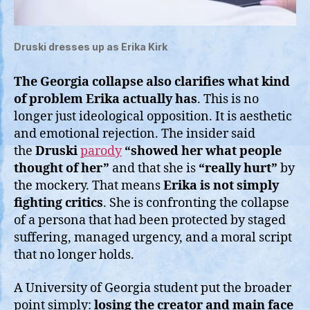
Druski dresses up as Erika Kirk
The Georgia collapse also clarifies what kind
of problem Erika actually has
. This is no
longer just ideological opposition. It is aesthetic
and emotional rejection. The insider said
the
Druski
parody
“showed her what people
thought of her”
and that she is
“really hurt”
by
the mockery. That means
Erika
is not simply
fighting critics
. She is confronting the collapse
of a persona that had been protected by staged
suffering, managed urgency, and a moral script
that no longer holds.
A University of Georgia student put the broader
point simply:
losing the creator and main face