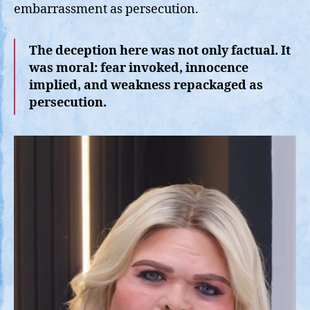
embarrassment as persecution.
The deception here was not only factual. It
was moral: fear invoked, innocence
implied, and weakness repackaged as
persecution.