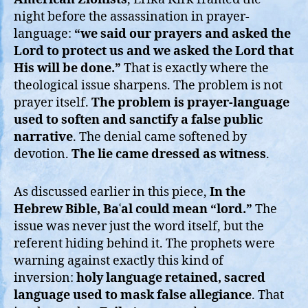
night before the assassination in prayer-
language:
“we said our prayers and asked the
Lord to protect us and we asked the Lord that
His will be done.”
That is exactly where the
theological issue sharpens. The problem is not
prayer itself.
The problem is prayer-language
used to soften and sanctify a false public
narrative
. The denial came softened by
devotion.
The lie came dressed as witness
.
As discussed earlier in this piece,
In the
Hebrew Bible, Baʿal could mean “lord.”
The
issue was never just the word itself, but the
referent hiding behind it. The prophets were
warning against exactly this kind of
inversion:
holy language retained, sacred
language used to mask false allegiance
. That