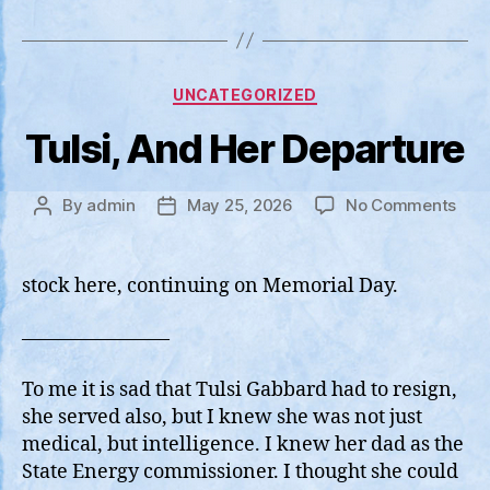
Categories
UNCATEGORIZED
Tulsi, And Her Departure
on
By
admin
May 25, 2026
No Comments
Post
Post
Tulsi
author
date
And
Her
stock here, continuing on Memorial Day.
Depa
———————–
To me it is sad that Tulsi Gabbard had to resign,
she served also, but I knew she was not just
medical, but intelligence. I knew her dad as the
State Energy commissioner. I thought she could