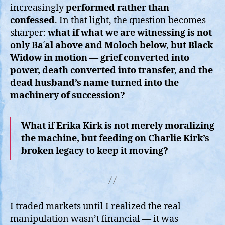
increasingly
performed rather than
confessed
. In that light, the question becomes
sharper:
what if what we are witnessing is not
only Baʿal above and Moloch below, but Black
Widow in motion — grief converted into
power, death converted into transfer, and the
dead husband’s name turned into the
machinery of succession?
What if Erika Kirk is not merely moralizing
the machine, but feeding on Charlie Kirk’s
broken legacy to keep it moving?
I traded markets until I realized the real
manipulation wasn’t financial — it was