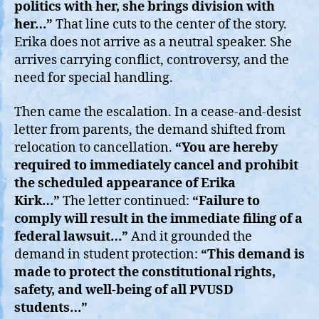
politics with her, she brings division with
her…”
That line cuts to the center of the story.
Erika does not arrive as a neutral speaker. She
arrives carrying conflict, controversy, and the
need for special handling.
Then came the escalation. In a cease-and-desist
letter from parents, the demand shifted from
relocation to cancellation.
“You are hereby
required to immediately cancel and prohibit
the scheduled appearance of Erika
Kirk…”
The letter continued:
“Failure to
comply will result in the immediate filing of a
federal lawsuit…”
And it grounded the
demand in student protection:
“This demand is
made to protect the constitutional rights,
safety, and well-being of all PVUSD
students…”