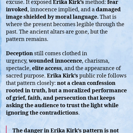
excuse. It exposed
Erika Kirk’s
method:
fear
invoked
, innocence implied, and a
damaged
image shielded by moral language.
That is
where the present becomes legible through the
past. The ancient altars are gone, but the
pattern remains.
Deception
still comes clothed in
urgency,
wounded innocence
, charisma,
spectacle,
elite access
, and the appearance of
sacred purpose.
Erika Kirk’s
public role follows
that pattern closely:
not a clean confession
rooted in truth, but a moralized performance
of grief, faith, and persecution that keeps
asking the audience to trust the light while
ignoring the contradictions
.
The danger in Erika Kirk’s pattern is not