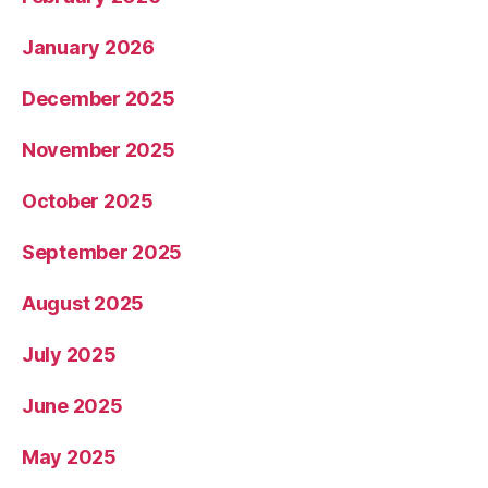
January 2026
December 2025
November 2025
October 2025
September 2025
August 2025
July 2025
June 2025
May 2025