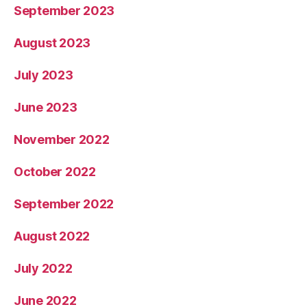
September 2023
August 2023
July 2023
June 2023
November 2022
October 2022
September 2022
August 2022
July 2022
June 2022