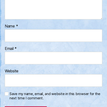
Name
*
Email
*
Website
Save my name, email, and website in this browser for the
next time I comment.