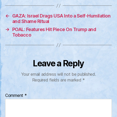
←
GAZA: Israel Drags USA Into a Self-Humilation
and Shame Ritual
→
POAL: Features Hit Piece On Trump and
Tobacco
Leave a Reply
Your email address will not be published.
Required fields are marked
*
Comment
*