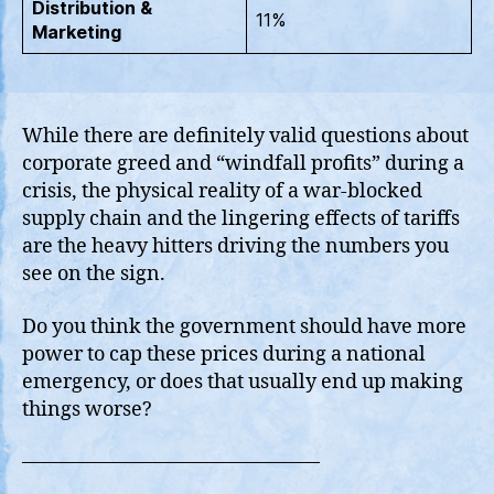
Distribution &
11%
Marketing
While there are definitely valid questions about
corporate greed and “windfall profits” during a
crisis, the physical reality of a war-blocked
supply chain and the lingering effects of tariffs
are the heavy hitters driving the numbers you
see on the sign.
Do you think the government should have more
power to cap these prices during a national
emergency, or does that usually end up making
things worse?
———————————————