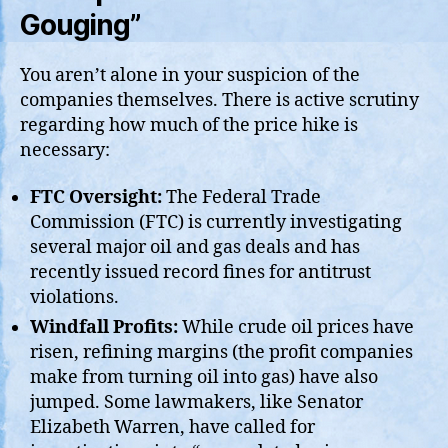
Gouging”
You aren’t alone in your suspicion of the
companies themselves. There is active scrutiny
regarding how much of the price hike is
necessary:
FTC Oversight:
The Federal Trade
Commission (FTC) is currently investigating
several major oil and gas deals and has
recently issued record fines for antitrust
violations.
Windfall Profits:
While crude oil prices have
risen, refining margins (the profit companies
make from turning oil into gas) have also
jumped. Some lawmakers, like Senator
Elizabeth Warren, have called for