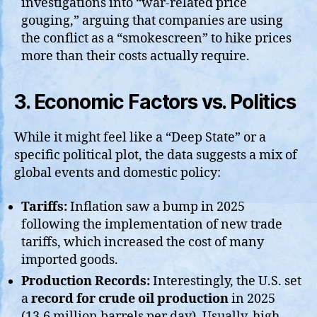
investigations into “war-related price
gouging,” arguing that companies are using
the conflict as a “smokescreen” to hike prices
more than their costs actually require.
3. Economic Factors vs. Politics
While it might feel like a “Deep State” or a
specific political plot, the data suggests a mix of
global events and domestic policy:
Tariffs:
Inflation saw a bump in 2025
following the implementation of new trade
tariffs, which increased the cost of many
imported goods.
Production Records:
Interestingly, the U.S. set
a
record for crude oil production
in 2025
(13.6 million barrels per day). Usually, high