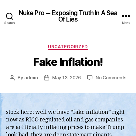
Nuke Pro -- Exposing Truth In A Sea
Of Lies
Search
Menu
Categories
UNCATEGORIZED
Fake Inflation!
on
By
admin
May 13, 2026
No Comments
Post
Post
Fak
author
date
Infla
stock here: well we have “fake inflation” right
now as RICO regulated oil and gas companies
are artificially inflating prices to make Trump
look bad, they are deep state participants.