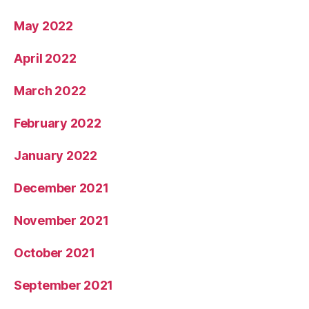
May 2022
April 2022
March 2022
February 2022
January 2022
December 2021
November 2021
October 2021
September 2021