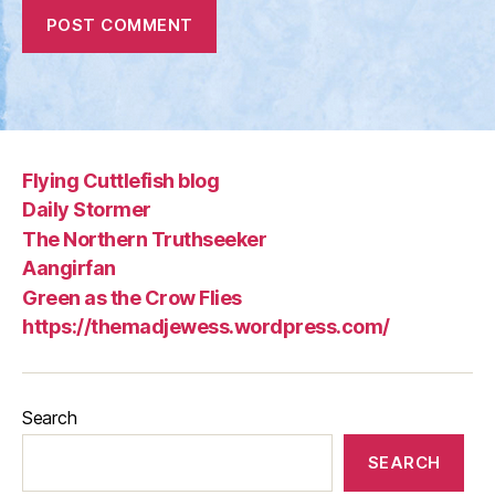
Flying Cuttlefish blog
Daily Stormer
The Northern Truthseeker
Aangirfan
Green as the Crow Flies
https://themadjewess.wordpress.com/
Search
SEARCH