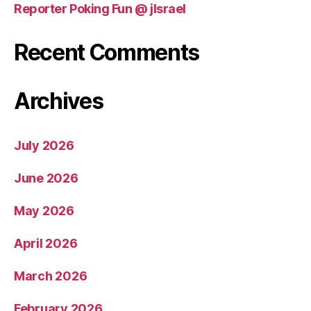
Reporter Poking Fun @ jIsrael
Recent Comments
Archives
July 2026
June 2026
May 2026
April 2026
March 2026
February 2026