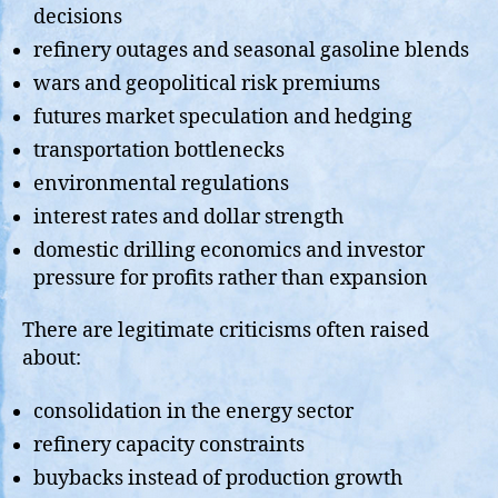
decisions
refinery outages and seasonal gasoline blends
wars and geopolitical risk premiums
futures market speculation and hedging
transportation bottlenecks
environmental regulations
interest rates and dollar strength
domestic drilling economics and investor
pressure for profits rather than expansion
There are legitimate criticisms often raised
about:
consolidation in the energy sector
refinery capacity constraints
buybacks instead of production growth