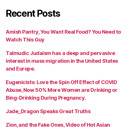
Recent Posts
Amish Pantry, You Want Real Food? You Need to
Watch This Guy
Talmudic Judaism has a deep and pervasive
interest in mass migration in the United States
and Europe.
Eugenicists: Love the Spin Off Effect of COVID
Abuse, Now 50% More Women are Drinking or
Bing-Drinking During Pregnancy.
Jade_Dragon Speaks Great Truths
Zion, and the Fake Ones, Video of Hot Asian