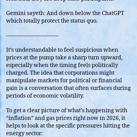
Gemini sayeth: And down below the ChatGPT
which totally protect the status quo.
—————————–
It’s understandable to feel suspicious when
prices at the pump take a sharp turn upward,
especially when the timing feels politically
charged. The idea that corporations might
manipulate markets for political or financial
gain is a conversation that often surfaces during
periods of economic volatility.
To get a clear picture of what’s happening with
“inflation” and gas prices right now in 2026, it
helps to look at the specific pressures hitting the
energy sector: