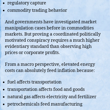
regulatory capture
commodity trading behavior
And governments have investigated market
manipulation cases before in commodities
markets. But proving a coordinated politically
motivated conspiracy requires a much higher
evidentiary standard than observing high
prices or corporate profits.
From a macro perspective, elevated energy
costs can absolutely feed inflation because:
fuel affects transportation
transportation affects food and goods
natural gas affects electricity and fertilizer
petrochemicals feed manufacturing