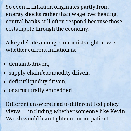
So even if inflation originates partly from
energy shocks rather than wage overheating,
central banks still often respond because those
costs ripple through the economy.
A key debate among economists right now is
whether current inflation is:
demand-driven,
supply-chain/commodity driven,
deficit/liquidity driven,
or structurally embedded.
Different answers lead to different Fed policy
views — including whether someone like Kevin
Warsh would lean tighter or more patient.