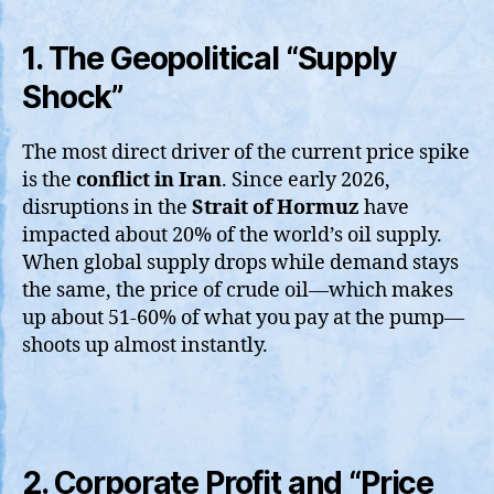
1. The Geopolitical “Supply
Shock”
The most direct driver of the current price spike
is the
conflict in Iran
. Since early 2026,
disruptions in the
Strait of Hormuz
have
impacted about 20% of the world’s oil supply.
When global supply drops while demand stays
the same, the price of crude oil—which makes
up about 51-60% of what you pay at the pump—
shoots up almost instantly.
2. Corporate Profit and “Price