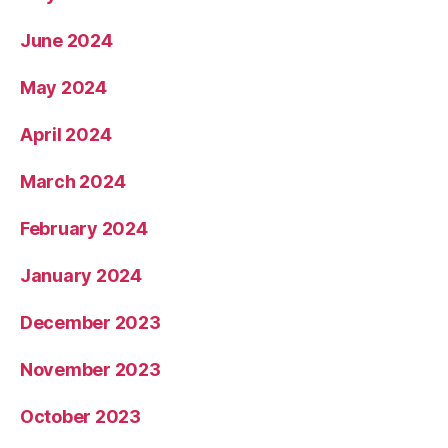
June 2024
May 2024
April 2024
March 2024
February 2024
January 2024
December 2023
November 2023
October 2023