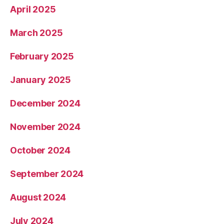
April 2025
March 2025
February 2025
January 2025
December 2024
November 2024
October 2024
September 2024
August 2024
July 2024