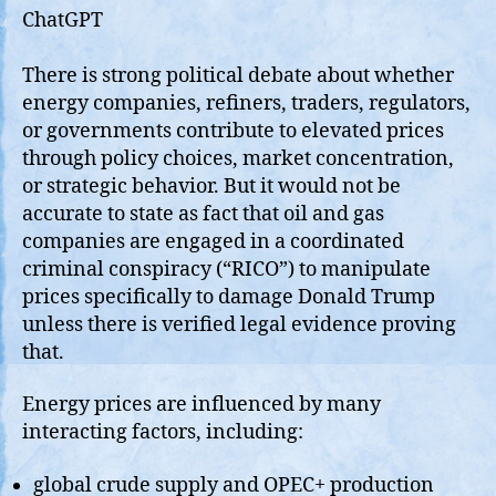
ChatGPT
There is strong political debate about whether
energy companies, refiners, traders, regulators,
or governments contribute to elevated prices
through policy choices, market concentration,
or strategic behavior. But it would not be
accurate to state as fact that oil and gas
companies are engaged in a coordinated
criminal conspiracy (“RICO”) to manipulate
prices specifically to damage Donald Trump
unless there is verified legal evidence proving
that.
Energy prices are influenced by many
interacting factors, including:
global crude supply and OPEC+ production