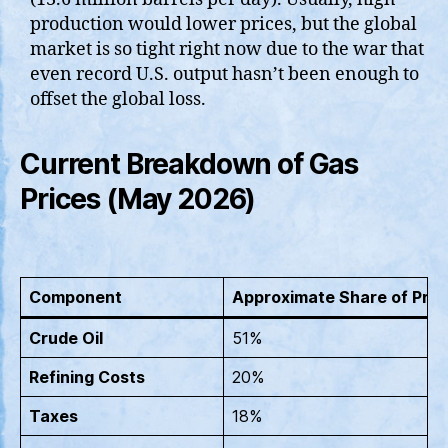
production would lower prices, but the global
market is so tight right now due to the war that
even record U.S. output hasn’t been enough to
offset the global loss.
Current Breakdown of Gas
Prices (May 2026)
Component
Approximate Share of Pric
Crude Oil
51%
Refining Costs
20%
Taxes
18%