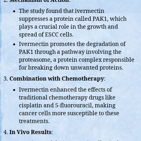
Mechanism of Action
:
The study found that ivermectin
suppresses a protein called PAK1, which
plays a crucial role in the growth and
spread of ESCC cells.
Ivermectin promotes the degradation of
PAK1 through a pathway involving the
proteasome, a protein complex responsible
for breaking down unwanted proteins.
Combination with Chemotherapy
:
Ivermectin enhanced the effects of
traditional chemotherapy drugs like
cisplatin and 5-fluorouracil, making
cancer cells more susceptible to these
treatments.
In Vivo Results
: