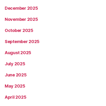
December 2025
November 2025
October 2025
September 2025
August 2025
July 2025
June 2025
May 2025
April 2025