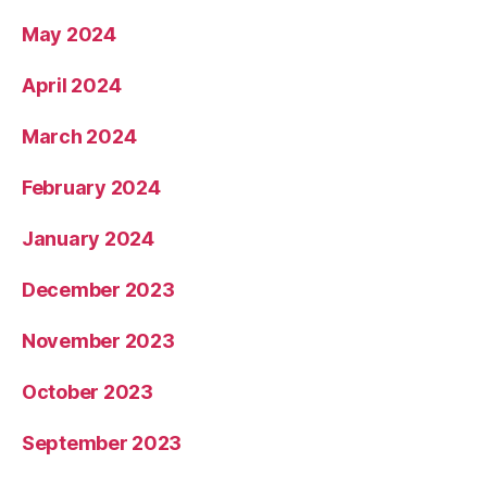
May 2024
April 2024
March 2024
February 2024
January 2024
December 2023
November 2023
October 2023
September 2023