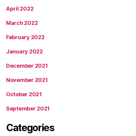
April 2022
March 2022
February 2022
January 2022
December 2021
November 2021
October 2021
September 2021
Categories