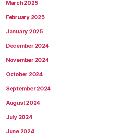
March 2025
February 2025
January 2025
December 2024
November 2024
October 2024
September 2024
August 2024
July 2024
June 2024