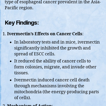
type of esophageal cancer prevalent in the Asia-
Pacific region.
Key Findings:
Ivermectin’s Effects on Cancer Cells
:
In laboratory tests and in mice, ivermectin
significantly inhibited the growth and
spread of ESCC cells.
It reduced the ability of cancer cells to
form colonies, migrate, and invade other
tissues.
Ivermectin induced cancer cell death
through mechanisms involving the
mitochondria (the energy-producing parts
of cells).