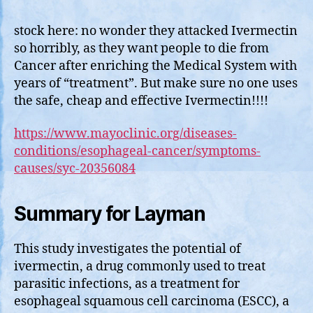
Caus
of
stock here: no wonder they attacked Ivermectin
Deat
so horribly, as they want people to die from
by
Cancer after enriching the Medical System with
Canc
years of “treatment”. But make sure no one uses
Can
the safe, cheap and effective Ivermectin!!!!
Be
Miti
https://www.mayoclinic.org/diseases-
with
conditions/esophageal-cancer/symptoms-
Iver
causes/syc-20356084
Summary for Layman
This study investigates the potential of
ivermectin, a drug commonly used to treat
parasitic infections, as a treatment for
esophageal squamous cell carcinoma (ESCC), a