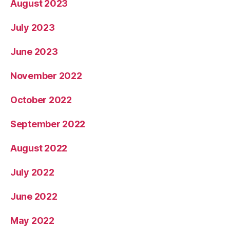
August 2023
July 2023
June 2023
November 2022
October 2022
September 2022
August 2022
July 2022
June 2022
May 2022