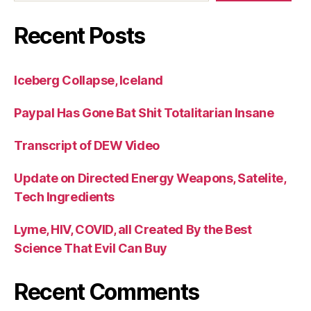
Recent Posts
Iceberg Collapse, Iceland
Paypal Has Gone Bat Shit Totalitarian Insane
Transcript of DEW Video
Update on Directed Energy Weapons, Satelite,
Tech Ingredients
Lyme, HIV, COVID, all Created By the Best
Science That Evil Can Buy
Recent Comments