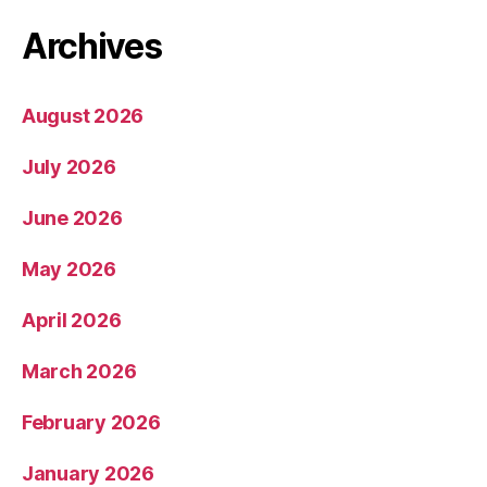
Archives
August 2026
July 2026
June 2026
May 2026
April 2026
March 2026
February 2026
January 2026