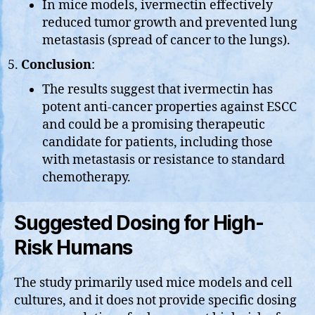
In mice models, ivermectin effectively
reduced tumor growth and prevented lung
metastasis (spread of cancer to the lungs).
Conclusion
:
The results suggest that ivermectin has
potent anti-cancer properties against ESCC
and could be a promising therapeutic
candidate for patients, including those
with metastasis or resistance to standard
chemotherapy.
Suggested Dosing for High-
Risk Humans
The study primarily used mice models and cell
cultures, and it does not provide specific dosing