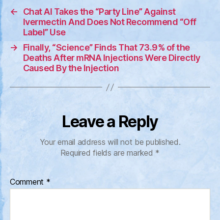
←
Chat AI Takes the “Party Line” Against
Ivermectin And Does Not Recommend “Off
Label” Use
→
Finally, “Science” Finds That 73.9% of the
Deaths After mRNA Injections Were Directly
Caused By the Injection
Leave a Reply
Your email address will not be published.
Required fields are marked
*
Comment
*