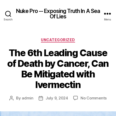
Nuke Pro -- Exposing Truth In A Sea
Of Lies
Search
Menu
Categories
UNCATEGORIZED
The 6th Leading Cause
of Death by Cancer, Can
Be Mitigated with
Ivermectin
on
By
admin
July 9, 2024
No Comments
Post
Post
The
author
date
6th
Lead