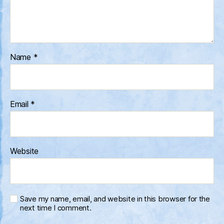
Name
*
Email
*
Website
Save my name, email, and website in this browser for the
next time I comment.