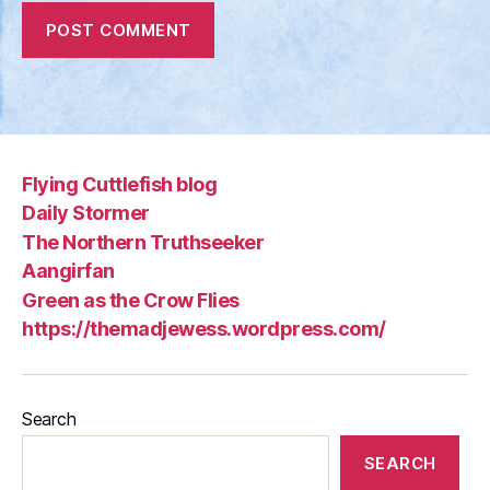
Flying Cuttlefish blog
Daily Stormer
The Northern Truthseeker
Aangirfan
Green as the Crow Flies
https://themadjewess.wordpress.com/
Search
SEARCH