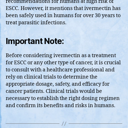
recommendations for humans at high risk of
ESCC. However, it mentions that ivermectin has
been safely used in humans for over 30 years to
treat parasitic infections.
Important Note:
Before considering ivermectin as a treatment
for ESCC or any other type of cancer, it is crucial
to consult with a healthcare professional and
rely on clinical trials to determine the
appropriate dosage, safety, and efficacy for
cancer patients. Clinical trials would be
necessary to establish the right dosing regimen
and confirm its benefits and risks in humans.