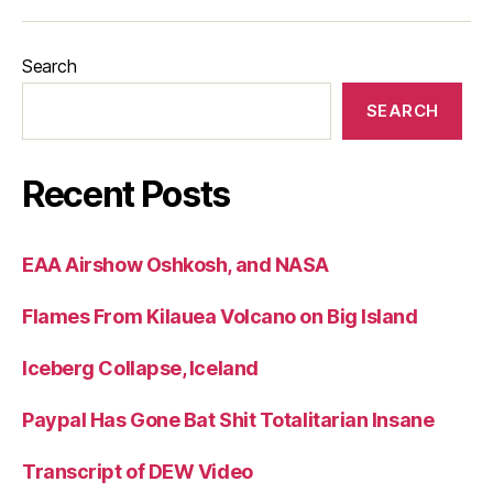
Search
SEARCH
Recent Posts
EAA Airshow Oshkosh, and NASA
Flames From Kilauea Volcano on Big Island
Iceberg Collapse, Iceland
Paypal Has Gone Bat Shit Totalitarian Insane
Transcript of DEW Video