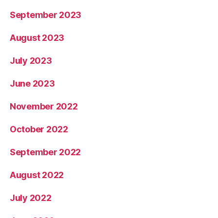
September 2023
August 2023
July 2023
June 2023
November 2022
October 2022
September 2022
August 2022
July 2022