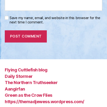
Save my name, email, and website in this browser for the
next time I comment.
Flying Cuttlefish blog
Daily Stormer
The Northern Truthseeker
Aangirfan
Green as the Crow Flies
https://themadjewess.wordpress.com/