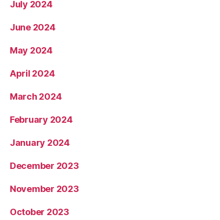
July 2024
June 2024
May 2024
April 2024
March 2024
February 2024
January 2024
December 2023
November 2023
October 2023