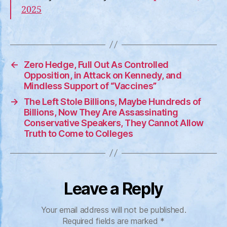
2025
←
Zero Hedge, Full Out As Controlled
Opposition, in Attack on Kennedy, and
Mindless Support of “Vaccines”
→
The Left Stole Billions, Maybe Hundreds of
Billions, Now They Are Assassinating
Conservative Speakers, They Cannot Allow
Truth to Come to Colleges
Leave a Reply
Your email address will not be published.
Required fields are marked
*