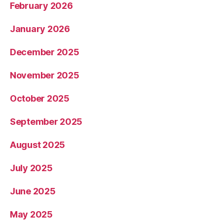
February 2026
January 2026
December 2025
November 2025
October 2025
September 2025
August 2025
July 2025
June 2025
May 2025