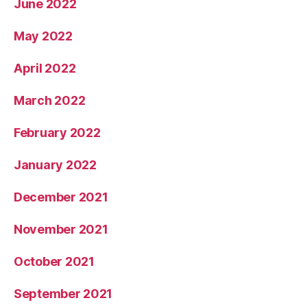
June 2022
May 2022
April 2022
March 2022
February 2022
January 2022
December 2021
November 2021
October 2021
September 2021