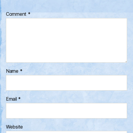
Comment
*
Name
*
Email
*
Website