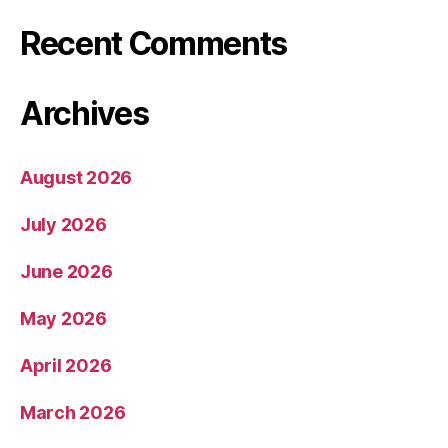
Recent Comments
Archives
August 2026
July 2026
June 2026
May 2026
April 2026
March 2026