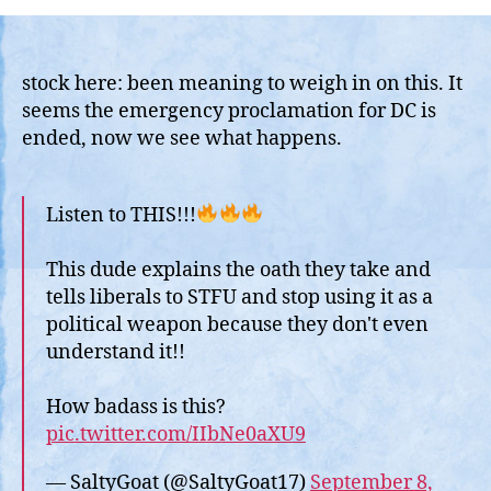
Regards
to
Using
National
stock here: been meaning to weigh in on this. It
Guard
seems the emergency proclamation for DC is
or
ended, now we see what happens.
Other
Military
to
Listen to THIS!!!
Quell
Problems
This dude explains the oath they take and
in
tells liberals to STFU and stop using it as a
US
Cities….
political weapon because they don't even
understand it!!
How badass is this?
pic.twitter.com/IIbNe0aXU9
— SaltyGoat (@SaltyGoat17)
September 8,