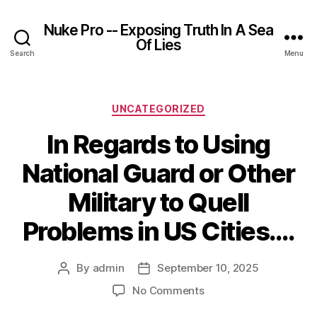
Nuke Pro -- Exposing Truth In A Sea
Of Lies
Search
Menu
Categories
UNCATEGORIZED
In Regards to Using
National Guard or Other
Military to Quell
Problems in US Cities….
By
admin
September 10, 2025
Post
Post
author
date
on
No Comments
In