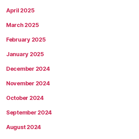
April 2025
March 2025
February 2025
January 2025
December 2024
November 2024
October 2024
September 2024
August 2024