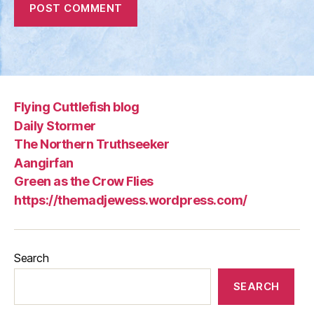
Flying Cuttlefish blog
Daily Stormer
The Northern Truthseeker
Aangirfan
Green as the Crow Flies
https://themadjewess.wordpress.com/
Search
SEARCH