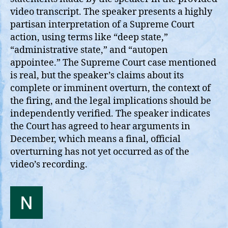
video transcript. The speaker presents a highly
partisan interpretation of a Supreme Court
action, using terms like “deep state,”
“administrative state,” and “autopen
appointee.” The Supreme Court case mentioned
is real, but the speaker’s claims about its
complete or imminent overturn, the context of
the firing, and the legal implications should be
independently verified. The speaker indicates
the Court has agreed to hear arguments in
December, which means a final, official
overturning has not yet occurred as of the
video’s recording.