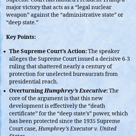
major victory that acts as a “legal nuclear
weapon” against the “administrative state” or
“deep state.”
Key Points:
The Supreme Court’s Action:
The speaker
alleges the Supreme Court issued a decisive 6-3
ruling that shattered nearly a century of
protection for unelected bureaucrats from
presidential reach.
Overturning
Humphrey’s Executive
:
The
core of the argument is that this new
development is effectively the “death
certificate” for the “deep state’s” power, which
has been protected since the 1935 Supreme
Court case,
Humphrey’s Executor v. United