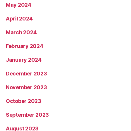
May 2024
April 2024
March 2024
February 2024
January 2024
December 2023
November 2023
October 2023
September 2023
August 2023