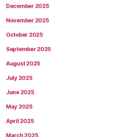
December 2025
November 2025
October 2025
September 2025
August 2025
July 2025
June 2025
May 2025
April 2025
March 2025