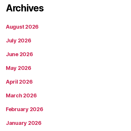
Archives
August 2026
July 2026
June 2026
May 2026
April 2026
March 2026
February 2026
January 2026