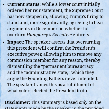
Current Status:
While a lower court initially
ordered her reinstatement, the Supreme Court
has now stepped in, allowing Trump’s firing to
stand and, more significantly, agreeing to hear
arguments in December on whether to
overturn
Humphrey’s Executive
entirely.
Impact:
The speaker asserts that overturning
this precedent will confirm the President’s
executive power, allowing him to remove any
commission member for any reason, thereby
dismantling the “permanent bureaucracy”
and the “administrative state,” which they
argue the Founding Fathers never intended.
The speaker frames this as a fulfillment of
what voters elected the President to do.
Disclaimer:
This summary is based
only
on the
statements made by the speaker in the provided