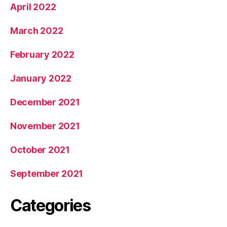
April 2022
March 2022
February 2022
January 2022
December 2021
November 2021
October 2021
September 2021
Categories