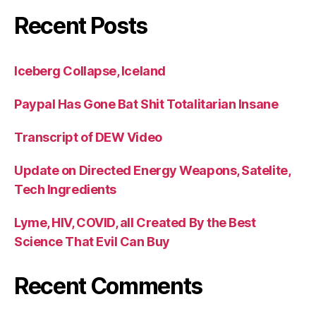
Recent Posts
Iceberg Collapse, Iceland
Paypal Has Gone Bat Shit Totalitarian Insane
Transcript of DEW Video
Update on Directed Energy Weapons, Satelite,
Tech Ingredients
Lyme, HIV, COVID, all Created By the Best
Science That Evil Can Buy
Recent Comments