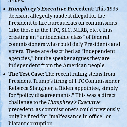
States
.
Humphrey’s Executive
Precedent:
This 1935
decision allegedly made it illegal for the
President to fire bureaucrats on commissions
(like those in the FTC, SEC, NLRB, etc.), thus
creating an “untouchable class” of federal
commissioners who could defy Presidents and
voters. These are described as “independent
agencies,” but the speaker argues they are
independent from the American people.
The Test Case:
The recent ruling stems from
President Trump’s firing of FTC Commissioner
Rebecca Slaughter, a Biden appointee, simply
for “policy disagreements.” This was a direct
challenge to the
Humphrey’s Executive
precedent, as commissioners could previously
only be fired for “malfeasance in office” or
blatant corruption.