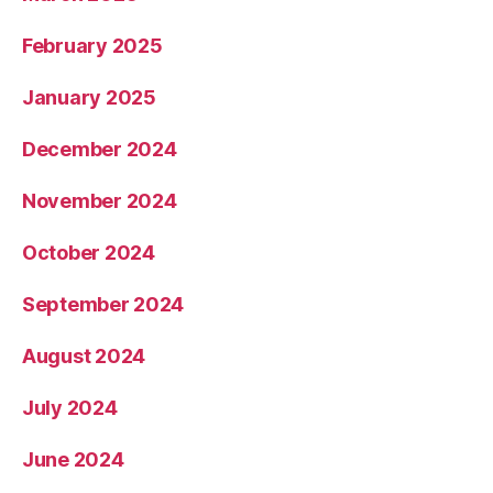
February 2025
January 2025
December 2024
November 2024
October 2024
September 2024
August 2024
July 2024
June 2024