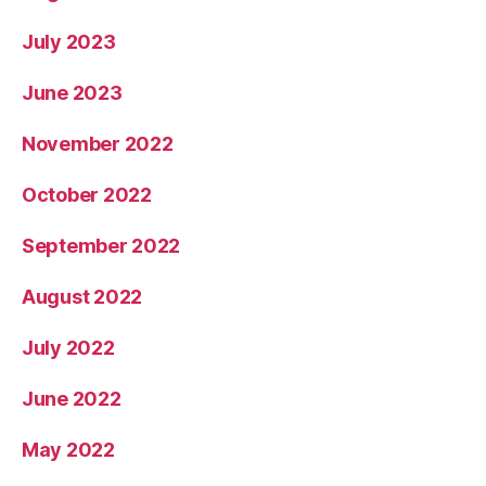
July 2023
June 2023
November 2022
October 2022
September 2022
August 2022
July 2022
June 2022
May 2022