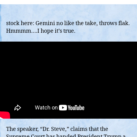
Supreme
Court
Re-
Establish
stock here: Gemini no like the take, throws flak.
Executive
Hmmmm….I hope it’s true.
Power
to
Fire
Political
Operatives?
The speaker, “Dr. Steve,” claims that the
Supreme Court has handed President Trump a