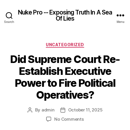
Nuke Pro -- Exposing Truth In A Sea
Of Lies
Search
Menu
Categories
UNCATEGORIZED
Did Supreme Court Re-
Establish Executive
Power to Fire Political
Operatives?
By
admin
October 11, 2025
Post
Post
author
date
on
No Comments
Did