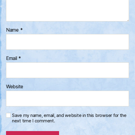
Name
*
Email
*
Website
Save my name, email, and website in this browser for the
next time I comment.