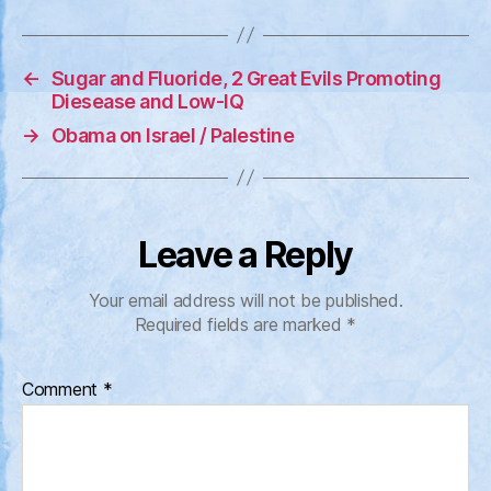
←
Sugar and Fluoride, 2 Great Evils Promoting
Diesease and Low-IQ
→
Obama on Israel / Palestine
Leave a Reply
Your email address will not be published.
Required fields are marked
*
Comment
*