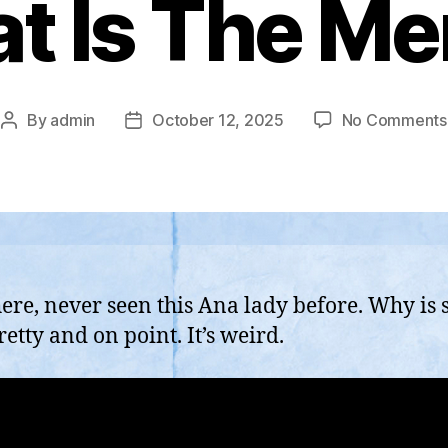
t Is The M
By
admin
October 12, 2025
No Comments
Post
Post
author
date
here, never seen this Ana lady before. Why is 
retty and on point. It’s weird.