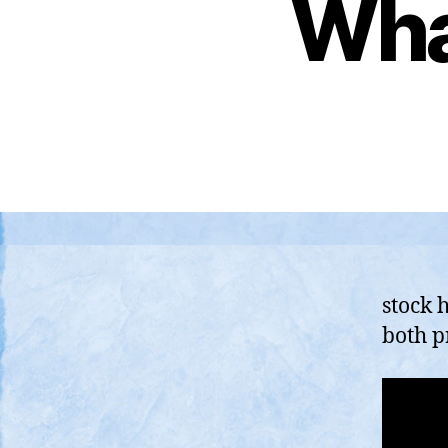
Wha
stock 
both p