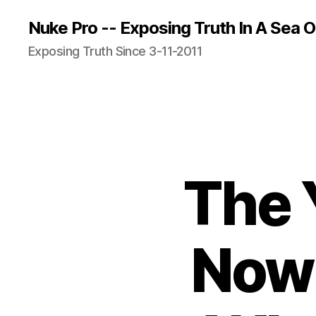
Nuke Pro -- Exposing Truth In A Sea O
Exposing Truth Since 3-11-2011
The 
Now 