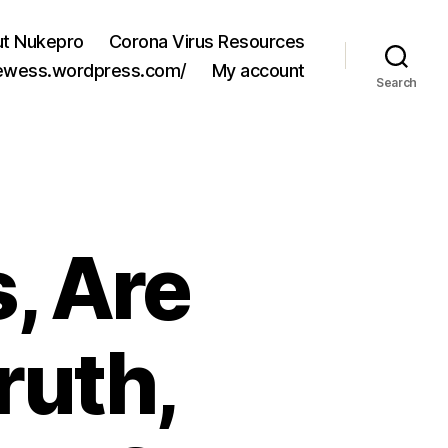
t Nukepro
Corona Virus Resources
jewess.wordpress.com/
My account
Search
, Are
ruth,