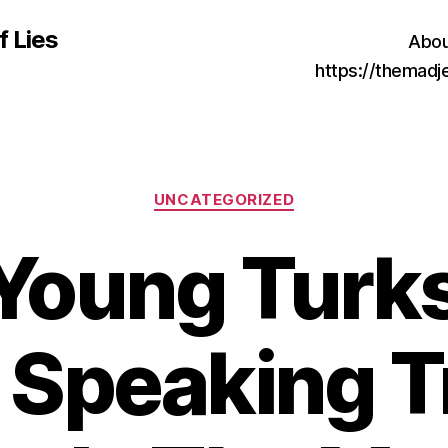
f Lies
Abou
https://themad
Categories
UNCATEGORIZED
Young Turks
Speaking T