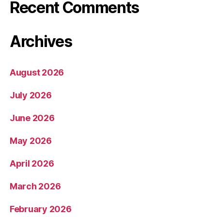
Recent Comments
Archives
August 2026
July 2026
June 2026
May 2026
April 2026
March 2026
February 2026