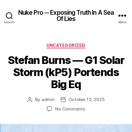
Nuke Pro -- Exposing Truth In A Sea
Of Lies
Search
Menu
Categories
UNCATEGORIZED
Stefan Burns — G1 Solar
Storm (kP5) Portends
Big Eq
By
admin
October 13, 2025
Post
Post
author
date
on
No Comments
Stefan
Burns
—