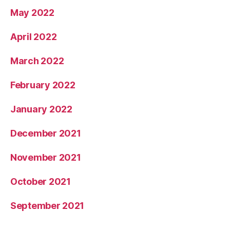
May 2022
April 2022
March 2022
February 2022
January 2022
December 2021
November 2021
October 2021
September 2021