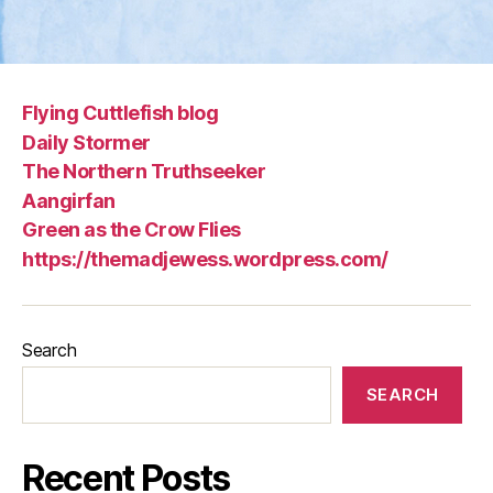
Flying Cuttlefish blog
Daily Stormer
The Northern Truthseeker
Aangirfan
Green as the Crow Flies
https://themadjewess.wordpress.com/
Search
SEARCH
Recent Posts