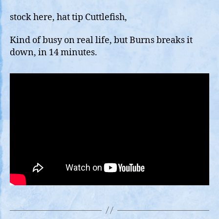
G1
Solar
stock here, hat tip Cuttlefish,
Storm
(kP5)
Kind of busy on real life, but Burns breaks it
Portends
down, in 14 minutes.
Big
Eq