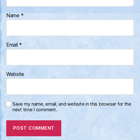
Name
*
Email
*
Website
Save my name, email, and website in this browser for the
next time I comment.