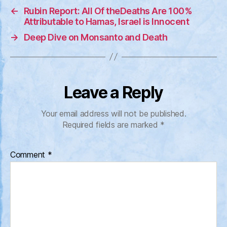
←
Rubin Report: All Of theDeaths Are 100%
Attributable to Hamas, Israel is Innocent
→
Deep Dive on Monsanto and Death
Leave a Reply
Your email address will not be published.
Required fields are marked
*
Comment
*