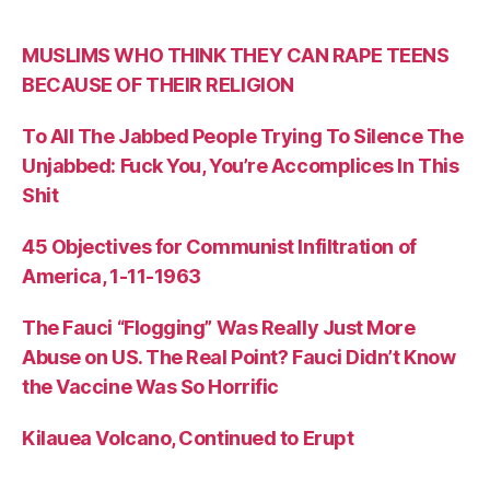
MUSLIMS WHO THINK THEY CAN RAPE TEENS
BECAUSE OF THEIR RELIGION
To All The Jabbed People Trying To Silence The
Unjabbed: Fuck You, You’re Accomplices In This
Shit
45 Objectives for Communist Infiltration of
America, 1-11-1963
The Fauci “Flogging” Was Really Just More
Abuse on US. The Real Point? Fauci Didn’t Know
the Vaccine Was So Horrific
Kilauea Volcano, Continued to Erupt