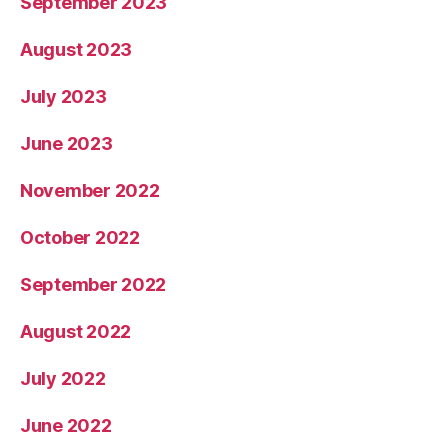
September 2023
August 2023
July 2023
June 2023
November 2022
October 2022
September 2022
August 2022
July 2022
June 2022