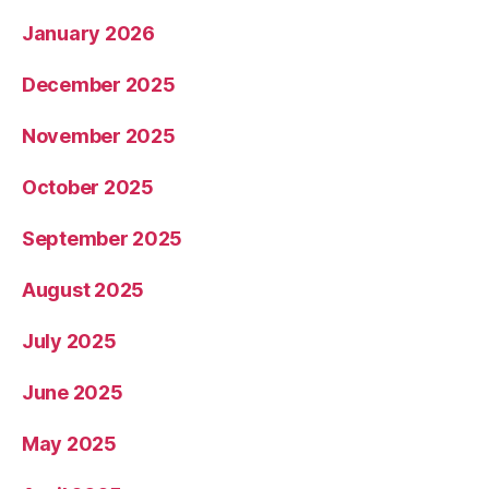
January 2026
December 2025
November 2025
October 2025
September 2025
August 2025
July 2025
June 2025
May 2025