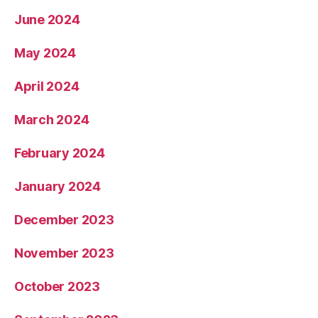
June 2024
May 2024
April 2024
March 2024
February 2024
January 2024
December 2023
November 2023
October 2023