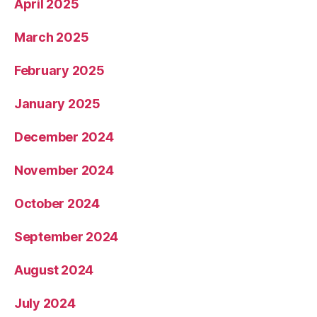
April 2025
March 2025
February 2025
January 2025
December 2024
November 2024
October 2024
September 2024
August 2024
July 2024