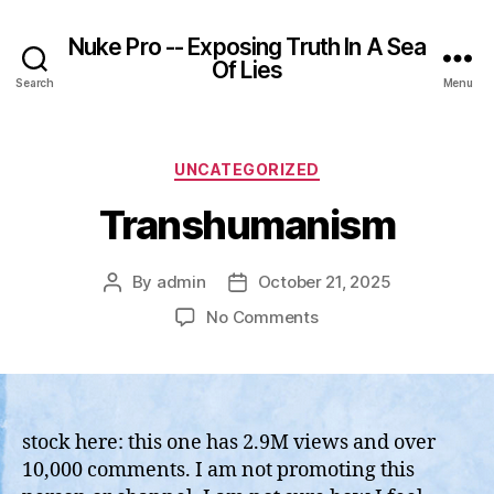
Nuke Pro -- Exposing Truth In A Sea
Of Lies
Search
Menu
Categories
UNCATEGORIZED
Transhumanism
By
admin
October 21, 2025
Post
Post
author
date
on
No Comments
Transhumanism
stock here: this one has 2.9M views and over
10,000 comments. I am not promoting this