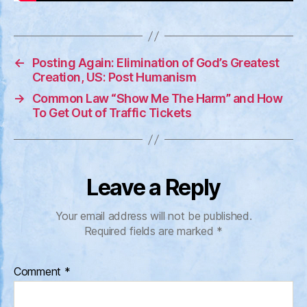
←
Posting Again: Elimination of God’s Greatest
Creation, US: Post Humanism
→
Common Law “Show Me The Harm” and How
To Get Out of Traffic Tickets
Leave a Reply
Your email address will not be published.
Required fields are marked
*
Comment
*