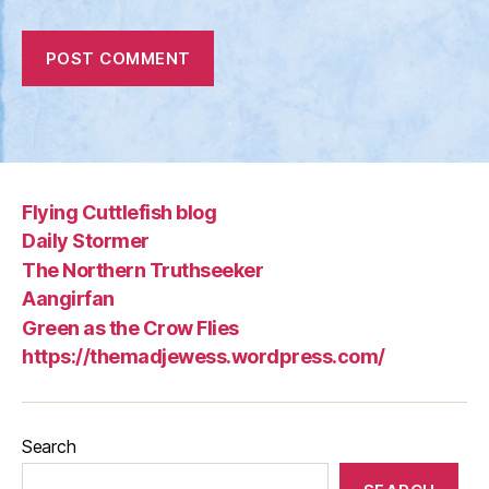
Flying Cuttlefish blog
Daily Stormer
The Northern Truthseeker
Aangirfan
Green as the Crow Flies
https://themadjewess.wordpress.com/
Search