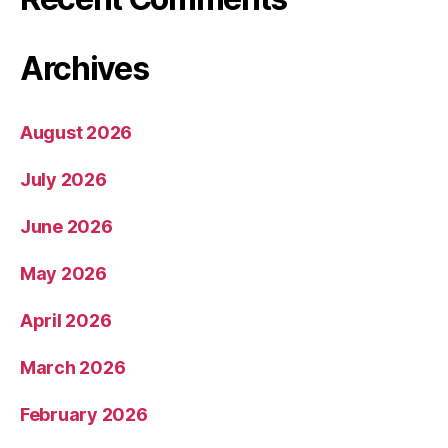
Archives
August 2026
July 2026
June 2026
May 2026
April 2026
March 2026
February 2026