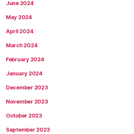
June 2024
May 2024
April 2024
March 2024
February 2024
January 2024
December 2023
November 2023
October 2023
September 2023