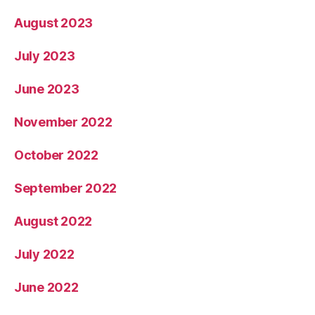
August 2023
July 2023
June 2023
November 2022
October 2022
September 2022
August 2022
July 2022
June 2022