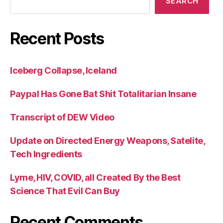
SEARCH
Recent Posts
Iceberg Collapse, Iceland
Paypal Has Gone Bat Shit Totalitarian Insane
Transcript of DEW Video
Update on Directed Energy Weapons, Satelite,
Tech Ingredients
Lyme, HIV, COVID, all Created By the Best
Science That Evil Can Buy
Recent Comments