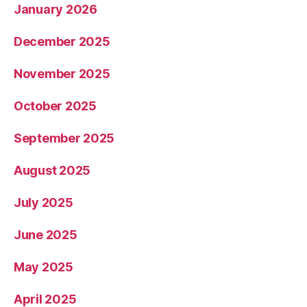
January 2026
December 2025
November 2025
October 2025
September 2025
August 2025
July 2025
June 2025
May 2025
April 2025