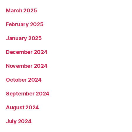
March 2025
February 2025
January 2025
December 2024
November 2024
October 2024
September 2024
August 2024
July 2024