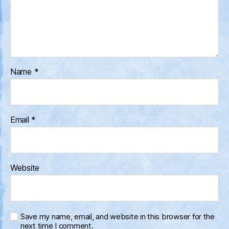
Name
*
Email
*
Website
Save my name, email, and website in this browser for the
next time I comment.