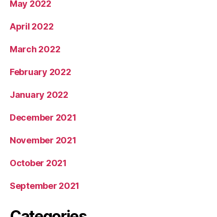
May 2022
April 2022
March 2022
February 2022
January 2022
December 2021
November 2021
October 2021
September 2021
Categories