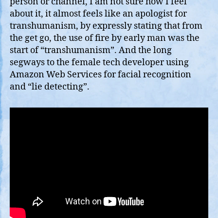
person or channel, I am not sure how I feel
about it, it almost feels like an apologist for
transhumanism, by expressly stating that from
the get go, the use of fire by early man was the
start of “transhumanism”. And the long
segways to the female tech developer using
Amazon Web Services for facial recognition
and “lie detecting”.