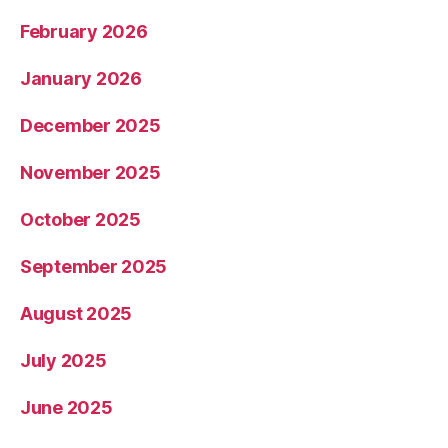
February 2026
January 2026
December 2025
November 2025
October 2025
September 2025
August 2025
July 2025
June 2025