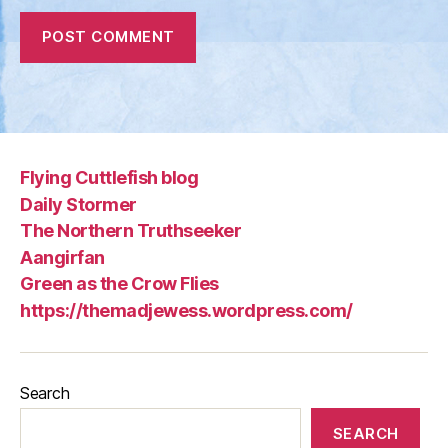
Flying Cuttlefish blog
Daily Stormer
The Northern Truthseeker
Aangirfan
Green as the Crow Flies
https://themadjewess.wordpress.com/
Search
SEARCH