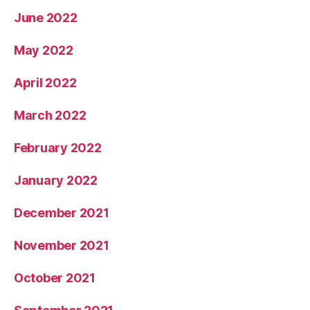
June 2022
May 2022
April 2022
March 2022
February 2022
January 2022
December 2021
November 2021
October 2021