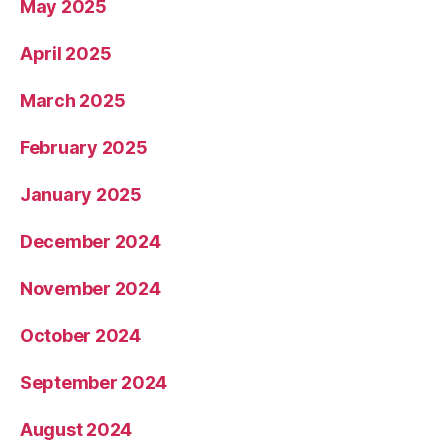
May 2025
April 2025
March 2025
February 2025
January 2025
December 2024
November 2024
October 2024
September 2024
August 2024