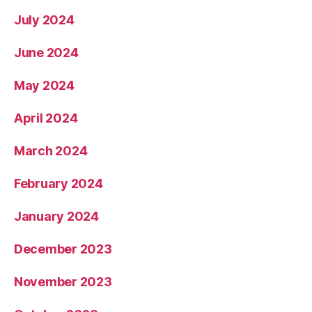
July 2024
June 2024
May 2024
April 2024
March 2024
February 2024
January 2024
December 2023
November 2023