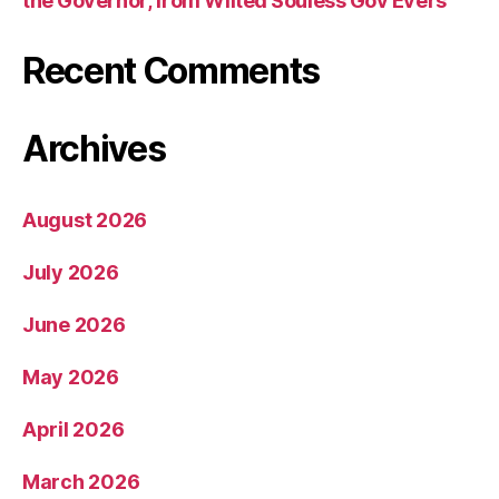
the Governor, from Wilted Souless Gov Evers
Recent Comments
Archives
August 2026
July 2026
June 2026
May 2026
April 2026
March 2026