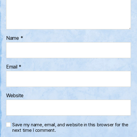
Name
*
Email
*
Website
Save my name, email, and website in this browser for the
next time I comment.