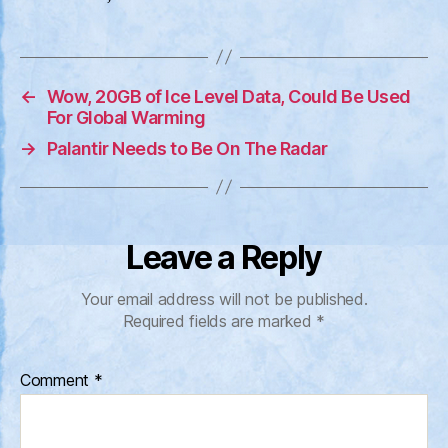
←
Wow, 20GB of Ice Level Data, Could Be Used
For Global Warming
→
Palantir Needs to Be On The Radar
Leave a Reply
Your email address will not be published.
Required fields are marked
*
Comment
*