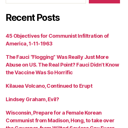
Recent Posts
45 Objectives for Communist Infiltration of
America, 1-11-1963
The Fauci “Flogging” Was Really Just More
Abuse on US. The Real Point? Fauci Didn’t Know
the Vaccine Was So Horrific
Kilauea Volcano, Continued to Erupt
Lindsey Graham, Evil?
Wisconsin, Prepare for a Female Korean
Communist from Madison, Hong, to take over