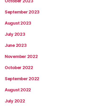
October 2023
September 2023
August 2023
July 2023
June 2023
November 2022
October 2022
September 2022
August 2022
July 2022