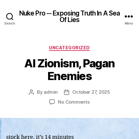
Nuke Pro -- Exposing Truth In A Sea
Of Lies
Search
Menu
Categories
UNCATEGORIZED
AI Zionism, Pagan
Enemies
By
admin
October 27, 2025
Post
Post
author
date
on
No Comments
AI
Zionism,
Pagan
Enemies
stock here, it’s 14 minutes