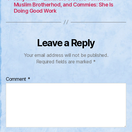
Muslim Brotherhod, and Commies: She Is
Doing Good Work
Leave a Reply
Your email address will not be published.
Required fields are marked
*
Comment
*