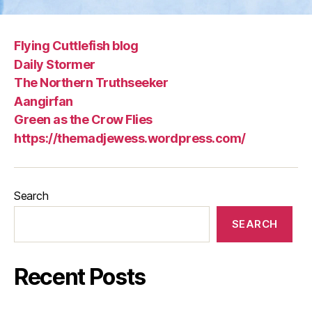
Flying Cuttlefish blog
Daily Stormer
The Northern Truthseeker
Aangirfan
Green as the Crow Flies
https://themadjewess.wordpress.com/
Search
SEARCH
Recent Posts