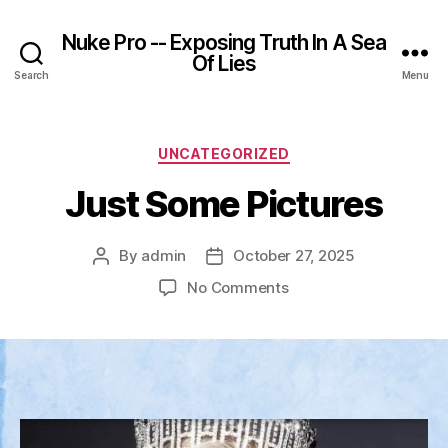
Nuke Pro -- Exposing Truth In A Sea
Of Lies
Search
Menu
Categories
UNCATEGORIZED
Just Some Pictures
By
admin
October 27, 2025
Post
Post
author
date
on
No Comments
Just
Some
Pictures