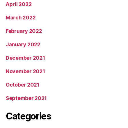
April 2022
March 2022
February 2022
January 2022
December 2021
November 2021
October 2021
September 2021
Categories