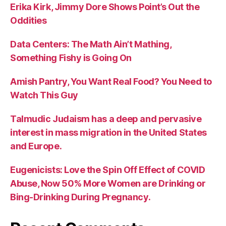
Erika Kirk, Jimmy Dore Shows Point’s Out the
Oddities
Data Centers: The Math Ain’t Mathing,
Something Fishy is Going On
Amish Pantry, You Want Real Food? You Need to
Watch This Guy
Talmudic Judaism has a deep and pervasive
interest in mass migration in the United States
and Europe.
Eugenicists: Love the Spin Off Effect of COVID
Abuse, Now 50% More Women are Drinking or
Bing-Drinking During Pregnancy.