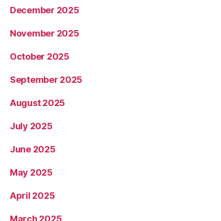
December 2025
November 2025
October 2025
September 2025
August 2025
July 2025
June 2025
May 2025
April 2025
March 2025