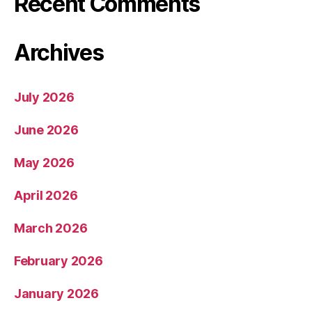
Recent Comments
Archives
July 2026
June 2026
May 2026
April 2026
March 2026
February 2026
January 2026