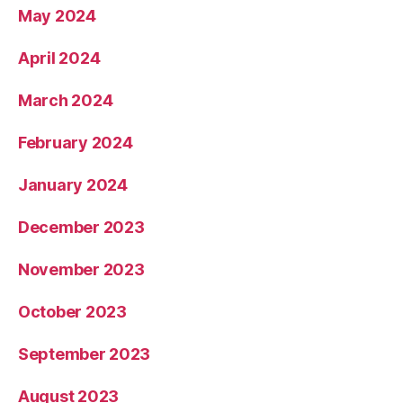
May 2024
April 2024
March 2024
February 2024
January 2024
December 2023
November 2023
October 2023
September 2023
August 2023