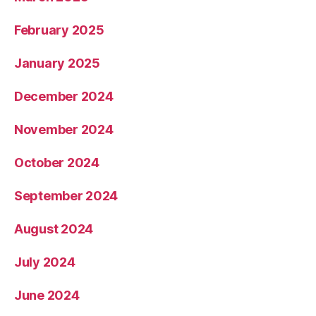
February 2025
January 2025
December 2024
November 2024
October 2024
September 2024
August 2024
July 2024
June 2024