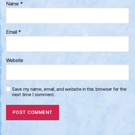
Name
*
Email
*
Website
Save my name, email, and website in this browser for the
next time I comment.