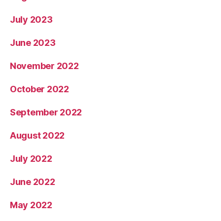
July 2023
June 2023
November 2022
October 2022
September 2022
August 2022
July 2022
June 2022
May 2022