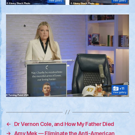
←
Dr Vernon Cole, and How My Father Died
→
Amy Mek — Eliminate the Anti-American