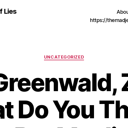
f Lies
Abou
https://themad
Categories
UNCATEGORIZED
Greenwald, 
t Do You Th