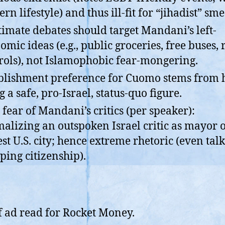
rn lifestyle) and thus ill-fit for “jihadist” sme
timate debates should target Mandani’s left-
omic ideas (e.g., public groceries, free buses, 
rols), not Islamophobic fear-mongering.
blishment preference for Cuomo stems from 
g a safe, pro-Israel, status-quo figure.
 fear of Mandani’s critics (per speaker):
alizing an outspoken Israel critic as mayor o
est U.S. city; hence extreme rhetoric (even talk
pping citizenship).
f ad read for Rocket Money.