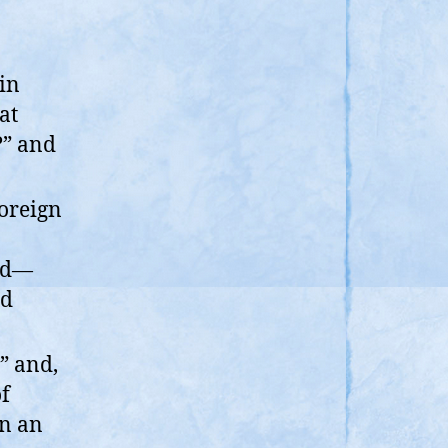
in
at
?” and
foreign
and—
ed
” and,
of
an an