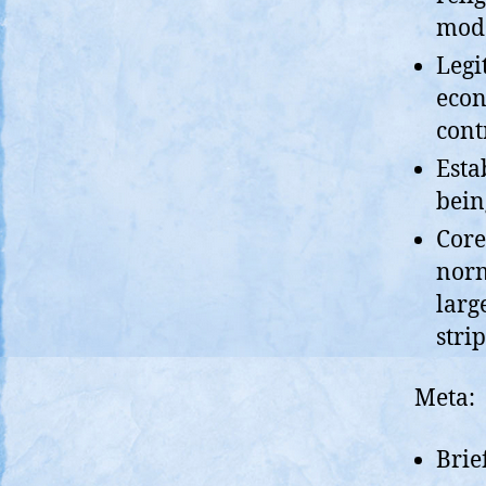
mode
Legi
econ
cont
Esta
bein
Core
norm
larg
stri
Meta:
Brie