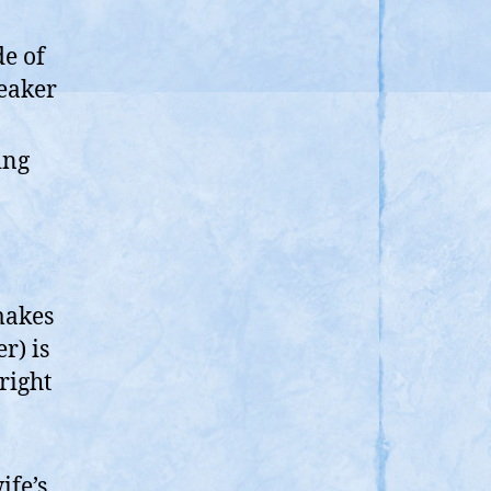
de of
peaker
ing
makes
r) is
right
ife’s