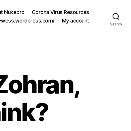
t Nukepro
Corona Virus Resources
jewess.wordpress.com/
My account
Search
Zohran,
ink?