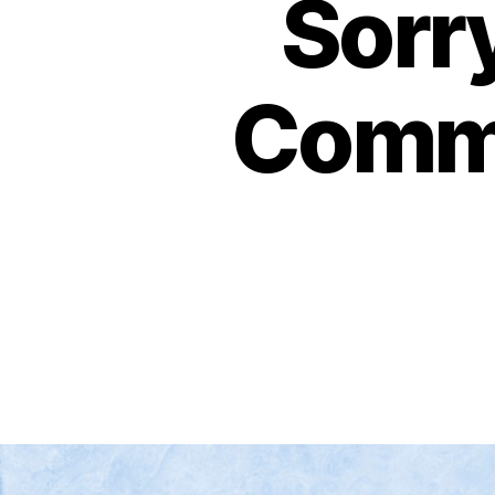
Sorr
Commu