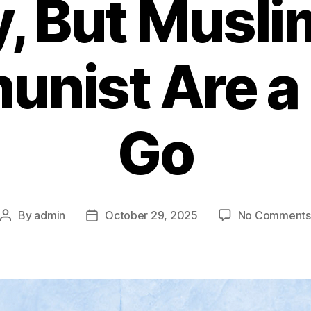
y, But Musli
nist Are a 
Go
By
admin
October 29, 2025
No Comments
Post
Post
author
date