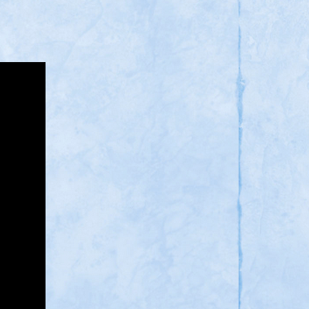
You
Think?
Sorry,
But
Muslim
and
Communist
Are
a
Big
No
Go