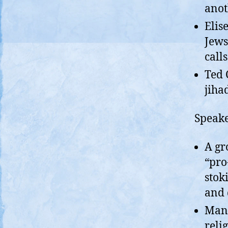
anot
Elis
Jews
calls
Ted 
jiha
Speake
A gr
“pro
stok
and 
Mand
reli