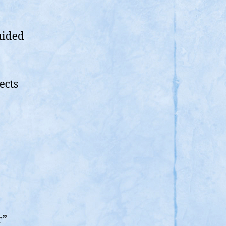
uided
ects
r”