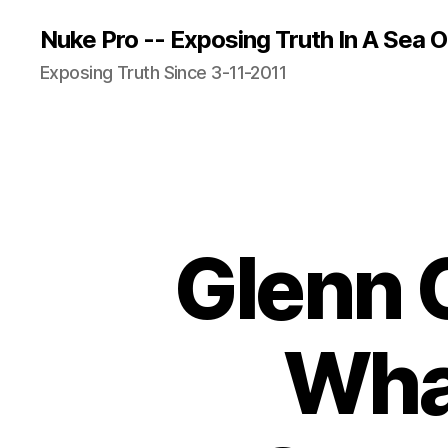
Nuke Pro -- Exposing Truth In A Sea O
Exposing Truth Since 3-11-2011
Glenn 
Wha