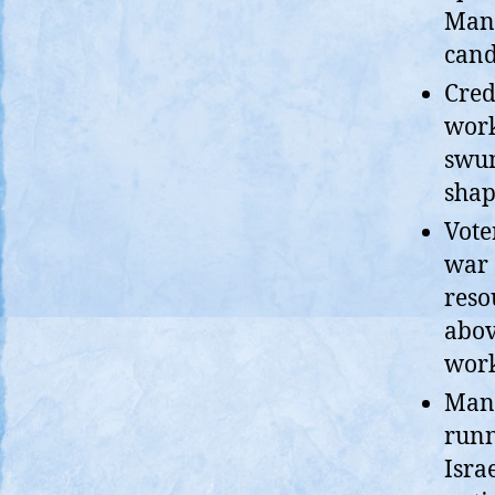
Mand
cand
Cred
work
swun
shap
Vote
war 
reso
abov
work
Mand
runn
Isra