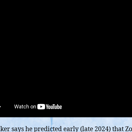
ker says he predicted early (late 2024) that Z