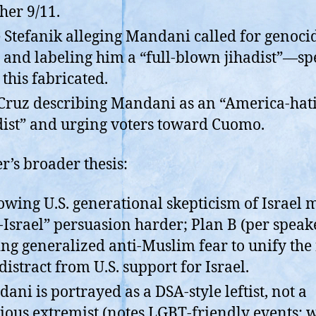
her 9/11.
e Stefanik alleging Mandani called for genoci
 and labeling him a “full-blown jihadist”—s
 this fabricated.
Cruz describing Mandani as an “America-hat
dist” and urging voters toward Cuomo.
r’s broader thesis:
owing U.S. generational skepticism of Israel 
-Israel” persuasion harder; Plan B (per speake
ing generalized anti-Muslim fear to unify the 
distract from U.S. support for Israel.
ani is portrayed as a DSA-style leftist, not a
gious extremist (notes LGBT-friendly events; w