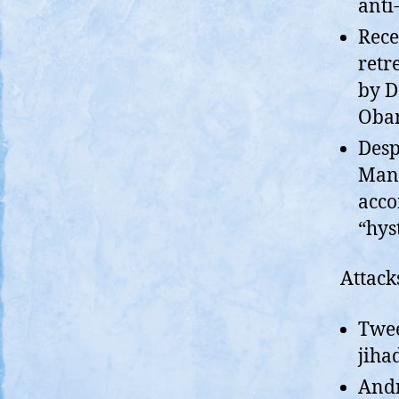
anti
Rece
retr
by D
Obam
Desp
Mand
acco
“hys
Attack
Twee
jihad
Andr