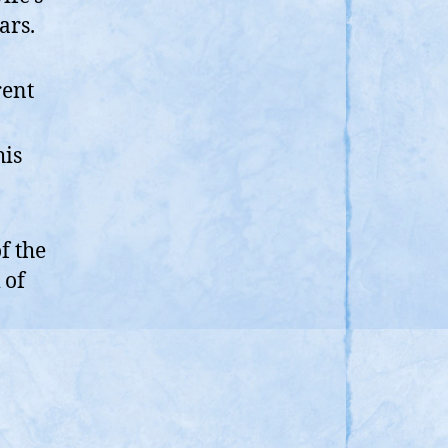
ars.
rent
his
f the
 of