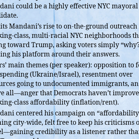
ani could be a highly effective NYC mayoral
idate.
its Mandani’s rise to on-the-ground outreach 
ing-class, multi-racial NYC neighborhoods th
g toward Trump, asking voters simply “why
ing his platform around their answers.
rs’ main themes (per speaker): opposition to 
spending (Ukraine/Israel), resentment over
urces going to undocumented immigrants, 
e all—anger that Democrats haven’t improv
ing-class affordability (inflation/rent).
ani centered his campaign on “affordability
ing city-wide, felt free to keep his criticisms 
el—gaining credibility as a listener rather th