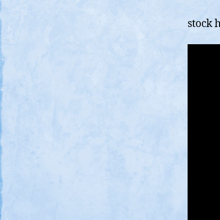
stock 