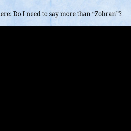
here: Do I need to say more than “Zohran”?