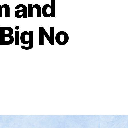
m and
Big No
on
Glenn
Greenwald,
Zohran,
What
Do