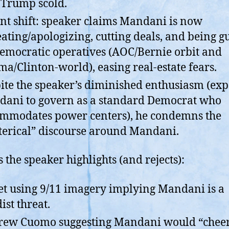
-Trump scold.
nt shift: speaker claims Mandani is now
eating/apologizing, cutting deals, and being g
emocratic operatives (AOC/Bernie orbit and
a/Clinton-world), easing real-estate fears.
ite the speaker’s diminished enthusiasm (exp
ani to govern as a standard Democrat who
mmodates power centers), he condemns the
terical” discourse around Mandani.
s the speaker highlights (and rejects):
t using 9/11 imagery implying Mandani is a
ist threat.
ew Cuomo suggesting Mandani would “chee