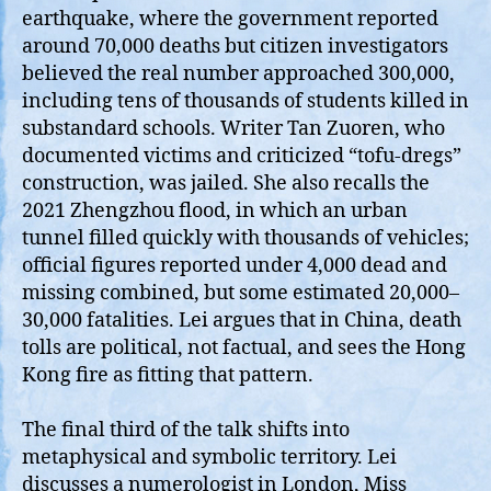
earthquake, where the government reported
around 70,000 deaths but citizen investigators
believed the real number approached 300,000,
including tens of thousands of students killed in
substandard schools. Writer Tan Zuoren, who
documented victims and criticized “tofu‑dregs”
construction, was jailed. She also recalls the
2021 Zhengzhou flood, in which an urban
tunnel filled quickly with thousands of vehicles;
official figures reported under 4,000 dead and
missing combined, but some estimated 20,000–
30,000 fatalities. Lei argues that in China, death
tolls are political, not factual, and sees the Hong
Kong fire as fitting that pattern.
The final third of the talk shifts into
metaphysical and symbolic territory. Lei
discusses a numerologist in London, Miss