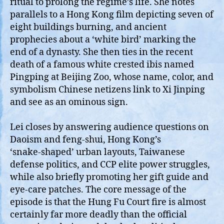
ritual to prolong the regime’s life. She notes
parallels to a Hong Kong film depicting seven of
eight buildings burning, and ancient
prophecies about a ‘white bird’ marking the
end of a dynasty. She then ties in the recent
death of a famous white crested ibis named
Pingping at Beijing Zoo, whose name, color, and
symbolism Chinese netizens link to Xi Jinping
and see as an ominous sign.
Lei closes by answering audience questions on
Daoism and feng‑shui, Hong Kong’s
‘snake‑shaped’ urban layouts, Taiwanese
defense politics, and CCP elite power struggles,
while also briefly promoting her gift guide and
eye‑care patches. The core message of the
episode is that the Hung Fu Court fire is almost
certainly far more deadly than the official