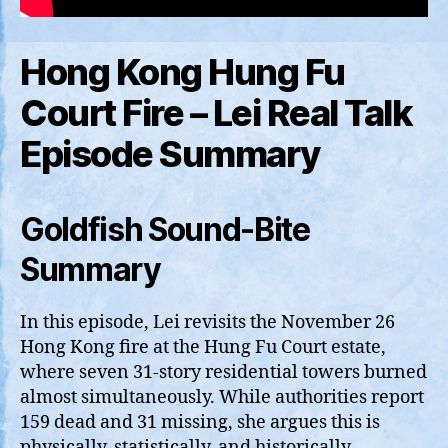
Hong Kong Hung Fu
Court Fire – Lei Real Talk
Episode Summary
Goldfish Sound-Bite
Summary
In this episode, Lei revisits the November 26
Hong Kong fire at the Hung Fu Court estate,
where seven 31‑story residential towers burned
almost simultaneously. While authorities report
159 dead and 31 missing, she argues this is
physically, statistically, and historically