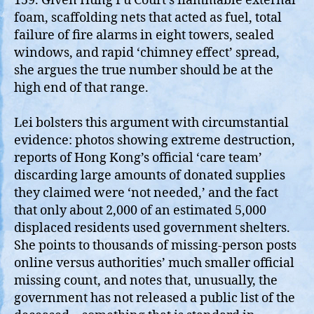
159. Given Hung Fu Court’s flammable external
foam, scaffolding nets that acted as fuel, total
failure of fire alarms in eight towers, sealed
windows, and rapid ‘chimney effect’ spread,
she argues the true number should be at the
high end of that range.
Lei bolsters this argument with circumstantial
evidence: photos showing extreme destruction,
reports of Hong Kong’s official ‘care team’
discarding large amounts of donated supplies
they claimed were ‘not needed,’ and the fact
that only about 2,000 of an estimated 5,000
displaced residents used government shelters.
She points to thousands of missing‑person posts
online versus authorities’ much smaller official
missing count, and notes that, unusually, the
government has not released a public list of the