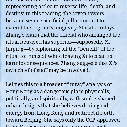
representing a plea to reverse life, death, and
destiny. In this reading, the seven towers
became seven sacrificial pillars meant to
extend the regime’s longevity. She also relays
Zhang’s claim that the official who arranged the
ritual betrayed his superior—supposedly Xi
Jinping—by siphoning off the “benefit” of the
ritual for himself while leaving Xi to bear its
karmic consequences. Zhang suggests that Xi’s
own chief of staff may be involved.
Lei ties this to a broader “funray” analysis of
Hong Kong as a dangerous place physically,
politically, and spiritually, with snake‑shaped
urban designs that she believes drain good
energy from Hong Kong and redirect it north
toward Beijing. She says only the CCP‑approved