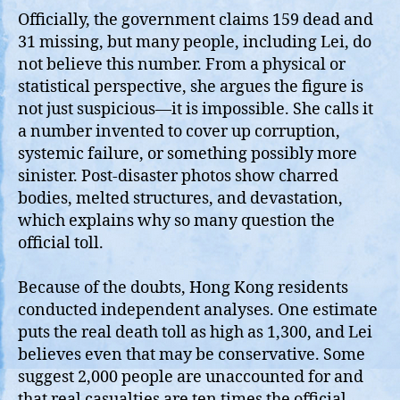
Officially, the government claims 159 dead and
31 missing, but many people, including Lei, do
not believe this number. From a physical or
statistical perspective, she argues the figure is
not just suspicious—it is impossible. She calls it
a number invented to cover up corruption,
systemic failure, or something possibly more
sinister. Post‑disaster photos show charred
bodies, melted structures, and devastation,
which explains why so many question the
official toll.
Because of the doubts, Hong Kong residents
conducted independent analyses. One estimate
puts the real death toll as high as 1,300, and Lei
believes even that may be conservative. Some
suggest 2,000 people are unaccounted for and
that real casualties are ten times the official