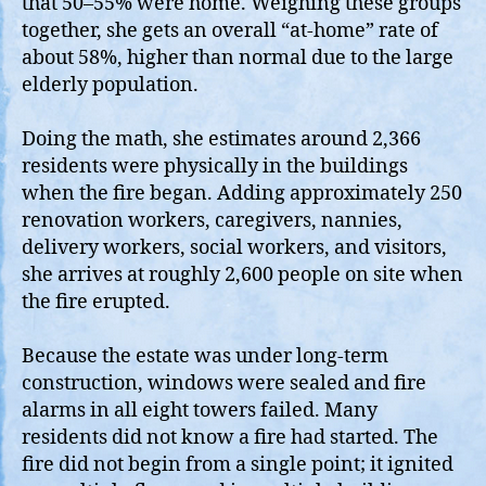
that 50–55% were home. Weighing these groups
together, she gets an overall “at‑home” rate of
about 58%, higher than normal due to the large
elderly population.
Doing the math, she estimates around 2,366
residents were physically in the buildings
when the fire began. Adding approximately 250
renovation workers, caregivers, nannies,
delivery workers, social workers, and visitors,
she arrives at roughly 2,600 people on site when
the fire erupted.
Because the estate was under long‑term
construction, windows were sealed and fire
alarms in all eight towers failed. Many
residents did not know a fire had started. The
fire did not begin from a single point; it ignited