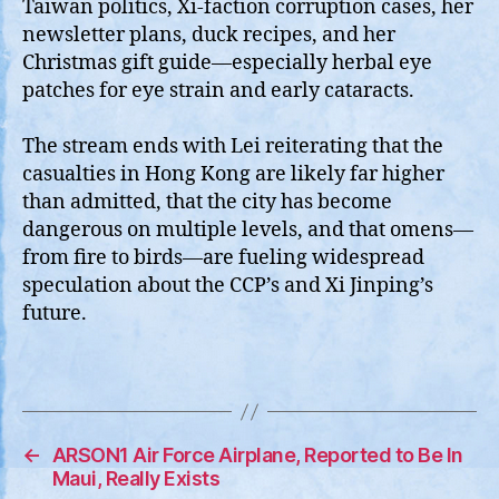
Taiwan politics, Xi‑faction corruption cases, her
newsletter plans, duck recipes, and her
Christmas gift guide—especially herbal eye
patches for eye strain and early cataracts.
The stream ends with Lei reiterating that the
casualties in Hong Kong are likely far higher
than admitted, that the city has become
dangerous on multiple levels, and that omens—
from fire to birds—are fueling widespread
speculation about the CCP’s and Xi Jinping’s
future.
←
ARSON1 Air Force Airplane, Reported to Be In
Maui, Really Exists