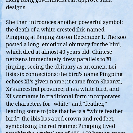
Hong Kong government can approve such
designs.
She then introduces another powerful symbol:
the death of a white crested ibis named
Pingping at Beijing Zoo on December 1. The zoo
posted a long, emotional obituary for the bird,
which died at almost 40 years old. Chinese
netizens immediately drew parallels to Xi
Jinping, seeing the obituary as an omen. Lei
lists six connections: the bird’s name Pingping
echoes Xi’s given name; it came from Shaanxi,
Xi’s ancestral province; it is a white bird, and
Xi’s surname in traditional form incorporates
the characters for “white” and “feather,”
leading some to joke that he is a “white feather
bird”; the ibis has a red crown and red feet,
symbolizing the red regime; Pingping lived