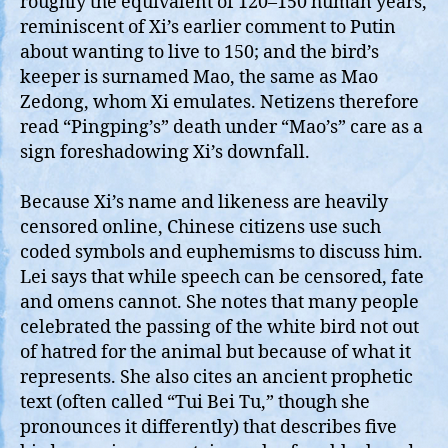
roughly the equivalent of 120–150 human years,
reminiscent of Xi’s earlier comment to Putin
about wanting to live to 150; and the bird’s
keeper is surnamed Mao, the same as Mao
Zedong, whom Xi emulates. Netizens therefore
read “Pingping’s” death under “Mao’s” care as a
sign foreshadowing Xi’s downfall.
Because Xi’s name and likeness are heavily
censored online, Chinese citizens use such
coded symbols and euphemisms to discuss him.
Lei says that while speech can be censored, fate
and omens cannot. She notes that many people
celebrated the passing of the white bird not out
of hatred for the animal but because of what it
represents. She also cites an ancient prophetic
text (often called “Tui Bei Tu,” though she
pronounces it differently) that describes five