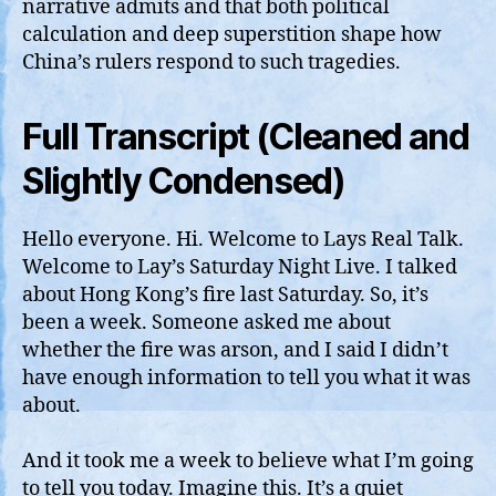
narrative admits and that both political
calculation and deep superstition shape how
China’s rulers respond to such tragedies.
Full Transcript (Cleaned and
Slightly Condensed)
Hello everyone. Hi. Welcome to Lays Real Talk.
Welcome to Lay’s Saturday Night Live. I talked
about Hong Kong’s fire last Saturday. So, it’s
been a week. Someone asked me about
whether the fire was arson, and I said I didn’t
have enough information to tell you what it was
about.
And it took me a week to believe what I’m going
to tell you today. Imagine this. It’s a quiet