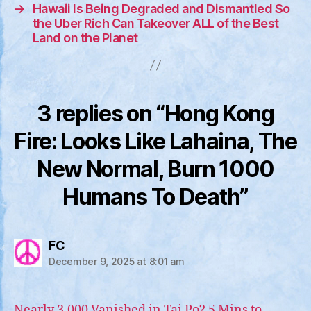
→
Hawaii Is Being Degraded and Dismantled So
the Uber Rich Can Takeover ALL of the Best
Land on the Planet
3 replies on “Hong Kong
Fire: Looks Like Lahaina, The
New Normal, Burn 1000
Humans To Death”
says:
FC
December 9, 2025 at 8:01 am
Nearly 3,000 Vanished in Tai Po? 5 Mins to