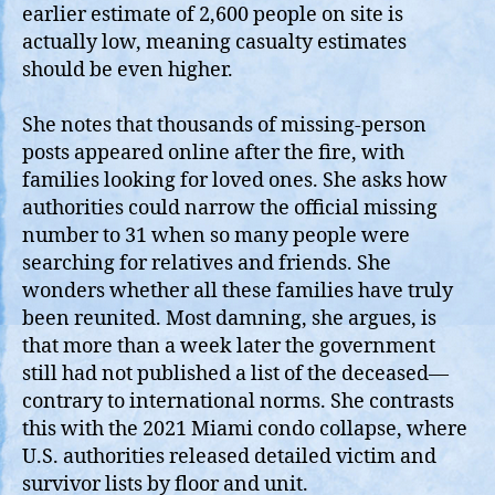
earlier estimate of 2,600 people on site is
actually low, meaning casualty estimates
should be even higher.
She notes that thousands of missing‑person
posts appeared online after the fire, with
families looking for loved ones. She asks how
authorities could narrow the official missing
number to 31 when so many people were
searching for relatives and friends. She
wonders whether all these families have truly
been reunited. Most damning, she argues, is
that more than a week later the government
still had not published a list of the deceased—
contrary to international norms. She contrasts
this with the 2021 Miami condo collapse, where
U.S. authorities released detailed victim and
survivor lists by floor and unit.