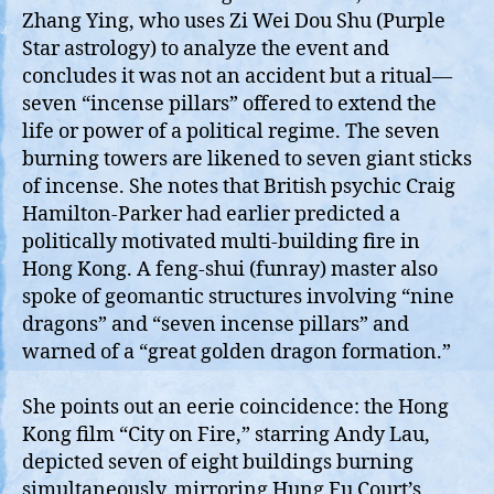
Zhang Ying, who uses Zi Wei Dou Shu (Purple
Star astrology) to analyze the event and
concludes it was not an accident but a ritual—
seven “incense pillars” offered to extend the
life or power of a political regime. The seven
burning towers are likened to seven giant sticks
of incense. She notes that British psychic Craig
Hamilton-Parker had earlier predicted a
politically motivated multi‑building fire in
Hong Kong. A feng‑shui (funray) master also
spoke of geomantic structures involving “nine
dragons” and “seven incense pillars” and
warned of a “great golden dragon formation.”
She points out an eerie coincidence: the Hong
Kong film “City on Fire,” starring Andy Lau,
depicted seven of eight buildings burning
simultaneously, mirroring Hung Fu Court’s