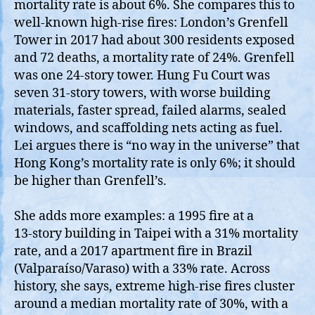
mortality rate is about 6%. She compares this to
well‑known high‑rise fires: London’s Grenfell
Tower in 2017 had about 300 residents exposed
and 72 deaths, a mortality rate of 24%. Grenfell
was one 24‑story tower. Hung Fu Court was
seven 31‑story towers, with worse building
materials, faster spread, failed alarms, sealed
windows, and scaffolding nets acting as fuel.
Lei argues there is “no way in the universe” that
Hong Kong’s mortality rate is only 6%; it should
be higher than Grenfell’s.
She adds more examples: a 1995 fire at a
13‑story building in Taipei with a 31% mortality
rate, and a 2017 apartment fire in Brazil
(Valparaíso/Varaso) with a 33% rate. Across
history, she says, extreme high‑rise fires cluster
around a median mortality rate of 30%, with a