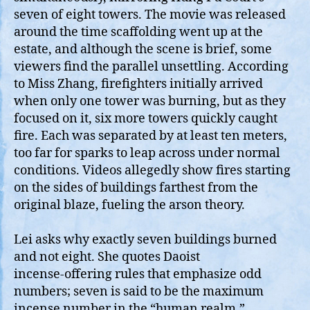
seven of eight towers. The movie was released
around the time scaffolding went up at the
estate, and although the scene is brief, some
viewers find the parallel unsettling. According
to Miss Zhang, firefighters initially arrived
when only one tower was burning, but as they
focused on it, six more towers quickly caught
fire. Each was separated by at least ten meters,
too far for sparks to leap across under normal
conditions. Videos allegedly show fires starting
on the sides of buildings farthest from the
original blaze, fueling the arson theory.
Lei asks why exactly seven buildings burned
and not eight. She quotes Daoist
incense‑offering rules that emphasize odd
numbers; seven is said to be the maximum
incense number in the “human realm,”