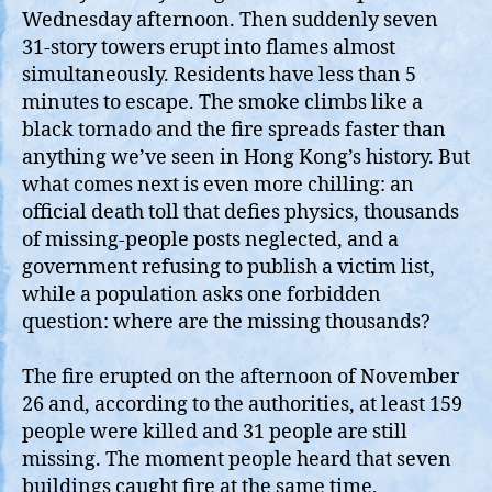
Wednesday afternoon. Then suddenly seven
31‑story towers erupt into flames almost
simultaneously. Residents have less than 5
minutes to escape. The smoke climbs like a
black tornado and the fire spreads faster than
anything we’ve seen in Hong Kong’s history. But
what comes next is even more chilling: an
official death toll that defies physics, thousands
of missing‑people posts neglected, and a
government refusing to publish a victim list,
while a population asks one forbidden
question: where are the missing thousands?
The fire erupted on the afternoon of November
26 and, according to the authorities, at least 159
people were killed and 31 people are still
missing. The moment people heard that seven
buildings caught fire at the same time,