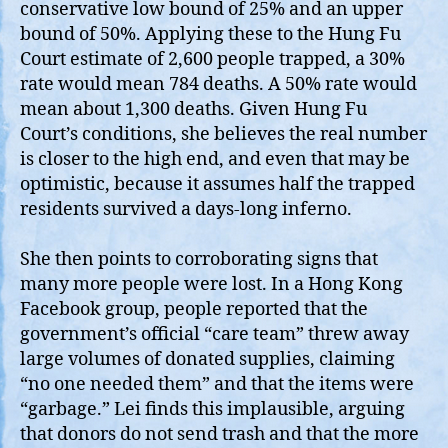
conservative low bound of 25% and an upper
bound of 50%. Applying these to the Hung Fu
Court estimate of 2,600 people trapped, a 30%
rate would mean 784 deaths. A 50% rate would
mean about 1,300 deaths. Given Hung Fu
Court’s conditions, she believes the real number
is closer to the high end, and even that may be
optimistic, because it assumes half the trapped
residents survived a days‑long inferno.
She then points to corroborating signs that
many more people were lost. In a Hong Kong
Facebook group, people reported that the
government’s official “care team” threw away
large volumes of donated supplies, claiming
“no one needed them” and that the items were
“garbage.” Lei finds this implausible, arguing
that donors do not send trash and that the more