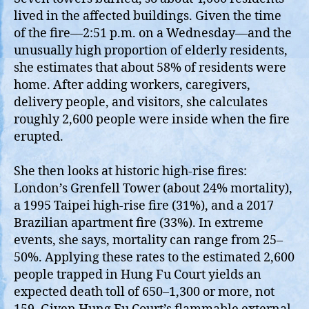
lived in the affected buildings. Given the time
of the fire—2:51 p.m. on a Wednesday—and the
unusually high proportion of elderly residents,
she estimates that about 58% of residents were
home. After adding workers, caregivers,
delivery people, and visitors, she calculates
roughly 2,600 people were inside when the fire
erupted.
She then looks at historic high‑rise fires:
London’s Grenfell Tower (about 24% mortality),
a 1995 Taipei high‑rise fire (31%), and a 2017
Brazilian apartment fire (33%). In extreme
events, she says, mortality can range from 25–
50%. Applying these rates to the estimated 2,600
people trapped in Hung Fu Court yields an
expected death toll of 650–1,300 or more, not