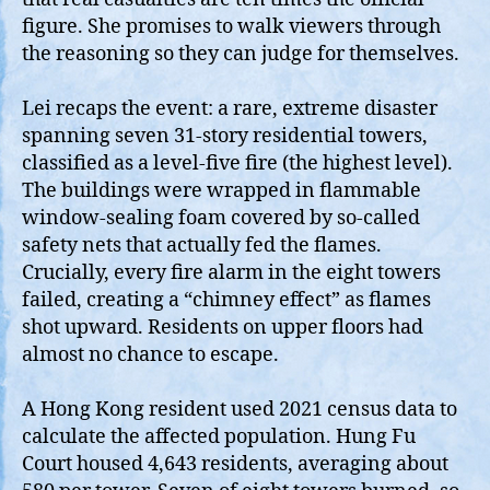
figure. She promises to walk viewers through
the reasoning so they can judge for themselves.
Lei recaps the event: a rare, extreme disaster
spanning seven 31‑story residential towers,
classified as a level‑five fire (the highest level).
The buildings were wrapped in flammable
window‑sealing foam covered by so‑called
safety nets that actually fed the flames.
Crucially, every fire alarm in the eight towers
failed, creating a “chimney effect” as flames
shot upward. Residents on upper floors had
almost no chance to escape.
A Hong Kong resident used 2021 census data to
calculate the affected population. Hung Fu
Court housed 4,643 residents, averaging about