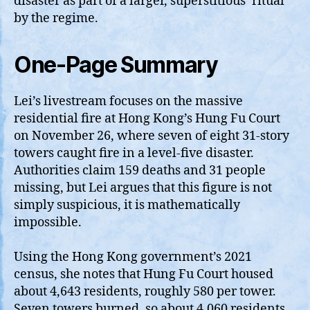
disaster as part of a larger, superstitious ‘ritual’
by the regime.
One-Page Summary
Lei’s livestream focuses on the massive
residential fire at Hong Kong’s Hung Fu Court
on November 26, where seven of eight 31‑story
towers caught fire in a level‑five disaster.
Authorities claim 159 deaths and 31 people
missing, but Lei argues that this figure is not
simply suspicious, it is mathematically
impossible.
Using the Hong Kong government’s 2021
census, she notes that Hung Fu Court housed
about 4,643 residents, roughly 580 per tower.
Seven towers burned, so about 4,060 residents