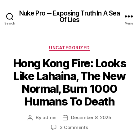
Nuke Pro -- Exposing Truth In A Sea
Of Lies
Search
Menu
Categories
UNCATEGORIZED
Hong Kong Fire: Looks
Like Lahaina, The New
Normal, Burn 1000
Humans To Death
By
admin
December 8, 2025
Post
Post
author
date
on
3 Comments
Hong