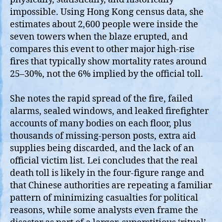
impossible. Using Hong Kong census data, she
estimates about 2,600 people were inside the
seven towers when the blaze erupted, and
compares this event to other major high‑rise
fires that typically show mortality rates around
25–30%, not the 6% implied by the official toll.
She notes the rapid spread of the fire, failed
alarms, sealed windows, and leaked firefighter
accounts of many bodies on each floor, plus
thousands of missing‑person posts, extra aid
supplies being discarded, and the lack of an
official victim list. Lei concludes that the real
death toll is likely in the four‑figure range and
that Chinese authorities are repeating a familiar
pattern of minimizing casualties for political
reasons, while some analysts even frame the