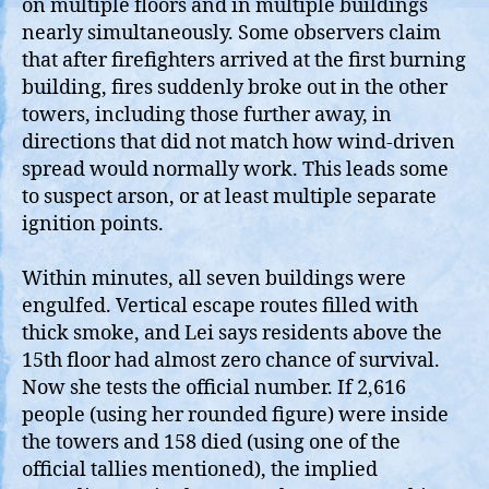
on multiple floors and in multiple buildings
nearly simultaneously. Some observers claim
that after firefighters arrived at the first burning
building, fires suddenly broke out in the other
towers, including those further away, in
directions that did not match how wind‑driven
spread would normally work. This leads some
to suspect arson, or at least multiple separate
ignition points.
Within minutes, all seven buildings were
engulfed. Vertical escape routes filled with
thick smoke, and Lei says residents above the
15th floor had almost zero chance of survival.
Now she tests the official number. If 2,616
people (using her rounded figure) were inside
the towers and 158 died (using one of the
official tallies mentioned), the implied