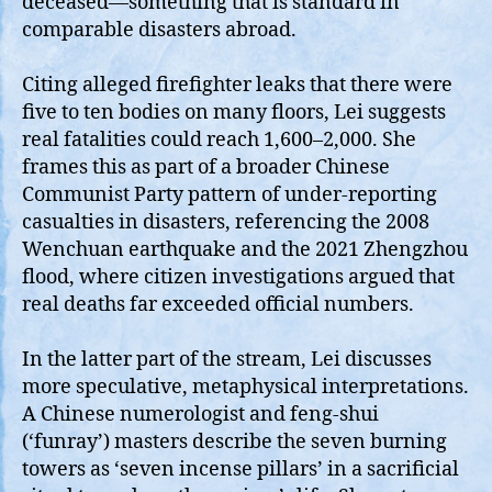
deceased—something that is standard in
comparable disasters abroad.
Citing alleged firefighter leaks that there were
five to ten bodies on many floors, Lei suggests
real fatalities could reach 1,600–2,000. She
frames this as part of a broader Chinese
Communist Party pattern of under‑reporting
casualties in disasters, referencing the 2008
Wenchuan earthquake and the 2021 Zhengzhou
flood, where citizen investigations argued that
real deaths far exceeded official numbers.
In the latter part of the stream, Lei discusses
more speculative, metaphysical interpretations.
A Chinese numerologist and feng‑shui
(‘funray’) masters describe the seven burning
towers as ‘seven incense pillars’ in a sacrificial