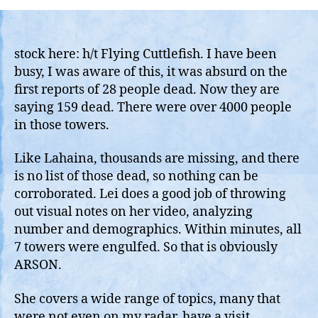
Kong
Fire:
Looks
Like
stock here: h/t Flying Cuttlefish. I have been
Lahaina,
busy, I was aware of this, it was absurd on the
The
first reports of 28 people dead. Now they are
New
saying 159 dead. There were over 4000 people
Normal,
in those towers.
Burn
1000
Like Lahaina, thousands are missing, and there
Humans
is no list of those dead, so nothing can be
To
Death
corroborated. Lei does a good job of throwing
out visual notes on her video, analyzing
number and demographics. Within minutes, all
7 towers were engulfed. So that is obviously
ARSON.
She covers a wide range of topics, many that
were not even on my radar, have a visit.