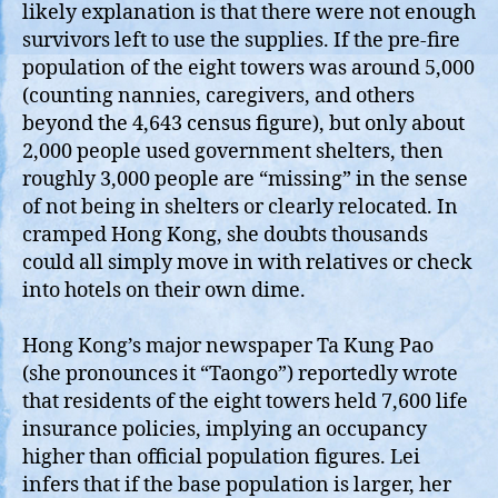
likely explanation is that there were not enough
survivors left to use the supplies. If the pre‑fire
population of the eight towers was around 5,000
(counting nannies, caregivers, and others
beyond the 4,643 census figure), but only about
2,000 people used government shelters, then
roughly 3,000 people are “missing” in the sense
of not being in shelters or clearly relocated. In
cramped Hong Kong, she doubts thousands
could all simply move in with relatives or check
into hotels on their own dime.
Hong Kong’s major newspaper Ta Kung Pao
(she pronounces it “Taongo”) reportedly wrote
that residents of the eight towers held 7,600 life
insurance policies, implying an occupancy
higher than official population figures. Lei
infers that if the base population is larger, her