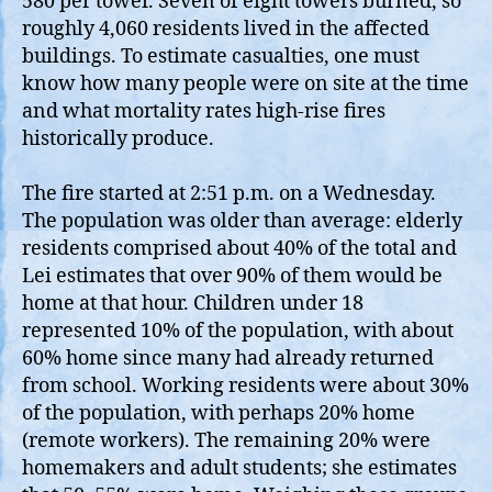
580 per tower. Seven of eight towers burned, so
roughly 4,060 residents lived in the affected
buildings. To estimate casualties, one must
know how many people were on site at the time
and what mortality rates high‑rise fires
historically produce.
The fire started at 2:51 p.m. on a Wednesday.
The population was older than average: elderly
residents comprised about 40% of the total and
Lei estimates that over 90% of them would be
home at that hour. Children under 18
represented 10% of the population, with about
60% home since many had already returned
from school. Working residents were about 30%
of the population, with perhaps 20% home
(remote workers). The remaining 20% were
homemakers and adult students; she estimates