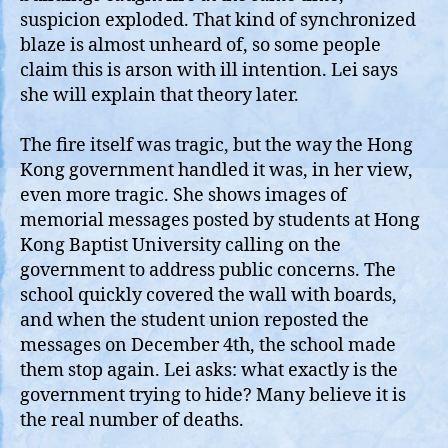
suspicion exploded. That kind of synchronized
blaze is almost unheard of, so some people
claim this is arson with ill intention. Lei says
she will explain that theory later.
The fire itself was tragic, but the way the Hong
Kong government handled it was, in her view,
even more tragic. She shows images of
memorial messages posted by students at Hong
Kong Baptist University calling on the
government to address public concerns. The
school quickly covered the wall with boards,
and when the student union reposted the
messages on December 4th, the school made
them stop again. Lei asks: what exactly is the
government trying to hide? Many believe it is
the real number of deaths.