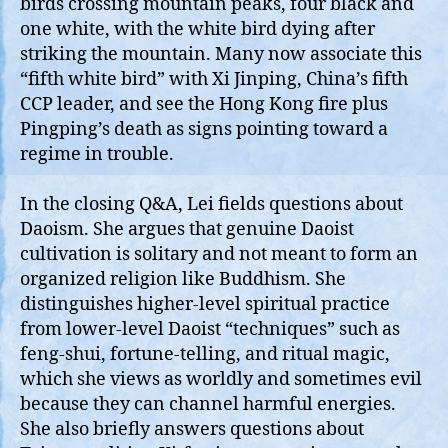
birds crossing mountain peaks, four black and
one white, with the white bird dying after
striking the mountain. Many now associate this
“fifth white bird” with Xi Jinping, China’s fifth
CCP leader, and see the Hong Kong fire plus
Pingping’s death as signs pointing toward a
regime in trouble.
In the closing Q&A, Lei fields questions about
Daoism. She argues that genuine Daoist
cultivation is solitary and not meant to form an
organized religion like Buddhism. She
distinguishes higher‑level spiritual practice
from lower‑level Daoist “techniques” such as
feng‑shui, fortune‑telling, and ritual magic,
which she views as worldly and sometimes evil
because they can channel harmful energies.
She also briefly answers questions about