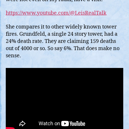
https://www.youtube.com/@LeisRealTalk
She compares it to other widely known tower
fires. Grundfeld, a single 24 story tower, had a
24% death rate. They are claiming 159 deaths
out of 4000 or so. So say 6%. That does make no
sense.