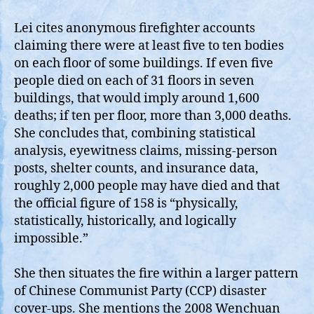
Lei cites anonymous firefighter accounts
claiming there were at least five to ten bodies
on each floor of some buildings. If even five
people died on each of 31 floors in seven
buildings, that would imply around 1,600
deaths; if ten per floor, more than 3,000 deaths.
She concludes that, combining statistical
analysis, eyewitness claims, missing‑person
posts, shelter counts, and insurance data,
roughly 2,000 people may have died and that
the official figure of 158 is “physically,
statistically, historically, and logically
impossible.”
She then situates the fire within a larger pattern
of Chinese Communist Party (CCP) disaster
cover‑ups. She mentions the 2008 Wenchuan