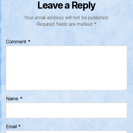
Leave a Reply
Your email address will not be published.
Required fields are marked
*
Comment
*
Name
*
Email
*