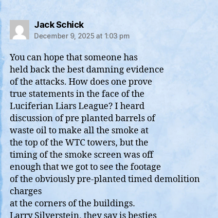
says:
Jack Schick
December 9, 2025 at 1:03 pm
You can hope that someone has
held back the best damning evidence
of the attacks. How does one prove
true statements in the face of the
Luciferian Liars League? I heard
discussion of pre planted barrels of
waste oil to make all the smoke at
the top of the WTC towers, but the
timing of the smoke screen was off
enough that we got to see the footage
of the obviously pre-planted timed demolition
charges
at the corners of the buildings.
Larry Silverstein, they say is besties