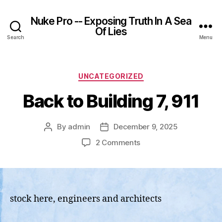
Nuke Pro -- Exposing Truth In A Sea
Of Lies
Search
Menu
Categories
UNCATEGORIZED
Back to Building 7, 911
By
admin
December 9, 2025
Post
Post
author
date
on
2 Comments
Back
to
Building
7,
911
stock here, engineers and architects