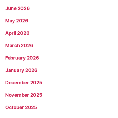
June 2026
May 2026
April 2026
March 2026
February 2026
January 2026
December 2025
November 2025
October 2025