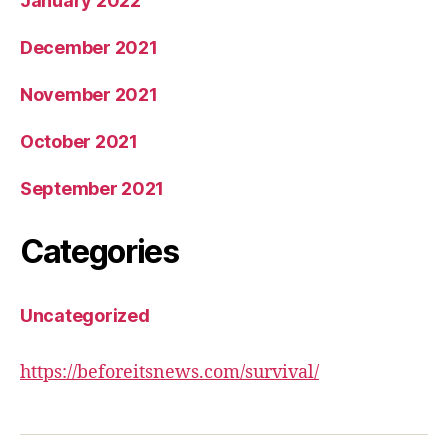
January 2022
December 2021
November 2021
October 2021
September 2021
Categories
Uncategorized
https://beforeitsnews.com/survival/