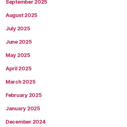
September 2025
August 2025
July 2025
June 2025
May 2025
April 2025
March 2025
February 2025
January 2025
December 2024