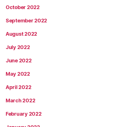
October 2022
September 2022
August 2022
July 2022
June 2022
May 2022
April 2022
March 2022
February 2022