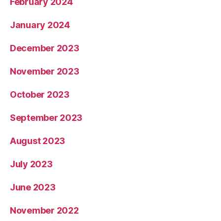
February 2024
January 2024
December 2023
November 2023
October 2023
September 2023
August 2023
July 2023
June 2023
November 2022