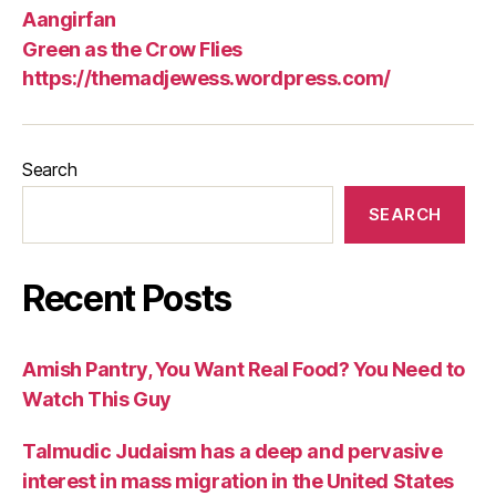
Aangirfan
Green as the Crow Flies
https://themadjewess.wordpress.com/
Search
SEARCH
Recent Posts
Amish Pantry, You Want Real Food? You Need to
Watch This Guy
Talmudic Judaism has a deep and pervasive
interest in mass migration in the United States