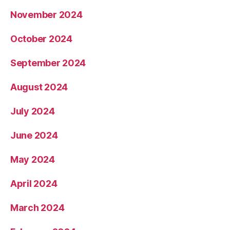
November 2024
October 2024
September 2024
August 2024
July 2024
June 2024
May 2024
April 2024
March 2024