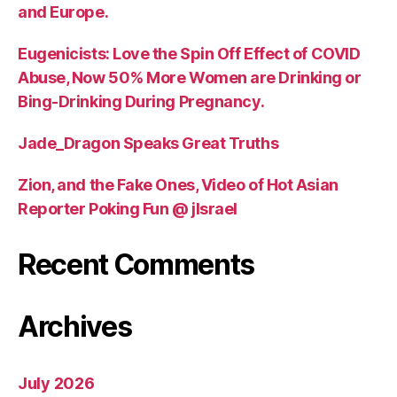
and Europe.
Eugenicists: Love the Spin Off Effect of COVID
Abuse, Now 50% More Women are Drinking or
Bing-Drinking During Pregnancy.
Jade_Dragon Speaks Great Truths
Zion, and the Fake Ones, Video of Hot Asian
Reporter Poking Fun @ jIsrael
Recent Comments
Archives
July 2026