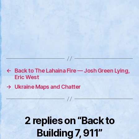
←
Back to The Lahaina Fire — Josh Green Lying,
Eric West
→
Ukraine Maps and Chatter
2 replies on “Back to
Building 7, 911”