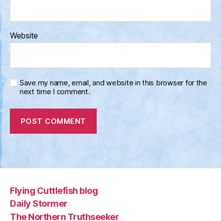
Website
Save my name, email, and website in this browser for the
next time I comment.
Flying Cuttlefish blog
Daily Stormer
The Northern Truthseeker