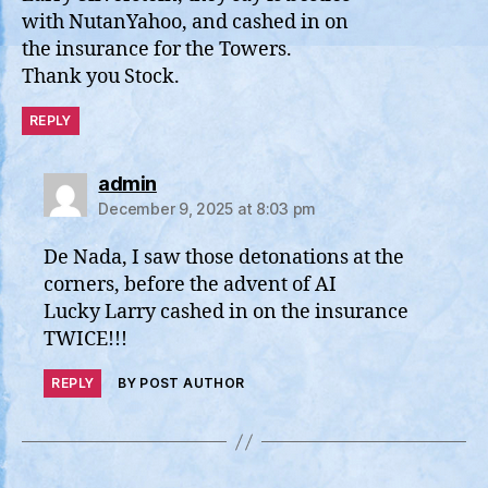
with NutanYahoo, and cashed in on
the insurance for the Towers.
Thank you Stock.
REPLY
says:
admin
December 9, 2025 at 8:03 pm
De Nada, I saw those detonations at the
corners, before the advent of AI
Lucky Larry cashed in on the insurance
TWICE!!!
REPLY
BY POST AUTHOR