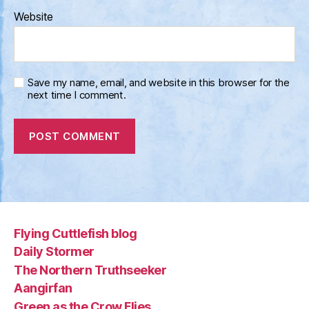
Website
Save my name, email, and website in this browser for the
next time I comment.
Flying Cuttlefish blog
Daily Stormer
The Northern Truthseeker
Aangirfan
Green as the Crow Flies