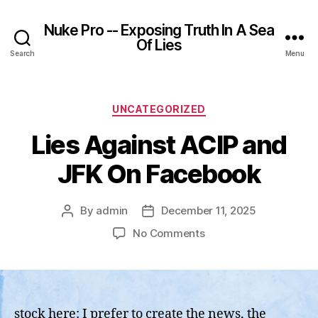
Nuke Pro -- Exposing Truth In A Sea
Of Lies
Search
Menu
Categories
UNCATEGORIZED
Lies Against ACIP and
JFK On Facebook
By
admin
December 11, 2025
Post
Post
author
date
on
No Comments
Lies
Against
ACIP
and
JFK
stock here: I prefer to create the news, the