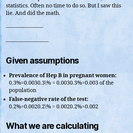
On
statistics. Often no time to do so. But I saw this
Facebook
lie. And did the math.
———————
————————
Given assumptions
Prevalence of Hep B in pregnant women:
0.3%=0.0030.3\% = 0.0030.3%=0.003 of the
population
False-negative rate of the test:
0.2%=0.0020.2\% = 0.0020.2%=0.002
What we are calculating