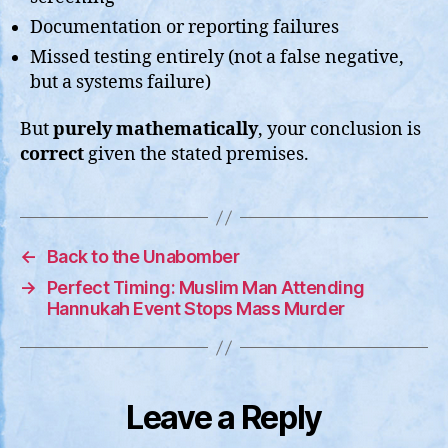
Documentation or reporting failures
Missed testing entirely (not a false negative,
but a systems failure)
But
purely mathematically
, your conclusion is
correct
given the stated premises.
←
Back to the Unabomber
→
Perfect Timing: Muslim Man Attending
Hannukah Event Stops Mass Murder
Leave a Reply