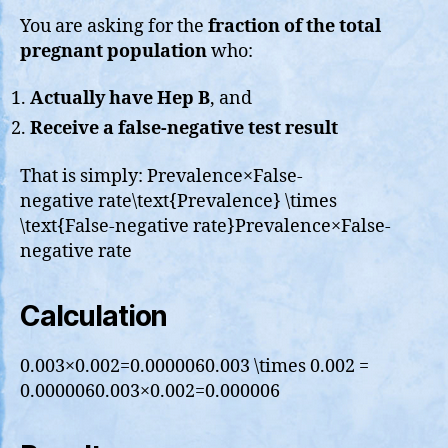
You are asking for the
fraction of the total
pregnant population
who:
Actually have Hep B
, and
Receive a false-negative test result
That is simply: Prevalence×False-
negative rate\text{Prevalence} \times
\text{False-negative rate}Prevalence×False-
negative rate
Calculation
0.003×0.002=0.0000060.003 \times 0.002 =
0.0000060.003×0.002=0.000006