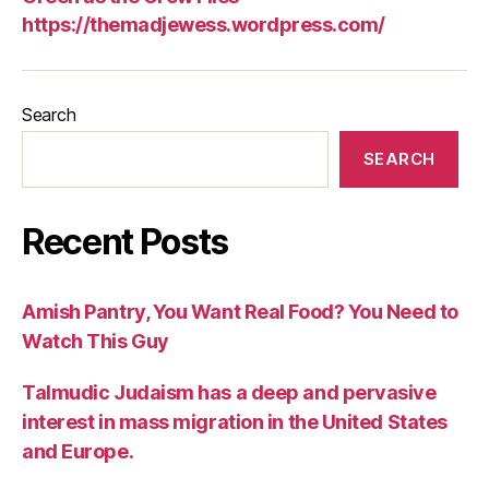
https://themadjewess.wordpress.com/
Search
SEARCH
Recent Posts
Amish Pantry, You Want Real Food? You Need to
Watch This Guy
Talmudic Judaism has a deep and pervasive
interest in mass migration in the United States
and Europe.