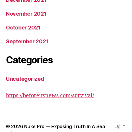
November 2021
October 2021
September 2021
Categories
Uncategorized
https://beforeitsnews.com/survival/
© 2026
Nuke Pro — Exposing Truth In A Sea
Up
↑