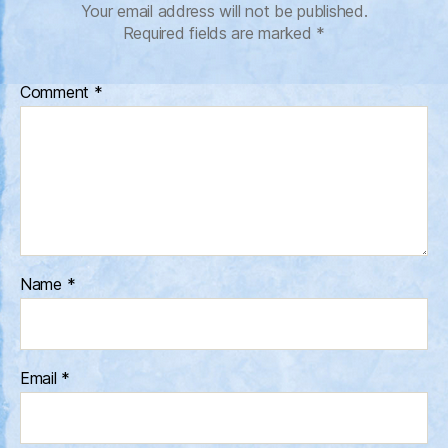
Your email address will not be published.
Required fields are marked
*
Comment
*
Name
*
Email
*