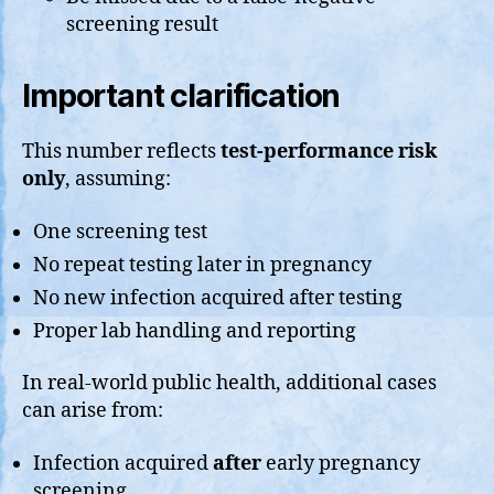
screening result
Important clarification
This number reflects
test-performance risk
only
, assuming:
One screening test
No repeat testing later in pregnancy
No new infection acquired after testing
Proper lab handling and reporting
In real-world public health, additional cases
can arise from:
Infection acquired
after
early pregnancy
screening