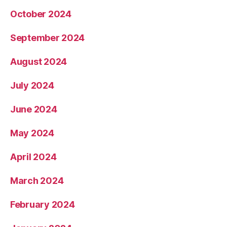
October 2024
September 2024
August 2024
July 2024
June 2024
May 2024
April 2024
March 2024
February 2024