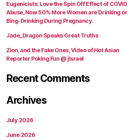
Eugenicists: Love the Spin Off Effect of COVID
Abuse, Now 50% More Women are Drinking or
Bing-Drinking During Pregnancy.
Jade_Dragon Speaks Great Truths
Zion, and the Fake Ones, Video of Hot Asian
Reporter Poking Fun @ jIsrael
Recent Comments
Archives
July 2026
June 2026