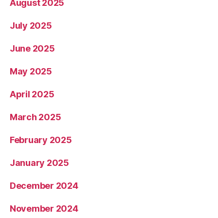
August 2025
July 2025
June 2025
May 2025
April 2025
March 2025
February 2025
January 2025
December 2024
November 2024