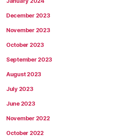
January 2024
December 2023
November 2023
October 2023
September 2023
August 2023
July 2023
June 2023
November 2022
October 2022