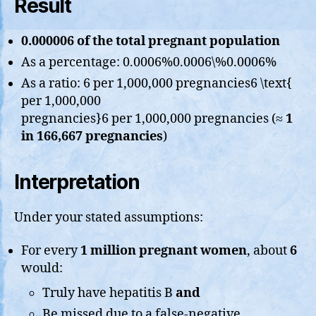
Result
0.000006 of the total pregnant population
As a percentage: 0.0006%0.0006\%0.0006%
As a ratio: 6 per 1,000,000 pregnancies6 \text{
per 1,000,000
pregnancies}6 per 1,000,000 pregnancies (≈
1
in 166,667 pregnancies
)
Interpretation
Under your stated assumptions:
For every
1 million pregnant women
, about
6
would:
Truly have hepatitis B
and
Be missed due to a false-negative