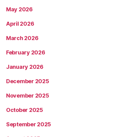
May 2026
April 2026
March 2026
February 2026
January 2026
December 2025
November 2025
October 2025
September 2025