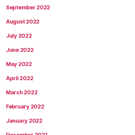
September 2022
August 2022
July 2022
June 2022
May 2022
April 2022
March 2022
February 2022
January 2022
December 2021