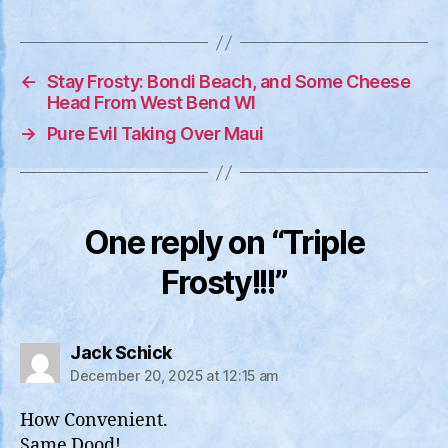
←
Stay Frosty: Bondi Beach, and Some Cheese
Head From West Bend WI
→
Pure Evil Taking Over Maui
One reply on “Triple
Frosty!!!”
says:
Jack Schick
December 20, 2025 at 12:15 am
How Convenient.
Same Dood!