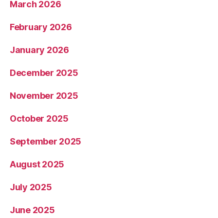
March 2026
February 2026
January 2026
December 2025
November 2025
October 2025
September 2025
August 2025
July 2025
June 2025