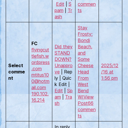
Edit
|
S
commen
pam
|
Tr
ts
ash
Stay
Frosty:
Bondi
FC
Did they
Beach,
flyingcut
STAND
and
tlefish.w
DOWN?
Some
ordpress
Select
Unappro
Cheese
2025/12
.com
comme
ve
| Rep
Head
/16 at
mtitus10
nt
ly | Quic
From
1:56 pm
0@hotm
k Edit |
West
ail.com
Edit
|
Sp
Bend
190.102.
am
|
Tra
WI
View
16.214
sh
Post
66
commen
ts
In reply