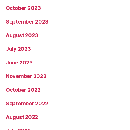
October 2023
September 2023
August 2023
July 2023
June 2023
November 2022
October 2022
September 2022
August 2022