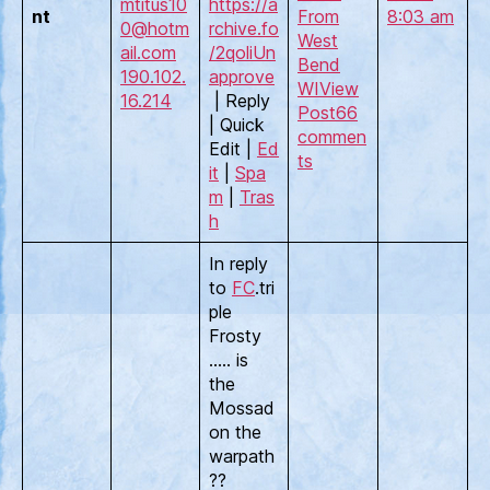
mtitus10
https://a
nt
From
8:03 am
0@hotm
rchive.fo
West
ail.com
/2qoli
Un
Bend
190.102.
approve
WI
View
16.214
| Reply
Post
66
| Quick
commen
Edit |
Ed
ts
it
|
Spa
m
|
Tras
h
In reply
to
FC
.tri
ple
Frosty
….. is
the
Mossad
on the
warpath
??