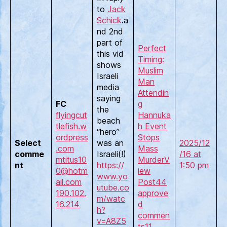
to
Jack
Schick
.a
nd 2nd
part of
Perfect
this vid
Timing:
shows
Muslim
Israeli
Man
media
Attendin
saying
FC
g
the
flyingcut
Hannuka
beach
tlefish.w
h Event
“hero”
ordpress
Stops
Select
was an
2025/12
.com
Mass
comme
Israeli(!)
/16 at
mtitus10
Murder
V
nt
https://
1:50 pm
0@hotm
iew
www.yo
ail.com
Post
44
utube.co
190.102.
approve
m/watc
16.214
d
h?
commen
v=A8Z5
ts
11