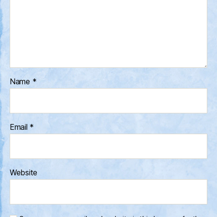
Name
*
Email
*
Website