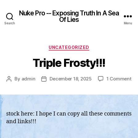
Nuke Pro -- Exposing Truth In A Sea
Of Lies
Search
Menu
Categories
UNCATEGORIZED
Triple Frosty!!!
on
By
admin
December 18, 2025
1 Comment
Post
Post
Tri
author
date
Fro
stock here: I hope I can copy all these comments
and links!!!