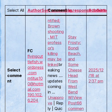
Select All
AuthorSort ascending.
Comment
In response toSort as
Submitted 
ntified;
Brown
shooting
, MIT
Stay
profess
Frosty:
or’s
Bondi
FC
killing
Beach,
flyingcut
may be
and
tlefish.w
linked
br
Some
ordpress
Select
eaking
Cheese
2025/12
.com
comme
news ….
Head
/18 at
mtitus10
nt
updates
From
2:37 pm
0@hotm
coming
West
ail.com
in …
Bend
190.102.
Unappro
WI
View
6.204
ve
| Rep
Post
66
ly | Quic
commen