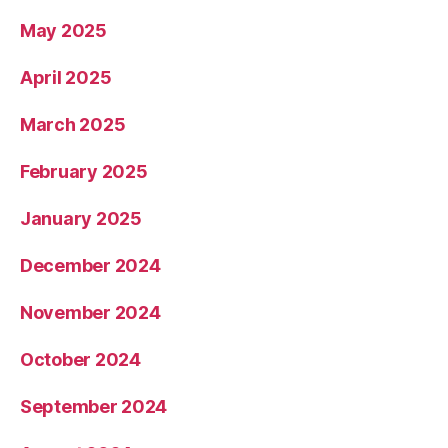
May 2025
April 2025
March 2025
February 2025
January 2025
December 2024
November 2024
October 2024
September 2024