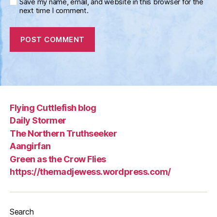
Save my name, email, and website in this browser for the
next time I comment.
Flying Cuttlefish blog
Daily Stormer
The Northern Truthseeker
Aangirfan
Green as the Crow Flies
https://themadjewess.wordpress.com/
Search