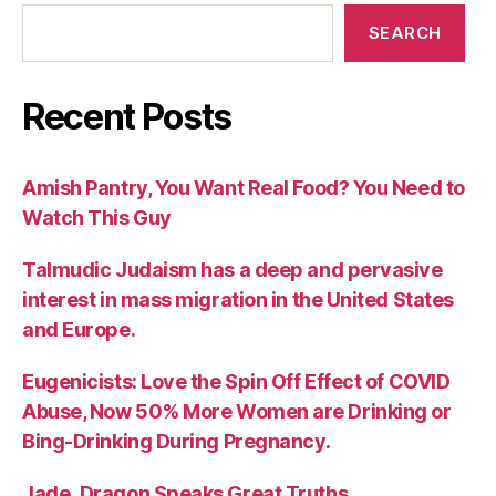
SEARCH
Recent Posts
Amish Pantry, You Want Real Food? You Need to
Watch This Guy
Talmudic Judaism has a deep and pervasive
interest in mass migration in the United States
and Europe.
Eugenicists: Love the Spin Off Effect of COVID
Abuse, Now 50% More Women are Drinking or
Bing-Drinking During Pregnancy.
Jade_Dragon Speaks Great Truths