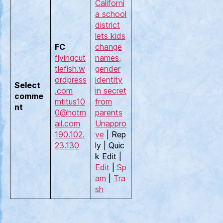
Californi
a school
district
lets kids
FC
change
flyingcut
names,
tlefish.w
gender
ordpress
identity
Select
.com
in secret
comme
mtitus10
from
nt
0@hotm
parents
ail.com
Unappro
190.102.
ve
| Rep
23.130
ly | Quic
k Edit |
Edit
|
Sp
am
|
Tra
sh