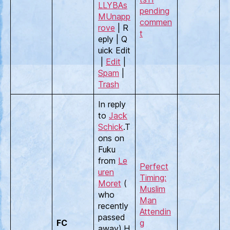
LLYBAs
pending
M
Unapp
commen
rove
| R
t
eply | Q
uick Edit
|
Edit
|
Spam
|
Trash
In reply
to
Jack
Schick
.T
ons on
Fuku
from
Le
Perfect
uren
Timing:
Moret
(
Muslim
who
Man
recently
Attendin
passed
FC
g
away).H