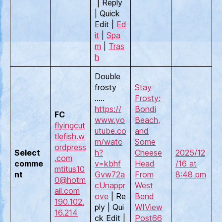
| Reply
| Quick
Edit |
Ed
it
|
Spa
m
|
Tras
h
Double
frosty
Stay
…..
Frosty:
https://
Bondi
FC
www.yo
Beach,
flyingcut
utube.co
and
tlefish.w
m/watc
Some
ordpress
Select
h?
Cheese
2025/12
.com
comme
v=kbhf
Head
/16 at
mtitus10
nt
Gvw72a
From
8:48 pm
0@hotm
c
Unappr
West
ail.com
ove
| Re
Bend
190.102.
ply | Qui
WI
View
16.214
ck Edit |
Post
66