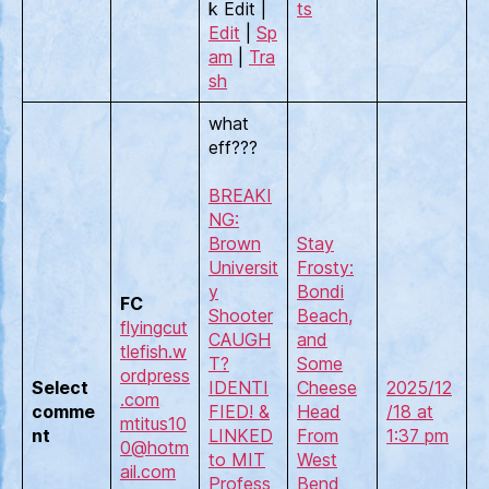
k Edit |
ts
Edit
|
Sp
am
|
Tra
sh
what
eff???
BREAKI
NG:
Brown
Stay
Universit
Frosty:
y
Bondi
FC
Shooter
Beach,
flyingcut
CAUGH
and
tlefish.w
T?
Some
ordpress
Select
IDENTI
Cheese
2025/12
.com
comme
FIED! &
Head
/18 at
mtitus10
nt
LINKED
From
1:37 pm
0@hotm
to MIT
West
ail.com
Profess
Bend