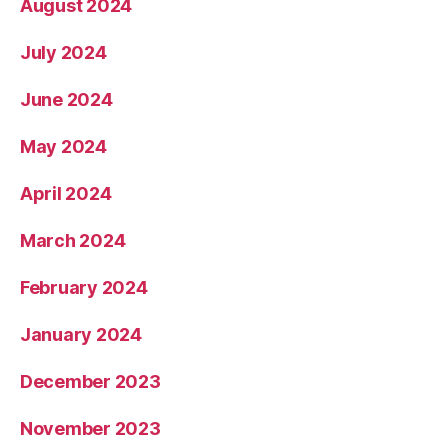
August 2024
July 2024
June 2024
May 2024
April 2024
March 2024
February 2024
January 2024
December 2023
November 2023