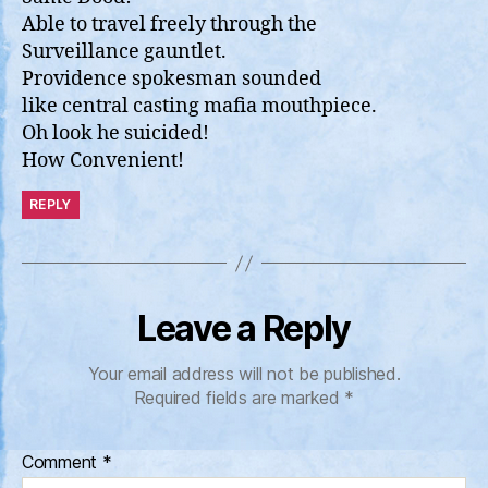
Able to travel freely through the
Surveillance gauntlet.
Providence spokesman sounded
like central casting mafia mouthpiece.
Oh look he suicided!
How Convenient!
REPLY
Leave a Reply
Your email address will not be published.
Required fields are marked
*
Comment
*