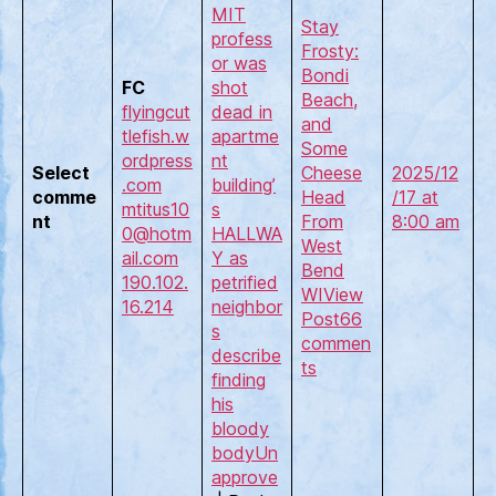
MIT
Stay
profess
Frosty:
or was
Bondi
FC
shot
Beach,
flyingcut
dead in
and
tlefish.w
apartme
Some
ordpress
nt
Select
Cheese
2025/12
.com
building’
comme
Head
/17 at
mtitus10
s
nt
From
8:00 am
0@hotm
HALLWA
West
ail.com
Y as
Bend
190.102.
petrified
WI
View
16.214
neighbor
Post
66
s
commen
describe
ts
finding
his
bloody
body
Un
approve