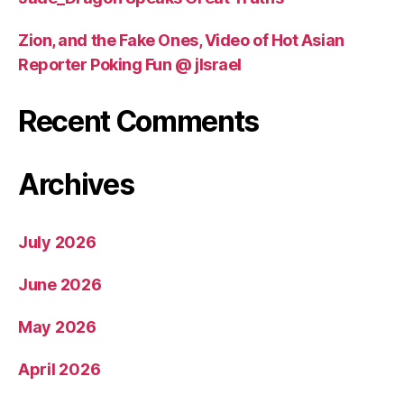
Zion, and the Fake Ones, Video of Hot Asian
Reporter Poking Fun @ jIsrael
Recent Comments
Archives
July 2026
June 2026
May 2026
April 2026