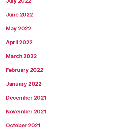
July 2022
June 2022
May 2022
April 2022
March 2022
February 2022
January 2022
December 2021
November 2021
October 2021