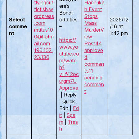
flyingcut
Hannuka
ere’s
tlefish.w
h Event
Bondi
ordpress
Stops
Select
oddities
2025/12
.com
Mass
comme
–
/16 at
mtitus10
Murder
V
nt
1:42 pm
0@hotm
iew
https://
ail.com
Post
44
www.yo
190.102.
approve
utube.co
23.130
d
m/watc
commen
h?
ts
11
v=f42oc
pending
urgm7U
commen
Approve
t
| Reply
| Quick
Edit |
Ed
it
|
Spa
m
|
Tras
h