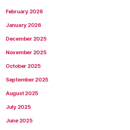
February 2026
January 2026
December 2025
November 2025
October 2025
September 2025
August 2025
July 2025
June 2025