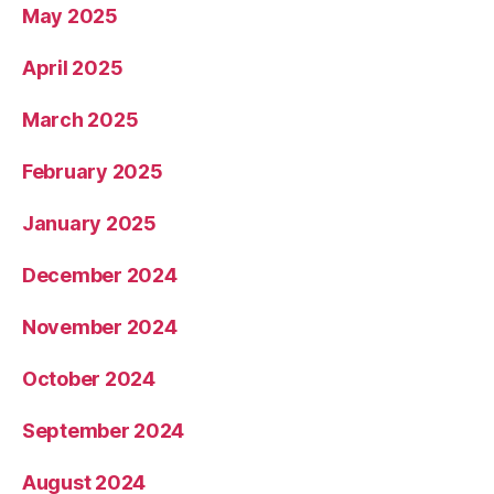
May 2025
April 2025
March 2025
February 2025
January 2025
December 2024
November 2024
October 2024
September 2024
August 2024