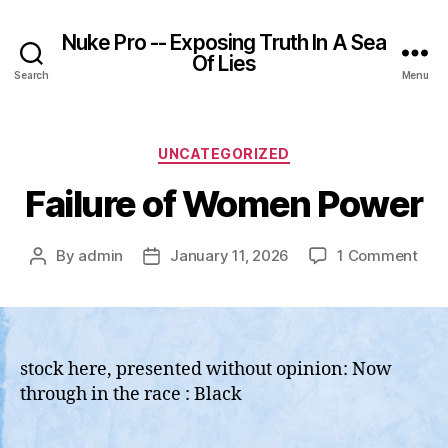
Nuke Pro -- Exposing Truth In A Sea
Of Lies
Search
Menu
Categories
UNCATEGORIZED
Failure of Women Power
on
By
admin
January 11, 2026
1 Comment
Post
Post
Fail
author
date
of
Wo
Pow
stock here, presented without opinion: Now
through in the race : Black