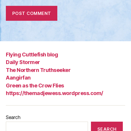
Flying Cuttlefish blog
Daily Stormer
The Northern Truthseeker
Aangirfan
Green as the Crow Flies
https://themadjewess.wordpress.com/
Search
SEARCH