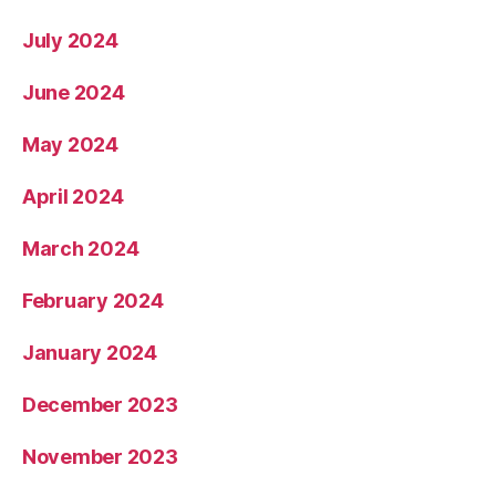
July 2024
June 2024
May 2024
April 2024
March 2024
February 2024
January 2024
December 2023
November 2023