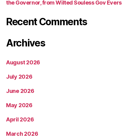
the Governor, from Wilted Souless Gov Evers
Recent Comments
Archives
August 2026
July 2026
June 2026
May 2026
April 2026
March 2026