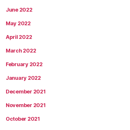
June 2022
May 2022
April 2022
March 2022
February 2022
January 2022
December 2021
November 2021
October 2021