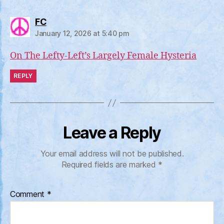
says:
FC
January 12, 2026 at 5:40 pm
On The Lefty-Left’s Largely Female Hysteria
REPLY
Leave a Reply
Your email address will not be published.
Required fields are marked
*
Comment
*