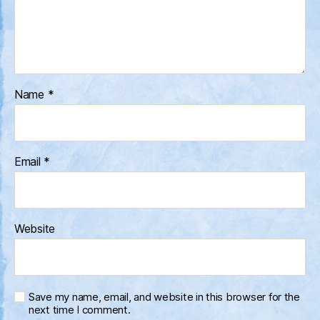
Name
*
Email
*
Website
Save my name, email, and website in this browser for the
next time I comment.