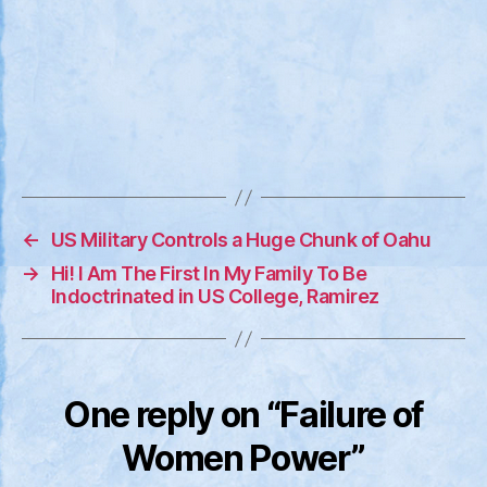
←
US Military Controls a Huge Chunk of Oahu
→
Hi! I Am The First In My Family To Be
Indoctrinated in US College, Ramirez
One reply on “Failure of
Women Power”