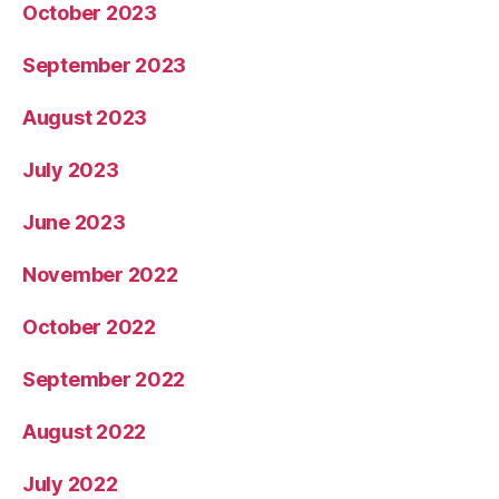
October 2023
September 2023
August 2023
July 2023
June 2023
November 2022
October 2022
September 2022
August 2022
July 2022