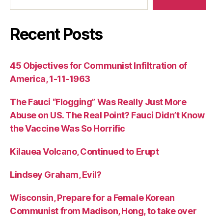
Recent Posts
45 Objectives for Communist Infiltration of
America, 1-11-1963
The Fauci “Flogging” Was Really Just More
Abuse on US. The Real Point? Fauci Didn’t Know
the Vaccine Was So Horrific
Kilauea Volcano, Continued to Erupt
Lindsey Graham, Evil?
Wisconsin, Prepare for a Female Korean
Communist from Madison, Hong, to take over