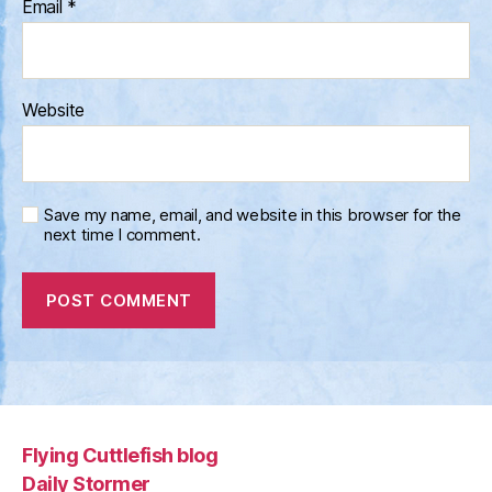
Email
*
Website
Save my name, email, and website in this browser for the
next time I comment.
Flying Cuttlefish blog
Daily Stormer