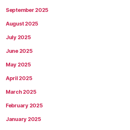
September 2025
August 2025
July 2025
June 2025
May 2025
April 2025
March 2025
February 2025
January 2025