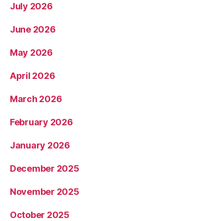
July 2026
June 2026
May 2026
April 2026
March 2026
February 2026
January 2026
December 2025
November 2025
October 2025