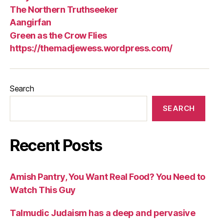
The Northern Truthseeker
Aangirfan
Green as the Crow Flies
https://themadjewess.wordpress.com/
Search
SEARCH
Recent Posts
Amish Pantry, You Want Real Food? You Need to
Watch This Guy
Talmudic Judaism has a deep and pervasive