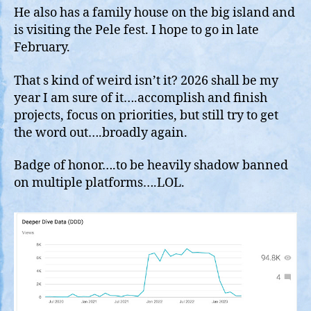
He also has a family house on the big island and
is visiting the Pele fest. I hope to go in late
February.
That s kind of weird isn’t it? 2026 shall be my
year I am sure of it….accomplish and finish
projects, focus on priorities, but still try to get
the word out….broadly again.
Badge of honor….to be heavily shadow banned
on multiple platforms….LOL.