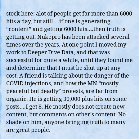
Rea
Inf
stock here: alot of people get far more than 6000
Fro
hits a day, but still….if one is generating
ol’
“content” and getting 6000 hits….then truth is
Nuk
getting out. Nukepro has been attacked several
60
times over the years. At one point I moved my
hits
work to Deeper Dive Data, and that was
a
successful for quite a while, until they found me
day
and determine that I must be shut up at any
cost. A friend is talking about the danger of the
COVID injections, and how the MN “mostly
peaceful but deadly” protests, are far from
organic. He is getting 30,000 plus hits on some
posts….I get 8. He mostly does not create new
content, but comments on other’s content. No
shade on him, anyone bringing truth to many
are great people.