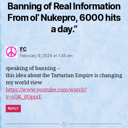
Banning of Real Information
From ol’ Nukepro, 6000 hits
a day.”
says:
FC
February 9, 2026 at 1:45 am
speaking of banning –
this idea about the Tartarian Empire is changing
my world view
https://www.youtube.com/watch?
v=cQK_jJQppiE
REPLY