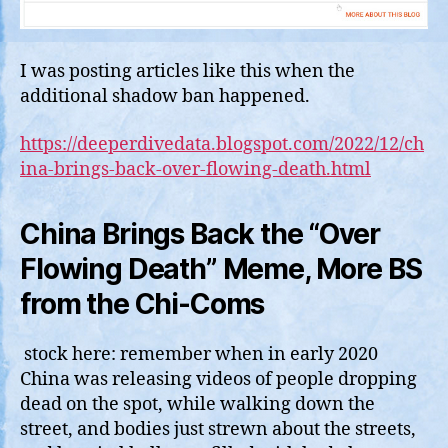
I was posting articles like this when the
additional shadow ban happened.
https://deeperdivedata.blogspot.com/2022/12/ch
ina-brings-back-over-flowing-death.html
China Brings Back the “Over
Flowing Death” Meme, More BS
from the Chi-Coms
stock here: remember when in early 2020
China was releasing videos of people dropping
dead on the spot, while walking down the
street, and bodies just strewn about the streets,