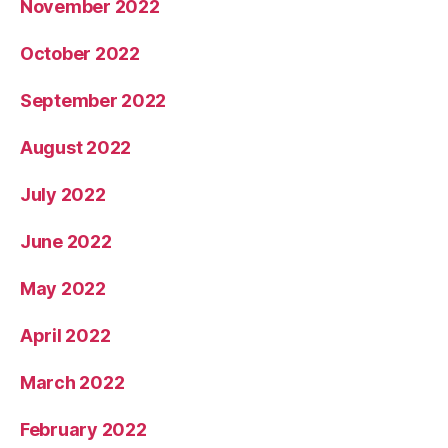
November 2022
October 2022
September 2022
August 2022
July 2022
June 2022
May 2022
April 2022
March 2022
February 2022