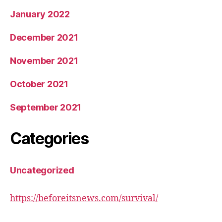
January 2022
December 2021
November 2021
October 2021
September 2021
Categories
Uncategorized
https://beforeitsnews.com/survival/