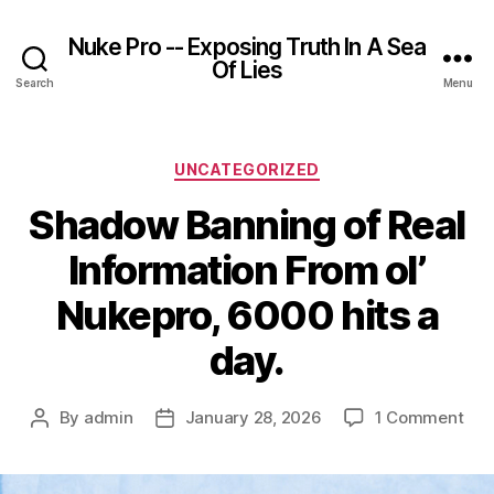
Nuke Pro -- Exposing Truth In A Sea
Of Lies
Search
Menu
Categories
UNCATEGORIZED
Shadow Banning of Real
Information From ol’
Nukepro, 6000 hits a
day.
on
By
admin
January 28, 2026
1 Comment
Post
Post
Sh
author
date
Ban
of