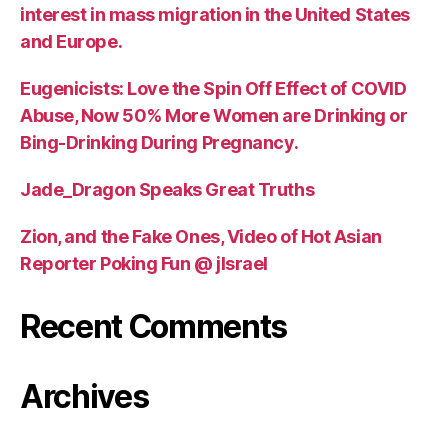
interest in mass migration in the United States
and Europe.
Eugenicists: Love the Spin Off Effect of COVID
Abuse, Now 50% More Women are Drinking or
Bing-Drinking During Pregnancy.
Jade_Dragon Speaks Great Truths
Zion, and the Fake Ones, Video of Hot Asian
Reporter Poking Fun @ jIsrael
Recent Comments
Archives