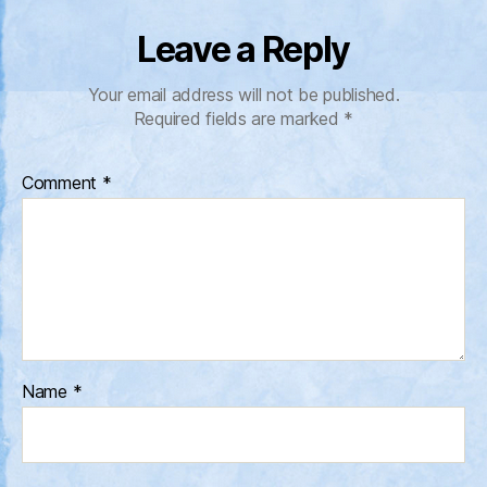
Leave a Reply
Your email address will not be published.
Required fields are marked
*
Comment
*
Name
*