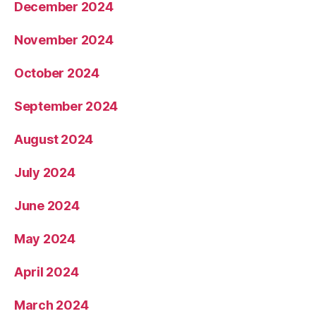
December 2024
November 2024
October 2024
September 2024
August 2024
July 2024
June 2024
May 2024
April 2024
March 2024