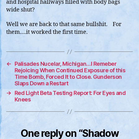
and hospital hallways filled with body bags
wide shut?
Well we are back to that same bullshit. For
them….it worked the first time.
←
Palisades Nucelar, Michigan…I Remeber
Rejoicing When Continued Exposure of this
Time Bomb, Forced It to Close. Gunderson
Slaps Down a Restart
→
Red Light Beta Testing Report: For Eyes and
Knees
One reply on “Shadow