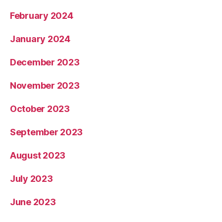
February 2024
January 2024
December 2023
November 2023
October 2023
September 2023
August 2023
July 2023
June 2023