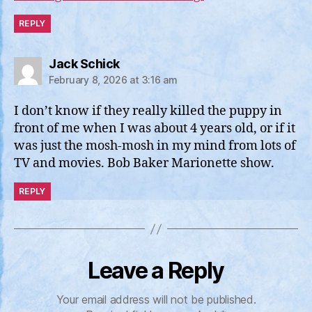
REPLY
says:
Jack Schick
February 8, 2026 at 3:16 am
I don’t know if they really killed the puppy in
front of me when I was about 4 years old, or if it
was just the mosh-mosh in my mind from lots of
TV and movies. Bob Baker Marionette show.
REPLY
Leave a Reply
Your email address will not be published.