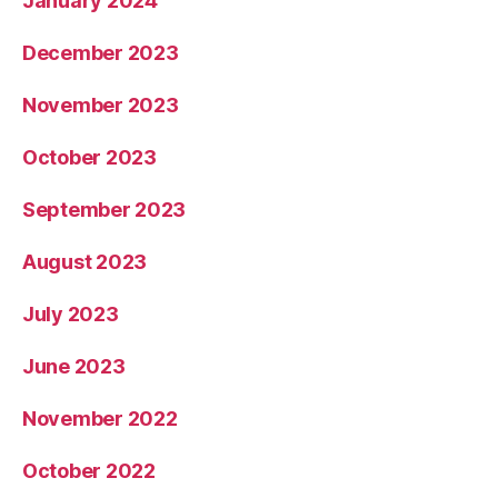
January 2024
December 2023
November 2023
October 2023
September 2023
August 2023
July 2023
June 2023
November 2022
October 2022