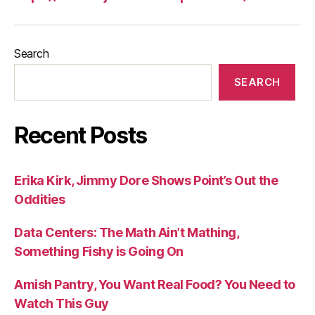
Search
SEARCH
Recent Posts
Erika Kirk, Jimmy Dore Shows Point’s Out the
Oddities
Data Centers: The Math Ain’t Mathing,
Something Fishy is Going On
Amish Pantry, You Want Real Food? You Need to
Watch This Guy