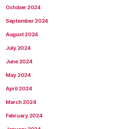
October 2024
September 2024
August 2024
July 2024
June 2024
May 2024
April 2024
March 2024
February 2024