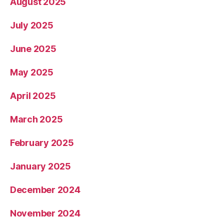
August 2025
July 2025
June 2025
May 2025
April 2025
March 2025
February 2025
January 2025
December 2024
November 2024