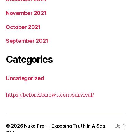
November 2021
October 2021
September 2021
Categories
Uncategorized
https://beforeitsnews.com/survival/
© 2026
Nuke Pro — Exposing Truth In A Sea
Up
↑