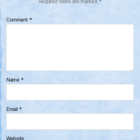
Required fields are marked
*
Comment
*
Name
*
Email
*
Website