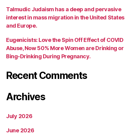
Talmudic Judaism has a deep and pervasive
interest in mass migration in the United States
and Europe.
Eugenicists: Love the Spin Off Effect of COVID
Abuse, Now 50% More Women are Drinking or
Bing-Drinking During Pregnancy.
Recent Comments
Archives
July 2026
June 2026