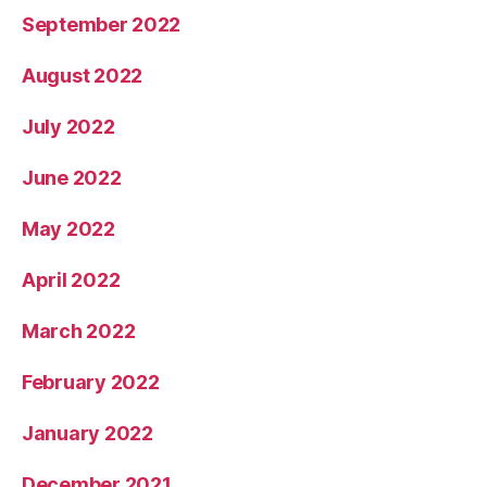
September 2022
August 2022
July 2022
June 2022
May 2022
April 2022
March 2022
February 2022
January 2022
December 2021