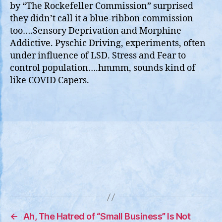
by “The Rockefeller Commission” surprised
they didn’t call it a blue-ribbon commission
too….Sensory Deprivation and Morphine
Addictive. Pyschic Driving, experiments, often
under influence of LSD. Stress and Fear to
control population….hmmm, sounds kind of
like COVID Capers.
←
Ah, The Hatred of “Small Business” Is Not