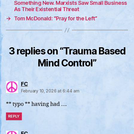
Something New. Marxists Saw Small Business
As Their Existential Threat
→
Tom McDonald: “Pray for the Left”
3 replies on “Trauma Based
Mind Control”
says:
FC
February 10, 2026 at 6:44 am
** typo ** having had ….
REPLY
says:
FC