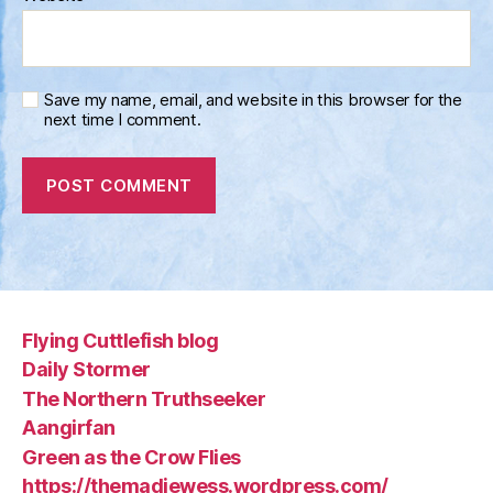
Save my name, email, and website in this browser for the
next time I comment.
Flying Cuttlefish blog
Daily Stormer
The Northern Truthseeker
Aangirfan
Green as the Crow Flies
https://themadjewess.wordpress.com/