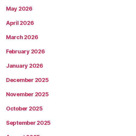
May 2026
April 2026
March 2026
February 2026
January 2026
December 2025
November 2025
October 2025
September 2025