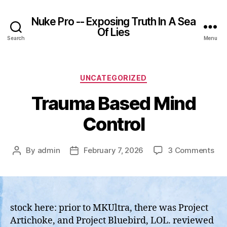
Nuke Pro -- Exposing Truth In A Sea
Of Lies
Search
Menu
Categories
UNCATEGORIZED
Trauma Based Mind
Control
on
By
admin
February 7, 2026
3 Comments
Post
Post
Tr
author
date
Ba
Min
Con
stock here: prior to MKUltra, there was Project
Artichoke, and Project Bluebird, LOL. reviewed