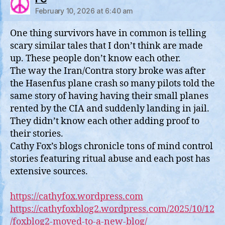
February 10, 2026 at 6:40 am
One thing survivors have in common is telling
scary similar tales that I don’t think are made
up. These people don’t know each other.
The way the Iran/Contra story broke was after
the Hasenfus plane crash so many pilots told the
same story of having having their small planes
rented by the CIA and suddenly landing in jail.
They didn’t know each other adding proof to
their stories.
Cathy Fox’s blogs chronicle tons of mind control
stories featuring ritual abuse and each post has
extensive sources.
https://cathyfox.wordpress.com
https://cathyfoxblog2.wordpress.com/2025/10/12
/foxblog2-moved-to-a-new-blog/