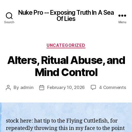
Nuke Pro -- Exposing Truth In A Sea
Of Lies
Search
Menu
Categories
UNCATEGORIZED
Alters, Ritual Abuse, and
Mind Control
on
By
admin
February 10, 2026
4 Comments
Post
Post
Alt
author
date
Rit
Ab
an
Mi
stock here: hat tip to the Flying Cuttlefish, for
Co
repeatedly throwing this in my face to the point