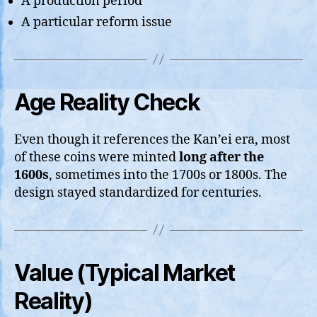
A production period
A particular reform issue
Age Reality Check
Even though it references the Kan’ei era, most
of these coins were minted
long after the
1600s
, sometimes into the 1700s or 1800s. The
design stayed standardized for centuries.
Value (Typical Market
Reality)