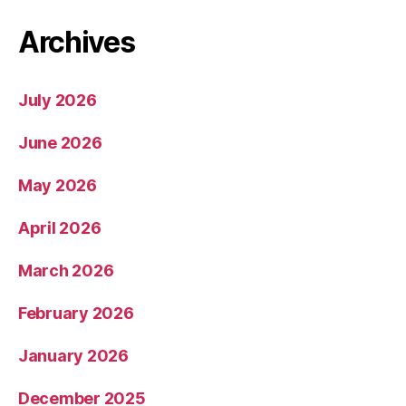
Archives
July 2026
June 2026
May 2026
April 2026
March 2026
February 2026
January 2026
December 2025