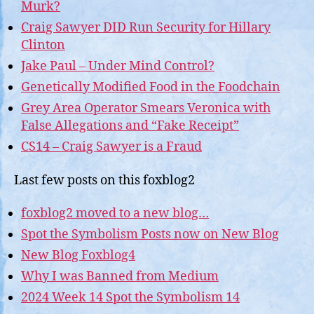
Murk?
Craig Sawyer DID Run Security for Hillary
Clinton
Jake Paul – Under Mind Control?
Genetically Modified Food in the Foodchain
Grey Area Operator Smears Veronica with
False Allegations and “Fake Receipt”
CS14 – Craig Sawyer is a Fraud
Last few posts on this foxblog2
foxblog2 moved to a new blog…
Spot the Symbolism Posts now on New Blog
New Blog Foxblog4
Why I was Banned from Medium
2024 Week 14 Spot the Symbolism 14