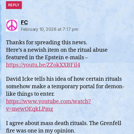
REPLY
says:
FC
February 10, 2026 at 7:17 pm
Thanks for spreading this news.
Here’s a newish item on the ritual abuse
featured in the Epstein e-mails –
https://youtu.be/ZZokXXBFil4
David Icke tells his idea of how certain rituals
somehow make a temporary portal for demon-
like things to enter.
https://www.youtube.com/watch?
v=mewOEqkLPmg
I agree about mass death rituals. The Grenfell
fire was one in my opinion.