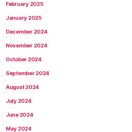
February 2025
January 2025
December 2024
November 2024
October 2024
September 2024
August 2024
July 2024
June 2024
May 2024