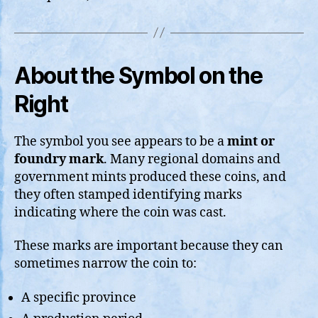
About the Symbol on the
Right
The symbol you see appears to be a
mint or
foundry mark
. Many regional domains and
government mints produced these coins, and
they often stamped identifying marks
indicating where the coin was cast.
These marks are important because they can
sometimes narrow the coin to:
A specific province