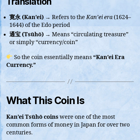
Translation
寛永 (Kan’ei)
→ Refers to the
Kan’ei era
(1624–
1644) of the Edo period
通宝 (Tsūhō)
→ Means “circulating treasure”
or simply “currency/coin”
So the coin essentially means
“Kan’ei Era
Currency.”
What This Coin Is
Kan’ei Tsūhō coins
were one of the most
common forms of money in Japan for over two
centuries.