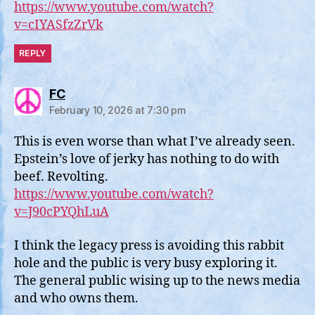
https://www.youtube.com/watch?
v=cIYASfzZrVk
REPLY
says:
FC
February 10, 2026 at 7:30 pm
This is even worse than what I’ve already seen.
Epstein’s love of jerky has nothing to do with
beef. Revolting.
https://www.youtube.com/watch?
v=J90cPYQhLuA
I think the legacy press is avoiding this rabbit
hole and the public is very busy exploring it.
The general public wising up to the news media
and who owns them.