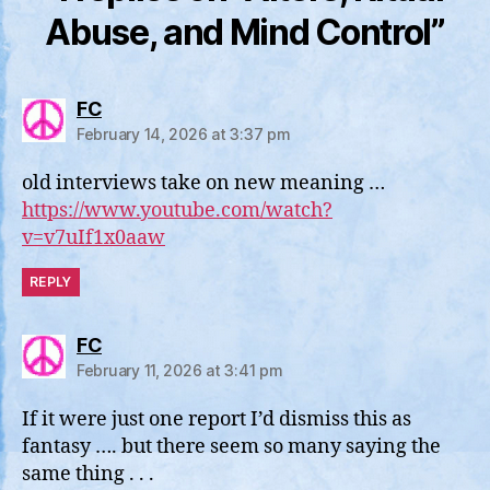
Abuse, and Mind Control”
says:
FC
February 14, 2026 at 3:37 pm
old interviews take on new meaning …
https://www.youtube.com/watch?
v=v7uIf1x0aaw
REPLY
says:
FC
February 11, 2026 at 3:41 pm
If it were just one report I’d dismiss this as
fantasy …. but there seem so many saying the
same thing . . .