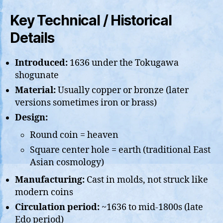
Key Technical / Historical
Details
Introduced:
1636 under the Tokugawa
shogunate
Material:
Usually copper or bronze (later
versions sometimes iron or brass)
Design:
Round coin = heaven
Square center hole = earth (traditional East
Asian cosmology)
Manufacturing:
Cast in molds, not struck like
modern coins
Circulation period:
~1636 to mid-1800s (late
Edo period)