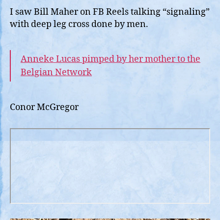
I saw Bill Maher on FB Reels talking “signaling”
with deep leg cross done by men.
Anneke Lucas pimped by her mother to the
Belgian Network
Conor McGregor