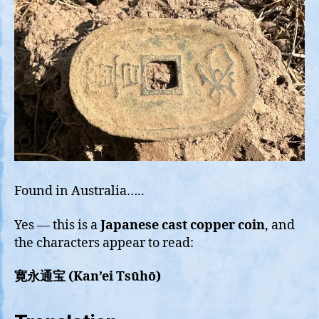
Found in Australia…..
Yes — this is a
Japanese cast copper coin
, and
the characters appear to read:
寛永通宝 (Kan’ei Tsūhō)