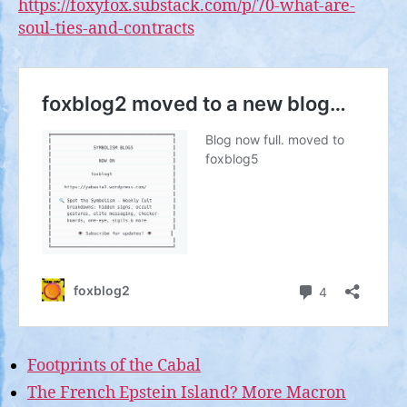
https://foxyfox.substack.com/p/70-what-are-
soul-ties-and-contracts
Footprints of the Cabal
The French Epstein Island? More Macron