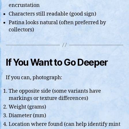
encrustation
Characters still readable (good sign)
Patina looks natural (often preferred by
collectors)
If You Want to Go Deeper
If you can, photograph:
The opposite side (some variants have
markings or texture differences)
Weight (grams)
Diameter (mm)
Location where found (can help identify mint