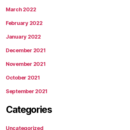
March 2022
February 2022
January 2022
December 2021
November 2021
October 2021
September 2021
Categories
Uncategorized