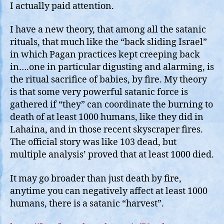
I actually paid attention.
I have a new theory, that among all the satanic
rituals, that much like the “back sliding Israel”
in which Pagan practices kept creeping back
in….one in particular digusting and alarming, is
the ritual sacrifice of babies, by fire. My theory
is that some very powerful satanic force is
gathered if “they” can coordinate the burning to
death of at least 1000 humans, like they did in
Lahaina, and in those recent skyscraper fires.
The official story was like 103 dead, but
multiple analysis’ proved that at least 1000 died.
It may go broader than just death by fire,
anytime you can negatively affect at least 1000
humans, there is a satanic “harvest”.