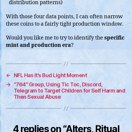
distribution patterns)
With those four data points, I can often narrow
these coins to a fairly tight production window.
Would you like me to try to identify the
specific
mint and production era
?
←
NFL Has It’s Bud Light Moment
→
“764” Group, Using Tic Toc, Discord,
Telegram to Target Children for Self Harm and
Then Sexual Abuse
4 replies on “Alters, Ritual