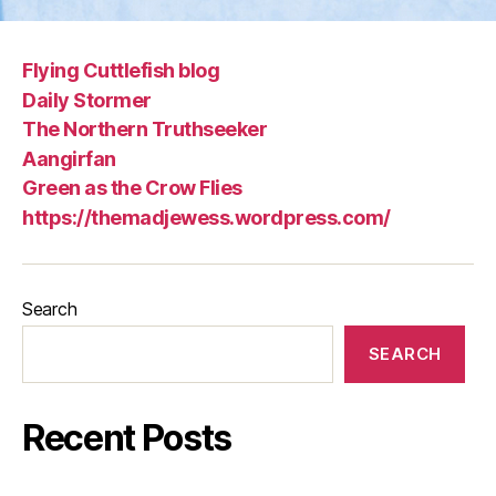
Flying Cuttlefish blog
Daily Stormer
The Northern Truthseeker
Aangirfan
Green as the Crow Flies
https://themadjewess.wordpress.com/
Search
SEARCH
Recent Posts