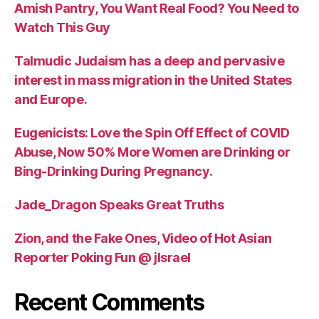
Amish Pantry, You Want Real Food? You Need to
Watch This Guy
Talmudic Judaism has a deep and pervasive
interest in mass migration in the United States
and Europe.
Eugenicists: Love the Spin Off Effect of COVID
Abuse, Now 50% More Women are Drinking or
Bing-Drinking During Pregnancy.
Jade_Dragon Speaks Great Truths
Zion, and the Fake Ones, Video of Hot Asian
Reporter Poking Fun @ jIsrael
Recent Comments