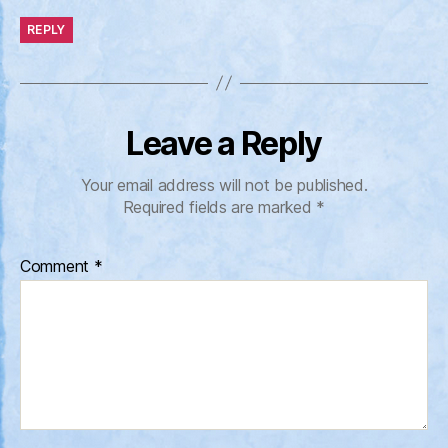
REPLY
Leave a Reply
Your email address will not be published.
Required fields are marked
*
Comment
*