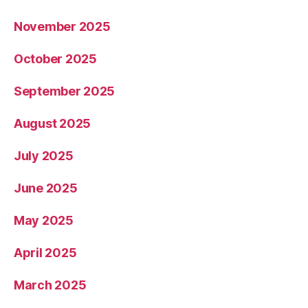
November 2025
October 2025
September 2025
August 2025
July 2025
June 2025
May 2025
April 2025
March 2025