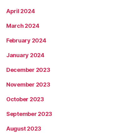
April 2024
March 2024
February 2024
January 2024
December 2023
November 2023
October 2023
September 2023
August 2023