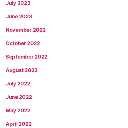
July 2023
June 2023
November 2022
October 2022
September 2022
August 2022
July 2022
June 2022
May 2022
April 2022