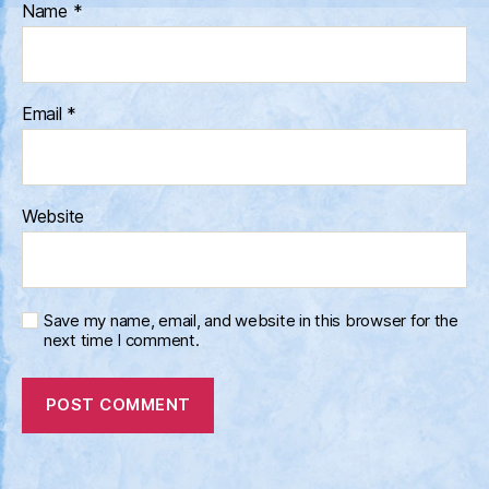
Name
*
Email
*
Website
Save my name, email, and website in this browser for the
next time I comment.