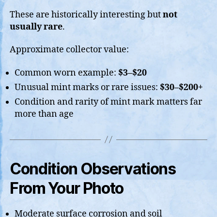
These are historically interesting but
not
usually rare
.
Approximate collector value:
Common worn example:
$3–$20
Unusual mint marks or rare issues:
$30–$200+
Condition and rarity of mint mark matters far
more than age
Condition Observations
From Your Photo
Moderate surface corrosion and soil