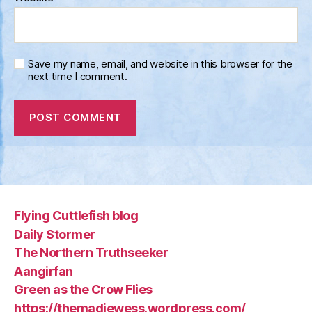
Save my name, email, and website in this browser for the
next time I comment.
Flying Cuttlefish blog
Daily Stormer
The Northern Truthseeker
Aangirfan
Green as the Crow Flies
https://themadjewess.wordpress.com/