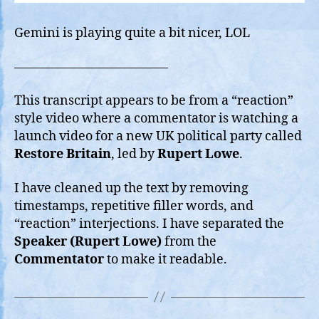
Gemini is playing quite a bit nicer, LOL
————————————
This transcript appears to be from a “reaction”
style video where a commentator is watching a
launch video for a new UK political party called
Restore Britain
, led by
Rupert Lowe
.
I have cleaned up the text by removing
timestamps, repetitive filler words, and
“reaction” interjections. I have separated the
Speaker (Rupert Lowe)
from the
Commentator
to make it readable.