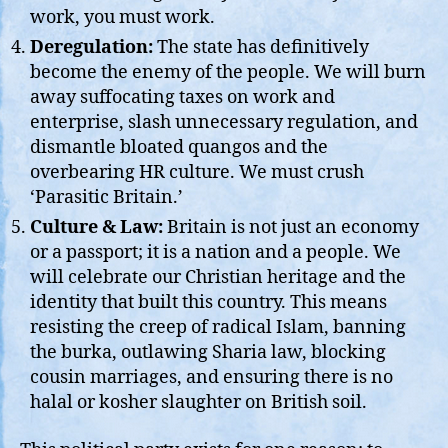
work, you must work.
Deregulation:
The state has definitively
become the enemy of the people. We will burn
away suffocating taxes on work and
enterprise, slash unnecessary regulation, and
dismantle bloated quangos and the
overbearing HR culture. We must crush
‘Parasitic Britain.’
Culture & Law:
Britain is not just an economy
or a passport; it is a nation and a people. We
will celebrate our Christian heritage and the
identity that built this country. This means
resisting the creep of radical Islam, banning
the burka, outlawing Sharia law, blocking
cousin marriages, and ensuring there is no
halal or kosher slaughter on British soil.