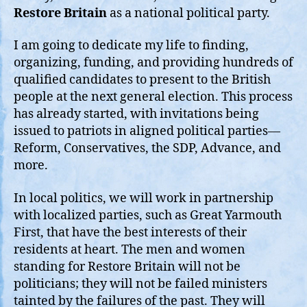
Restore Britain
as a national political party.
I am going to dedicate my life to finding,
organizing, funding, and providing hundreds of
qualified candidates to present to the British
people at the next general election. This process
has already started, with invitations being
issued to patriots in aligned political parties—
Reform, Conservatives, the SDP, Advance, and
more.
In local politics, we will work in partnership
with localized parties, such as Great Yarmouth
First, that have the best interests of their
residents at heart. The men and women
standing for Restore Britain will not be
politicians; they will not be failed ministers
tainted by the failures of the past. They will