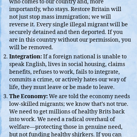
who comes to our country and, more
importantly, who stays. Restore Britain will
not just stop mass immigration; we will
reverse it. Every single illegal migrant will be
securely detained and then deported. If you
are in this country without our permission, you
will be removed.
Integration:
If a foreign national is unable to
speak English, lives in social housing, claims
benefits, refuses to work, fails to integrate,
commits a crime, or actively hates our way of
life, they must leave or be made to leave.
The Economy:
We are told the economy needs
low-skilled migrants; we know that’s not true.
We need to get millions of healthy Brits back
into work. We need a radical overhaul of
welfare—protecting those in genuine need,
but not funding healthy shirkers. If you can