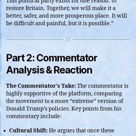
This political party exists for one reason: to
restore Britain. Together, we will make it a
better, safer, and more prosperous place. It will
be difficult and painful, but it is possible.”
Part 2: Commentator
Analysis & Reaction
The Commentator’s Take:
The commentator is
highly supportive of the platform, comparing
the movement to a more “extreme” version of
Donald Trump’s policies. Key points from his
commentary include:
Cultural Shift:
He argues that once these