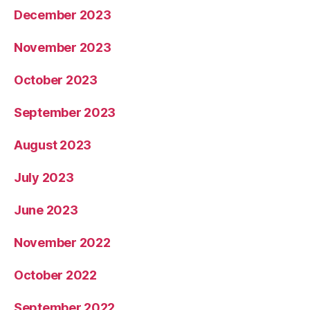
December 2023
November 2023
October 2023
September 2023
August 2023
July 2023
June 2023
November 2022
October 2022
September 2022