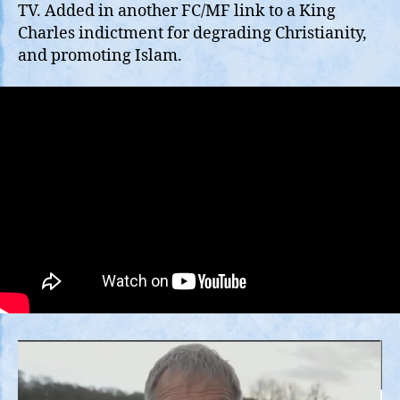
Gu
TV. Added in another FC/MF link to a King
is
Charles indictment for degrading Christianity,
Sui
and promoting Islam.