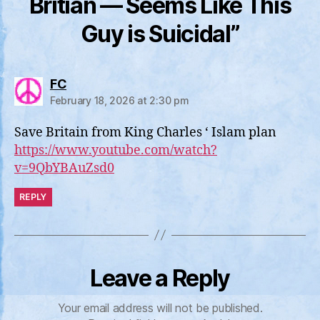
Britian — Seems Like This
Guy is Suicidal”
says:
FC
February 18, 2026 at 2:30 pm
Save Britain from King Charles ‘ Islam plan
https://www.youtube.com/watch?
v=9QbYBAuZsd0
REPLY
Leave a Reply
Your email address will not be published.