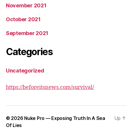
November 2021
October 2021
September 2021
Categories
Uncategorized
https://beforeitsnews.com/survival/
© 2026
Nuke Pro — Exposing Truth In A Sea
Up
↑
Of Lies