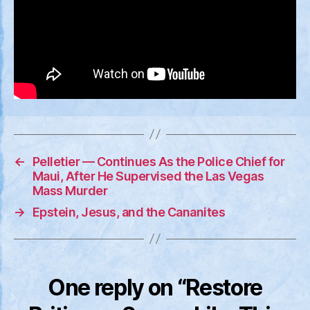
←
Pelletier — Continues As the Police Chief for
Maui, After He Supervised the Las Vegas
Mass Murder
→
Epstein, Jesus, and the Cananites
One reply on “Restore