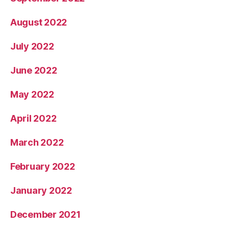
August 2022
July 2022
June 2022
May 2022
April 2022
March 2022
February 2022
January 2022
December 2021