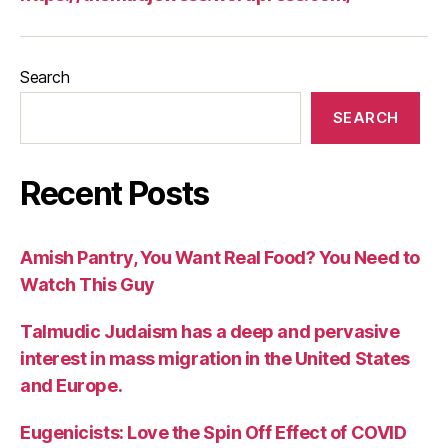
Search
SEARCH
Recent Posts
Amish Pantry, You Want Real Food? You Need to
Watch This Guy
Talmudic Judaism has a deep and pervasive
interest in mass migration in the United States
and Europe.
Eugenicists: Love the Spin Off Effect of COVID