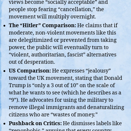
views become “socially acceptable” and
people stop fearing “cancellation,” the
movement will multiply overnight.
The “Hitler” Comparison:
He claims that if
moderate, non-violent movements like this
are delegitimized or prevented from taking
power, the public will eventually turn to
“violent, authoritarian, fascist” alternatives
out of desperation.
US Comparison:
He expresses “jealousy”
toward the UK movement, stating that Donald
Trump is “only a 3 out of 10” on the scale of
what he wants to see (which he describes as a
“9”). He advocates for using the military to
remove illegal immigrants and denaturalizing
citizens who are “wastes of money.”
Pushback on Critics:
He dismisses labels like
“xenophobic,” arguing that every country