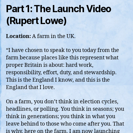
Part 1: The Launch Video
(Rupert Lowe)
Location:
A farm in the UK.
“I have chosen to speak to you today from the
farm because places like this represent what
proper Britain is about: hard work,
responsibility, effort, duty, and stewardship.
This is the England I know, and this is the
England that I love.
On a farm, you don’t think in election cycles,
headlines, or polling. You think in seasons; you
think in generations; you think in what you
leave behind to those who come after you. That
is why, here on the farm, I am now launching