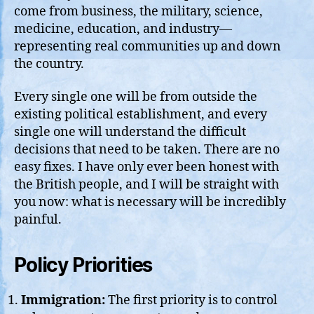
come from business, the military, science,
medicine, education, and industry—
representing real communities up and down
the country.
Every single one will be from outside the
existing political establishment, and every
single one will understand the difficult
decisions that need to be taken. There are no
easy fixes. I have only ever been honest with
the British people, and I will be straight with
you now: what is necessary will be incredibly
painful.
Policy Priorities
Immigration:
The first priority is to control