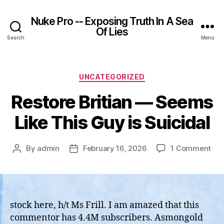
Nuke Pro -- Exposing Truth In A Sea
Of Lies
Search
Menu
Categories
UNCATEGORIZED
Restore Britian — Seems
Like This Guy is Suicidal
on
By
admin
February 16, 2026
1 Comment
Post
Post
Res
author
date
Brit
—
Se
Lik
stock here, h/t Ms Frill. I am amazed that this
Thi
commentor has 4.4M subscribers. Asmongold