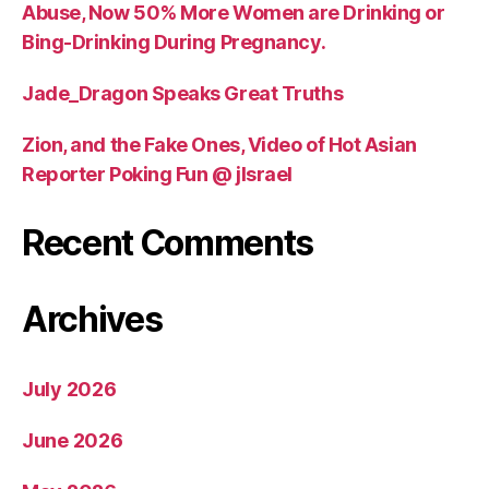
Abuse, Now 50% More Women are Drinking or
Bing-Drinking During Pregnancy.
Jade_Dragon Speaks Great Truths
Zion, and the Fake Ones, Video of Hot Asian
Reporter Poking Fun @ jIsrael
Recent Comments
Archives
July 2026
June 2026