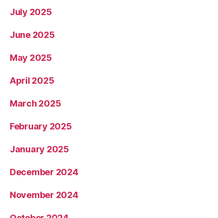
July 2025
June 2025
May 2025
April 2025
March 2025
February 2025
January 2025
December 2024
November 2024
October 2024