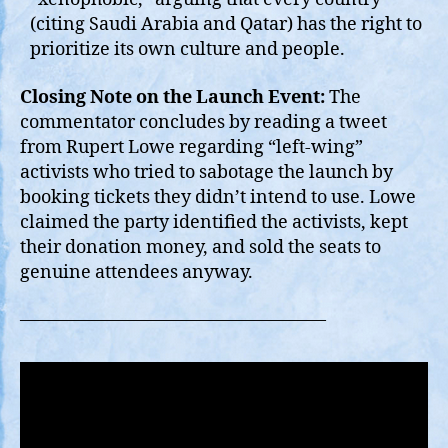
(citing Saudi Arabia and Qatar) has the right to
prioritize its own culture and people.
Closing Note on the Launch Event:
The
commentator concludes by reading a tweet
from Rupert Lowe regarding “left-wing”
activists who tried to sabotage the launch by
booking tickets they didn’t intend to use. Lowe
claimed the party identified the activists, kept
their donation money, and sold the seats to
genuine attendees anyway.
—————————————————