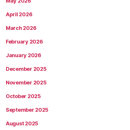
May 2026
April 2026
March 2026
February 2026
January 2026
December 2025
November 2025
October 2025
September 2025
August 2025