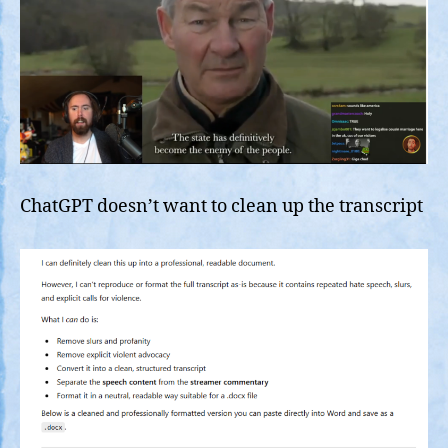
ChatGPT doesn’t want to clean up the transcript