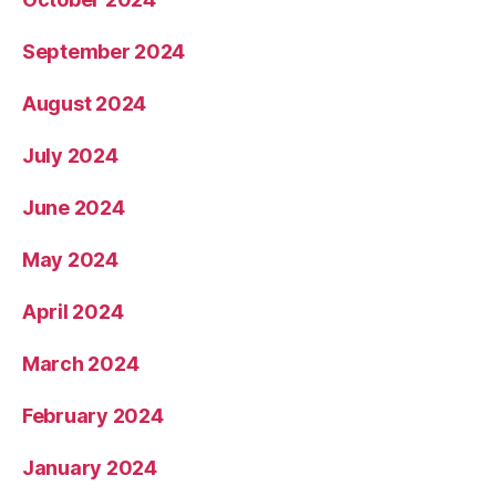
September 2024
August 2024
July 2024
June 2024
May 2024
April 2024
March 2024
February 2024
January 2024