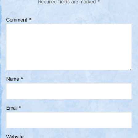
Required fields are marked
*
Comment
*
Name
*
Email
*
Website