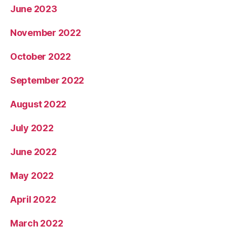
June 2023
November 2022
October 2022
September 2022
August 2022
July 2022
June 2022
May 2022
April 2022
March 2022