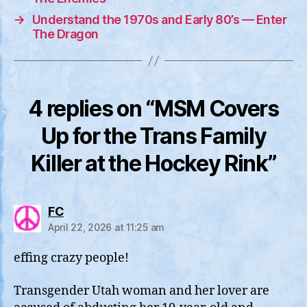
→
Understand the 1970s and Early 80’s — Enter
The Dragon
4 replies on “MSM Covers
Up for the Trans Family
Killer at the Hockey Rink”
says:
FC
April 22, 2026 at 11:25 am
effing crazy people!
Transgender Utah woman and her lover are