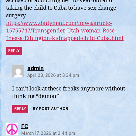
accused of abducting her 10-year-old and
taking the child to Cuba to have sex change
surgery
https://www.dailymail.com/news/article-
15755747/Transgender-Utah-woman-Rose-
Inessa-Ethington-kidnapped-child-Cuba.html
REPLY
says:
admin
April 23, 2026 at 3:34 pm
I can’t look at these freaks anymore without
thinking “demon”
REPLY
BY POST AUTHOR
says:
FC
March 17, 2026 at 2:44 pm