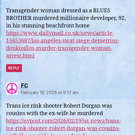
Transgender woman dressed as a BLUES
BROTHER murdered millionaire developer, 92,
in his stunning beachfront home
https://www.dailymail.co.uk/news/article-
15653687/los-angeles-swat-siege-demetrius-
doukoullos-murder-transgender-woman-
arrest.html
REPLY
says:
FC
February 19, 2026 at 9:12 am
Trans ice rink shooter Robert Dorgan was
cousins with the ex-wife he murdered
https://nypost.com/2026/02/19/us-news/trans-
ice-rink-shooter-robert-dorgan-was-cousins-