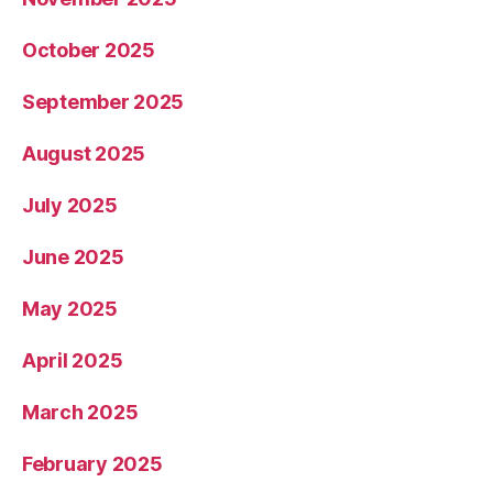
October 2025
September 2025
August 2025
July 2025
June 2025
May 2025
April 2025
March 2025
February 2025