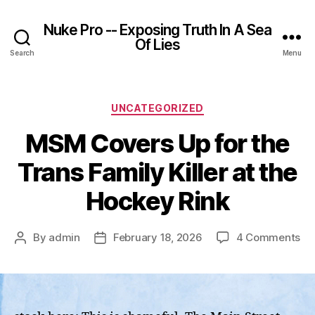
Nuke Pro -- Exposing Truth In A Sea
Of Lies
Search
Menu
Categories
UNCATEGORIZED
MSM Covers Up for the
Trans Family Killer at the
Hockey Rink
on
By
admin
February 18, 2026
4 Comments
Post
Post
M
author
date
Co
Up
for
th