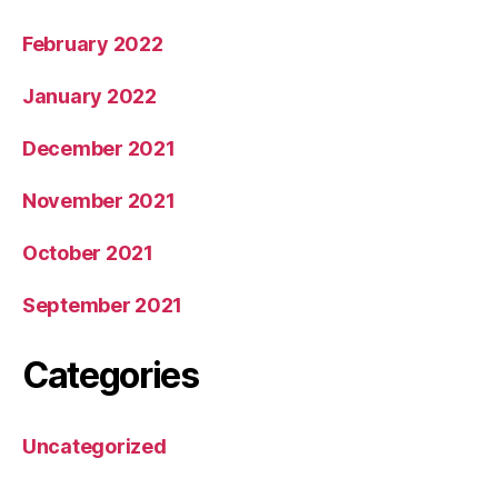
February 2022
January 2022
December 2021
November 2021
October 2021
September 2021
Categories
Uncategorized