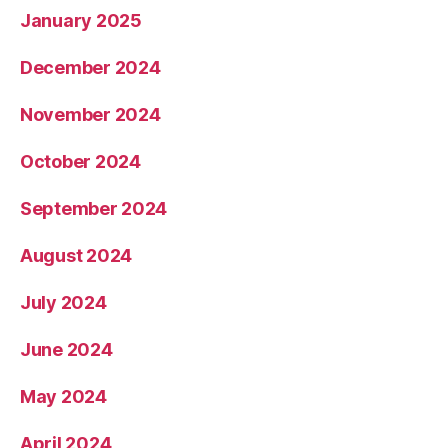
January 2025
December 2024
November 2024
October 2024
September 2024
August 2024
July 2024
June 2024
May 2024
April 2024