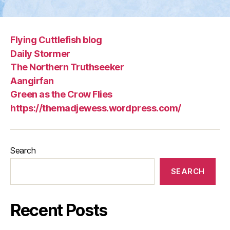
Flying Cuttlefish blog
Daily Stormer
The Northern Truthseeker
Aangirfan
Green as the Crow Flies
https://themadjewess.wordpress.com/
Search
SEARCH
Recent Posts