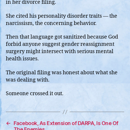
in her divorce filing.
She cited his personality disorder traits — the
narcissism, the concerning behavior.
Then that language got sanitized because God
forbid anyone suggest gender reassignment
surgery might intersect with serious mental
health issues.
The original filing was honest about what she
was dealing with.
Someone crossed it out.
←
Facebook, As Extension of DARPA, Is One Of
The Enemies