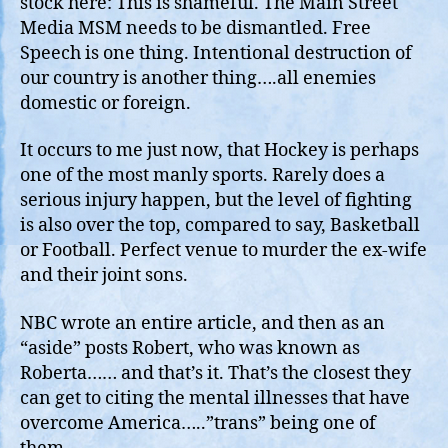
stock here: This is shameful. The Main Street
Tr
Media MSM needs to be dismantled. Free
Fa
Speech is one thing. Intentional destruction of
Kil
our country is another thing….all enemies
at
domestic or foreign.
th
Ho
It occurs to me just now, that Hockey is perhaps
Rin
one of the most manly sports. Rarely does a
serious injury happen, but the level of fighting
is also over the top, compared to say, Basketball
or Football. Perfect venue to murder the ex-wife
and their joint sons.
NBC wrote an entire article, and then as an
“aside” posts Robert, who was known as
Roberta…… and that’s it. That’s the closest they
can get to citing the mental illnesses that have
overcome America…..”trans” being one of