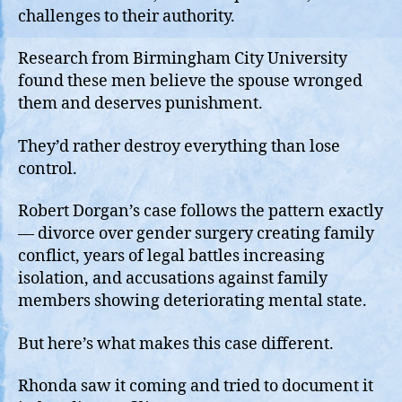
challenges to their authority.
Research from Birmingham City University
found these men believe the spouse wronged
them and deserves punishment.
They’d rather destroy everything than lose
control.
Robert Dorgan’s case follows the pattern exactly
— divorce over gender surgery creating family
conflict, years of legal battles increasing
isolation, and accusations against family
members showing deteriorating mental state.
But here’s what makes this case different.
Rhonda saw it coming and tried to document it