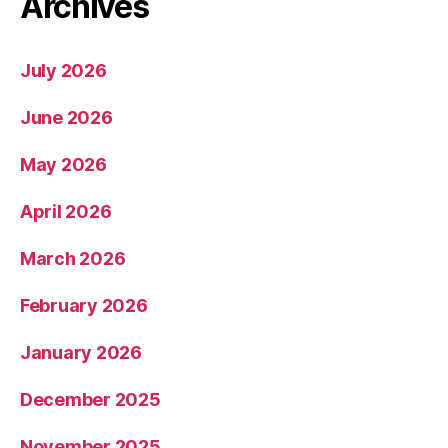
Archives
July 2026
June 2026
May 2026
April 2026
March 2026
February 2026
January 2026
December 2025
November 2025