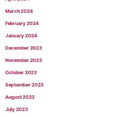
March 2024
February 2024
January 2024
December 2023
November 2023
October 2023
September 2023
August 2023
July 2023