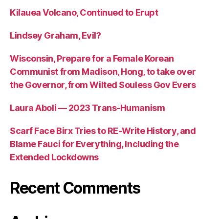
Kilauea Volcano, Continued to Erupt
Lindsey Graham, Evil?
Wisconsin, Prepare for a Female Korean
Communist from Madison, Hong, to take over
the Governor, from Wilted Souless Gov Evers
Laura Aboli — 2023 Trans-Humanism
Scarf Face Birx Tries to RE-Write History, and
Blame Fauci for Everything, Including the
Extended Lockdowns
Recent Comments