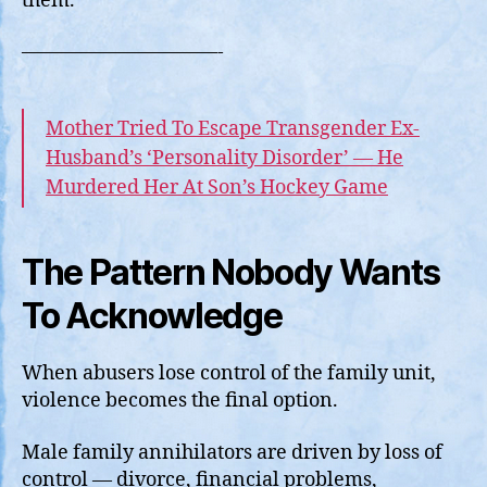
them.
——————————-
Mother Tried To Escape Transgender Ex-
Husband’s ‘Personality Disorder’ — He
Murdered Her At Son’s Hockey Game
The Pattern Nobody Wants
To Acknowledge
When abusers lose control of the family unit,
violence becomes the final option.
Male family annihilators are driven by loss of
control — divorce, financial problems,