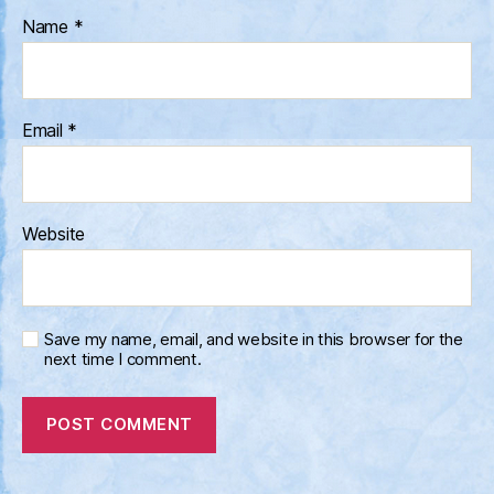
Name
*
Email
*
Website
Save my name, email, and website in this browser for the
next time I comment.