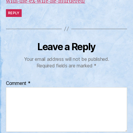
with-the-ex-wife-he-murdered/
REPLY
Leave a Reply
Your email address will not be published.
Required fields are marked
*
Comment
*