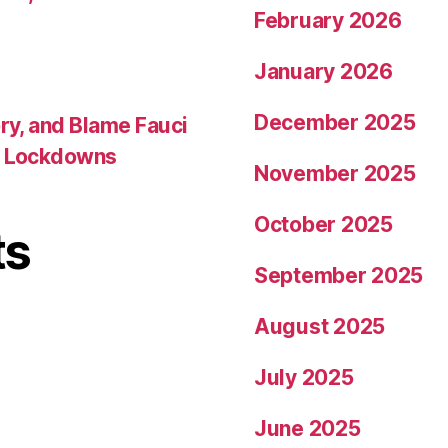
February 2026
January 2026
December 2025
ory, and Blame Fauci
ed Lockdowns
November 2025
October 2025
ts
September 2025
August 2025
July 2025
June 2025