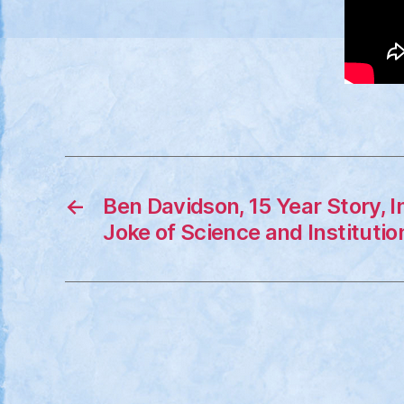
←
Ben Davidson, 15 Year Story, 
Joke of Science and Institutio