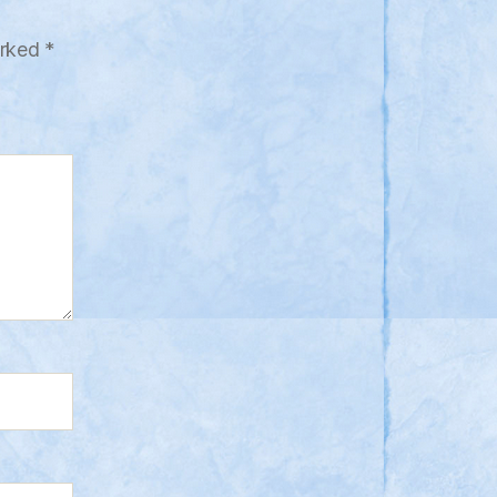
arked
*