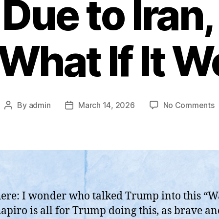
Due to Iran
What If It 
o
By
admin
March 14, 2026
No Comments
Post
Post
“
author
date
D
H
T
C
A
T
here: I wonder who talked Trump into this “W
D
apiro is all for Trump doing this, as brave a
t