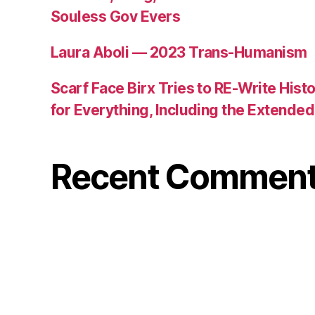
Souless Gov Evers
Laura Aboli — 2023 Trans-Humanism
Scarf Face Birx Tries to RE-Write Hist
for Everything, Including the Extend
Recent Commen