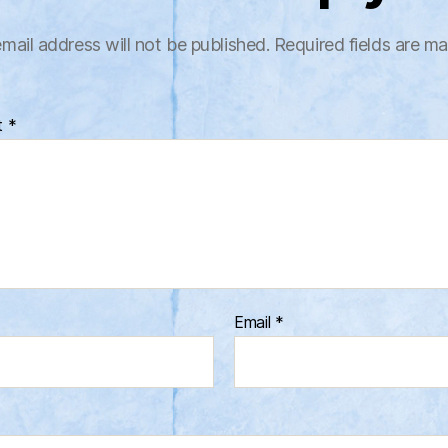
mail address will not be published.
Required fields are m
t
*
Email
*