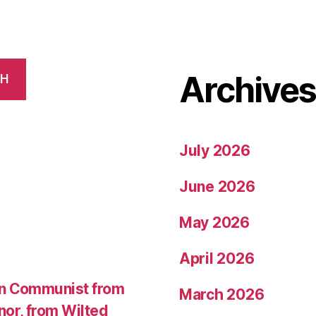
Archive
CH
July 2026
June 2026
May 2026
April 2026
an Communist from
March 2026
nor, from Wilted