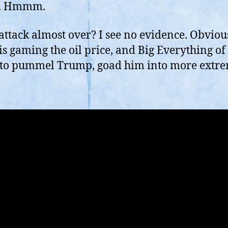
I
c. Hmmm.
S
O
s attack almost over? I see no evidence. Obviou
W
is gaming the oil price, and Big Everything of
If
It
 to pummel Trump, goad him into more extr
W