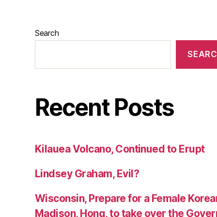
Search
SEAR
Recent Posts
Kilauea Volcano, Continued to Erupt
Lindsey Graham, Evil?
Wisconsin, Prepare for a Female Kore
Madison, Hong, to take over the Gover