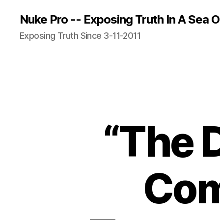
Nuke Pro -- Exposing Truth In A Sea O
Exposing Truth Since 3-11-2011
“The 
Com