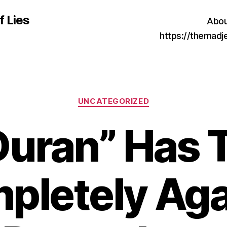
f Lies
Abou
https://themad
Categories
UNCATEGORIZED
Duran” Has 
pletely Aga