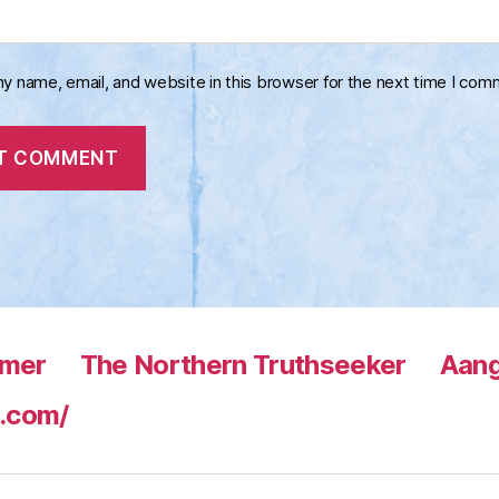
y name, email, and website in this browser for the next time I com
rmer
The Northern Truthseeker
Aang
.com/