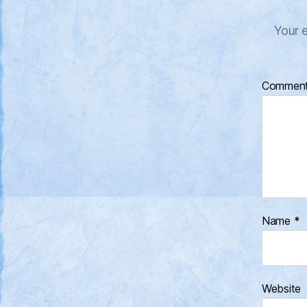
Your e
Commen
Name
*
Website