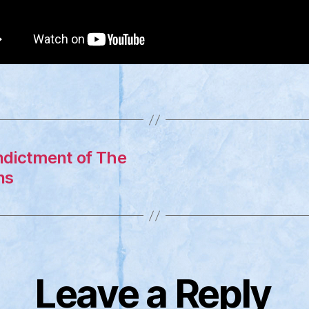
Indictment of The
ns
Leave a Reply