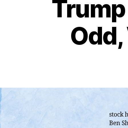
Trump 
Odd, 
stock 
Ben Sh