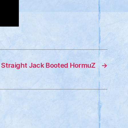
Straight Jack Booted HormuZ
→