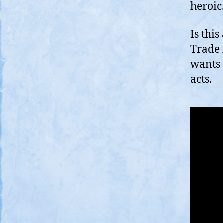
heroi
Is thi
Trade 
wants
acts.