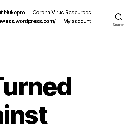
t Nukepro
Corona Virus Resources
jewess.wordpress.com/
My account
Search
Turned
inst