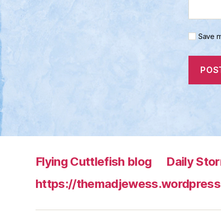
Save m
Flying Cuttlefish blog
Daily Sto
https://themadjewess.wordpress