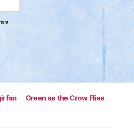
ment.
irfan
Green as the Crow Flies