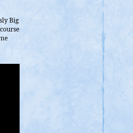
ran,
eems
dd,
sly Big
hat
 course
eme
orks?