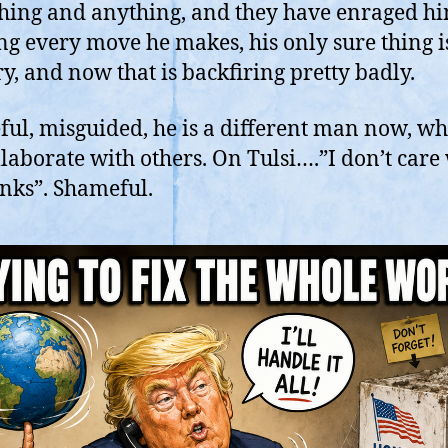
A
hing and anything, and they have enraged h
T
ng every move he makes, his only sure thing i
is
ry, and now that is backfiring pretty badly.
Z
H
ul, misguided, he is a different man now, w
llaborate with others. On Tulsi….”I don’t care
inks”. Shameful.