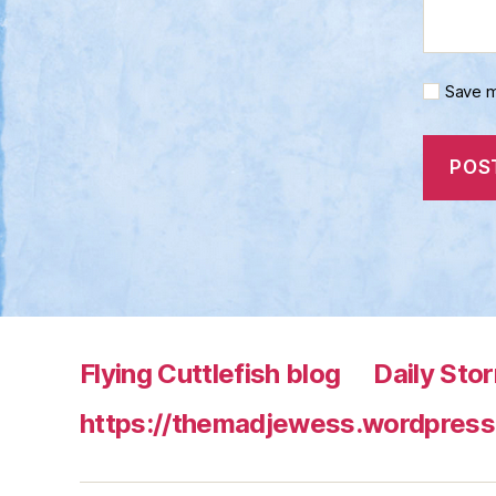
Save m
Flying Cuttlefish blog
Daily Sto
https://themadjewess.wordpress