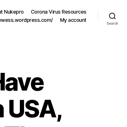
t Nukepro
Corona Virus Resources
jewess.wordpress.com/
My account
Search
Have
 USA,