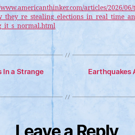
//www.americanthinker.com/articles/2026/06/
w_they_re_stealing_elections_in_real_time_a
_it_s_normal.html
s In a Strange
Earthquakes A
Leave a Reply