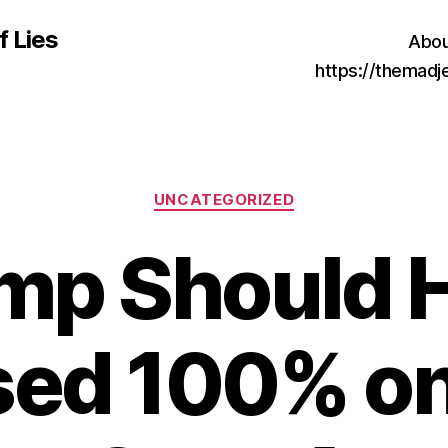
f Lies
Abou
https://themad
Categories
UNCATEGORIZED
mp Should 
sed 100% on