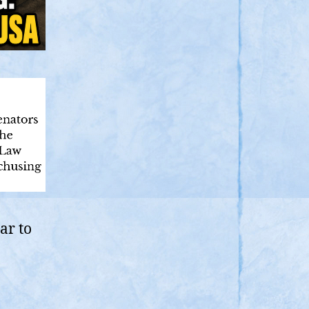
ar to