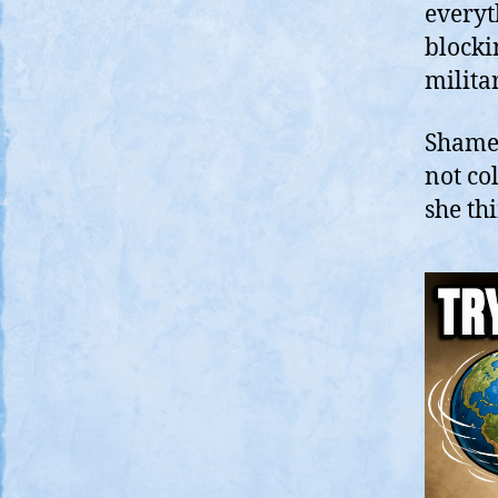
everyt
blocki
milita
Shamef
not co
she th