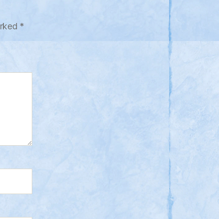
arked
*