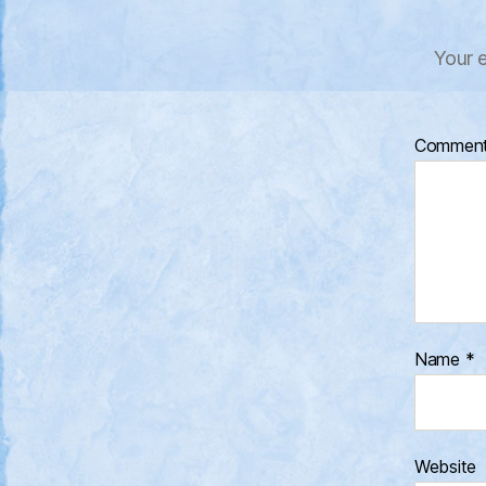
Your e
Commen
Name
*
Website