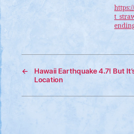
https:
t_stra
ending
←
Hawaii Earthquake 4.7! But It’
Location