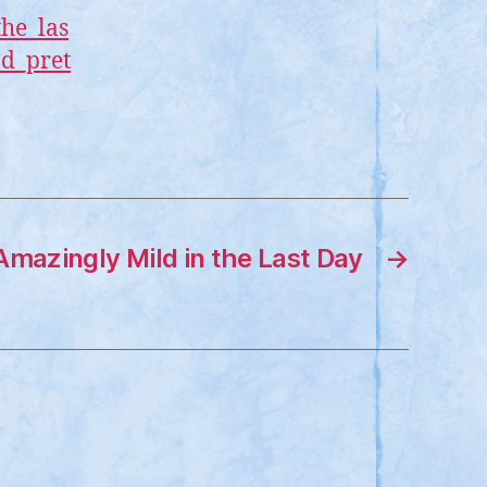
the_las
nd_pret
mazingly Mild in the Last Day
→