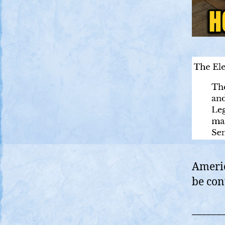
Americ
be con
______