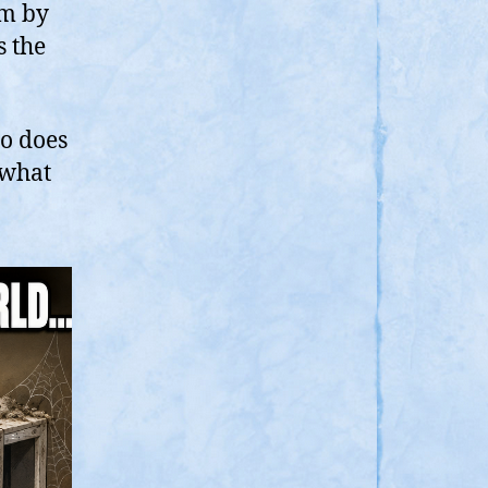
ct,
im by
here
s the
ERO
ope
ho does
 what