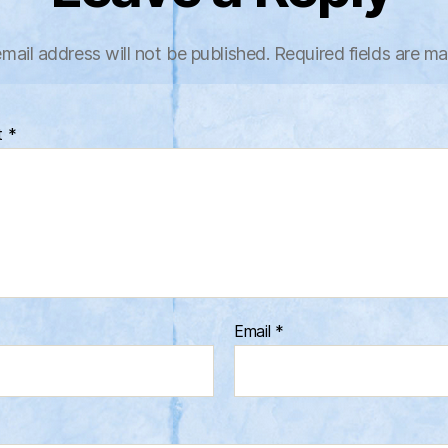
mail address will not be published.
Required fields are m
t
*
Email
*