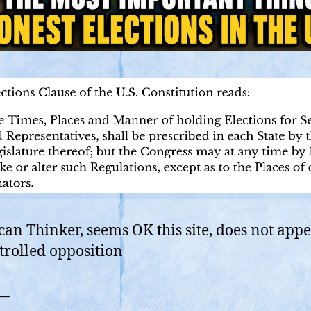
an Thinker, seems OK this site, does not appe
trolled opposition
__