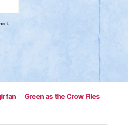
ment.
irfan
Green as the Crow Flies