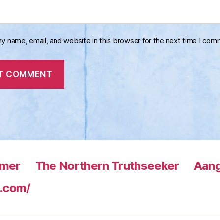
y name, email, and website in this browser for the next time I com
rmer
The Northern Truthseeker
Aang
.com/