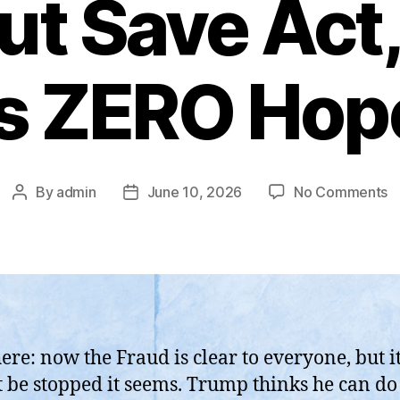
ut Save Act,
is ZERO Hop
o
By
admin
June 10, 2026
No Comments
Post
Post
T
author
date
S
H
F
1
o
U
ere: now the Fraud is clear to everyone, but it 
W
 be stopped it seems. Trump thinks he can do
S