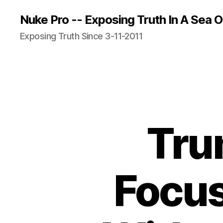
Nuke Pro -- Exposing Truth In A Sea O
Exposing Truth Since 3-11-2011
Tru
Focu