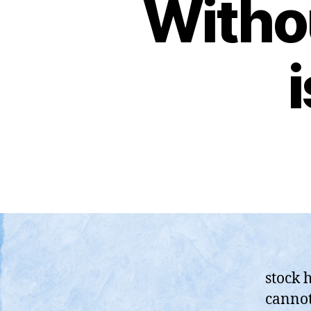
Witho
stock h
cannot