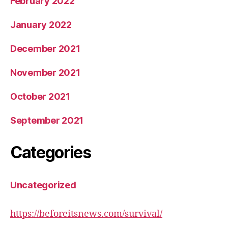
February 2022
January 2022
December 2021
November 2021
October 2021
September 2021
Categories
Uncategorized
https://beforeitsnews.com/survival/