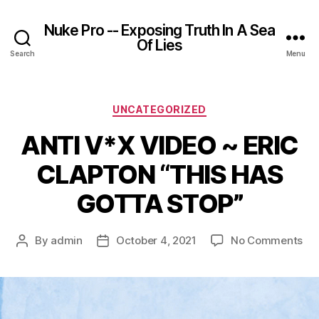
Nuke Pro -- Exposing Truth In A Sea
Of Lies
Search
Menu
Categories
UNCATEGORIZED
ANTI V*X VIDEO ~ ERIC
CLAPTON “THIS HAS
GOTTA STOP”
on
By
admin
October 4, 2021
No Comments
Post
Post
AN
author
date
V*
VI
~
ER