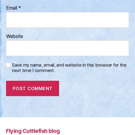
Email
*
Website
Save my name, email, and website in this browser for the
next time I comment.
Flying Cuttlefish blog