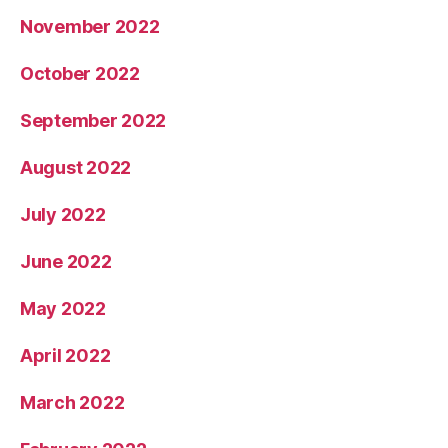
November 2022
October 2022
September 2022
August 2022
July 2022
June 2022
May 2022
April 2022
March 2022