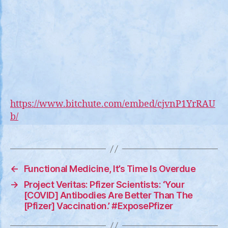
CL
“T
HA
GO
ST
https://www.bitchute.com/embed/cjvnP1YrRAU
b/
←
Functional Medicine, It’s Time Is Overdue
→
Project Veritas: Pfizer Scientists: ‘Your
[COVID] Antibodies Are Better Than The
[Pfizer] Vaccination.’ #ExposePfizer