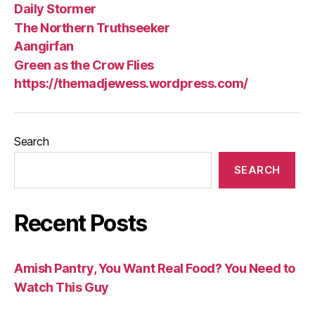
Daily Stormer
The Northern Truthseeker
Aangirfan
Green as the Crow Flies
https://themadjewess.wordpress.com/
Search
SEARCH
Recent Posts
Amish Pantry, You Want Real Food? You Need to
Watch This Guy