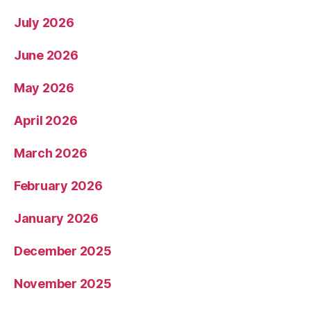
July 2026
June 2026
May 2026
April 2026
March 2026
February 2026
January 2026
December 2025
November 2025