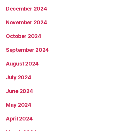
December 2024
November 2024
October 2024
September 2024
August 2024
July 2024
June 2024
May 2024
April 2024