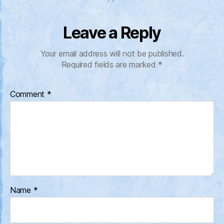
Leave a Reply
Your email address will not be published.
Required fields are marked
*
Comment
*
Name
*