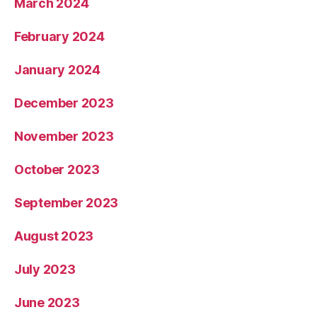
March 2024
February 2024
January 2024
December 2023
November 2023
October 2023
September 2023
August 2023
July 2023
June 2023