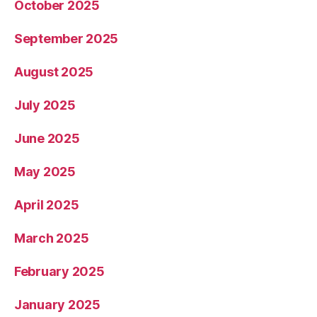
October 2025
September 2025
August 2025
July 2025
June 2025
May 2025
April 2025
March 2025
February 2025
January 2025