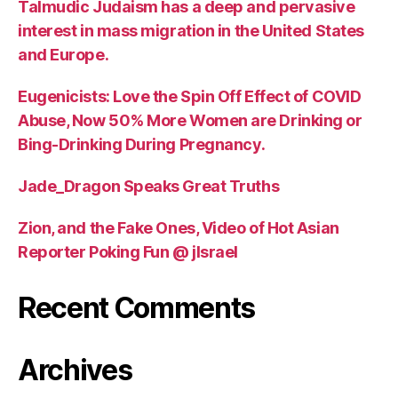
Talmudic Judaism has a deep and pervasive
interest in mass migration in the United States
and Europe.
Eugenicists: Love the Spin Off Effect of COVID
Abuse, Now 50% More Women are Drinking or
Bing-Drinking During Pregnancy.
Jade_Dragon Speaks Great Truths
Zion, and the Fake Ones, Video of Hot Asian
Reporter Poking Fun @ jIsrael
Recent Comments
Archives