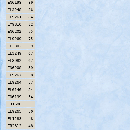
EN6198 | 89
EL3248 | 86
EL9261 | 84
EM9810 | 82
EN6202 | 75
EL9269 | 75
EL3302 | 69
EL3249 | 67
EL8982 | 67
EN6208 | 59
EL9267 | 58
EL9264 | 57
EL0140 | 54
EN6199 | 54
EJ1686 | 51
EL9265 | 50
EL1283 | 48
ER2613 | 48