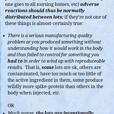
one goes to all nursing homes, etc)
adverse
reactions should thus be normally
distributed between lots;
if they’re not one of
these things is almost-certainly true:
There is a serious manufacturing quality
problem or you produced something without
understanding how it would work in the body
and thus failed to control for something you
had to
in order to wind up with reproduceable
results.
That is,
some
lots are ok, others are
contaminated, have too much or too little of
the active ingredient in them, some produce
wildly more spike-protein than others in the
body when injected, etc.
OR
Much worse,
the lots are intentionally