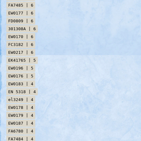
FA7485 | 6
EW0177 | 6
FD0809 | 6
301308A | 6
EW0170 | 6
FC3182 | 6
EW0217 | 6
EK41765 | 5
EW0196 | 5
EW0176 | 5
EW0183 | 4
EN 5318 | 4
el3249 | 4
EW0178 | 4
EW0179 | 4
EW0187 | 4
FA6780 | 4
FA7484 | 4