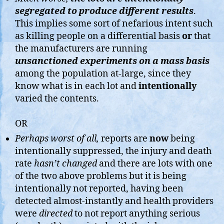
segregated to produce different results
.
This implies some sort of nefarious intent such
as killing people on a differential basis
or
that
the manufacturers are running
unsanctioned
experim
ents on a mass basis
among the population at-large, since they
know what is in each lot and
intentionally
varied the contents.
OR
Perhaps worst of all,
reports are
now
being
intentionally suppressed, the injury and death
rate
hasn’t changed
and there are lots with one
of the two above problems but it is being
intentionally not reported, having been
detected almost-instantly and health providers
were
directed
to not report anything serious