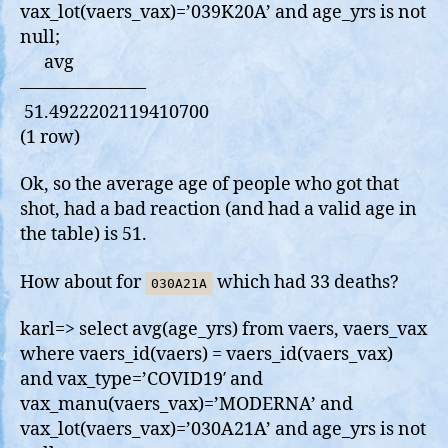
vax_lot(vaers_vax)=’039K20A’ and age_yrs is not
null;
avg
———————
51.4922202119410700
(1 row)
Ok, so the average age of people who got that
shot, had a bad reaction (and had a valid age in
the table) is 51.
How about for
which had 33 deaths?
030A21A
karl=> select avg(age_yrs) from vaers, vaers_vax
where vaers_id(vaers) = vaers_id(vaers_vax)
and vax_type=’COVID19′ and
vax_manu(vaers_vax)=’MODERNA’ and
vax_lot(vaers_vax)=’030A21A’ and age_yrs is not