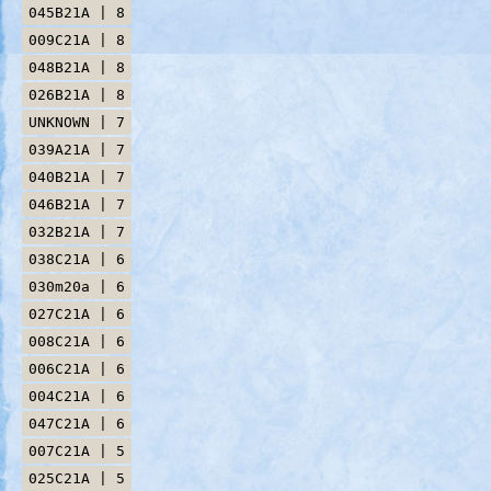
045B21A | 8
009C21A | 8
048B21A | 8
026B21A | 8
UNKNOWN | 7
039A21A | 7
040B21A | 7
046B21A | 7
032B21A | 7
038C21A | 6
030m20a | 6
027C21A | 6
008C21A | 6
006C21A | 6
004C21A | 6
047C21A | 6
007C21A | 5
025C21A | 5