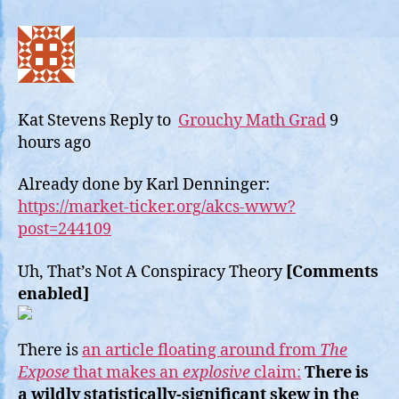
Kat Stevens
Reply to
Grouchy Math Grad
9
hours ago
Already done by Karl Denninger:
https://market-ticker.org/akcs-www?
post=244109
Uh, That’s Not A Conspiracy Theory
[Comments
enabled]
There is
an article floating around from
The
Expose
that makes an
explosive
claim:
There is
a wildly statistically-significant skew in the