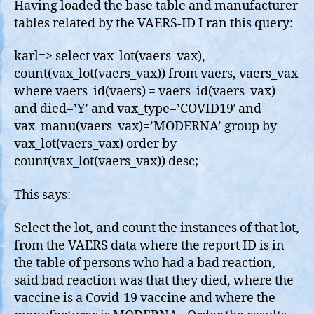
Having loaded the base table and manufacturer
tables related by the VAERS-ID I ran this query:
karl=> select vax_lot(vaers_vax),
count(vax_lot(vaers_vax)) from vaers, vaers_vax
where vaers_id(vaers) = vaers_id(vaers_vax)
and died=’Y’ and vax_type=’COVID19′ and
vax_manu(vaers_vax)=’MODERNA’ group by
vax_lot(vaers_vax) order by
count(vax_lot(vaers_vax)) desc;
This says:
Select the lot, and count the instances of that lot,
from the VAERS data where the report ID is in
the table of persons who had a bad reaction,
said bad reaction was that they died, where the
vaccine is a Covid-19 vaccine and where the