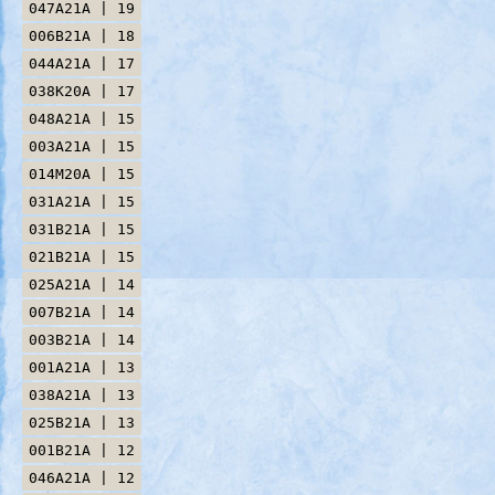
047A21A | 19
006B21A | 18
044A21A | 17
038K20A | 17
048A21A | 15
003A21A | 15
014M20A | 15
031A21A | 15
031B21A | 15
021B21A | 15
025A21A | 14
007B21A | 14
003B21A | 14
001A21A | 13
038A21A | 13
025B21A | 13
001B21A | 12
046A21A | 12