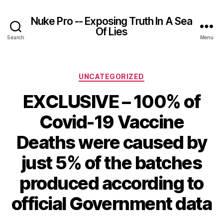
Nuke Pro -- Exposing Truth In A Sea
Of Lies
Search
Menu
Categories
UNCATEGORIZED
EXCLUSIVE – 100% of
Covid-19 Vaccine
Deaths were caused by
just 5% of the batches
produced according to
official Government data