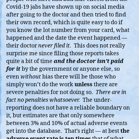
Covid-19 jabs have shown up on social media
after going to the doctor and then tried to find
their own record, which is quite easy to do if
you know the lot number from your card, what
happened and the date the event happened —
their doctor
never filed it.
This does not really
surprise me since filing those reports takes
quite a bit of time
and the doctor isn’t paid
for it
by the government or anyone else, so
even
without
bias there will be those who
simply won’t do the work
unless
there are
severe penalties for not doing so.
There are in
fact no penalties whatsoever.
The under-
reporting does not have a reliable boundary on
it, but estimates are that only somewhere
between 3% and 10% of actual adverse events
get into the database. That’s right — at best
the
adverse event rate is ten times
that of what