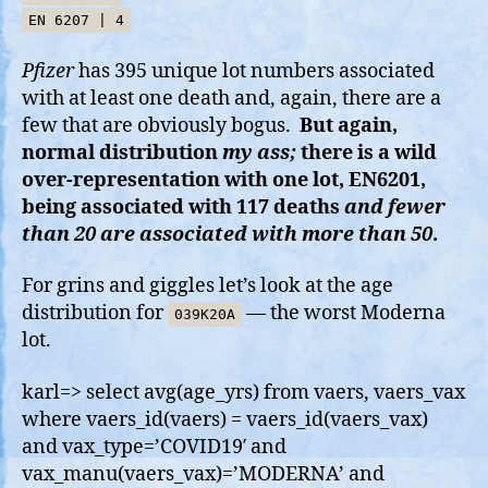
EN 6207 | 4
Pfizer
has 395 unique lot numbers associated
with at least one death and, again, there are a
few that are obviously bogus.
But again,
normal distribution
my ass;
there is a wild
over-representation with one lot, EN6201,
being associated with 117 deaths
and fewer
than 20 are associated with more than 50
.
For grins and giggles let’s look at the age
distribution for
— the worst Moderna
039K20A
lot.
karl=> select avg(age_yrs) from vaers, vaers_vax
where vaers_id(vaers) = vaers_id(vaers_vax)
and vax_type=’COVID19′ and
vax_manu(vaers_vax)=’MODERNA’ and