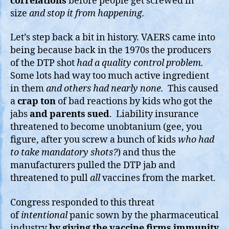
correlations
before people get screwed in
size
and stop it from happening.
Let’s step back a bit in history. VAERS came into
being because back in the 1970s the producers
of the DTP shot
had a quality control problem.
Some lots had way too much active ingredient
in them
and others had nearly none.
This caused
a
crap ton
of bad reactions by kids who got the
jabs
and parents sued
. Liability insurance
threatened to become unobtanium (gee, you
figure, after you screw a bunch of kids
who had
to take mandatory shots?
) and thus the
manufacturers pulled the DTP jab and
threatened to pull
all
vaccines from the market.
Congress responded to this threat
of
intentional
panic sown by the pharmaceutical
industry
by giving the vaccine firms immunity