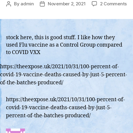
on
By
admin
November 2, 2021
2 Comments
Post
Post
EX
author
date
–
10
of
Co
stock here, this is good stuff. I like how they
19
used Flu vaccine as a Control Group compared
Va
to COVID VXX
De
we
https://theexpose.uk/2021/10/31/100-percent-of-
ca
covid-19-vaccine-deaths-caused-by-just-5-percent-
by
jus
of-the-batches-produced/
52
of
https://theexpose.uk/2021/10/31/100-percent-of-
th
covid-19-vaccine-deaths-caused-by-just-5-
ba
pr
percent-of-the-batches-produced/
ac
to