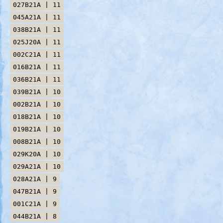
027B21A | 11
045A21A | 11
038B21A | 11
025J20A | 11
002C21A | 11
016B21A | 11
036B21A | 11
039B21A | 10
002B21A | 10
018B21A | 10
019B21A | 10
008B21A | 10
029K20A | 10
029A21A | 10
028A21A | 9
047B21A | 9
001C21A | 9
044B21A | 8