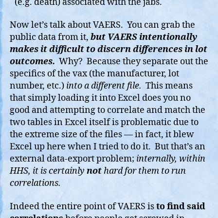
(e.g. death) associated with the jabs.
Now let’s talk about VAERS. You can grab the
public data from it,
but VAERS intentionally
makes it difficult to discern differences in lot
outcomes.
Why? Because they separate out the
specifics of the vax (the manufacturer, lot
number, etc.)
into a different file.
This means
that simply loading it into Excel does you no
good and attempting to correlate and match the
two tables in Excel itself is problematic due to
the extreme size of the files — in fact, it blew
Excel up here when I tried to do it. But that’s an
external data-export problem;
internally, within
HHS, it is certainly
not
hard for them to run
correlations.
Indeed the entire point of VAERS is
to find said