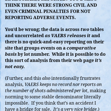
THINK THERE WERE STRONG CIVIL AND
EVEN CRIMINAL PENALTIES FOR NOT
REPORTING ADVERSE EVENTS.
You’d be wrong; the data is across
two
tables
and uncorrelated
as VAERS releases it
and
there is no quick-and-easy reporting on their
site that groups events on a
comparative
basis
by lot number. While it is possible to do
this sort of analysis from their web page
it’s
not easy.
(Further, and this
also
intentionally frustrates
analysis,
VAERS keeps no record nor reports on
the number of shots administered per lot
, making
norming to some stable denominator literally
impossible. If you think that’s an accident I
have a bridge for sale.
It’s a very nice bridge
.)