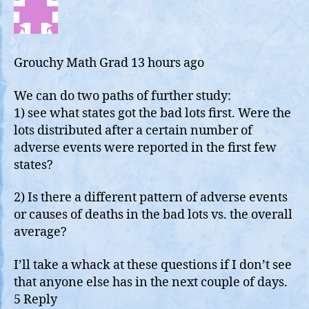
off
Go
da
Grouchy Math Grad
13 hours ago
We can do two paths of further study:
1) see what states got the bad lots first. Were the
lots distributed after a certain number of
adverse events were reported in the first few
states?
2) Is there a different pattern of adverse events
or causes of deaths in the bad lots vs. the overall
average?
I’ll take a whack at these questions if I don’t see
that anyone else has in the next couple of days.
5 Reply