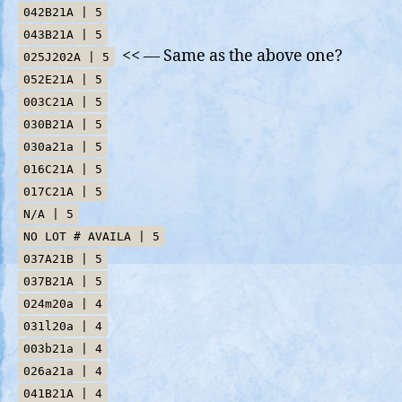
042B21A | 5
043B21A | 5
<< — Same as the above one?
025J202A | 5
052E21A | 5
003C21A | 5
030B21A | 5
030a21a | 5
016C21A | 5
017C21A | 5
N/A | 5
NO LOT # AVAILA | 5
037A21B | 5
037B21A | 5
024m20a | 4
031l20a | 4
003b21a | 4
026a21a | 4
041B21A | 4