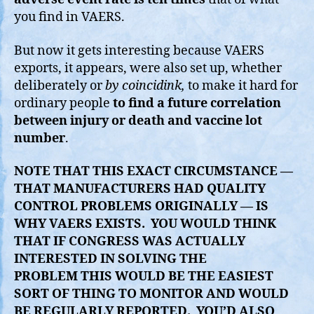
you find in VAERS.
But now it gets interesting because VAERS
exports, it appears, were also set up, whether
deliberately or
by coincidink,
to make it hard for
ordinary people
to find a future correlation
between injury or death and vaccine lot
number
.
NOTE THAT THIS EXACT CIRCUMSTANCE —
THAT MANUFACTURERS HAD QUALITY
CONTROL PROBLEMS ORIGINALLY — IS
WHY VAERS EXISTS. YOU WOULD THINK
THAT IF CONGRESS WAS ACTUALLY
INTERESTED IN SOLVING THE
PROBLEM THIS WOULD BE THE EASIEST
SORT OF THING TO MONITOR AND WOULD
BE REGULARLY REPORTED. YOU’D ALSO