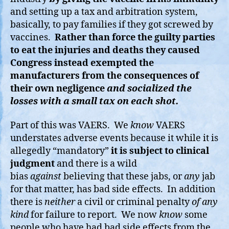
and setting up a tax and arbitration system,
basically, to pay families if they got screwed by
vaccines.
Rather than force the guilty parties
to eat the injuries and deaths they caused
Congress instead exempted the
manufacturers from the consequences of
their own negligence
and socialized the
losses with a small tax on each shot.
Part of this was VAERS. We
know
VAERS
understates adverse events because it while it is
allegedly “mandatory”
it is subject to clinical
judgment
and there is a wild
bias
against
believing that these jabs, or
any
jab
for that matter, has bad side effects. In addition
there is
neither
a civil or criminal penalty
of any
kind
for failure to report. We now
know
some
people who have had bad side effects from the