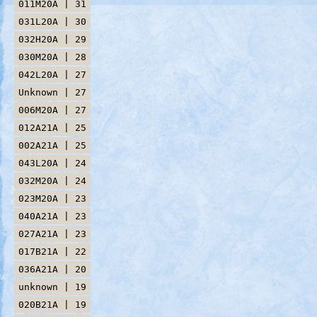
011M20A | 31
031L20A | 30
032H20A | 29
030M20A | 28
042L20A | 27
Unknown | 27
006M20A | 27
012A21A | 25
002A21A | 25
043L20A | 24
032M20A | 24
023M20A | 23
040A21A | 23
027A21A | 23
017B21A | 22
036A21A | 20
unknown | 19
020B21A | 19