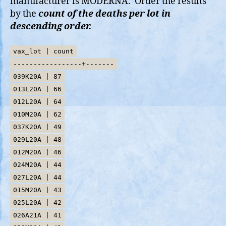
manufacturer is MODERNA. Order the results
by the
count of the deaths per lot in
descending order.
vax_lot | count
-----------------+-------
039K20A | 87
013L20A | 66
012L20A | 64
010M20A | 62
037K20A | 49
029L20A | 48
012M20A | 46
024M20A | 44
027L20A | 44
015M20A | 43
025L20A | 42
026A21A | 41