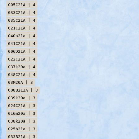
005C21A | 4
033C21A | 4
035C21A | 4
021C21A | 4
040a21a | 4
041C21A | 4
006D21A | 4
022C21A | 4
037k20a | 4
048C21A | 4
03M20A | 3
008B212A | 3
039k20a | 3
024C21A | 3
016m20a | 3
038k20a | 3
025b21a | 3
033B21A | 3