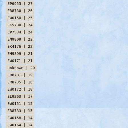
EP6955 | 27
ER8730 | 26
EW0150 | 25
EK5730 | 24
EP7534 | 24
EM9809 | 22
EK4176 | 22
EH9899 | 21
EW0171 | 21
unknown | 20
ER8731 | 19
ER8735 | 18
EW0172 | 18
EL9263 | 17
EW0151 | 15
ER8733 | 15
EW0158 | 14
EW0164 | 14