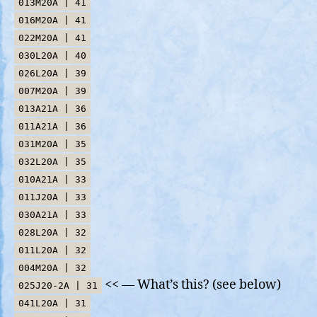
013M20A | 41
016M20A | 41
022M20A | 41
030L20A | 40
026L20A | 39
007M20A | 39
013A21A | 36
011A21A | 36
031M20A | 35
032L20A | 35
010A21A | 33
011J20A | 33
030A21A | 33
028L20A | 32
011L20A | 32
004M20A | 32
<< — What’s this? (see below)
025J20-2A | 31
041L20A | 31