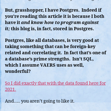
But, grasshopper, I have Postgres. Indeed if
you’re reading this article it is because I both
have it
and know how to program against
it;
this blog is, in fact, stored in Postgres.
Postgres, like all databases, is very good at
taking something that can be foreign-key
related and correlating it. In fact that’s one of
a database’s prime strengths. Isn’t SQL,
which I assume VAERS uses as well,
wonderful?
So I did exactly that with the data found here for
2021.
And….. you aren’t going to like it.