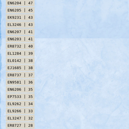
EN6204 | 47
EN6205 | 45
EK9231 | 43
EL3246 | 43
EN6207 | 41
EN6203 | 41
ER8732 | 40
EL1284 | 39
EL0142 | 38
EJ1685 | 38
ER8737 | 37
EN9581 | 36
EN6206 | 35
EP7533 | 35
EL9262 | 34
EL9266 | 33
EL3247 | 32
ER8727 | 28