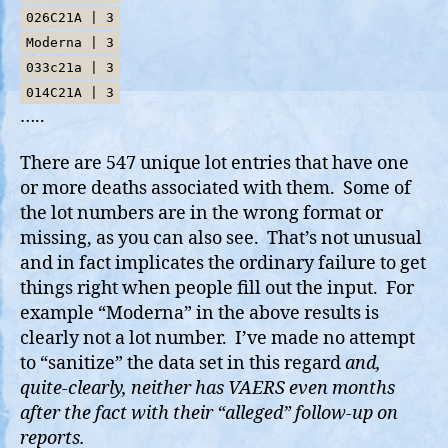
026C21A | 3
Moderna | 3
033c21a | 3
014C21A | 3
…..
There are 547 unique lot entries that have one
or more deaths associated with them. Some of
the lot numbers are in the wrong format or
missing, as you can also see. That’s not unusual
and in fact implicates the ordinary failure to get
things right when people fill out the input. For
example “Moderna” in the above results is
clearly not a lot number. I’ve made no attempt
to “sanitize” the data set in this regard
and,
quite-clearly, neither has VAERS even months
after the fact with their “alleged” follow-up on
reports.