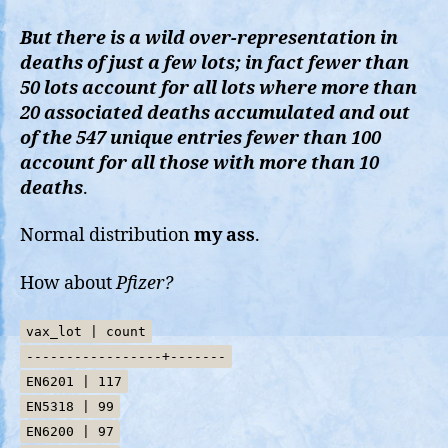
But there is a wild over-representation in
deaths of just a few lots; in fact fewer than
50 lots account for all lots where more than
20 associated deaths accumulated and out
of the 547 unique entries fewer than 100
account for all those with more than 10
deaths
.
Normal distribution
my ass
.
How about
Pfizer?
vax_lot | count
-----------------+-------
EN6201 | 117
EN5318 | 99
EN6200 | 97