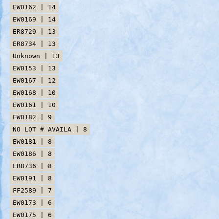
EW0162 | 14
EW0169 | 14
ER8729 | 13
ER8734 | 13
Unknown | 13
EW0153 | 13
EW0167 | 12
EW0168 | 10
EW0161 | 10
EW0182 | 9
NO LOT # AVAILA | 8
EW0181 | 8
EW0186 | 8
ER8736 | 8
EW0191 | 8
FF2589 | 7
EW0173 | 6
EW0175 | 6