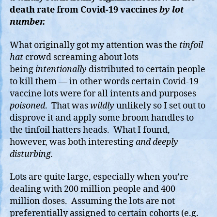
death rate from Covid-19 vaccines
by lot
number.
What originally got my attention was the
tinfoil
hat
crowd screaming about lots
being
intentionally
distributed to certain people
to kill them — in other words certain Covid-19
vaccine lots were for all intents and purposes
poisoned
. That was
wildly
unlikely so I set out to
disprove it and apply some broom handles to
the tinfoil hatters heads. What I found,
however, was both interesting
and deeply
disturbing.
Lots are quite large, especially when you’re
dealing with 200 million people and 400
million doses. Assuming the lots are not
preferentially assigned to certain cohorts (e.g.