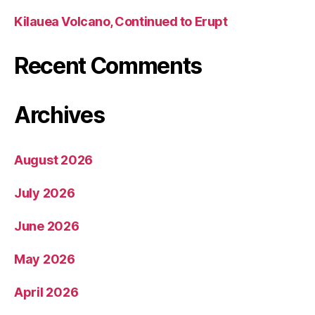
Kilauea Volcano, Continued to Erupt
Recent Comments
Archives
August 2026
July 2026
June 2026
May 2026
April 2026