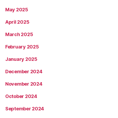
May 2025
April 2025
March 2025
February 2025
January 2025
December 2024
November 2024
October 2024
September 2024