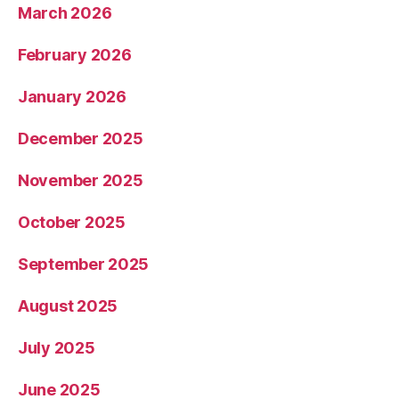
March 2026
February 2026
January 2026
December 2025
November 2025
October 2025
September 2025
August 2025
July 2025
June 2025