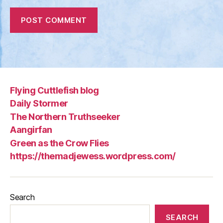
Flying Cuttlefish blog
Daily Stormer
The Northern Truthseeker
Aangirfan
Green as the Crow Flies
https://themadjewess.wordpress.com/
Search
SEARCH