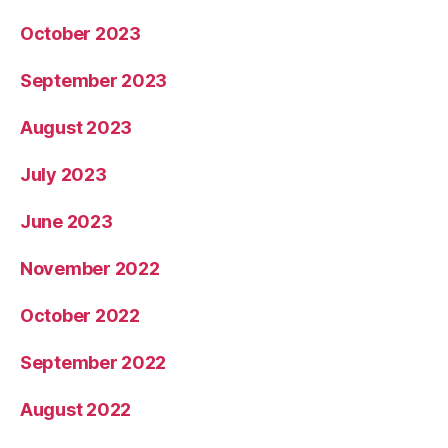
October 2023
September 2023
August 2023
July 2023
June 2023
November 2022
October 2022
September 2022
August 2022