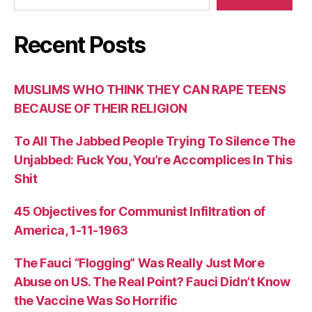
Recent Posts
MUSLIMS WHO THINK THEY CAN RAPE TEENS
BECAUSE OF THEIR RELIGION
To All The Jabbed People Trying To Silence The
Unjabbed: Fuck You, You’re Accomplices In This
Shit
45 Objectives for Communist Infiltration of
America, 1-11-1963
The Fauci “Flogging” Was Really Just More
Abuse on US. The Real Point? Fauci Didn’t Know
the Vaccine Was So Horrific