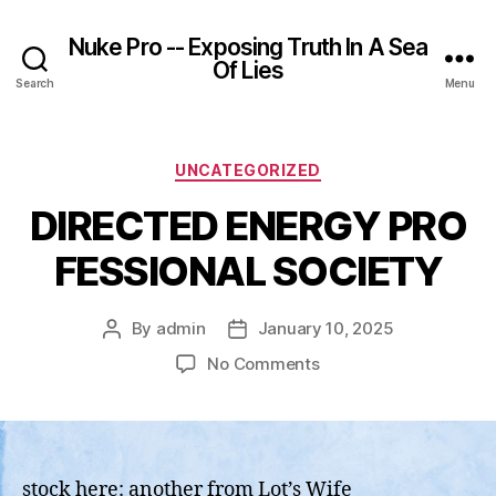
Nuke Pro -- Exposing Truth In A Sea
Of Lies
Search
Menu
Categories
UNCATEGORIZED
DIRECTED ENERGY PRO
FESSIONAL SOCIETY
By
admin
January 10, 2025
Post
Post
author
date
on
No Comments
DIRECTED ENERGY PR
stock here: another from Lot’s Wife