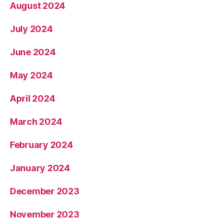
August 2024
July 2024
June 2024
May 2024
April 2024
March 2024
February 2024
January 2024
December 2023
November 2023