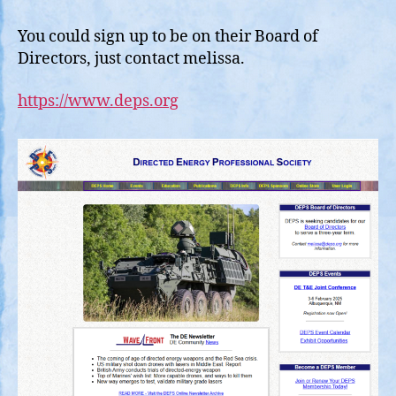
You could sign up to be on their Board of
Directors, just contact melissa.
https://www.deps.org