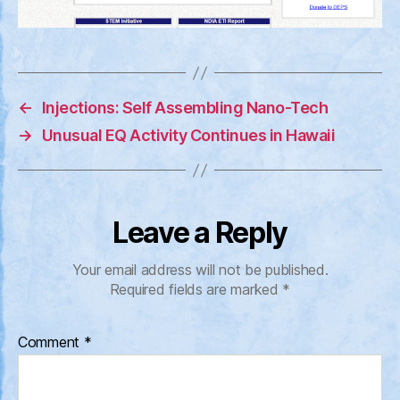
←
Injections: Self Assembling Nano-Tech
→
Unusual EQ Activity Continues in Hawaii
Leave a Reply
Your email address will not be published.
Required fields are marked
*
Comment
*