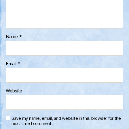
Name
*
Email
*
Website
Save my name, email, and website in this browser for the
next time I comment.