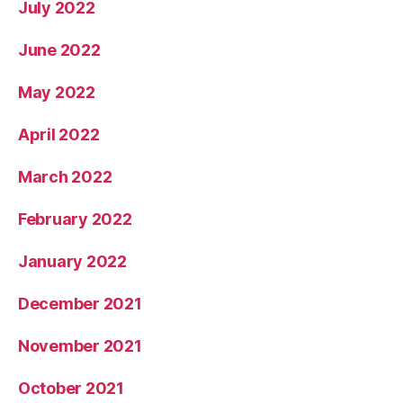
July 2022
June 2022
May 2022
April 2022
March 2022
February 2022
January 2022
December 2021
November 2021
October 2021