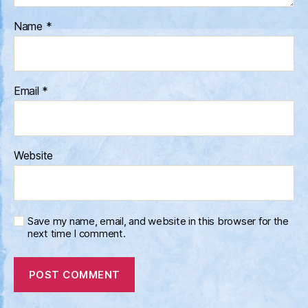
Name
*
Email
*
Website
Save my name, email, and website in this browser for the
next time I comment.