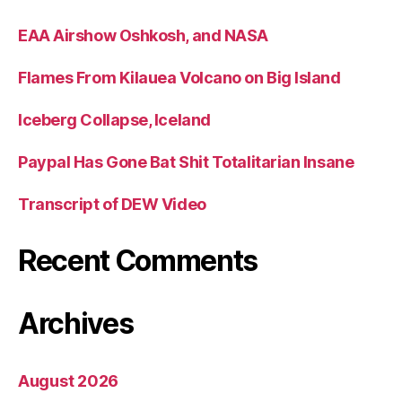
EAA Airshow Oshkosh, and NASA
Flames From Kilauea Volcano on Big Island
Iceberg Collapse, Iceland
Paypal Has Gone Bat Shit Totalitarian Insane
Transcript of DEW Video
Recent Comments
Archives
August 2026