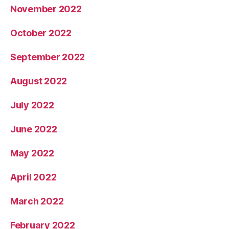
November 2022
October 2022
September 2022
August 2022
July 2022
June 2022
May 2022
April 2022
March 2022
February 2022