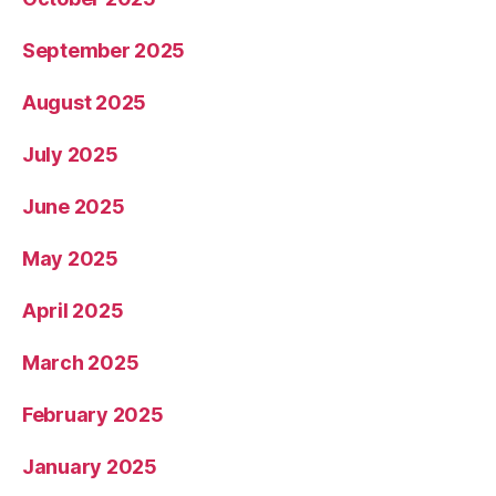
September 2025
August 2025
July 2025
June 2025
May 2025
April 2025
March 2025
February 2025
January 2025