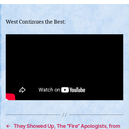
Lahaina
is
Being
Strangled,
West Continues the Best:
Fake
/
Proxy
Organizations
Throwing
Up
Obstacles
←
They Showed Up, The “Fire” Apologists, from