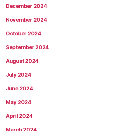
December 2024
November 2024
October 2024
September 2024
August 2024
July 2024
June 2024
May 2024
April 2024
March 2024