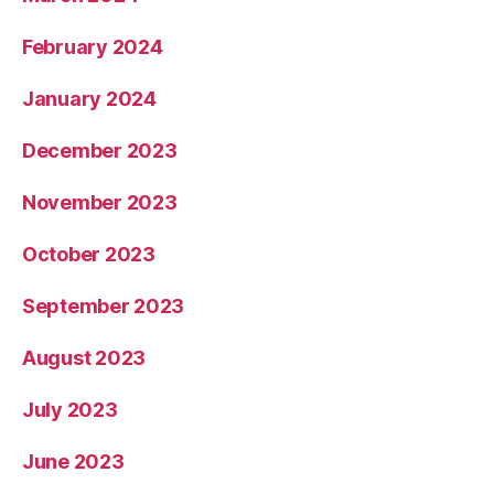
February 2024
January 2024
December 2023
November 2023
October 2023
September 2023
August 2023
July 2023
June 2023