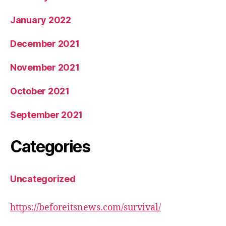
January 2022
December 2021
November 2021
October 2021
September 2021
Categories
Uncategorized
https://beforeitsnews.com/survival/