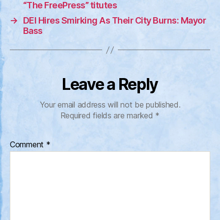
“The FreePress” titutes
→
DEI Hires Smirking As Their City Burns: Mayor
Bass
Leave a Reply
Your email address will not be published.
Required fields are marked
*
Comment
*