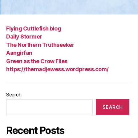
Flying Cuttlefish blog
Daily Stormer
The Northern Truthseeker
Aangirfan
Green as the Crow Flies
https://themadjewess.wordpress.com/
Search
SEARCH
Recent Posts