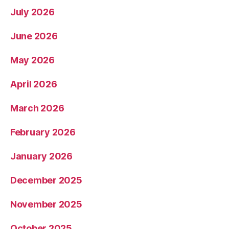
July 2026
June 2026
May 2026
April 2026
March 2026
February 2026
January 2026
December 2025
November 2025
October 2025