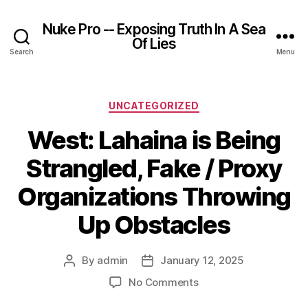
Nuke Pro -- Exposing Truth In A Sea
Of Lies
Search
Menu
Categories
UNCATEGORIZED
West: Lahaina is Being
Strangled, Fake / Proxy
Organizations Throwing
Up Obstacles
By
admin
January 12, 2025
Post
Post
author
date
on
No Comments
West: