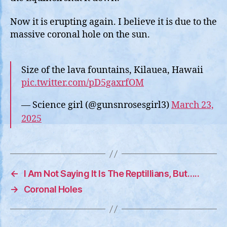
Now it is erupting again. I believe it is due to the
massive coronal hole on the sun.
Size of the lava fountains, Kilauea, Hawaii
pic.twitter.com/pD5gaxrfOM
— Science girl (@gunsnrosesgirl3)
March 23,
2025
←
I Am Not Saying It Is The Reptillians, But…..
→
Coronal Holes