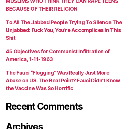
MUSLIMS WHO THINK THEY CAN RAPE TEENS
BECAUSE OF THEIR RELIGION
To All The Jabbed People Trying To Silence The
Unjabbed: Fuck You, You’re Accomplices In This
Shit
45 Objectives for Communist Infiltration of
America, 1-11-1963
The Fauci “Flogging” Was Really Just More
Abuse on US. The Real Point? Fauci Didn’t Know
the Vaccine Was So Horrific
Recent Comments
Archives