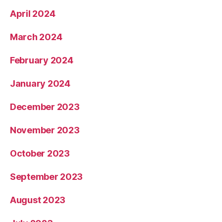
April 2024
March 2024
February 2024
January 2024
December 2023
November 2023
October 2023
September 2023
August 2023