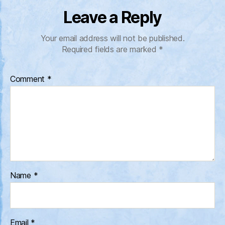
Leave a Reply
Your email address will not be published.
Required fields are marked
*
Comment
*
Name
*
Email
*