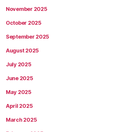
November 2025
October 2025
September 2025
August 2025
July 2025
June 2025
May 2025
April 2025
March 2025