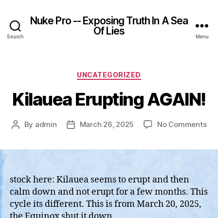
Nuke Pro -- Exposing Truth In A Sea
Of Lies
Search
Menu
Categories
UNCATEGORIZED
Kilauea Erupting AGAIN!
on
By
admin
March 26, 2025
No Comments
Post
Post
Kil
author
date
Eru
AGA
stock here: Kilauea seems to erupt and then
calm down and not erupt for a few months. This
cycle its different. This is from March 20, 2025,
the Equinox shut it down.