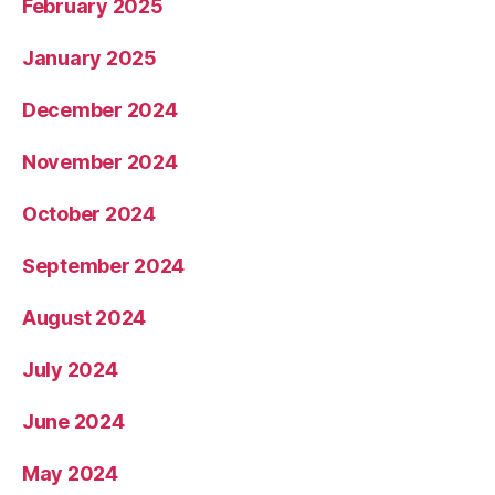
February 2025
January 2025
December 2024
November 2024
October 2024
September 2024
August 2024
July 2024
June 2024
May 2024