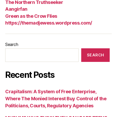
The Northern Truthseeker
Aangirfan
Green as the Crow Flies
https://themadjewess.wordpress.com/
Search
SEARCH
Recent Posts
Crapitalism: A System of Free Enterprise,
Where The Monied Interest Buy Control of the
Politicians, Courts, Regulatory Agencies