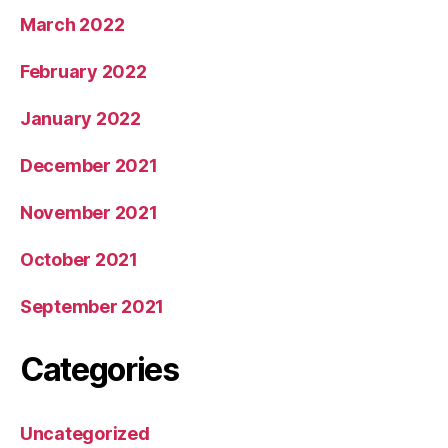
March 2022
February 2022
January 2022
December 2021
November 2021
October 2021
September 2021
Categories
Uncategorized