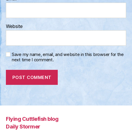
Website
Save my name, email, and website in this browser for the
next time I comment.
Flying Cuttlefish blog
Daily Stormer