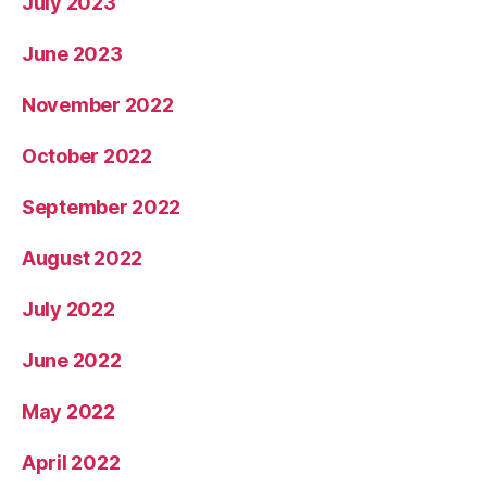
July 2023
June 2023
November 2022
October 2022
September 2022
August 2022
July 2022
June 2022
May 2022
April 2022