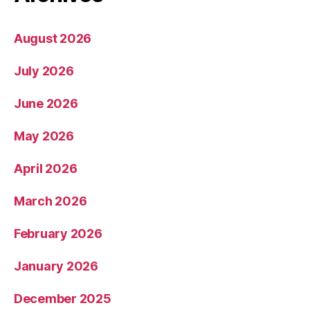
August 2026
July 2026
June 2026
May 2026
April 2026
March 2026
February 2026
January 2026
December 2025