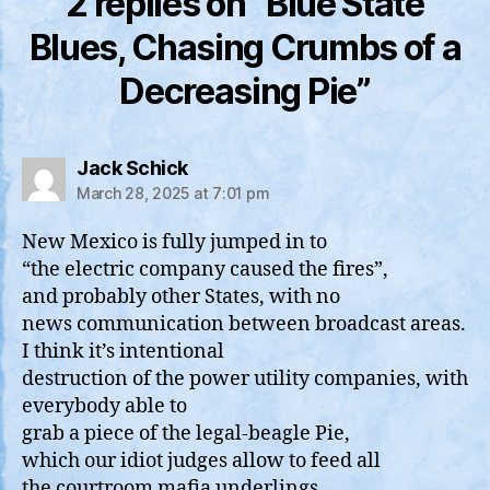
2 replies on “Blue State
Blues, Chasing Crumbs of a
Decreasing Pie”
says:
Jack Schick
March 28, 2025 at 7:01 pm
New Mexico is fully jumped in to
“the electric company caused the fires”,
and probably other States, with no
news communication between broadcast areas.
I think it’s intentional
destruction of the power utility companies, with
everybody able to
grab a piece of the legal-beagle Pie,
which our idiot judges allow to feed all
the courtroom mafia underlings .