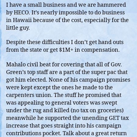
I have a small business and we are hammered
by HECO. It’s nearly impossible to do business
in Hawaii because of the cost, especially for the
little guy.
Despite these difficulties I don’t get hand outs
from the state or get $1M+ in compensation.
Mahalo civil beat for covering that all of Gov.
Green’s top staff are a part of the super pac that
got him elected. None of his campaign promises
were kept except the ones he made to the
carpenters union. The stuff he promised that
was appealing to general voters was swept
under the rug and killed (no tax on groceries)
meanwhile he supported the unending GET tax
increase that goes straight into his campaign
contributions pocket. Talk about a great return