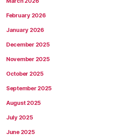
March 2026
February 2026
January 2026
December 2025
November 2025
October 2025
September 2025
August 2025
July 2025
June 2025