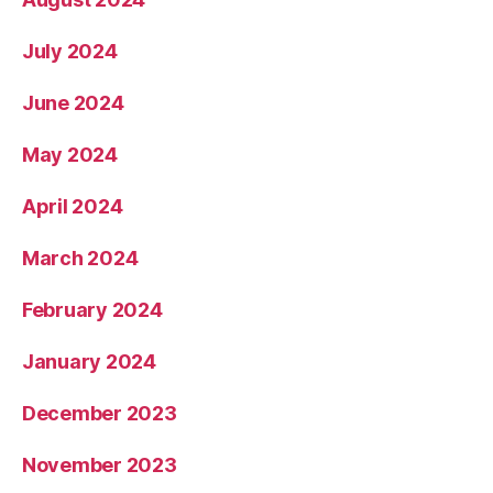
July 2024
June 2024
May 2024
April 2024
March 2024
February 2024
January 2024
December 2023
November 2023