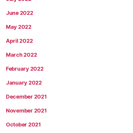
June 2022
May 2022
April 2022
March 2022
February 2022
January 2022
December 2021
November 2021
October 2021