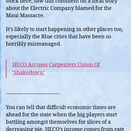
stock here, saw this comment on a local story
of
about the Electric Company blamed for the
a
Maui Massacre.
Dec
Pie
It’s likely to start happening in other places too,
especially the Blue cities that have been so
horribly mismanaged.
HECO Accuses Carpenters Union Of
‘Shakedown’
——————————-
You can tell that difficult economic times are
ahead for the state when the big players start
battling amongst themselves for slices of a
decreasing pie. HECO’s income comes from rate