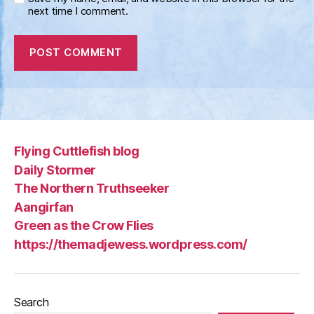
next time I comment.
Flying Cuttlefish blog
Daily Stormer
The Northern Truthseeker
Aangirfan
Green as the Crow Flies
https://themadjewess.wordpress.com/
Search