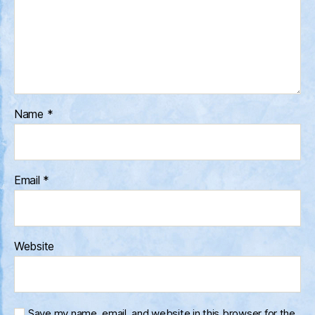
Name
*
Email
*
Website
Save my name, email, and website in this browser for the