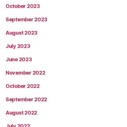
October 2023
September 2023
August 2023
July 2023
June 2023
November 2022
October 2022
September 2022
August 2022
July 2022