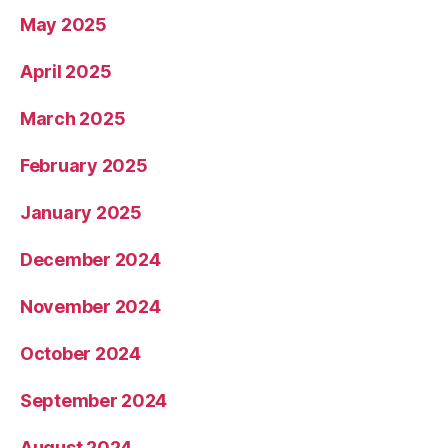
May 2025
April 2025
March 2025
February 2025
January 2025
December 2024
November 2024
October 2024
September 2024
August 2024