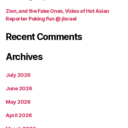
Zion, and the Fake Ones, Video of Hot Asian
Reporter Poking Fun @ jIsrael
Recent Comments
Archives
July 2026
June 2026
May 2026
April 2026