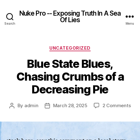
Nuke Pro -- Exposing Truth In A Sea
Of Lies
Search
Menu
Categories
UNCATEGORIZED
Blue State Blues,
Chasing Crumbs of a
Decreasing Pie
on
By
admin
March 28, 2025
2 Comments
Post
Post
Blu
author
date
Sta
Blue
Cha
Cru