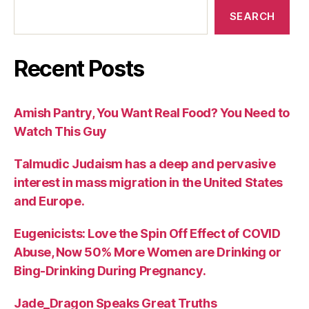
SEARCH
Recent Posts
Amish Pantry, You Want Real Food? You Need to
Watch This Guy
Talmudic Judaism has a deep and pervasive
interest in mass migration in the United States
and Europe.
Eugenicists: Love the Spin Off Effect of COVID
Abuse, Now 50% More Women are Drinking or
Bing-Drinking During Pregnancy.
Jade_Dragon Speaks Great Truths