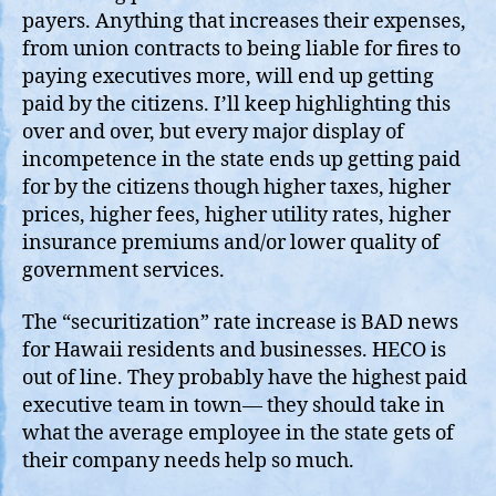
payers. Anything that increases their expenses,
from union contracts to being liable for fires to
paying executives more, will end up getting
paid by the citizens. I’ll keep highlighting this
over and over, but every major display of
incompetence in the state ends up getting paid
for by the citizens though higher taxes, higher
prices, higher fees, higher utility rates, higher
insurance premiums and/or lower quality of
government services.
The “securitization” rate increase is BAD news
for Hawaii residents and businesses. HECO is
out of line. They probably have the highest paid
executive team in town— they should take in
what the average employee in the state gets of
their company needs help so much.