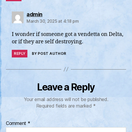
says:
admin
March 30, 2025 at 4:18 pm
I wonder if someone got a vendetta on Delta,
or if they are self destroying.
REPLY
BY POST AUTHOR
Leave a Reply
Your email address will not be published.
Required fields are marked
*
Comment
*