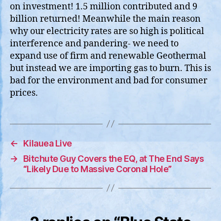
on investment! 1.5 million contributed and 9
billion returned! Meanwhile the main reason
why our electricity rates are so high is political
interference and pandering- we need to
expand use of firm and renewable Geothermal
but instead we are importing gas to burn. This is
bad for the environment and bad for consumer
prices.
←
Kilauea Live
→
Bitchute Guy Covers the EQ, at The End Says
“Likely Due to Massive Coronal Hole”