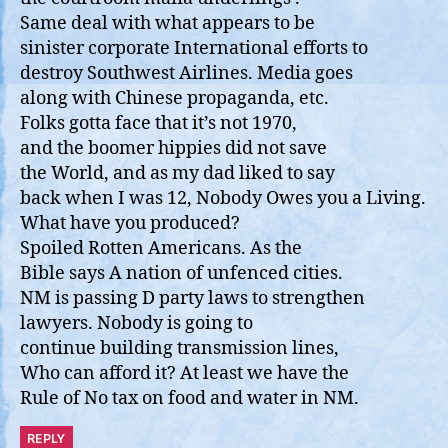
Same deal with what appears to be
sinister corporate International efforts to
destroy Southwest Airlines. Media goes
along with Chinese propaganda, etc.
Folks gotta face that it’s not 1970,
and the boomer hippies did not save
the World, and as my dad liked to say
back when I was 12, Nobody Owes you a Living.
What have you produced?
Spoiled Rotten Americans. As the
Bible says A nation of unfenced cities.
NM is passing D party laws to strengthen
lawyers. Nobody is going to
continue building transmission lines,
Who can afford it? At least we have the
Rule of No tax on food and water in NM.
REPLY