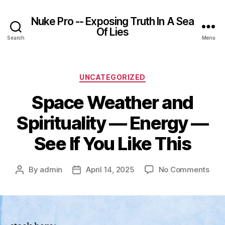
Nuke Pro -- Exposing Truth In A Sea
Of Lies
Search
Menu
Categories
UNCATEGORIZED
Space Weather and
Spirituality — Energy —
See If You Like This
on
By
admin
April 14, 2025
No Comments
Post
Post
Spa
author
date
Wea
and
Spiri
—