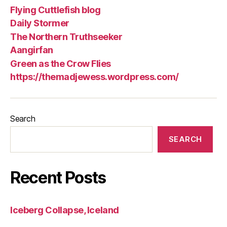
Flying Cuttlefish blog
Daily Stormer
The Northern Truthseeker
Aangirfan
Green as the Crow Flies
https://themadjewess.wordpress.com/
Search
SEARCH
Recent Posts
Iceberg Collapse, Iceland