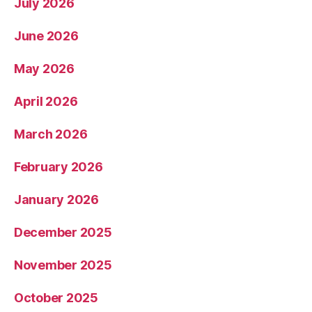
July 2026
June 2026
May 2026
April 2026
March 2026
February 2026
January 2026
December 2025
November 2025
October 2025