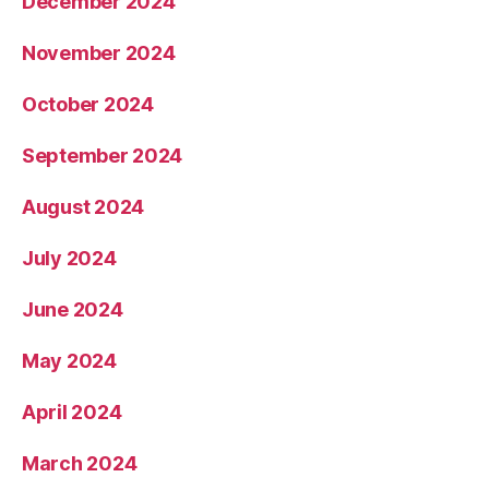
December 2024
November 2024
October 2024
September 2024
August 2024
July 2024
June 2024
May 2024
April 2024
March 2024