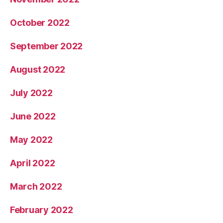
October 2022
September 2022
August 2022
July 2022
June 2022
May 2022
April 2022
March 2022
February 2022