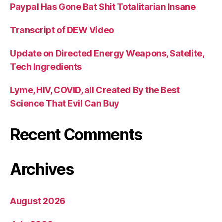
Paypal Has Gone Bat Shit Totalitarian Insane
Transcript of DEW Video
Update on Directed Energy Weapons, Satelite,
Tech Ingredients
Lyme, HIV, COVID, all Created By the Best
Science That Evil Can Buy
Recent Comments
Archives
August 2026