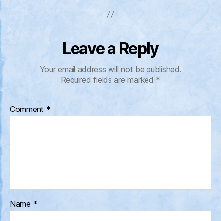
Leave a Reply
Your email address will not be published.
Required fields are marked
*
Comment
*
Name
*