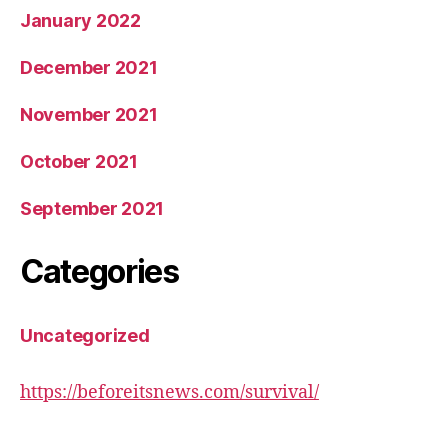
January 2022
December 2021
November 2021
October 2021
September 2021
Categories
Uncategorized
https://beforeitsnews.com/survival/