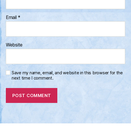
Email
*
Website
Save my name, email, and website in this browser for the
next time I comment.