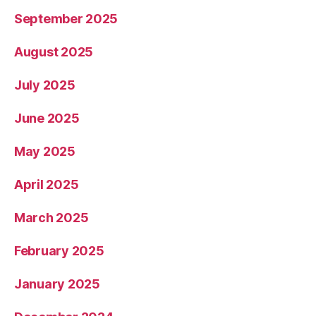
September 2025
August 2025
July 2025
June 2025
May 2025
April 2025
March 2025
February 2025
January 2025