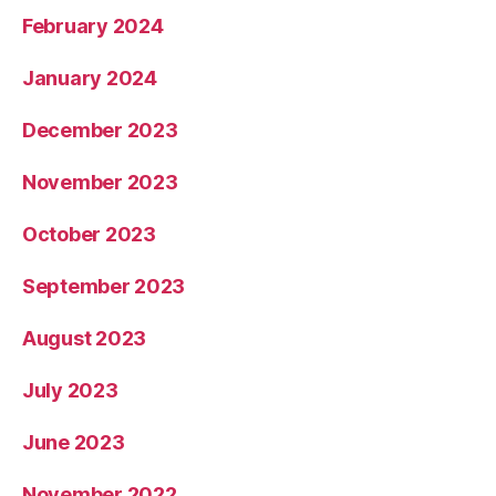
February 2024
January 2024
December 2023
November 2023
October 2023
September 2023
August 2023
July 2023
June 2023
November 2022