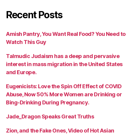
Recent Posts
Amish Pantry, You Want Real Food? You Need to
Watch This Guy
Talmudic Judaism has a deep and pervasive
interest in mass migration in the United States
and Europe.
Eugenicists: Love the Spin Off Effect of COVID
Abuse, Now 50% More Women are Drinking or
Bing-Drinking During Pregnancy.
Jade_Dragon Speaks Great Truths
Zion, and the Fake Ones, Video of Hot Asian