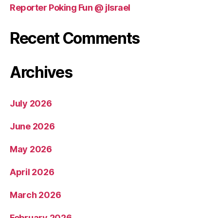
Reporter Poking Fun @ jIsrael
Recent Comments
Archives
July 2026
June 2026
May 2026
April 2026
March 2026
February 2026