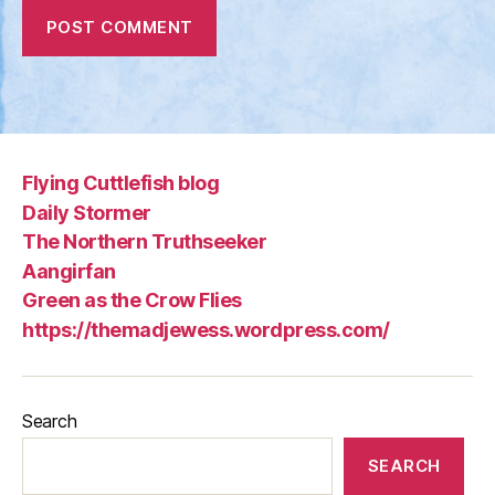
Flying Cuttlefish blog
Daily Stormer
The Northern Truthseeker
Aangirfan
Green as the Crow Flies
https://themadjewess.wordpress.com/
Search
SEARCH