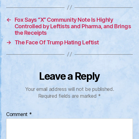
←
Fox Says “X” Community Note Is Highly
Controlled by Leftists and Pharma, and Brings
the Receipts
→
The Face Of Trump Hating Leftist
Leave a Reply
Your email address will not be published.
Required fields are marked
*
Comment
*