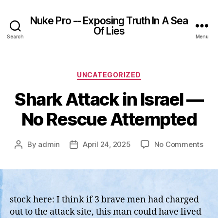
Nuke Pro -- Exposing Truth In A Sea
Of Lies
Search
Menu
Categories
UNCATEGORIZED
Shark Attack in Israel —
No Rescue Attempted
on
By
admin
April 24, 2025
No Comments
Post
Post
Sha
author
date
Atta
in
Isra
—
stock here: I think if 3 brave men had charged
No
out to the attack site, this man could have lived