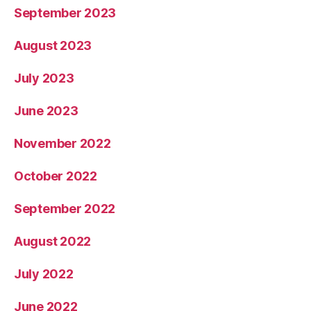
September 2023
August 2023
July 2023
June 2023
November 2022
October 2022
September 2022
August 2022
July 2022
June 2022