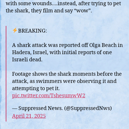
Res
with some wounds….instead, after trying to pet
Att
the shark, they film and say “wow”.
BREAKING:
A shark attack was reported off Olga Beach in
Hadera, Israel, with initial reports of one
Israeli dead.
Footage shows the shark moments before the
attack, as swimmers were observing it and
attempting to pet it.
pic.twitter.com/TshesumwW2
— Suppressed News. (@SuppressedNws)
April 21, 2025