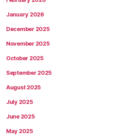
January 2026
December 2025
November 2025
October 2025
September 2025
August 2025
July 2025
June 2025
May 2025