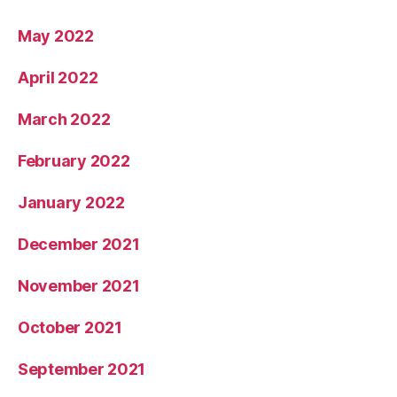
May 2022
April 2022
March 2022
February 2022
January 2022
December 2021
November 2021
October 2021
September 2021