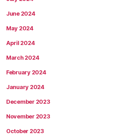
June 2024
May 2024
April 2024
March 2024
February 2024
January 2024
December 2023
November 2023
October 2023