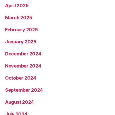
April 2025
March 2025
February 2025
January 2025
December 2024
November 2024
October 2024
September 2024
August 2024
July 2024