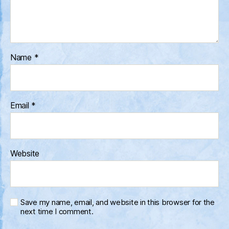
Name
*
Email
*
Website
Save my name, email, and website in this browser for the
next time I comment.