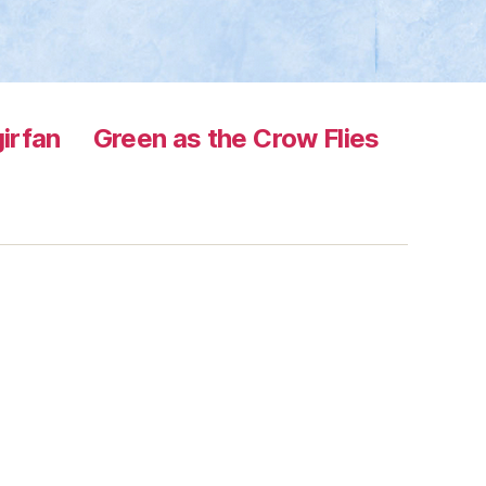
irfan
Green as the Crow Flies
s