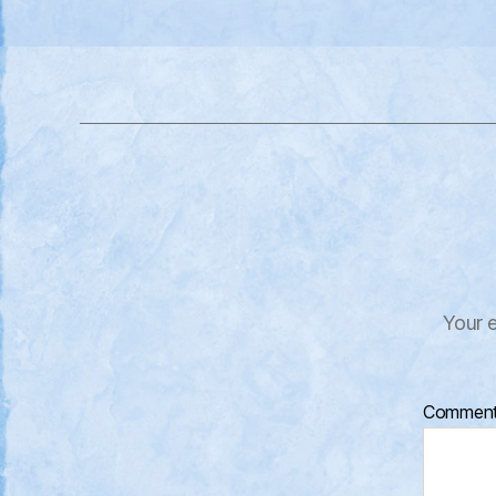
Your e
Commen