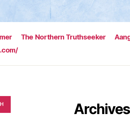
rmer
The Northern Truthseeker
Aang
.com/
Archive
CH