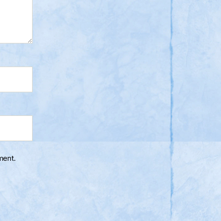
ment.