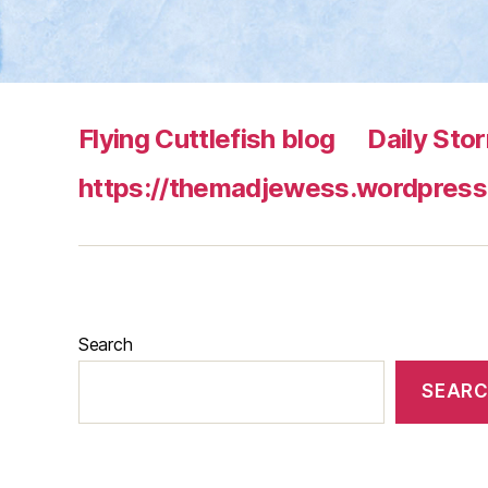
Flying Cuttlefish blog
Daily Sto
https://themadjewess.wordpress
Search
SEAR