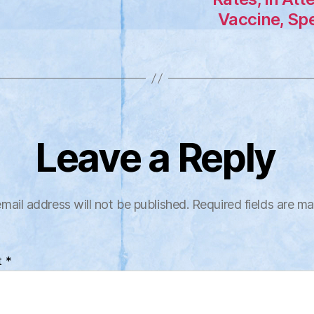
Vaccine, Spe
Leave a Reply
mail address will not be published.
Required fields are m
t
*