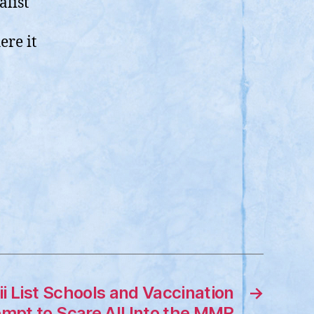
alist
ere it
i List Schools and Vaccination
→
empt to Scare All Into the MMR