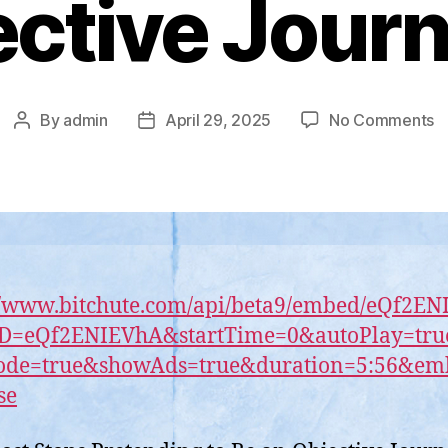
ctive Journ
o
By
admin
April 29, 2025
No Comments
Post
Post
C
author
date
h
S
P
t
B
a
//www.bitchute.com/api/beta9/embed/eQf2E
O
ID=eQf2ENIEVhA&startTime=0&autoPlay=tru
Jo
ode=true&showAds=true&duration=5:56&e
se