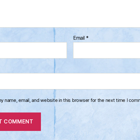
Email
*
y name, email, and website in this browser for the next time I com