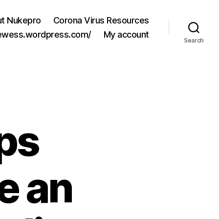
t Nukepro
Corona Virus Resources
jewess.wordpress.com/
My account
Search
ps
e an