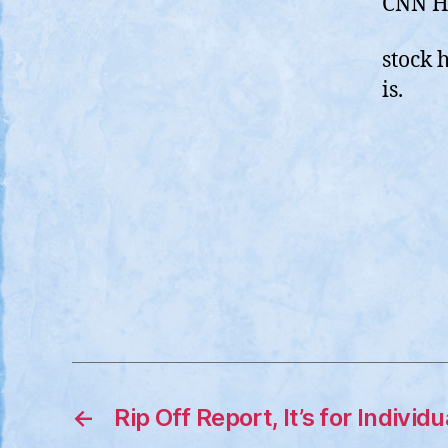
CNN Ho
stock 
is.
←
Rip Off Report, It’s for Individ