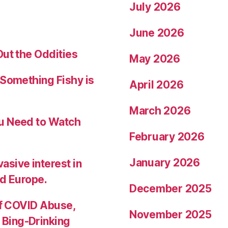
July 2026
June 2026
Out the Oddities
May 2026
 Something Fishy is
April 2026
March 2026
ou Need to Watch
February 2026
January 2026
sive interest in
nd Europe.
December 2025
of COVID Abuse,
November 2025
Bing-Drinking