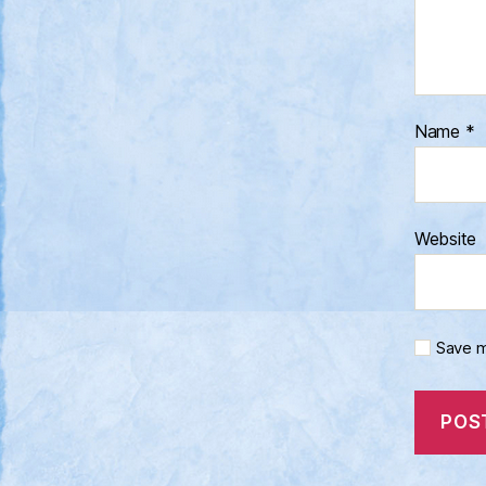
Name
*
Website
Save m