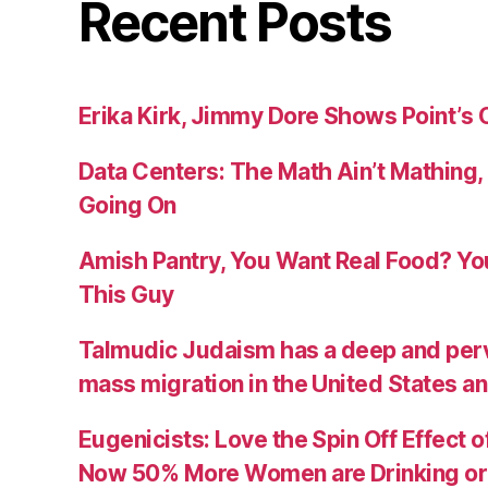
Recent Posts
Erika Kirk, Jimmy Dore Shows Point’s 
Data Centers: The Math Ain’t Mathing,
Going On
Amish Pantry, You Want Real Food? Y
This Guy
Talmudic Judaism has a deep and perva
mass migration in the United States a
Eugenicists: Love the Spin Off Effect 
Now 50% More Women are Drinking or 