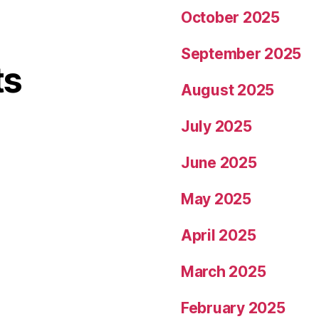
October 2025
September 2025
ts
August 2025
July 2025
June 2025
May 2025
April 2025
March 2025
February 2025