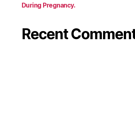
During Pregnancy.
Recent Commen