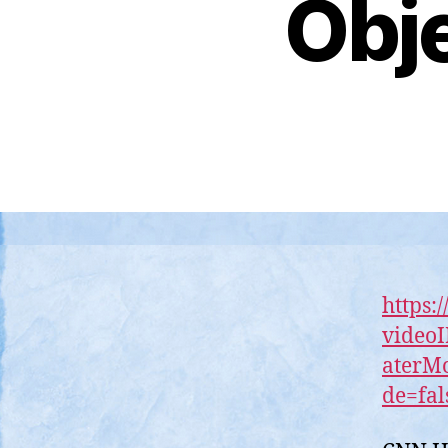
Obje
https:
video
aterM
de=fal