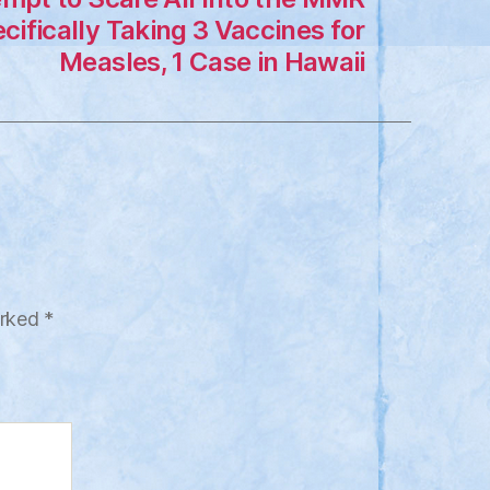
cifically Taking 3 Vaccines for
Measles, 1 Case in Hawaii
arked
*