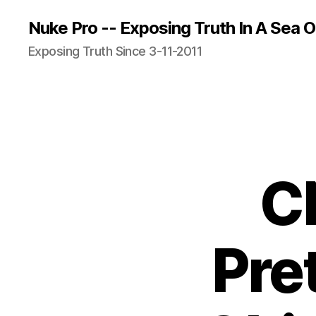
Nuke Pro -- Exposing Truth In A Sea O
Exposing Truth Since 3-11-2011
C
Pre