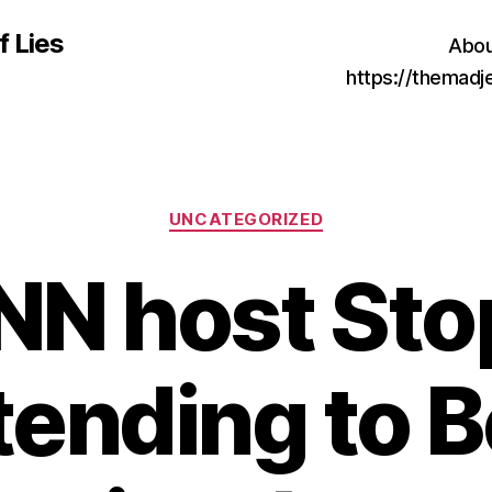
f Lies
Abou
https://themad
Categories
UNCATEGORIZED
NN host Sto
tending to B