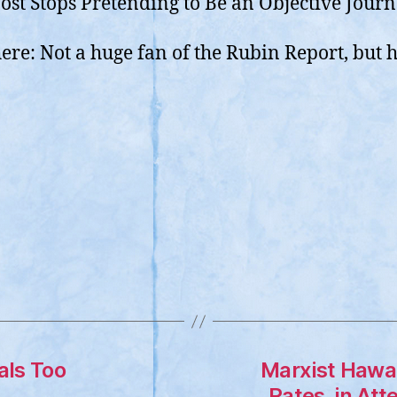
st Stops Pretending to Be an Objective Journ
here: Not a huge fan of the Rubin Report, but h
uals Too
Marxist Hawai
Rates, in Att