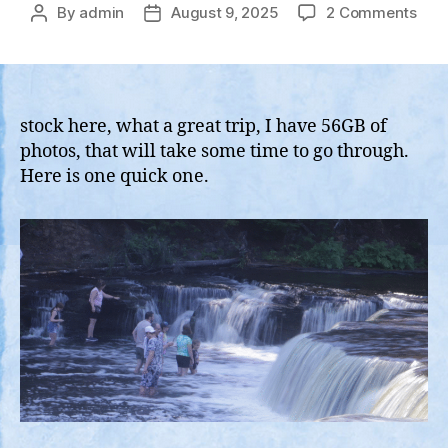
on
By
admin
August 9, 2025
2 Comments
Post
Post
Ferr
author
date
Acr
Lak
Mic
with
stock here, what a great trip, I have 56GB of
the
photos, that will take some time to go through.
Jeep
Here is one quick one.
Driv
Tour
of
Upp
Mich
the
UP,
and
Bay
/
Apos
Isla