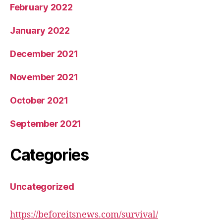
February 2022
January 2022
December 2021
November 2021
October 2021
September 2021
Categories
Uncategorized
https://beforeitsnews.com/survival/