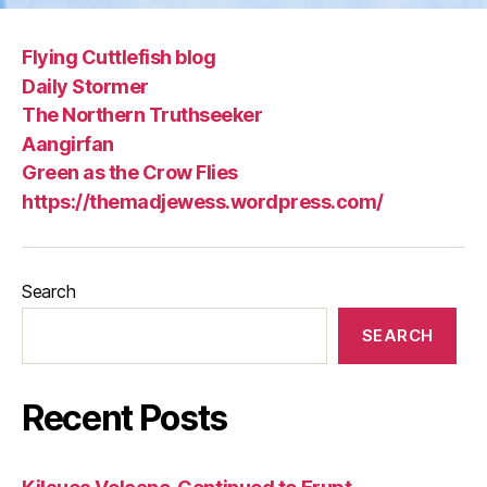
Flying Cuttlefish blog
Daily Stormer
The Northern Truthseeker
Aangirfan
Green as the Crow Flies
https://themadjewess.wordpress.com/
Search
SEARCH
Recent Posts