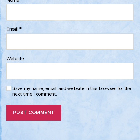
Email
*
Website
Save my name, email, and website in this browser for the
next time I comment.