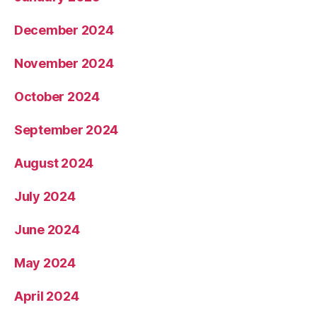
December 2024
November 2024
October 2024
September 2024
August 2024
July 2024
June 2024
May 2024
April 2024