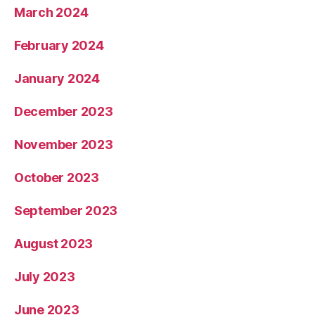
March 2024
February 2024
January 2024
December 2023
November 2023
October 2023
September 2023
August 2023
July 2023
June 2023