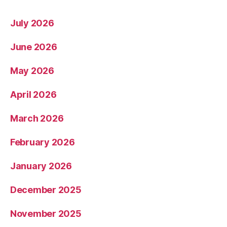
July 2026
June 2026
May 2026
April 2026
March 2026
February 2026
January 2026
December 2025
November 2025