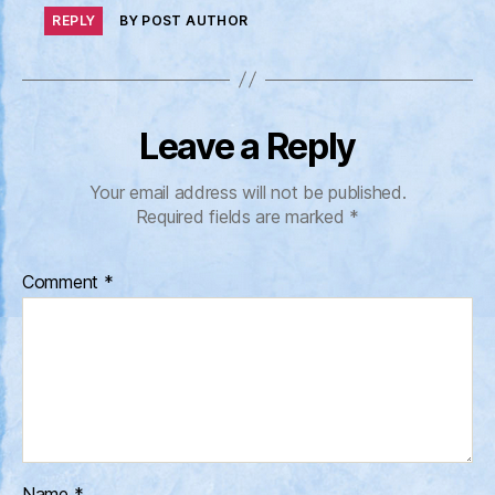
REPLY
BY POST AUTHOR
Leave a Reply
Your email address will not be published.
Required fields are marked
*
Comment
*
Name
*