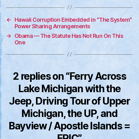
=
EPIC
←
Hawaii Corruption Embedded in “The System”
Power Sharing Arrangements
→
Obama — The Statute Has Not Run On This
One
2 replies on “Ferry Across
Lake Michigan with the
Jeep, Driving Tour of Upper
Michigan, the UP, and
Bayview / Apostle Islands =
EPIC”