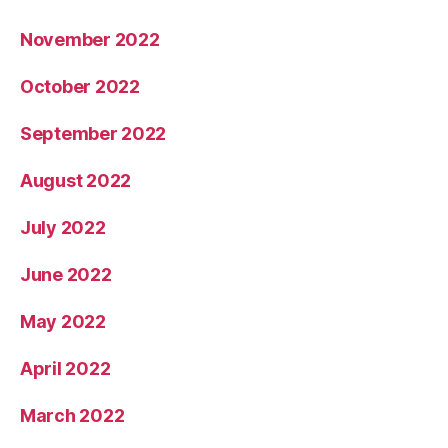
November 2022
October 2022
September 2022
August 2022
July 2022
June 2022
May 2022
April 2022
March 2022