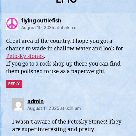
says:
flying cuttlefish
August 10, 2025 at 4:55 am
Great area of the country. I hope you got a
chance to wade in shallow water and look for
Petosky stones
.
If you go to a rock shop up there you can find
them polished to use as a paperweight.
REPLY
says:
admin
August 11, 2025 at 6:31 am
I wasn’t aware of the Petosky Stones! They
are super interesting and pretty.