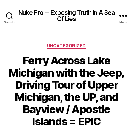
Nuke Pro -- Exposing Truth In A Sea
Of Lies
Search
Menu
Categories
UNCATEGORIZED
Ferry Across Lake
Michigan with the Jeep,
Driving Tour of Upper
Michigan, the UP, and
Bayview / Apostle
Islands = EPIC