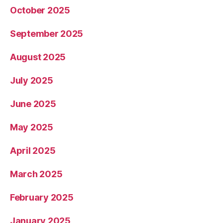
October 2025
September 2025
August 2025
July 2025
June 2025
May 2025
April 2025
March 2025
February 2025
January 2025