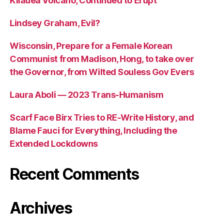
Kilauea Volcano, Continued to Erupt
Lindsey Graham, Evil?
Wisconsin, Prepare for a Female Korean
Communist from Madison, Hong, to take over
the Governor, from Wilted Souless Gov Evers
Laura Aboli — 2023 Trans-Humanism
Scarf Face Birx Tries to RE-Write History, and
Blame Fauci for Everything, Including the
Extended Lockdowns
Recent Comments
Archives