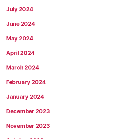
July 2024
June 2024
May 2024
April 2024
March 2024
February 2024
January 2024
December 2023
November 2023