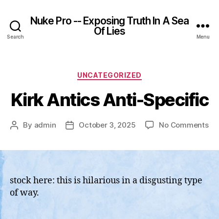
Nuke Pro -- Exposing Truth In A Sea
Of Lies
Search
Menu
Categories
UNCATEGORIZED
Kirk Antics Anti-Specific
on
By
admin
October 3, 2025
No Comments
Post
Post
Kir
author
date
Ant
Ant
Spe
stock here: this is hilarious in a disgusting type
of way.