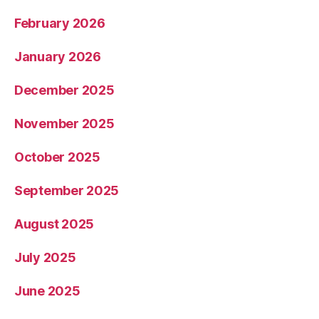
February 2026
January 2026
December 2025
November 2025
October 2025
September 2025
August 2025
July 2025
June 2025