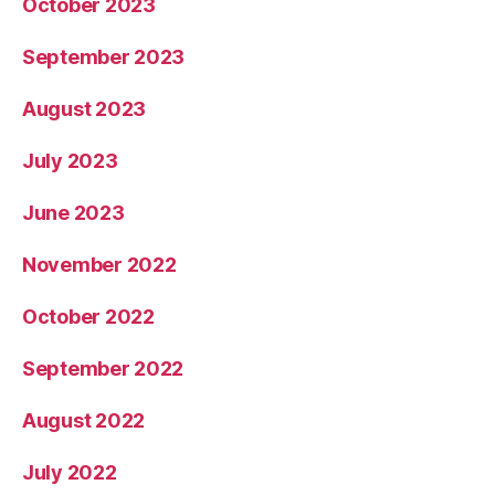
October 2023
September 2023
August 2023
July 2023
June 2023
November 2022
October 2022
September 2022
August 2022
July 2022