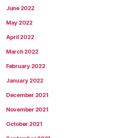
June 2022
May 2022
April 2022
March 2022
February 2022
January 2022
December 2021
November 2021
October 2021