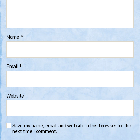
Name
*
Email
*
Website
Save my name, email, and website in this browser for the
next time I comment.