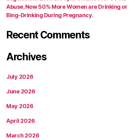
Abuse, Now 50% More Women are Drinking or
Bing-Drinking During Pregnancy.
Recent Comments
Archives
July 2026
June 2026
May 2026
April 2026
March 2026