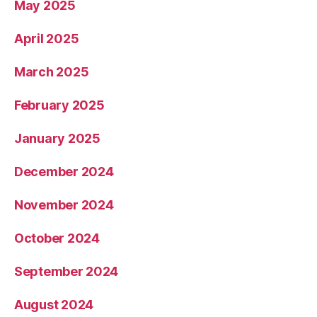
May 2025
April 2025
March 2025
February 2025
January 2025
December 2024
November 2024
October 2024
September 2024
August 2024