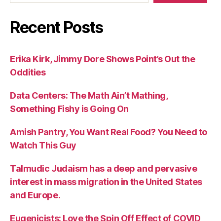
Recent Posts
Erika Kirk, Jimmy Dore Shows Point’s Out the
Oddities
Data Centers: The Math Ain’t Mathing,
Something Fishy is Going On
Amish Pantry, You Want Real Food? You Need to
Watch This Guy
Talmudic Judaism has a deep and pervasive
interest in mass migration in the United States
and Europe.
Eugenicists: Love the Spin Off Effect of COVID