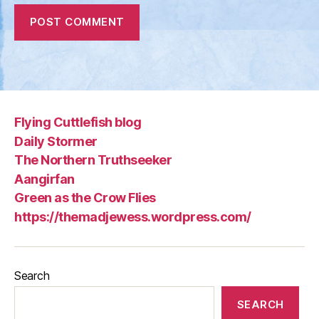
Flying Cuttlefish blog
Daily Stormer
The Northern Truthseeker
Aangirfan
Green as the Crow Flies
https://themadjewess.wordpress.com/
Search
SEARCH