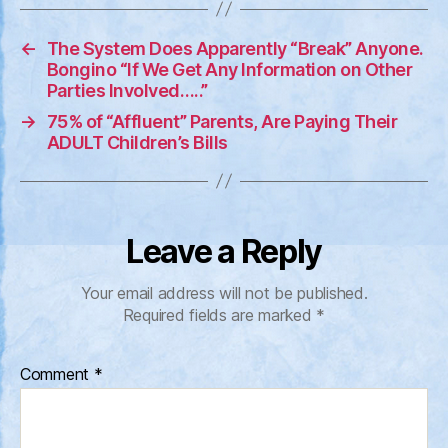
←
The System Does Apparently “Break” Anyone.
Bongino “If We Get Any Information on Other
Parties Involved…..”
→
75% of “Affluent” Parents, Are Paying Their
ADULT Children’s Bills
Leave a Reply
Your email address will not be published.
Required fields are marked
*
Comment
*