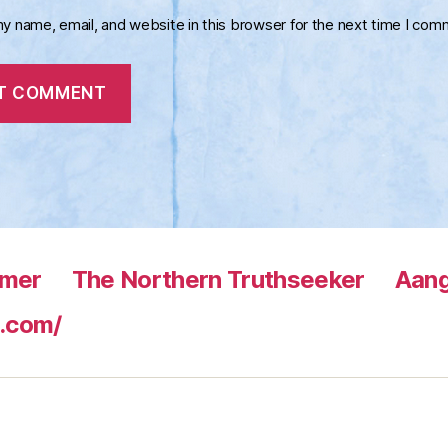
y name, email, and website in this browser for the next time I com
rmer
The Northern Truthseeker
Aang
.com/