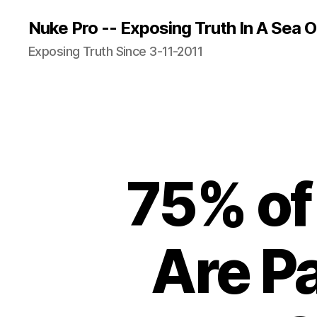
Nuke Pro -- Exposing Truth In A Sea O
Exposing Truth Since 3-11-2011
75% of 
Are P