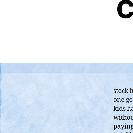
C
stock h
one go
kids h
withou
paying