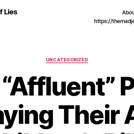
f Lies
Abou
https://themad
Categories
UNCATEGORIZED
“Affluent” 
aying Their