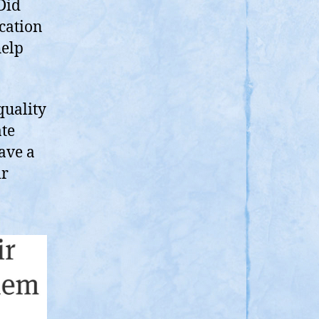
Did
cation
help
quality
ate
ave a
ir