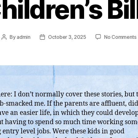
hildren’s Bil
By
admin
October 3, 2025
No Comments
Post
Post
author
date
ere: I don’t normally cover these stories, but 
b-smacked me. If the parents are affluent, did
B
ave an easier life, in which they could develop
t having to spend so much time working som
 entry level jobs. Were these kids in good