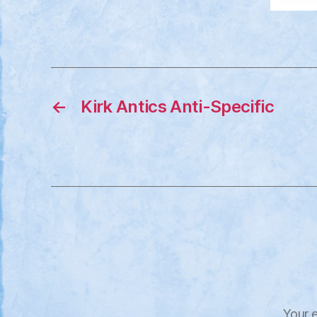
←
Kirk Antics Anti-Specific
Your e