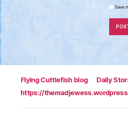
Save m
Flying Cuttlefish blog
Daily Sto
https://themadjewess.wordpress