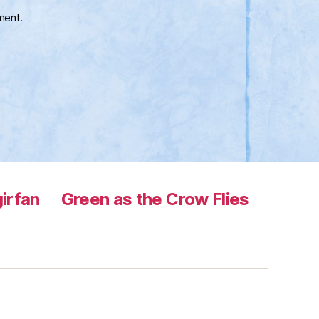
ment.
irfan
Green as the Crow Flies