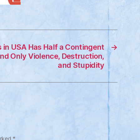
s in USA Has Half a Contingent
→
nd Only Violence, Destruction,
and Stupidity
arked
*