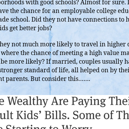
orhoods with good schools? Almost for sure. 
ave the chance for an employable college edu
rade school. Did they not have connections to 
ids get better jobs?
hey not much more likely to travel in higher 
s where the chance of meeting a high value m
be more likely? If married, couples usually h
tronger standard of life, all helped on by the
nt parents. But consider this…….