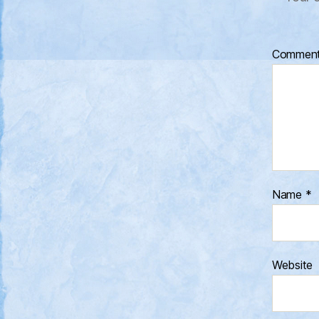
Commen
Name
*
Website