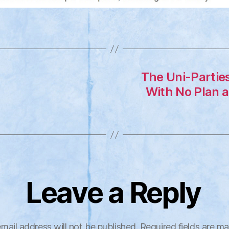
The Uni-Partie
With No Plan a
Leave a Reply
mail address will not be published.
Required fields are m