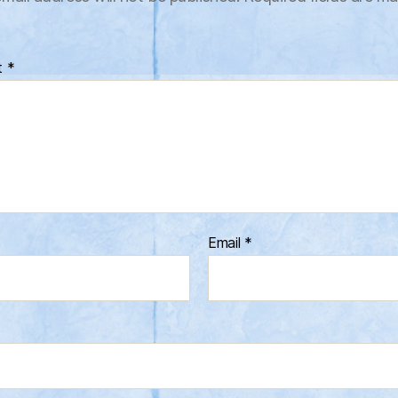
t
*
Email
*