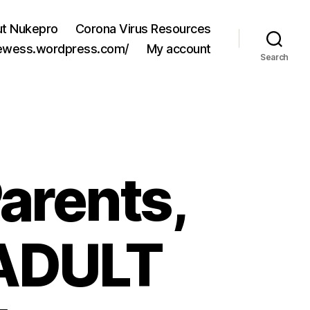
t Nukepro
Corona Virus Resources
jewess.wordpress.com/
My account
Search
Parents,
 ADULT