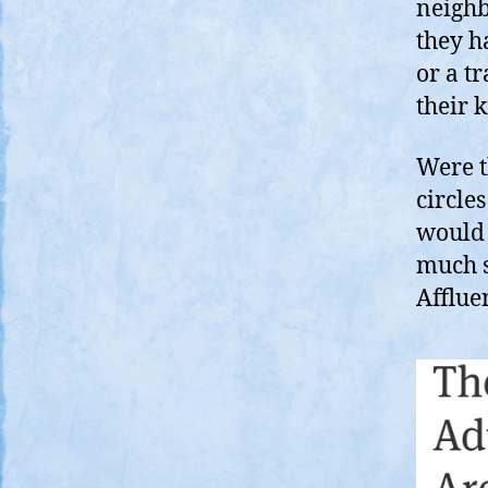
neighb
they h
or a t
their k
Were t
circle
would 
much s
Afflue