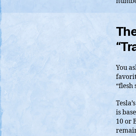
numbe
The
“Tr
You ask
favorit
“flesh 
Tesla’
is bas
10 or 
remain