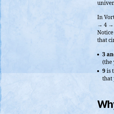
univer
In Vor
→ 4 → 
Notic
that ci
3 an
(the
9
is 
that
Why