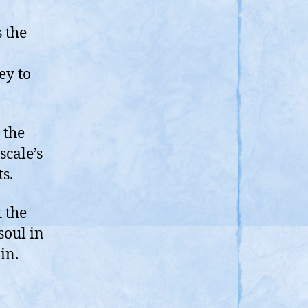
s the
ey to
 the
scale’s
s.
t the
soul in
in.