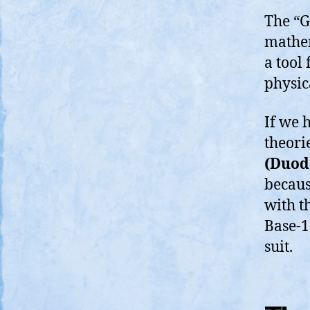
The “G
mathem
a tool 
physic
If we 
theori
(Duod
because
with th
Base-1
suit.