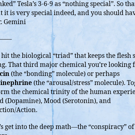
a
ked” Tesla’s 3-6-9 as “nothing special”. So that
Ba
t it is very special indeed, and you should ha
Inf
. Gemini
So
in
a
——
Ba
10
hit the biological “triad” that keeps the flesh 
sk
g. That third major chemical you’re looking f
cin
(the “bonding” molecule) or perhaps
inephrine
(the “arousal/stress” molecule). To
orm the chemical trinity of the human experi
 (Dopamine), Mood (Serotonin), and
tion/Action.
t’s get into the deep math—the “conspiracy” of