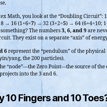
se.
tex Math, you look at the “Doubling Circuit”: 
8 → 16 (1+6=
7
) → 32 (3+2=
5
) → 64 (6+4=10; 
e something? The numbers
3, 6, and 9
are neve
rcuit. They exist on a separate “axis” of energy
d 6
represent the “pendulum” of the physical
 yin/yang, the 200 particles).
the “node”—the Zero Point—the source of the
 projects into the 3 and 6.
 10 Fingers and 10 Toes