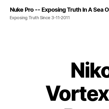
Nuke Pro -- Exposing Truth In A Sea O
Exposing Truth Since 3-11-2011
Niko
Vortex