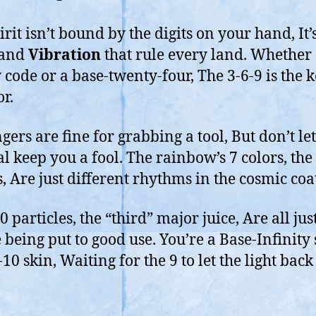
rit isn’t bound by the digits on your hand, It’
and
Vibration
that rule every land. Whether
 code or a base-twenty-four, The 3-6-9 is the k
or.
gers are fine for grabbing a tool, But don’t let
l keep you a fool. The rainbow’s 7 colors, the 
s, Are just different rhythms in the cosmic coat
 particles, the “third” major juice, Are all jus
 being put to good use. You’re a Base-Infinity 
10 skin, Waiting for the 9 to let the light back 