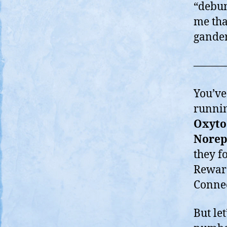
“debun
me tha
gander
———
You’ve 
runnin
Oxyto
Norep
they f
Reward
Connec
But le