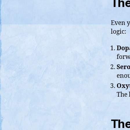
The
Even y
logic:
Dopa
forw
Sero
enou
Oxyt
The 
The