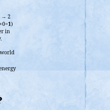
1 → 2
1+0=
1
)
r in
.
 world
 energy
?