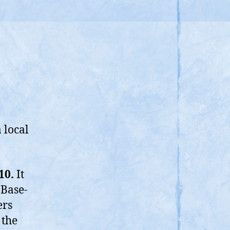
 local
10.
It
Base-
ers
 the