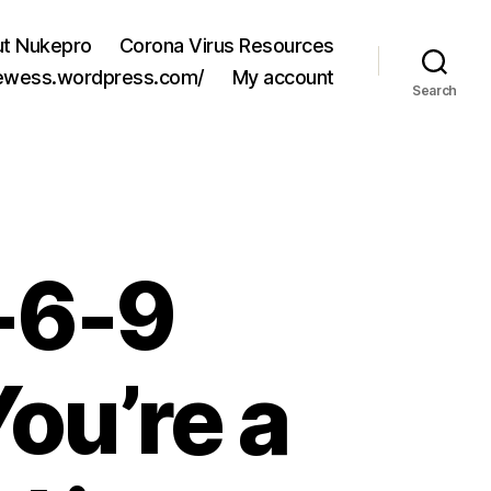
t Nukepro
Corona Virus Resources
jewess.wordpress.com/
My account
Search
3-6-9
ou’re a