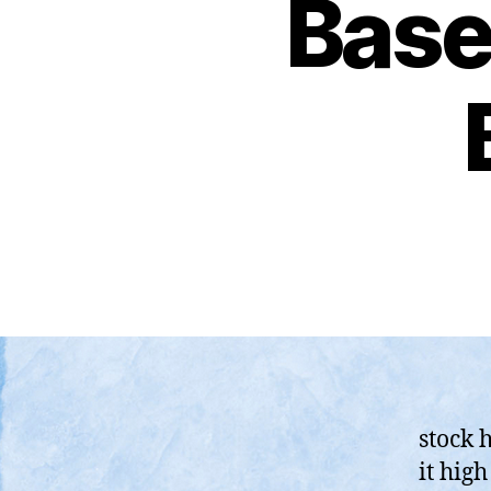
Base-
stock 
it hig