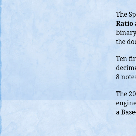
The Spi
Ratio
binary
the do
Ten fin
decima
8 note
The 200
engine
a Base-