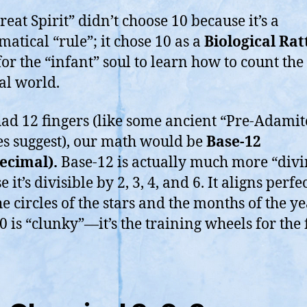
reat Spirit” didn’t choose 10 because it’s a
atical “rule”; it chose 10 as a
Biological Ratt
for the “infant” soul to learn how to count the
al world.
had 12 fingers (like some ancient “Pre-Adamit
es suggest), our math would be
Base-12
ecimal).
Base-12 is actually much more “divi
 it’s divisible by 2, 3, 4, and 6. It aligns perfe
e circles of the stars and the months of the ye
0 is “clunky”—it’s the training wheels for the 