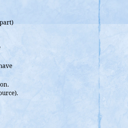
part)
e
 have
on.
ource).