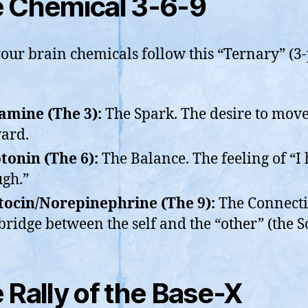
 Chemical 3-6-9
our brain chemicals follow this “Ternary” (3-
mine (The 3):
The Spark. The desire to mov
ard.
tonin (The 6):
The Balance. The feeling of “I
gh.”
ocin/Norepinephrine (The 9):
The Connecti
bridge between the self and the “other” (the S
 Rally of the Base-X