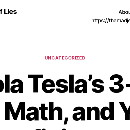
f Lies
Abou
https://themad
Categories
UNCATEGORIZED
la Tesla’s 
 Math, and Y