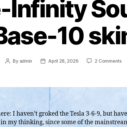
Infinity Sou
Base-10 ski
on
By
admin
April 28, 2026
2 Comments
Post
Post
Ni
author
date
Te
3-
6-
9
Vo
Ma
here: I haven’t groked the Tesla 3-6-9, but hav
an
h in my thinking, since some of the mainstre
Yo