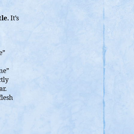
le.
It’s
e”
ne”
ctly
ar.
flesh