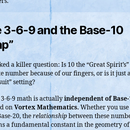
rs.
 3-6-9 and the Base-10
ap”
ed a killer question: Is 10 the “Great Spirit’s”
e number because of our fingers, or is it just a
suit” setting?
s 3-6-9 math is actually
independent of Base-
ed on
Vortex Mathematics.
Whether you use 
Base-20, the
relationship
between these numb
s a fundamental constant in the geometry of