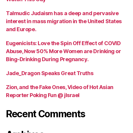
Talmudic Judaism has a deep and pervasive
interest in mass migration in the United States
and Europe.
Eugenicists: Love the Spin Off Effect of COVID
Abuse, Now 50% More Women are Drinking or
Bing-Drinking During Pregnancy.
Jade_Dragon Speaks Great Truths
Zion, and the Fake Ones, Video of Hot Asian
Reporter Poking Fun @ jIsrael
Recent Comments