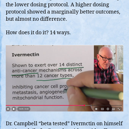
the lower dosing protocol. A higher dosing
protocol showed a marginally better outcomes,
but almost no difference.
How does it do it? 14 ways.
Dr. Campbell “beta tested” Ivermctin on himself