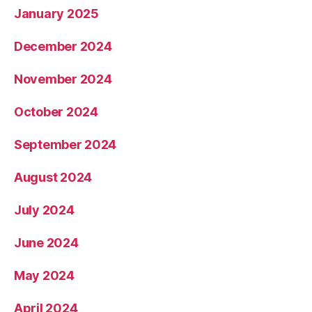
January 2025
December 2024
November 2024
October 2024
September 2024
August 2024
July 2024
June 2024
May 2024
April 2024