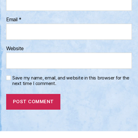
Email
*
Website
Save my name, email, and website in this browser for the
next time I comment.