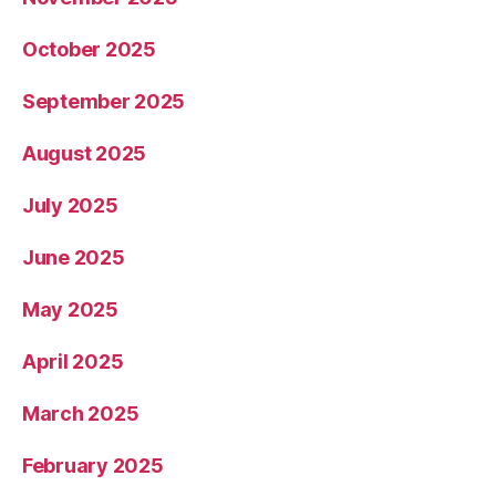
October 2025
September 2025
August 2025
July 2025
June 2025
May 2025
April 2025
March 2025
February 2025