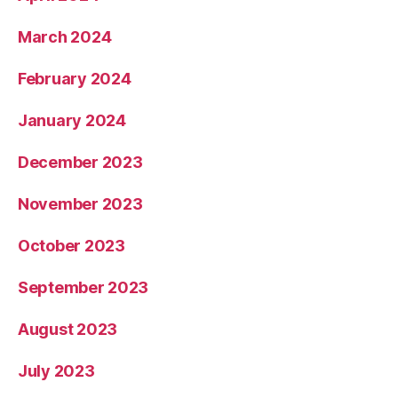
March 2024
February 2024
January 2024
December 2023
November 2023
October 2023
September 2023
August 2023
July 2023