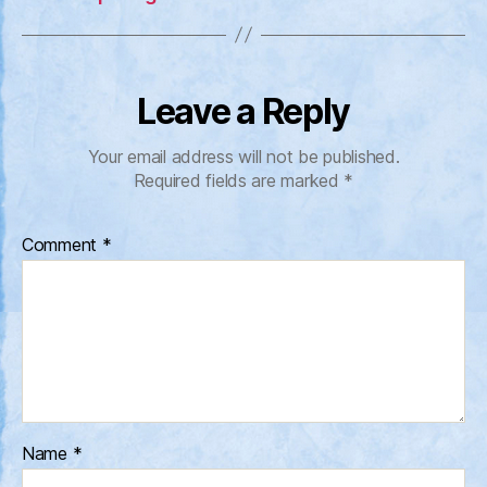
Leave a Reply
Your email address will not be published.
Required fields are marked
*
Comment
*
Name
*