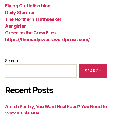
Flying Cuttlefish blog
Daily Stormer
The Northern Truthseeker
Aangirfan
Green as the Crow Flies
https://themadjewess.wordpress.com/
Search
SEARCH
Recent Posts
Amish Pantry, You Want Real Food? You Need to
Watch This Guy