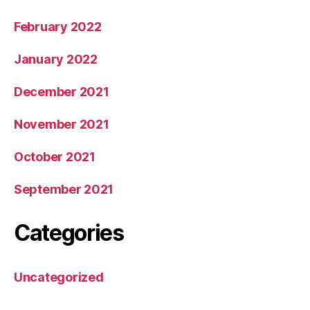
February 2022
January 2022
December 2021
November 2021
October 2021
September 2021
Categories
Uncategorized