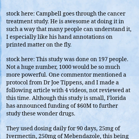
84%
Bene
stock here: Campbell goes through the cancer
in
treatment study. He is awesome at doing it in
Canc
such a way that many people can understand it,
Dr.
I especially like his hand annotations on
Joh
printed matter on the fly.
Camp
stock here: This study was done on 197 people.
Not a huge number, 1000 would be so much
more powerful. One commentor mentioned a
protocol from Dr Joe Tippens, and I made a
following article with 4 videos, not reviewed at
this time. Although this study is small, Florida
has announced funding of $60M to further
study these wonder drugs.
They used dosing daily for 90 days, 25mg of
Ivermectin, 250mg of Mebendazole, this being