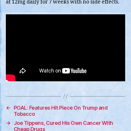
at 12mg daily for 7 weeks with no side effects.
←
POAL: Features Hit Piece On Trump and
Tobacco
→
Joe Tippens, Cured His Own Cancer With
Cheap Drugs