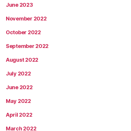
June 2023
November 2022
October 2022
September 2022
August 2022
July 2022
June 2022
May 2022
April 2022
March 2022