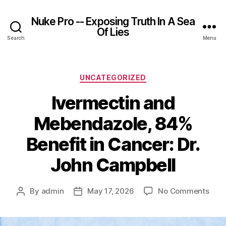
Nuke Pro -- Exposing Truth In A Sea
Of Lies
Search
Menu
Categories
UNCATEGORIZED
Ivermectin and
Mebendazole, 84%
Benefit in Cancer: Dr.
John Campbell
on
By
admin
May 17, 2026
No Comments
Post
Post
Iver
author
date
and
Mebe