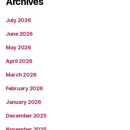
Archives
July 2026
June 2026
May 2026
April 2026
March 2026
February 2026
January 2026
December 2025
November 2025