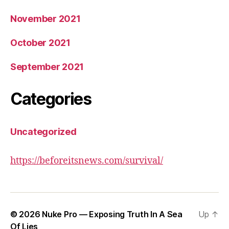
November 2021
October 2021
September 2021
Categories
Uncategorized
https://beforeitsnews.com/survival/
© 2026
Nuke Pro — Exposing Truth In A Sea
Up
↑
Of Lies