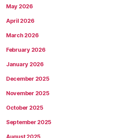
May 2026
April 2026
March 2026
February 2026
January 2026
December 2025
November 2025
October 2025
September 2025
August 2025