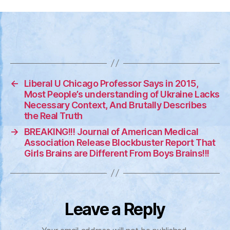
Ste
Sen
–
CO
19
Vac
are
←
Liberal U Chicago Professor Says in 2015,
Cau
Most People’s understanding of Ukraine Lacks
Neu
Necessary Context, And Brutally Describes
Dis
the Real Truth
&
→
BREAKING!!! Journal of American Medical
VAI
Association Release Blockbuster Report That
Girls Brains are Different From Boys Brains!!!
Leave a Reply