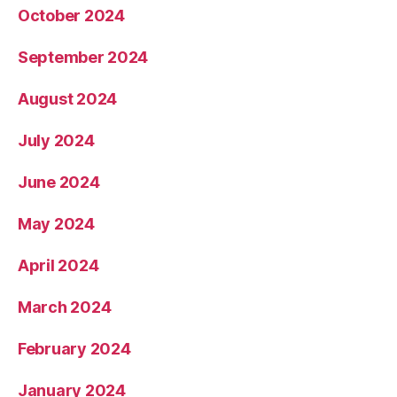
October 2024
September 2024
August 2024
July 2024
June 2024
May 2024
April 2024
March 2024
February 2024
January 2024