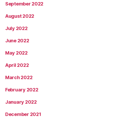
September 2022
August 2022
July 2022
June 2022
May 2022
April 2022
March 2022
February 2022
January 2022
December 2021