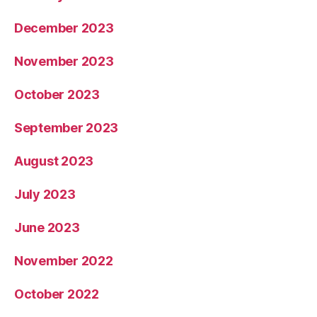
December 2023
November 2023
October 2023
September 2023
August 2023
July 2023
June 2023
November 2022
October 2022