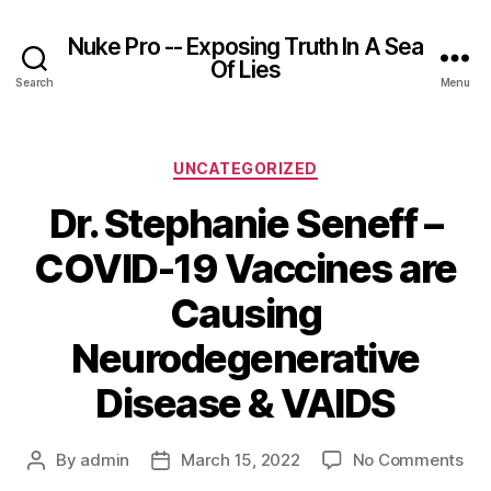
Nuke Pro -- Exposing Truth In A Sea
Of Lies
Search
Menu
Categories
UNCATEGORIZED
Dr. Stephanie Seneff –
COVID-19 Vaccines are
Causing
Neurodegenerative
Disease & VAIDS
on
By
admin
March 15, 2022
No Comments
Post
Post
Dr.
author
date