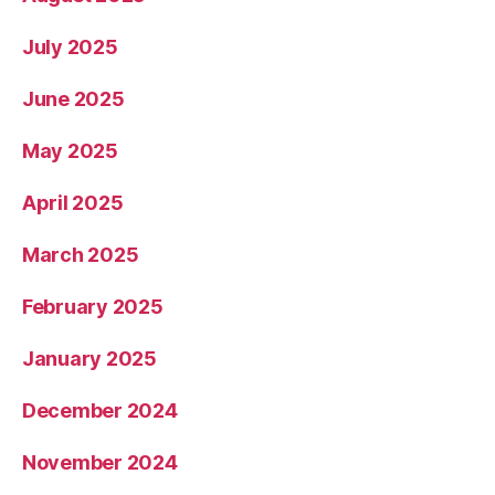
July 2025
June 2025
May 2025
April 2025
March 2025
February 2025
January 2025
December 2024
November 2024