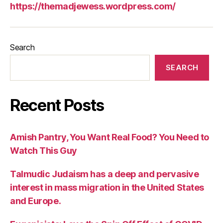
https://themadjewess.wordpress.com/
Search
SEARCH
Recent Posts
Amish Pantry, You Want Real Food? You Need to
Watch This Guy
Talmudic Judaism has a deep and pervasive
interest in mass migration in the United States
and Europe.