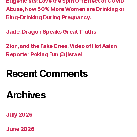
Eugenicists: Love the Spin Off Effect of COVID
Abuse, Now 50% More Women are Drinking or
Bing-Drinking During Pregnancy.
Jade_Dragon Speaks Great Truths
Zion, and the Fake Ones, Video of Hot Asian
Reporter Poking Fun @ jIsrael
Recent Comments
Archives
July 2026
June 2026