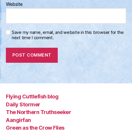
Website
Save my name, email, and website in this browser for the
next time I comment.
Flying Cuttlefish blog
Daily Stormer
The Northern Truthseeker
Aangirfan
Green as the Crow Flies