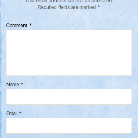
Your email address will not be published.
Required fields are marked
*
Comment
*
Name
*
Email
*