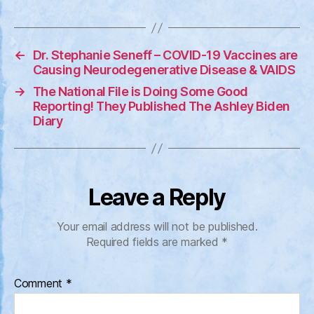
←
Dr. Stephanie Seneff – COVID-19 Vaccines are
Causing Neurodegenerative Disease & VAIDS
→
The National File is Doing Some Good
Reporting! They Published The Ashley Biden
Diary
Leave a Reply
Your email address will not be published.
Required fields are marked
*
Comment
*