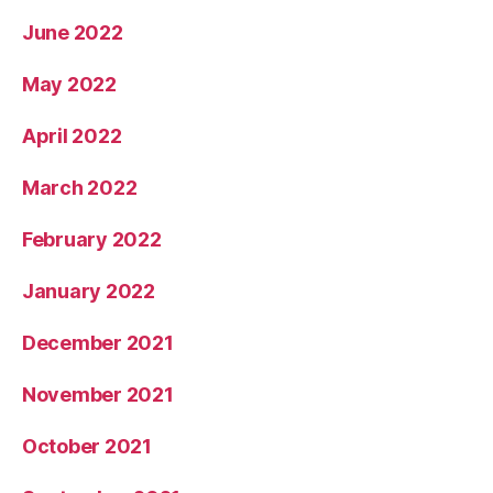
June 2022
May 2022
April 2022
March 2022
February 2022
January 2022
December 2021
November 2021
October 2021