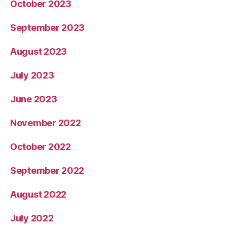
October 2023
September 2023
August 2023
July 2023
June 2023
November 2022
October 2022
September 2022
August 2022
July 2022