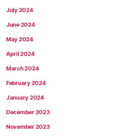
July 2024
June 2024
May 2024
April 2024
March 2024
February 2024
January 2024
December 2023
November 2023