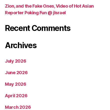
Zion, and the Fake Ones, Video of Hot Asian
Reporter Poking Fun @ jIsrael
Recent Comments
Archives
July 2026
June 2026
May 2026
April 2026
March 2026