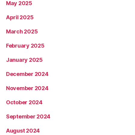
May 2025
April 2025
March 2025
February 2025
January 2025
December 2024
November 2024
October 2024
September 2024
August 2024