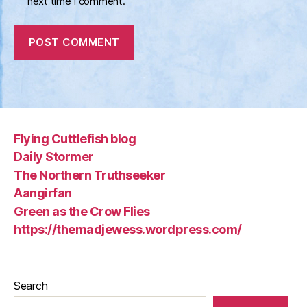
next time I comment.
Flying Cuttlefish blog
Daily Stormer
The Northern Truthseeker
Aangirfan
Green as the Crow Flies
https://themadjewess.wordpress.com/
Search