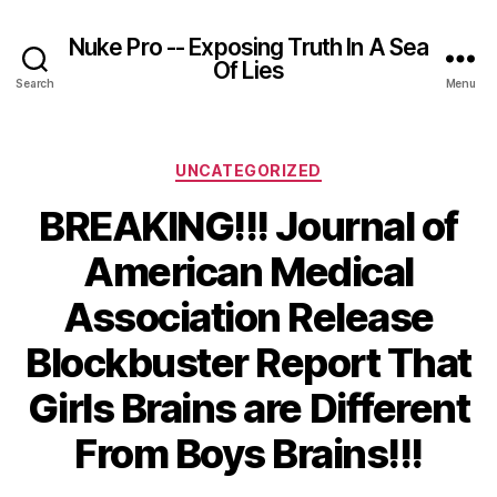
Nuke Pro -- Exposing Truth In A Sea
Of Lies
Search
Menu
Categories
UNCATEGORIZED
BREAKING!!! Journal of
American Medical
Association Release
Blockbuster Report That
Girls Brains are Different
From Boys Brains!!!