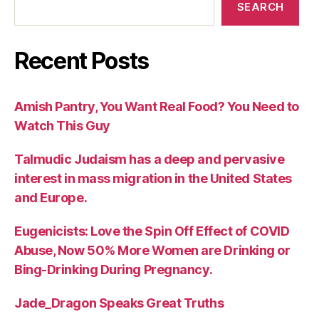
SEARCH
Recent Posts
Amish Pantry, You Want Real Food? You Need to
Watch This Guy
Talmudic Judaism has a deep and pervasive
interest in mass migration in the United States
and Europe.
Eugenicists: Love the Spin Off Effect of COVID
Abuse, Now 50% More Women are Drinking or
Bing-Drinking During Pregnancy.
Jade_Dragon Speaks Great Truths