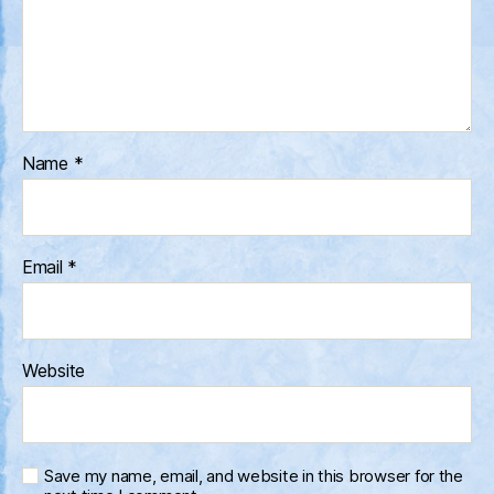
Name
*
Email
*
Website
Save my name, email, and website in this browser for the