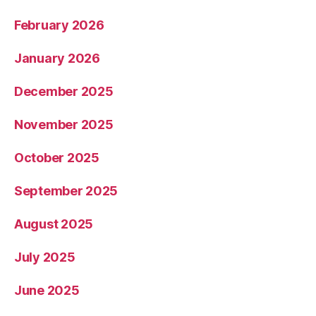
February 2026
January 2026
December 2025
November 2025
October 2025
September 2025
August 2025
July 2025
June 2025