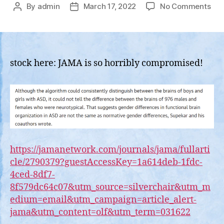
on
By
admin
March 17, 2022
No Comments
Post
Post
BRE
author
date
Jou
of
Ame
Med
stock here: JAMA is so horribly compromised!
Ass
Rel
Blo
Rep
Tha
Girl
Bra
are
https://jamanetwork.com/journals/jama/fullarti
Dif
cle/2790379?guestAccessKey=1a614deb-1fdc-
Fr
4ced-8df7-
Boy
8f579dc64c07&utm_source=silverchair&utm_m
Brai
edium=email&utm_campaign=article_alert-
jama&utm_content=olf&utm_term=031622