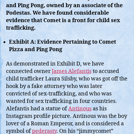
and Ping Pong, owned by an associate of the
Podestas. We have found considerable
evidence that Comet is a front for child sex
trafficking.
Exhibit A: Evidence Pertaining to Comet
Pizza and Ping Pong
As demonstrated in Exhibit D, we have
connected owner
James Alefantis
to accused
child trafficker Laura Silsby, who was got off the
hook by a fake attorney who was later
convicted of sex-trafficking, and who was
wanted for sex trafficking in four countries.
Alefantis had a statue of
Antinous
as his
Instagram profile picture. Antinous was the boy
lover of a Roman Emperor, and is considered a
symbol of
pederasty
. On his “jimmycomet”