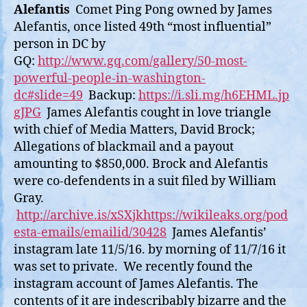
Alefantis
Comet Ping Pong owned by James
Alefantis, once listed 49th “most influential”
person in DC by
GQ:
http://www.gq.com/gallery/50-most-
powerful-people-in-washington-
dc#slide=49
Backup:
https://i.sli.mg/h6EHML.jp
gJPG
James Alefantis cought in love triangle
with chief of Media Matters, David Brock;
Allegations of blackmail and a payout
amounting to $850,000. Brock and Alefantis
were co-defendents in a suit filed by William
Gray.
http://archive.is/xSXjk
https://wikileaks.org/pod
esta-emails/emailid/30428
James Alefantis’
instagram late 11/5/16. by morning of 11/7/16 it
was set to private. We recently found the
instagram account of James Alefantis. The
contents of it are indescribably bizarre and the