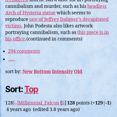
cannibalism and murder, such as his
headless
Arch of Hysteria statue
which seems to
reproduce
one of Jeffrey Dahmer’s decapitated
victims
. John Podesta also likes artwork
portraying cannibalism, such as
this piece is in
his office
.(continued in comments)
294 comments
…
sort by:
New
Bottom
Intensity
Old
Sort:
Top
128
[–]
Millennial_Falcon
[
S
]
128
points (
+129
|
-1
)
4 years ago (edited 3.8 years ago)