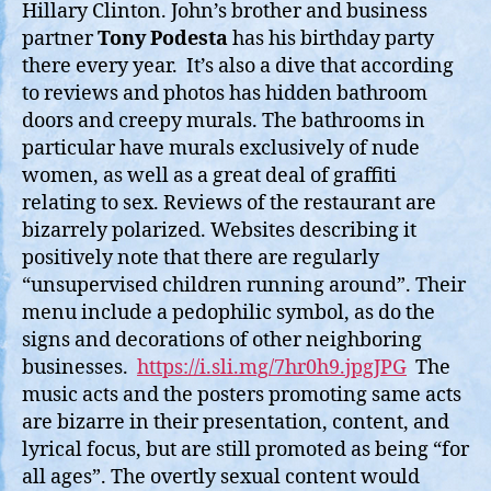
Hillary Clinton. John’s brother and business
partner
Tony Podesta
has his birthday party
there every year. It’s also a dive that according
to reviews and photos has hidden bathroom
doors and creepy murals. The bathrooms in
particular have murals exclusively of nude
women, as well as a great deal of graffiti
relating to sex. Reviews of the restaurant are
bizarrely polarized. Websites describing it
positively note that there are regularly
“unsupervised children running around”. Their
menu include a pedophilic symbol, as do the
signs and decorations of other neighboring
businesses.
https://i.sli.mg/7hr0h9.jpgJPG
The
music acts and the posters promoting same acts
are bizarre in their presentation, content, and
lyrical focus, but are still promoted as being “for
all ages”. The overtly sexual content would