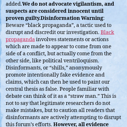
added.
We do not advocate vigilantism, and
suspects are considered innocent until
proven guilty.
Disinformation Warning
:
Beware “black propaganda”, a tactic used to
disrupt and discredit our investigation.
Black
propaganda
involves statements or actions
which are made to appear to come from one
side of a conflict, but actually come from the
other side, like political ventriloquism.
Disinformants, or “shills,” anonymously
promote intentionally fake evidence and
claims, which can then be used to paint our
central thesis as false. People familiar with
debate can think of it as a “straw man.” This is
not to say that legitimate researchers do not
make mistakes, but to caution all readers that
disinformants are actively attempting to disrupt
this forum’s efforts.
However, all evidence