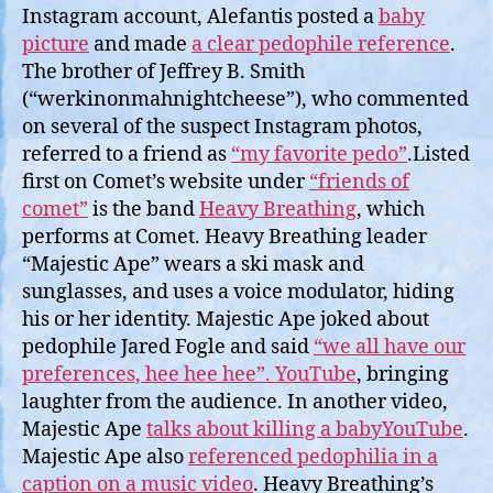
Instagram account, Alefantis posted a
baby
picture
and made
a clear pedophile reference
.
The brother of Jeffrey B. Smith
(“werkinonmahnightcheese”), who commented
on several of the suspect Instagram photos,
referred to a friend as
“my favorite pedo”
.Listed
first on Comet’s website under
“friends of
comet”
is the band
Heavy Breathing
, which
performs at Comet. Heavy Breathing leader
“Majestic Ape” wears a ski mask and
sunglasses, and uses a voice modulator, hiding
his or her identity. Majestic Ape joked about
pedophile Jared Fogle and said
“we all have our
preferences, hee hee hee”. YouTube
, bringing
laughter from the audience. In another video,
Majestic Ape
talks about killing a babyYouTube
.
Majestic Ape also
referenced pedophilia in a
caption on a music video
. Heavy Breathing’s