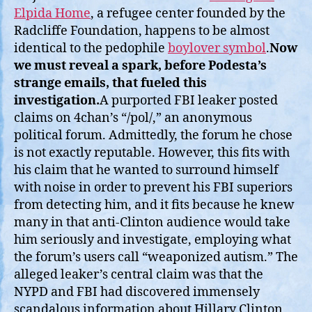
Elpida Home
, a refugee center founded by the
Radcliffe Foundation, happens to be almost
identical to the pedophile
boylover symbol
.
Now
we must reveal a spark, before Podesta’s
strange emails, that fueled this
investigation.
A purported FBI leaker posted
claims on 4chan’s “/pol/,” an anonymous
political forum. Admittedly, the forum he chose
is not exactly reputable. However, this fits with
his claim that he wanted to surround himself
with noise in order to prevent his FBI superiors
from detecting him, and it fits because he knew
many in that anti-Clinton audience would take
him seriously and investigate, employing what
the forum’s users call “weaponized autism.” The
alleged leaker’s central claim was that the
NYPD and FBI had discovered immensely
scandalous information about Hillary Clinton