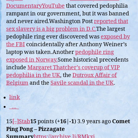
DocumentaryYouTube
that covered pedophilia
rampant in our government, but it was banned
and never aired.Washington Post
reported that
sex slavery is a big problem in D.C.
The largest
pedophile ring ever discovered was
exposed by
the FBI
coincidentally after Anthony Weiner’s
laptop was taken.Another
pedophile ring
exposed in Norway.
Some historical precedents
include
Margaret Thatcher’s coverup of VIP
pedophilia in the UK
, the
Dutroux Affair of
Belgium
and the
Savile scandal in the UK
.
link
…
15
[–]
Stab
15
points (
+16
|
-1
) 3.9 years ago
Comet
Ping Pong – Pizzagate
Summary
https://archive.li/RMkxi