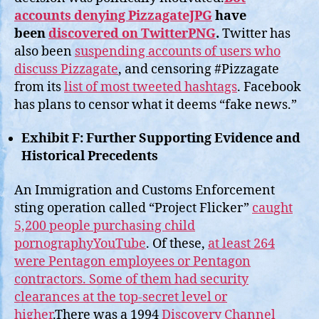
accounts denying PizzagateJPG
have
been
discovered on TwitterPNG
.
Twitter has
also been
suspending accounts of users who
discuss Pizzagate
, and censoring #Pizzagate
from its
list of most tweeted hashtags
. Facebook
has plans to censor what it deems “fake news.”
Exhibit F: Further Supporting Evidence and
Historical Precedents
An Immigration and Customs Enforcement
sting operation called “Project Flicker”
caught
5,200 people purchasing child
pornographyYouTube
. Of these,
at least 264
were Pentagon employees or Pentagon
contractors. Some of them had security
clearances at the top-secret level or
higher
.There was a 1994
Discovery Channel