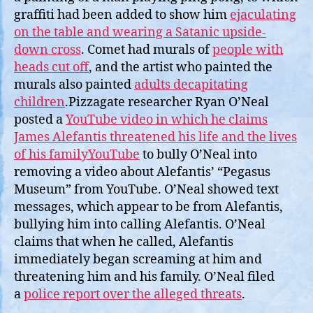
graffiti had been added to show him
ejaculating
on the table and wearing a Satanic upside-
down cross
. Comet had murals of
people with
heads cut off
, and the artist who painted the
murals also painted
adults decapitating
children
.Pizzagate researcher Ryan O’Neal
posted a
YouTube video in which he claims
James Alefantis threatened his life and the lives
of his familyYouTube
to bully O’Neal into
removing a video about Alefantis’ “Pegasus
Museum” from YouTube. O’Neal showed text
messages, which appear to be from Alefantis,
bullying him into calling Alefantis. O’Neal
claims that when he called, Alefantis
immediately began screaming at him and
threatening him and his family. O’Neal filed
a
police report over the alleged threats
.