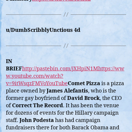
u/DumbScribblyUnctious 4d
IN
BRIEF
http://pastebin.com/jXHpiN1M
https://ww
w.youtube.com/watch?
v=9itWsqzFMVoYouTube
Comet Pizza
is a pizza
place owned by
James Alefantis
, who is the
former gay boyfriend of
David Brock
, the CEO
of
Correct The Record
. It has been the venue
for dozens of events for the Hillary campaign
staff.
John Podesta
has had campaign
fundraisers there for both Barack Obama and