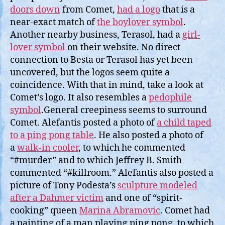
doors down
from Comet,
had a logo
that is a
near-exact match of
the boylover symbol
.
Another nearby business, Terasol, had a
girl-
lover symbol
on their website. No direct
connection to Besta or Terasol has yet been
uncovered, but the logos seem quite a
coincidence. With that in mind, take a look at
Comet’s logo. It also resembles a
pedophile
symbol
.General creepiness seems to surround
Comet. Alefantis posted a photo of
a child taped
to a ping pong table
. He also posted a photo of
a
walk-in cooler
, to which he commented
“#murder” and to which Jeffrey B. Smith
commented “#killroom.” Alefantis also posted a
picture of Tony Podesta’s
sculpture modeled
after a Dahmer victim
and one of “spirit-
cooking” queen
Marina Abramovic
. Comet had
a painting of a man playing ping pong, to which