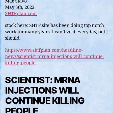
Mac Slavo
WILL
May 5th, 2022
CONT
SHTFplan.com
KILLI
PEOPL
stock here: SHTF site has been doing top notch
work for many years. I can’t visit everyday, but I
should.
https://www.shtfplan.com/headline-
news/scientist-mrna-injections-will-continue-
killing-people
SCIENTIST: MRNA
INJECTIONS WILL
CONTINUE KILLING
PEOPLE