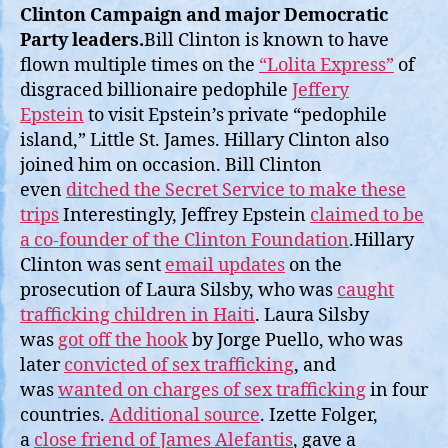
Clinton Campaign and major Democratic
Party leaders.
Bill Clinton is known to have
flown multiple times on the
“Lolita Express”
of
disgraced billionaire pedophile
Jeffery
Epstein
to visit Epstein’s private “pedophile
island,” Little St. James. Hillary Clinton also
joined him on occasion. Bill Clinton
even
ditched the Secret Service to make these
trips
Interestingly, Jeffrey Epstein
claimed to be
a co-founder of the Clinton Foundation
.Hillary
Clinton was sent
email updates
on the
prosecution of Laura Silsby, who was
caught
trafficking children in Haiti
. Laura Silsby
was
got off the hook
by Jorge Puello, who was
later
convicted of sex trafficking
, and
was
wanted on charges of sex trafficking
in four
countries.
Additional source
. Izette Folger,
a
close friend of James Alefantis
, gave a