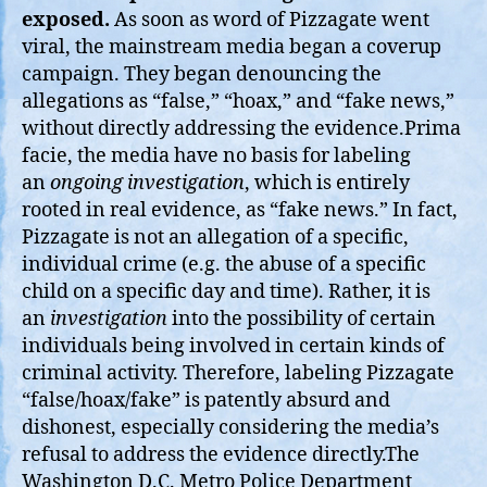
exposed.
As soon as word of Pizzagate went
viral, the mainstream media began a coverup
campaign. They began denouncing the
allegations as “false,” “hoax,” and “fake news,”
without directly addressing the evidence.Prima
facie, the media have no basis for labeling
an
ongoing investigation
, which is entirely
rooted in real evidence, as “fake news.” In fact,
Pizzagate is not an allegation of a specific,
individual crime (e.g. the abuse of a specific
child on a specific day and time). Rather, it is
an
investigation
into the possibility of certain
individuals being involved in certain kinds of
criminal activity. Therefore, labeling Pizzagate
“false/hoax/fake” is patently absurd and
dishonest, especially considering the media’s
refusal to address the evidence directly.The
Washington D.C. Metro Police Department