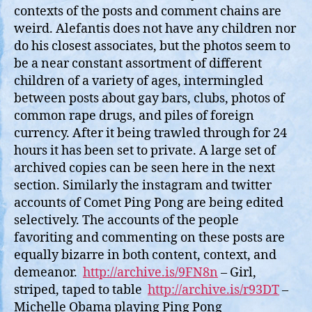
contexts of the posts and comment chains are
weird. Alefantis does not have any children nor
do his closest associates, but the photos seem to
be a near constant assortment of different
children of a variety of ages, intermingled
between posts about gay bars, clubs, photos of
common rape drugs, and piles of foreign
currency. After it being trawled through for 24
hours it has been set to private. A large set of
archived copies can be seen here in the next
section. Similarly the instagram and twitter
accounts of Comet Ping Pong are being edited
selectively. The accounts of the people
favoriting and commenting on these posts are
equally bizarre in both content, context, and
demeanor.
http://archive.is/9FN8n
– Girl,
striped, taped to table
http://archive.is/r93DT
–
Michelle Obama playing Ping Pong