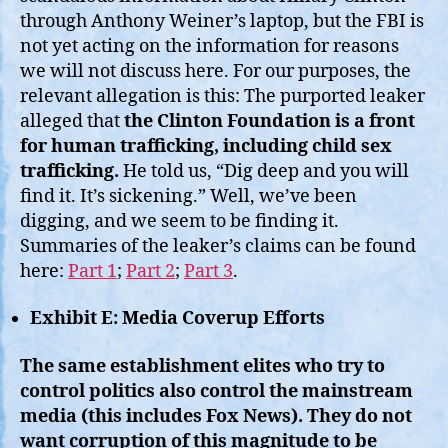
through Anthony Weiner’s laptop, but the FBI is
not yet acting on the information for reasons
we will not discuss here. For our purposes, the
relevant allegation is this: The purported leaker
alleged that
the Clinton Foundation is a front
for human trafficking, including child sex
trafficking.
He told us, “Dig deep and you will
find it. It’s sickening.” Well, we’ve been
digging, and we seem to be finding it.
Summaries of the leaker’s claims can be found
here:
Part 1
;
Part 2
;
Part 3
.
Exhibit E: Media Coverup Efforts
The same establishment elites who try to
control politics also control the mainstream
media (this includes Fox News). They do not
want corruption of this magnitude to be