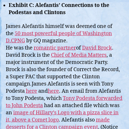
Exhibit C: Alefantis’ Connections to the
Podestas and Clintons
James Alefantis himself was deemed one of
the
50 most powerful people of Washington
D.CPNG
by GQ magazine.
He was the
romantic partner
of
David Brock
.
David Brock is the
Chief of Media Matters
, a
major instrument of the Democratic Party.
Brock is also the founder of Correct the Record,
a Super PAC that supported the Clinton
campaign.James Alefantis is seen with Tony
Podesta
here
and
here
. An email from Alefantis
to Tony Podesta, which
Tony Podesta forwarded
to John Podesta
had an attached file which was
an
image of Hillary’s Logo with a pizza slice in
it, above a Comet logo
. Alefantis also
made
desserts for a Clinton campaign event
. (Notice