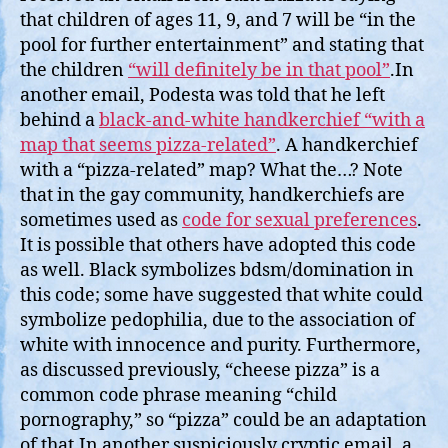
that children of ages 11, 9, and 7 will be “in the
pool for further entertainment” and stating that
the children
“will definitely be in that pool”
.In
another email, Podesta was told that he left
behind a
black-and-white handkerchief “with a
map that seems pizza-related”
. A handkerchief
with a “pizza-related” map? What the…? Note
that in the gay community, handkerchiefs are
sometimes used as
code for sexual preferences
.
It is possible that others have adopted this code
as well. Black symbolizes bdsm/domination in
this code; some have suggested that white could
symbolize pedophilia, due to the association of
white with innocence and purity. Furthermore,
as discussed previously, “cheese pizza” is a
common code phrase meaning “child
pornography,” so “pizza” could be an adaptation
of that.In another suspiciously cryptic email, a