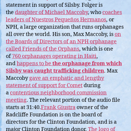
statement in support of Silsby. Folger is
the
daughter of Michael Maccoby
, who
coaches
leaders of Nuestros Pequeños Hermanos
, or
NPH, a large organization that runs orphanages
all over the world. His son, Max Maccoby, is
on
the Boards of Directors of an NPH orphanage
called Friends of the Orphans
, which is one
of
760 orphanages operating in Haiti
,
and
happens to be
the orphanage from which
Silsby was caught trafficking children
. Max
Maccoby
gave an emphatic and lengthy
statement of support for Comet
during
a
contentious neighborhood commission
meeting
. The relevant portion of the audio file
starts at 31:40.
Frank Giustra
owner of the
Radcliffe Foundation is on the board of
directors for the Clinton Foundation, and is a
major Clinton Foundation donor.
The logo of