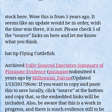
Fully
author
date
Sour
2017
stock here. Wow this is from 5 years ago. It
Articl
seems like an update would be in order, wish
on
the time was there, it is not. Please check 5 of
Pizza
the “source” links on here and let me know
what you think.
hat tip Flying Cuttlefish
Archived
Fully Sourced Executive Summary of
Pizzagate Evidence
(
pizzagate
)submitted 4
years ago by
Millennial_Falcon
(Updated
1/13/2017)Note: If you want to copy and paste
this to save locally, click “source” at the bottom
and copy that, so the embedded links will be
included. Also, be aware that this is a work in
progress, and there is much evidence still to be