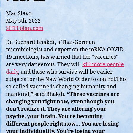
Mac Slavo
May 5th, 2022
SHTFplan.com
Dr. Sucharit Bhakdi, a Thai-German
microbiologist and expert on the mRNA COVID-
19 injections, has warned that the “vaccines”
are very dangerous. They will
kill more people
daily
, and those who survive will be easier
subjects for the New World Order to control.This
so-called vaccine is changing humanity and
mankind,” said Bhakdi.
“These vaccines are
changing you right now, even though you
don’t realize it. They are altering your
psyche, your brain. You’re becoming
different people right now… You are losing
your individuality. You’re losing your