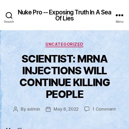
Nuke Pro -- Exposing Truth In A Sea
Of Lies
Search
Menu
Categories
UNCATEGORIZED
SCIENTIST: MRNA
INJECTIONS WILL
CONTINUE KILLING
PEOPLE
on
By
admin
May 6, 2022
1 Comment
Post
Post
SCIEN
author
date
MRNA
INJEC