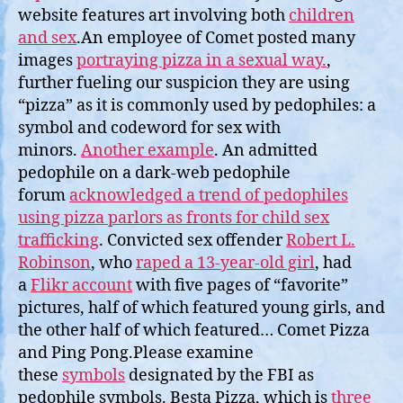
website features art involving both
children
and sex
.An employee of Comet posted many
images
portraying pizza in a sexual way.
,
further fueling our suspicion they are using
“pizza” as it is commonly used by pedophiles: a
symbol and codeword for sex with
minors.
Another example
. An admitted
pedophile on a dark-web pedophile
forum
acknowledged a trend of pedophiles
using pizza parlors as fronts for child sex
trafficking
. Convicted sex offender
Robert L.
Robinson
, who
raped a 13-year-old girl
, had
a
Flikr account
with five pages of “favorite”
pictures, half of which featured young girls, and
the other half of which featured… Comet Pizza
and Ping Pong.Please examine
these
symbols
designated by the FBI as
pedophile symbols. Besta Pizza, which is
three