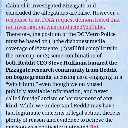
claimed it investigated Pizzagate and
concluded the allegations are false. However,
a
response to an FOIA request demonstrated that
no investigation was conductedYouTube
.
Therefore, the position of the DC Metro Police
must be based on (1) the dishonest media
coverage of Pizzagate, (2) willful complicity in
the coverup, or (3) some combination of
both.
Reddit CEO Steve Huffman banned the
Pizzagate research community from Reddit
on bogus grounds
, accusing us of engaging in a
“witch hunt,” even though we only used
publicly-available information, and never
called for vigilantism or harrassment of any
kind. While we understand Reddit may have
had legitimate concerns of legal action, there is
plenty of reason and evidence to believe the
decision was politically motivated.
Bot