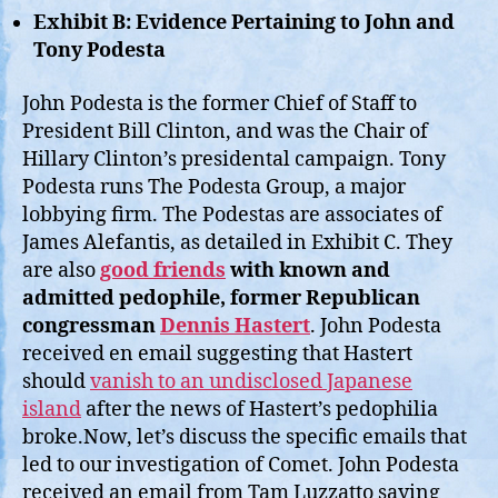
Exhibit B: Evidence Pertaining to John and
Tony Podesta
John Podesta is the former Chief of Staff to
President Bill Clinton, and was the Chair of
Hillary Clinton’s presidental campaign. Tony
Podesta runs The Podesta Group, a major
lobbying firm. The Podestas are associates of
James Alefantis, as detailed in Exhibit C. They
are also
good friends
with known and
admitted pedophile, former Republican
congressman
Dennis Hastert
. John Podesta
received en email suggesting that Hastert
should
vanish to an undisclosed Japanese
island
after the news of Hastert’s pedophilia
broke.Now, let’s discuss the specific emails that
led to our investigation of Comet. John Podesta
received an email from Tam Luzzatto saying