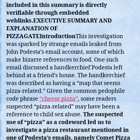
included in this summary is directly
verifiable through embedded
weblinks.
EXECUTIVE SUMMARY AND
EXPLANATION OF
PIZZAGATE
Introduction
This investigation
was sparked by strange emails leaked from
John Podesta’s email account, some of which
make bizarre references to food. One such
email discussed a handkerchief Podesta left
behind at a friend’s house. The handkerchief
was described as having a “map that seems
pizza-related.” Given the common pedophile
code phrase
“cheese pizza”
, some readers
suspected “pizza-related” may have been a
reference to child sex abuse.
The suspected
use of “pizza” as a codeword led us to
investigate a pizza restaurant mentioned in
one of Podesta’s emails, namely Comet Pizza