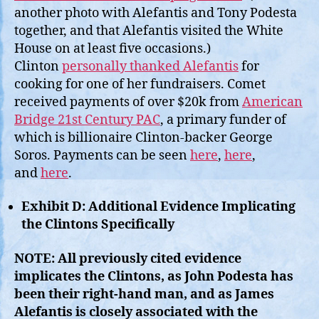
another photo with Alefantis and Tony Podesta
together, and that Alefantis visited the White
House on at least five occasions.)
Clinton
personally thanked Alefantis
for
cooking for one of her fundraisers. Comet
received payments of over $20k from
American
Bridge 21st Century PAC
, a primary funder of
which is billionaire Clinton-backer George
Soros. Payments can be seen
here
,
here
,
and
here
.
Exhibit D: Additional Evidence Implicating
the Clintons Specifically
NOTE: All previously cited evidence
implicates the Clintons, as John Podesta has
been their right-hand man, and as James
Alefantis is closely associated with the