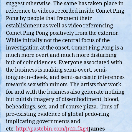
suggest otherwise. The same has taken place in
reference to videos recorded inside Comet Ping
Pong by people that frequent their
establishment as well as video referencing
Comet Ping Pong positively from the exterior.
While initially not the central focus of the
investigation at the onset, Comet Ping Pong is a
much more overt and much more disturbing
hub of coincidences. Everyone associated with
the business is making semi-overt, semi-
tongue-in-cheek, and semi-sarcastic inferences
towards sex with minors. The artists that work
for and with the business also generate nothing
but cultish imagery of disembodiment, blood,
beheadings, sex, and of course pizza. Tons of
pre-existing evidence of global pedo-ring
implicating governments and
etc:
http://pastebin.com/Jn2LfXg4
James