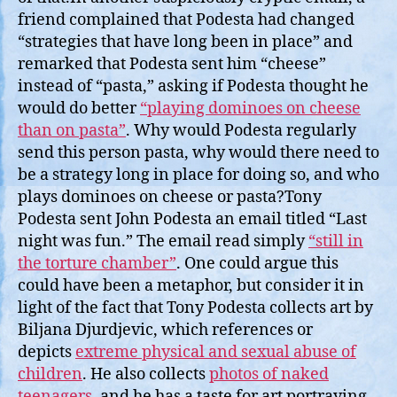
friend complained that Podesta had changed
“strategies that have long been in place” and
remarked that Podesta sent him “cheese”
instead of “pasta,” asking if Podesta thought he
would do better
“playing dominoes on cheese
than on pasta”
. Why would Podesta regularly
send this person pasta, why would there need to
be a strategy long in place for doing so, and who
plays dominoes on cheese or pasta?Tony
Podesta sent John Podesta an email titled “Last
night was fun.” The email read simply
“still in
the torture chamber”
. One could argue this
could have been a metaphor, but consider it in
light of the fact that Tony Podesta collects art by
Biljana Djurdjevic, which references or
depicts
extreme physical and sexual abuse of
children
. He also collects
photos of naked
teenagers
, and he has a taste for art portraying