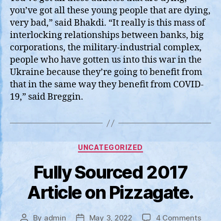
you’ve got all these young people that are dying,
very bad,” said Bhakdi. “It really is this mass of
interlocking relationships between banks, big
corporations, the military-industrial complex,
people who have gotten us into this war in the
Ukraine because they’re going to benefit from
that in the same way they benefit from COVID-
19,” said Breggin.
Categories
UNCATEGORIZED
Fully Sourced 2017
Article on Pizzagate.
on
By
admin
May 3, 2022
4 Comments
Post
Post