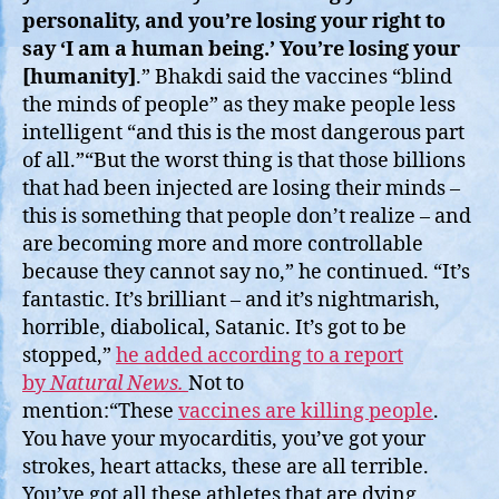
personality, and you’re losing your right to
say ‘I am a human being.’ You’re losing your
[humanity]
.” Bhakdi said the vaccines “blind
the minds of people” as they make people less
intelligent “and this is the most dangerous part
of all.”“But the worst thing is that those billions
that had been injected are losing their minds –
this is something that people don’t realize – and
are becoming more and more controllable
because they cannot say no,” he continued. “It’s
fantastic. It’s brilliant – and it’s nightmarish,
horrible, diabolical, Satanic. It’s got to be
stopped,”
he added according to a report
by
Natural News.
Not to
mention:“These
vaccines are killing people
.
You have your myocarditis, you’ve got your
strokes, heart attacks, these are all terrible.
You’ve got all these athletes that are dying,